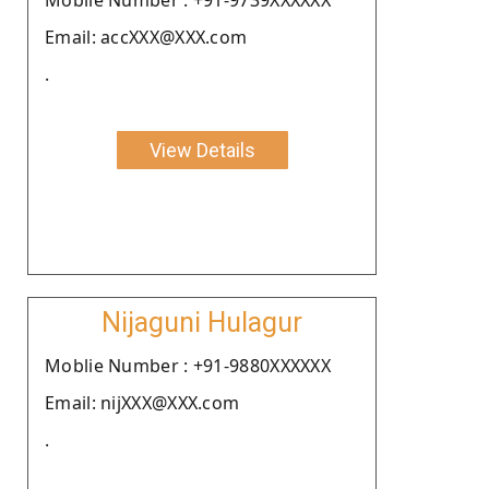
Email: accXXX@XXX.com
.
View Details
Nijaguni Hulagur
Moblie Number : +91-9880XXXXXX
Email: nijXXX@XXX.com
.