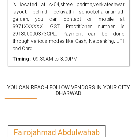
is located at c-04,shree padma,venkateshwar
layout, behind leelavathi school,charantimath
garden, you can contact on mobile at
8971XXXXXX. GST Practitioner number is
291800000373GPL. Payment can be done
through various modes like Cash, Netbanking, UPI
and Card.
Timing :
09.30AM to 8.00PM
YOU CAN REACH FOLLOW VENDORS IN YOUR CITY
DHARWAD
Fairojahmad Abdulwahab