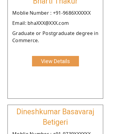
Bharti Thakur
Moblie Number : +91-9686XXXXXX
Email: bhaXXX@XXX.com
Graduate or Postgraduate degree in
Commerce.
View Details
Dineshkumar Basavaraj
Betigeri
Moblie Number : +91-9739XXXXXX