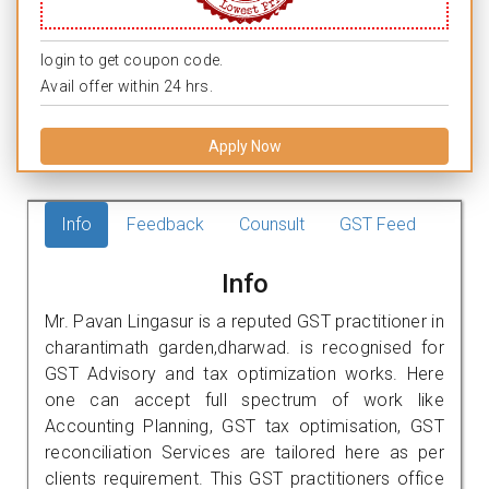
login to get coupon code.
Avail offer within 24 hrs.
Apply Now
Info
Feedback
Counsult
GST Feed
Info
Mr. Pavan Lingasur is a reputed GST practitioner in
charantimath garden,dharwad. is recognised for
GST Advisory and tax optimization works. Here
one can accept full spectrum of work like
Accounting Planning, GST tax optimisation, GST
reconciliation Services are tailored here as per
clients requirement. This GST practitioners office