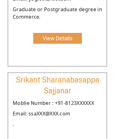
Graduate or Postgraduate degree in
Commerce.
View Details
Srikant Sharanabasappa
Sajjanar
Moblie Number : +91-8123XXXXXX
Email: ssaXXX@XXX.com
.