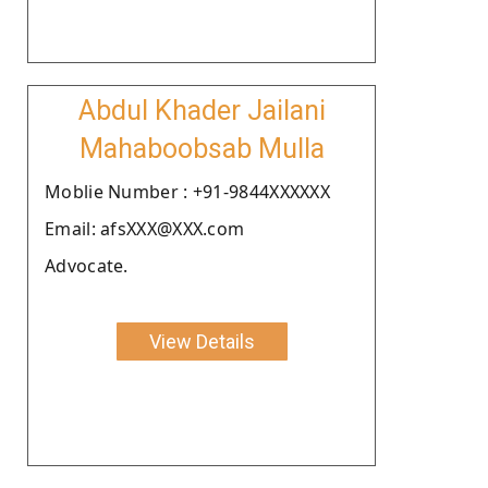
Abdul Khader Jailani
Mahaboobsab Mulla
Moblie Number : +91-9844XXXXXX
Email: afsXXX@XXX.com
Advocate.
View Details