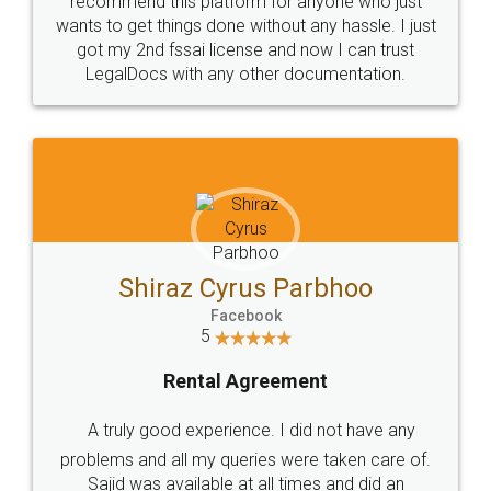
Customers.
Guarantee.
Head Office
Email
307-308 , Building No 3,
hello@legaldocs.co.in
Sector 3, Millenium Business
Park (MBP) Mahape 400710
SHOW US SOME LOVE ON
SOCIAL MEDIA