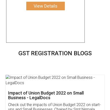
View Details
GST REGISTRATION BLOGS
Get Free Invoicing Software