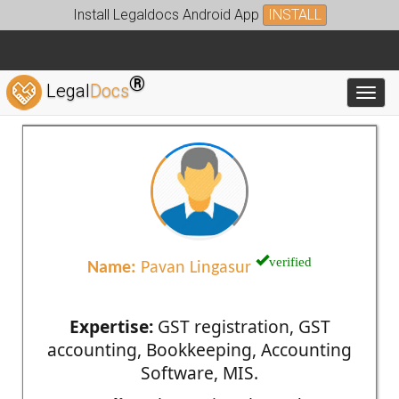
Install Legaldocs Android App
INSTALL
®
Legal
Docs
Toggl
verified
Name:
Pavan Lingasur
Expertise:
GST registration, GST
accounting, Bookkeeping, Accounting
Software, MIS.