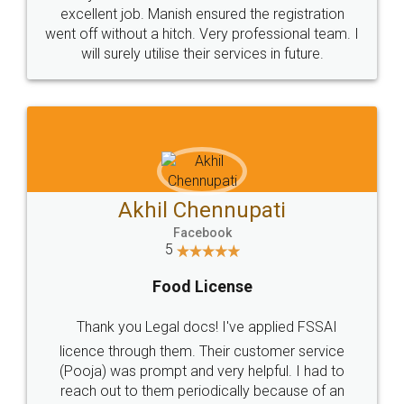
Call us at
+91 9022-1199-22
© 2022 - All Rights with legaldocs
Sitemap
Shipping Policy
Terms & Conditions
Privacy Policy
Blog
Contact Us
Careers
About Us