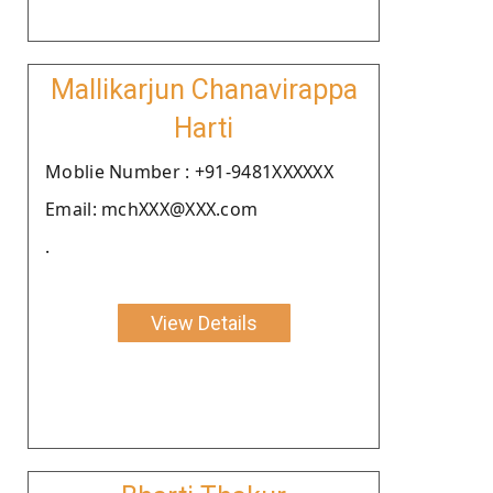
Mallikarjun Chanavirappa
Harti
Moblie Number : +91-9481XXXXXX
Email: mchXXX@XXX.com
.
View Details