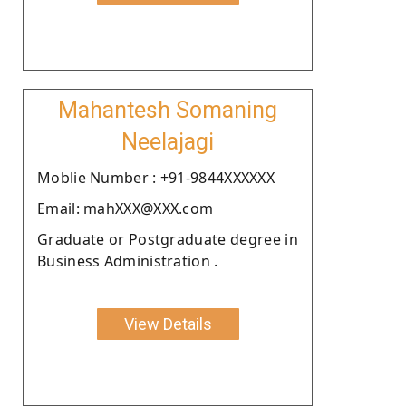
Mahantesh Somaning
Neelajagi
Moblie Number : +91-9844XXXXXX
Email: mahXXX@XXX.com
Graduate or Postgraduate degree in
Business Administration .
View Details