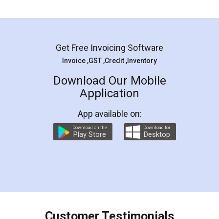
Mohit Koul
Facebook
5
Rental Agreement
LegalDocs is an excellent and professional
online service which helps you step by step in
most of the day to day legal document
preparation and registration. They helped me in
preparing my Rental Agreement as a Tenant at
the comfort of my home and even did a second
visit to my Landlord who lives in different city, thus
eliminating the inconvenience of visiting me just
for the signature and verification. They have
smooth payment procedure (I paid whole
charges online) which again makes the whole
process transparent. You'll also get breakup of
final amt to be paid as well as discount coupons