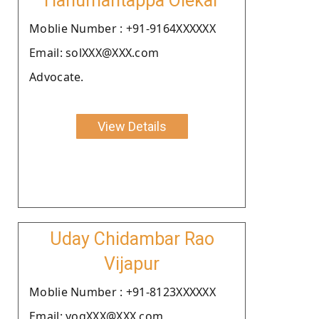
Hanumantappa Olekar
Moblie Number : +91-9164XXXXXX
Email: solXXX@XXX.com
Advocate.
View Details
Uday Chidambar Rao
Vijapur
Moblie Number : +91-8123XXXXXX
Email: yogXXX@XXX.com