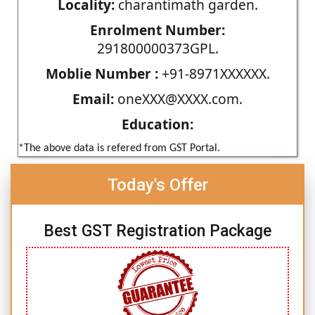
Locality:
charantimath garden.
Enrolment Number:
291800000373GPL.
Moblie Number :
+91-8971XXXXXX.
Email:
oneXXX@XXXX.com.
Education:
*The above data is refered from GST Portal.
Today's Offer
Best GST Registration Package