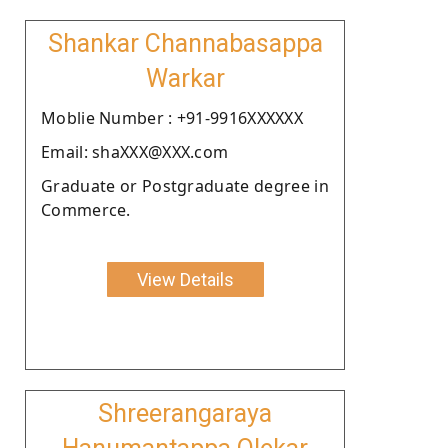
Shankar Channabasappa
Warkar
Moblie Number : +91-9916XXXXXX
Email: shaXXX@XXX.com
Graduate or Postgraduate degree in
Commerce.
View Details
Shreerangaraya