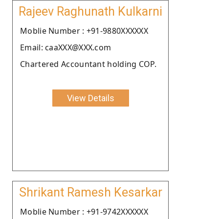
Rajeev Raghunath Kulkarni
Moblie Number : +91-9880XXXXXX
Email: caaXXX@XXX.com
Chartered Accountant holding COP.
View Details
Shrikant Ramesh Kesarkar
Moblie Number : +91-9742XXXXXX