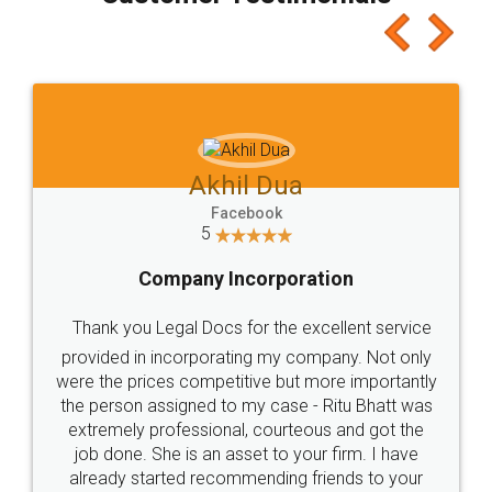
which I liked alot 😋 I would recommend people
to at least give it a try, you'll like it for sure 👌
Jeet Chaudhari
Facebook
5
Rental Agreement
Just go for it and register agreement online with
these people... They are very helpful and polite.. i
loved the service by legal docs... Thanks guys... it
made my work on fingertips...Thanks for such
great service