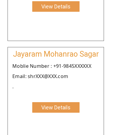
View Details
Jayaram Mohanrao Sagar
Moblie Number : +91-9845XXXXXX
Email: shrXXX@XXX.com
.
View Details