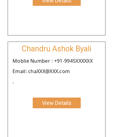
View Details
Chandru Ashok Byali
Moblie Number : +91-9945XXXXXX
Email: chaXXX@XXX.com
.
View Details