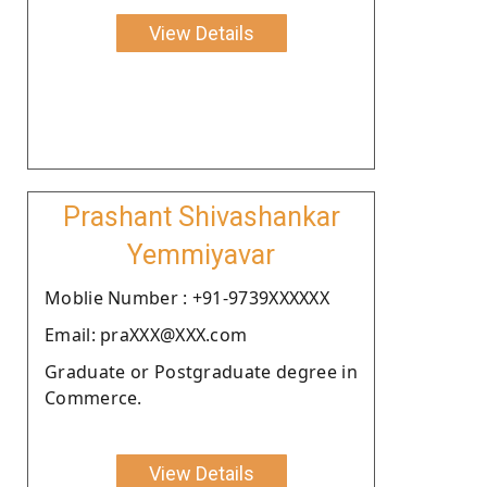
View Details
Prashant Shivashankar
Yemmiyavar
Moblie Number : +91-9739XXXXXX
Email: praXXX@XXX.com
Graduate or Postgraduate degree in
Commerce.
View Details