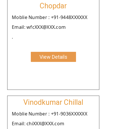
Chopdar
Moblie Number : +91-9448XXXXXX
Email: wfcXXX@XXX.com
.
View Details
Vinodkumar Chillal
Moblie Number : +91-9036XXXXXX
Email: chiXXX@XXX.com