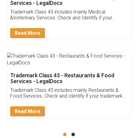
Akhil Chennupati
Facebook
5
Food License
Thank you Legal docs! I've applied FSSAI
licence through them. Their customer service
(Pooja) was prompt and very helpful. I had to
reach out to them periodically because of an
input error from my end. Pooja was very patient
in handling this issue. She had assisted me till
completion. Thanks for the service.