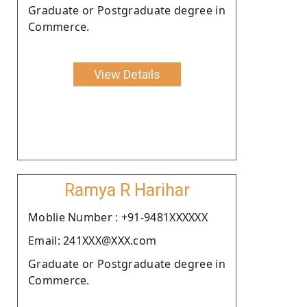
Graduate or Postgraduate degree in
Commerce.
View Details
Ramya R Harihar
Moblie Number : +91-9481XXXXXX
Email: 241XXX@XXX.com
Graduate or Postgraduate degree in
Commerce.