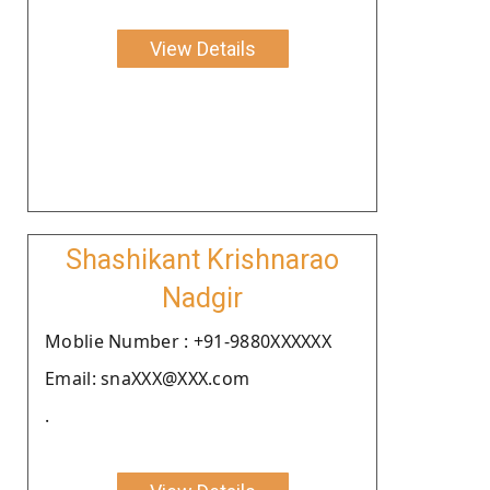
View Details
Shashikant Krishnarao
Nadgir
Moblie Number : +91-9880XXXXXX
Email: snaXXX@XXX.com
.