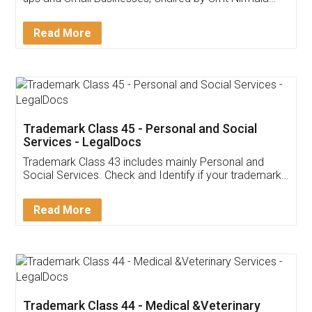
Invoice ,GST ,Credit ,Inventory
Download Our Mobile
Application
App available on:
Download on the
Download for
Play Store
Desktop
Customer Testimonials