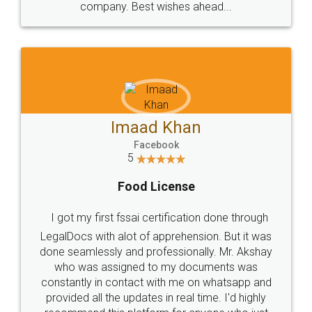
WHY CHOOSE
LEGALDOCS
Consultation from
Value For Money and
Industry Experts.
hassle free service.
10 Lakh++ Happy
Money Back