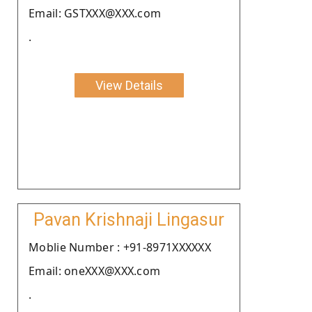
Email: GSTXXX@XXX.com
.
View Details
Pavan Krishnaji Lingasur
Moblie Number : +91-8971XXXXXX
Email: oneXXX@XXX.com
.