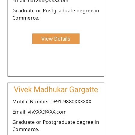
Email: harXXX@XXX.com
Graduate or Postgraduate degree in
Commerce.
View Details
Vivek Madhukar Gargatte
Moblie Number : +91-9880XXXXXX
Email: vivXXX@XXX.com
Graduate or Postgraduate degree in
Commerce.