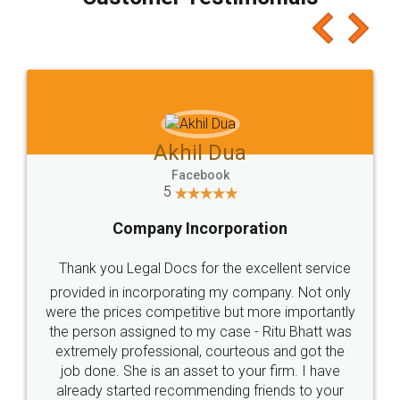
which I liked alot 😋 I would recommend people
to at least give it a try, you'll like it for sure 👌
Jeet Chaudhari
Facebook
5
Rental Agreement
Just go for it and register agreement online with
these people... They are very helpful and polite.. i
loved the service by legal docs... Thanks guys... it
made my work on fingertips...Thanks for such
great service