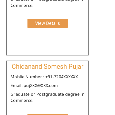
Commerce.
View Details
Chidanand Somesh Pujar
Moblie Number : +91-7204XXXXXX
Email: pujXXX@XXX.com
Graduate or Postgraduate degree in
Commerce.