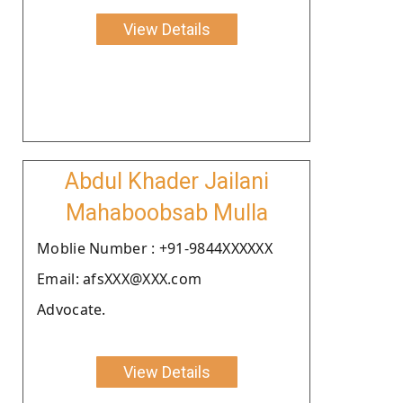
View Details
Abdul Khader Jailani
Mahaboobsab Mulla
Moblie Number : +91-9844XXXXXX
Email: afsXXX@XXX.com
Advocate.
View Details