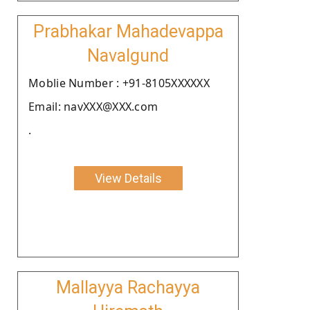
Prabhakar Mahadevappa
Navalgund
Moblie Number : +91-8105XXXXXX
Email: navXXX@XXX.com
.
View Details
Mallayya Rachayya