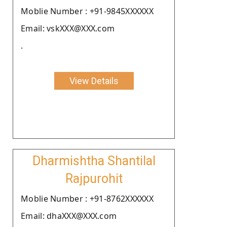
Moblie Number : +91-9845XXXXXX
Email: vskXXX@XXX.com
.
View Details
Dharmishtha Shantilal
Rajpurohit
Moblie Number : +91-8762XXXXXX
Email: dhaXXX@XXX.com