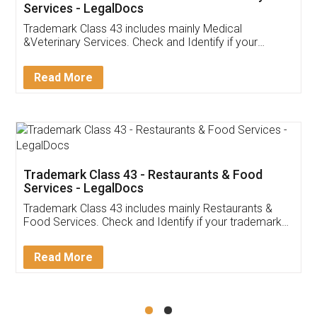
Akhil Chennupati
Facebook
5
Food License
Thank you Legal docs! I've applied FSSAI
licence through them. Their customer service
(Pooja) was prompt and very helpful. I had to
reach out to them periodically because of an
input error from my end. Pooja was very patient
in handling this issue. She had assisted me till
completion. Thanks for the service.