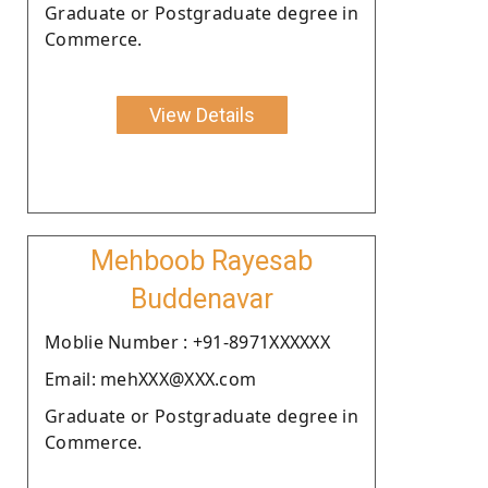
Graduate or Postgraduate degree in
Commerce.
View Details
Mehboob Rayesab
Buddenavar
Moblie Number : +91-8971XXXXXX
Email: mehXXX@XXX.com
Graduate or Postgraduate degree in
Commerce.