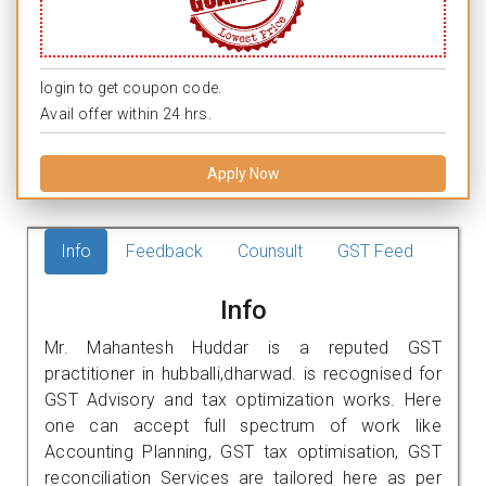
login to get coupon code.
Avail offer within 24 hrs.
Apply Now
Info
Feedback
Counsult
GST Feed
Info
Mr. Mahantesh Huddar is a reputed GST
practitioner in hubballi,dharwad. is recognised for
GST Advisory and tax optimization works. Here
one can accept full spectrum of work like
Accounting Planning, GST tax optimisation, GST
reconciliation Services are tailored here as per