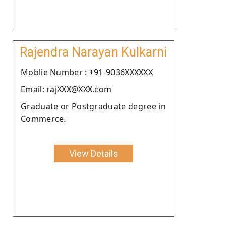
Rajendra Narayan Kulkarni
Moblie Number : +91-9036XXXXXX
Email: rajXXX@XXX.com
Graduate or Postgraduate degree in
Commerce.
View Details