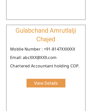
Gulabchand Amrutlalji
Chajed
Moblie Number : +91-8147XXXXXX
Email: abcXXX@XXX.com
Chartered Accountant holding COP.
View Details