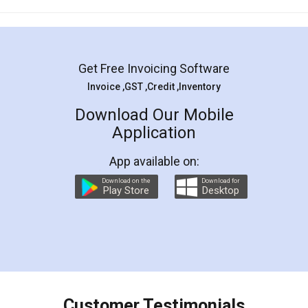
Mohit Koul
Facebook
5
Rental Agreement
LegalDocs is an excellent and professional
online service which helps you step by step in
most of the day to day legal document
preparation and registration. They helped me in
preparing my Rental Agreement as a Tenant at
the comfort of my home and even did a second
visit to my Landlord who lives in different city, thus
eliminating the inconvenience of visiting me just
for the signature and verification. They have
smooth payment procedure (I paid whole
charges online) which again makes the whole
process transparent. You'll also get breakup of
final amt to be paid as well as discount coupons