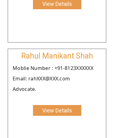
View Details
Rahul Manikant Shah
Moblie Number : +91-8123XXXXXX
Email: rahXXX@XXX.com
Advocate.
View Details