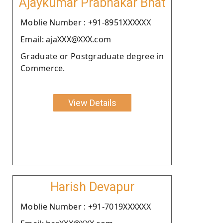
Ajaykumar Prabhakar Bhat
Moblie Number : +91-8951XXXXXX
Email: ajaXXX@XXX.com
Graduate or Postgraduate degree in
Commerce.
View Details
Harish Devapur
Moblie Number : +91-7019XXXXXX