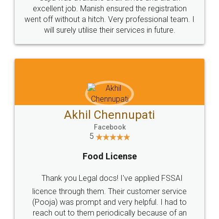
Call us at
+91 9022-1199-22
© 2022 - All Rights with legaldocs
Sitemap
Shipping Policy
Terms & Conditions
Privacy Policy
Blog
Contact Us
Careers
About Us