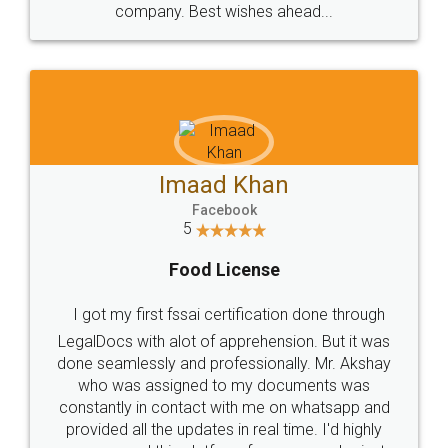
WHY CHOOSE
LEGALDOCS
Consultation from
Value For Money and
Industry Experts.
hassle free service.