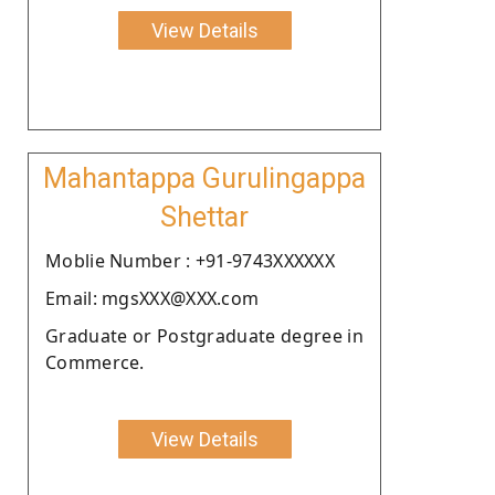
View Details
Mahantappa Gurulingappa
Shettar
Moblie Number : +91-9743XXXXXX
Email: mgsXXX@XXX.com
Graduate or Postgraduate degree in
Commerce.
View Details