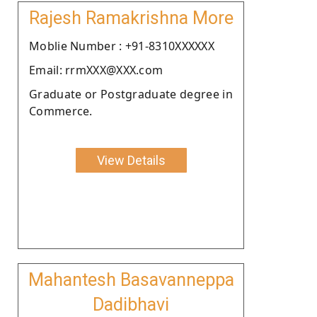
Rajesh Ramakrishna More
Moblie Number : +91-8310XXXXXX
Email: rrmXXX@XXX.com
Graduate or Postgraduate degree in
Commerce.
View Details
Mahantesh Basavanneppa
Dadibhavi