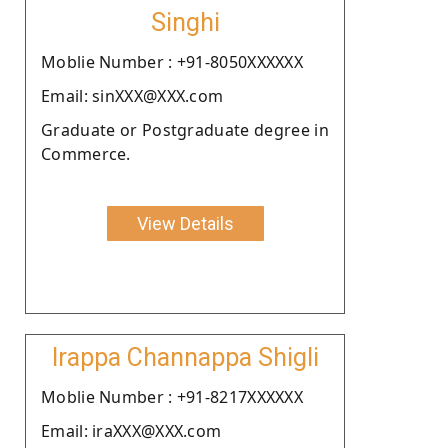
Singhi
Moblie Number : +91-8050XXXXXX
Email: sinXXX@XXX.com
Graduate or Postgraduate degree in
Commerce.
View Details
Irappa Channappa Shigli
Moblie Number : +91-8217XXXXXX
Email: iraXXX@XXX.com