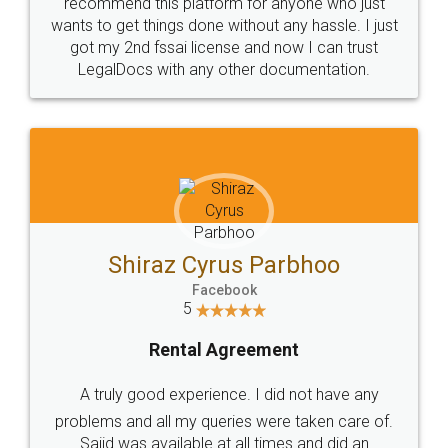
10 Lakh++ Happy
Money Back
Customers.
Guarantee.
Head Office
Email
307-308 , Building No 3,
hello@legaldocs.co.in
Sector 3, Millenium Business
Park (MBP) Mahape 400710
SHOW US SOME LOVE ON
SOCIAL MEDIA