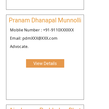
Pranam Dhanapal Munnolli
Moblie Number : +91-9110XXXXXX
Email: pdmXXX@XXX.com
Advocate.
View Details