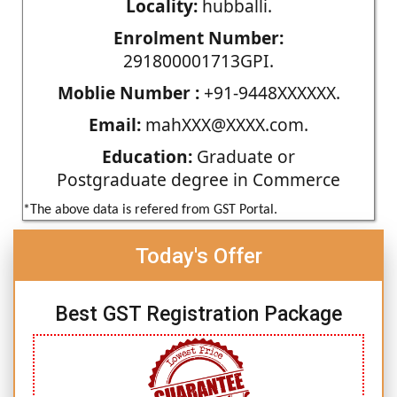
Locality:
hubballi.
Enrolment Number:
291800001713GPI.
Moblie Number :
+91-9448XXXXXX.
Email:
mahXXX@XXXX.com.
Education:
Graduate or
Postgraduate degree in Commerce
*The above data is refered from GST Portal.
Today's Offer
Best GST Registration Package