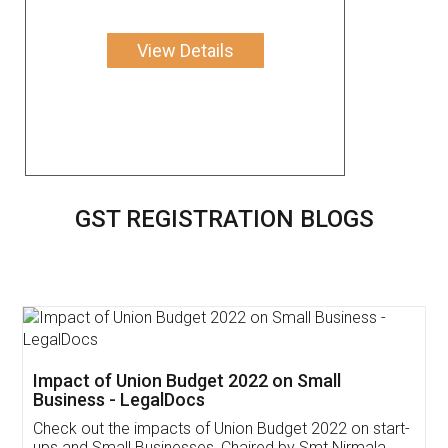
View Details
GST REGISTRATION BLOGS
Get Free Invoicing Software