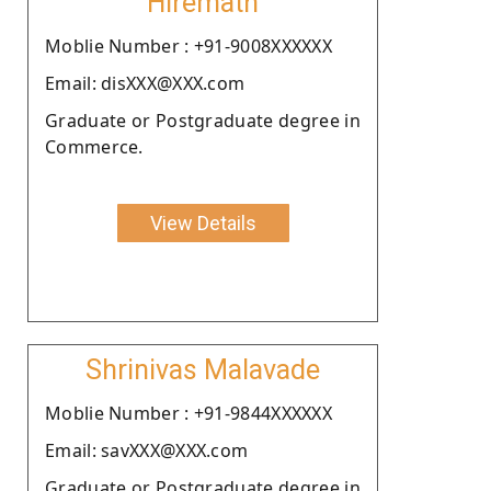
Hiremath
Moblie Number : +91-9008XXXXXX
Email: disXXX@XXX.com
Graduate or Postgraduate degree in
Commerce.
View Details
Shrinivas Malavade
Moblie Number : +91-9844XXXXXX
Email: savXXX@XXX.com
Graduate or Postgraduate degree in