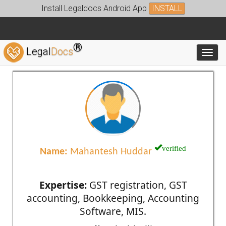
Install Legaldocs Android App
INSTALL
®
Legal
Docs
Toggl
verified
Name:
Mahantesh Huddar
Expertise:
GST registration, GST
accounting, Bookkeeping, Accounting
Software, MIS.