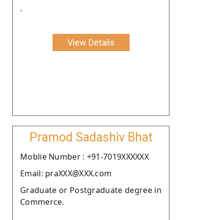
.
View Details
Pramod Sadashiv Bhat
Moblie Number : +91-7019XXXXXX
Email: praXXX@XXX.com
Graduate or Postgraduate degree in
Commerce.