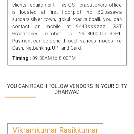
clients requirement. This GST practitioners office
is located at first floor,plot. no. 62,basawa
sundara,silver town, gokul road,hubballi, you can
contact on mobile at 9448XXXXXX. GST
Practitioner number is 291800001713GPI.
Payment can be done through various modes like
Cash, Netbanking, UPI and Card.
Timing :
09.30AM to 8.00PM
YOU CAN REACH FOLLOW VENDORS IN YOUR CITY
DHARWAD
Vikramkumar Rasikkumar