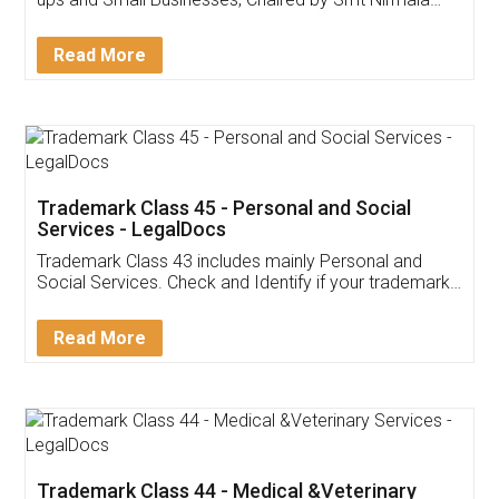
Invoice ,GST ,Credit ,Inventory
Download Our Mobile
Application
App available on:
Download on the
Download for
Play Store
Desktop
Customer Testimonials