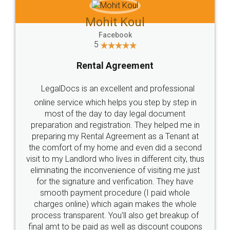
Mohit Koul
Facebook
5
Rental Agreement
LegalDocs is an excellent and professional
online service which helps you step by step in
most of the day to day legal document
preparation and registration. They helped me in
preparing my Rental Agreement as a Tenant at
the comfort of my home and even did a second
visit to my Landlord who lives in different city, thus
eliminating the inconvenience of visiting me just
for the signature and verification. They have
smooth payment procedure (I paid whole
charges online) which again makes the whole
process transparent. You'll also get breakup of
final amt to be paid as well as discount coupons