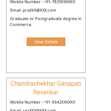
Moblie Number : +91-7829XXXXXX
Email: praXXX@XXX.com
Graduate or Postgraduate degree in
Commerce.
View Details
Chandrashekhar Ganapati
Revankar
Moblie Number : +91-9342XXXXXX
Email: cgrXXX@XXX.com