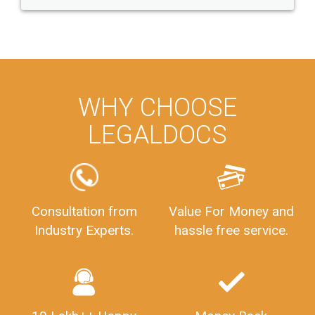
WHY CHOOSE
LEGALDOCS
Consultation from
Value For Money and
Industry Experts.
hassle free service.