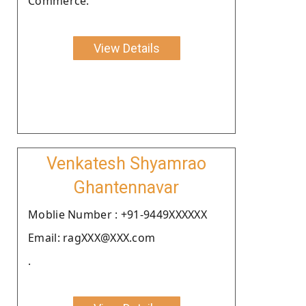
Commerce.
View Details
Venkatesh Shyamrao
Ghantennavar
Moblie Number : +91-9449XXXXXX
Email: ragXXX@XXX.com
.