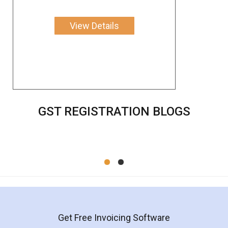
View Details
GST REGISTRATION BLOGS
Get Free Invoicing Software