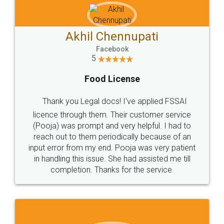
Akhil Chennupati
Facebook
5
Food License
Thank you Legal docs! I've applied FSSAI
licence through them. Their customer service
(Pooja) was prompt and very helpful. I had to
reach out to them periodically because of an
input error from my end. Pooja was very patient
in handling this issue. She had assisted me till
completion. Thanks for the service.