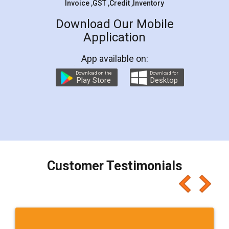
Invoice ,GST ,Credit ,Inventory
Download Our Mobile
Application
App available on:
Download on the
Download for
Play Store
Desktop
Customer Testimonials