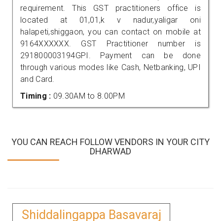
requirement. This GST practitioners office is
located at 01,01,k v nadur,yaligar oni
halapeti,shiggaon, you can contact on mobile at
9164XXXXXX. GST Practitioner number is
291800003194GPI. Payment can be done
through various modes like Cash, Netbanking, UPI
and Card.
Timing :
09.30AM to 8.00PM
YOU CAN REACH FOLLOW VENDORS IN YOUR CITY
DHARWAD
Shiddalingappa Basavaraj