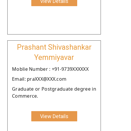
View Details
Prashant Shivashankar
Yemmiyavar
Moblie Number : +91-9739XXXXXX
Email: praXXX@XXX.com
Graduate or Postgraduate degree in
Commerce.
View Details