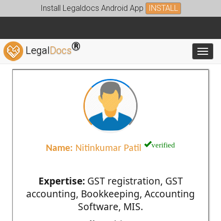
Install Legaldocs Android App
INSTALL
®
Legal
Docs
Toggl
verified
Name:
Nitinkumar Patil
Expertise:
GST registration, GST
accounting, Bookkeeping, Accounting
Software, MIS.