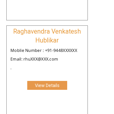
Raghavendra Venkatesh
Hublikar
Moblie Number : +91-9448XXXXXX
Email: rhuXXX@XXX.com
.
View Details