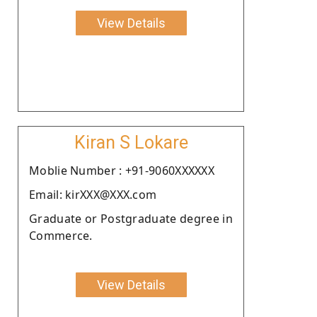
View Details
Kiran S Lokare
Moblie Number : +91-9060XXXXXX
Email: kirXXX@XXX.com
Graduate or Postgraduate degree in
Commerce.
View Details