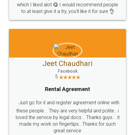
which I liked alot 😋 I would recommend people
to at least give it a try, you'll like it for sure 👌
Jeet Chaudhari
Facebook
5
Rental Agreement
Just go for it and register agreement online with
these people... They are very helpful and polite.. i
loved the service by legal docs... Thanks guys... it
made my work on fingertips...Thanks for such
great service