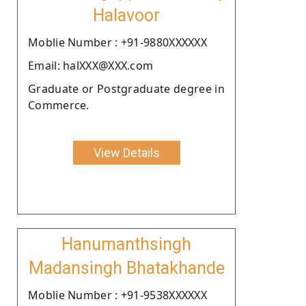
Halavoor
Moblie Number : +91-9880XXXXXX
Email: halXXX@XXX.com
Graduate or Postgraduate degree in
Commerce.
View Details
Hanumanthsingh
Madansingh Bhatakhande
Moblie Number : +91-9538XXXXXX