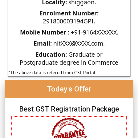
Locality:
shiggaon.
Enrolment Number:
291800003194GPI.
Moblie Number :
+91-9164XXXXXX.
Email:
nitXXX@XXXX.com.
Education:
Graduate or
Postgraduate degree in Commerce
*The above data is refered from GST Portal.
Today's Offer
Best GST Registration Package