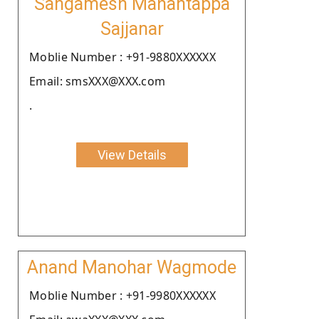
Sangamesh Mahantappa
Sajjanar
Moblie Number : +91-9880XXXXXX
Email: smsXXX@XXX.com
.
View Details
Anand Manohar Wagmode
Moblie Number : +91-9980XXXXXX