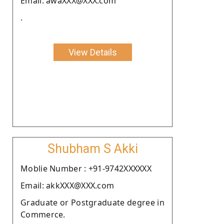
Email: awaXXX@XXX.com
.
View Details
Shubham S Akki
Moblie Number : +91-9742XXXXXX
Email: akkXXX@XXX.com
Graduate or Postgraduate degree in
Commerce.