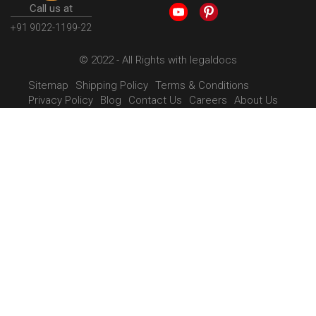
Call us at
+91 9022-1199-22
© 2022 - All Rights with legaldocs
Sitemap
Shipping Policy
Terms & Conditions
Privacy Policy
Blog
Contact Us
Careers
About Us