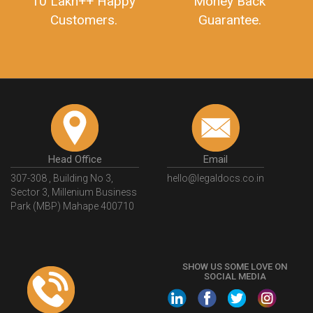
10 Lakh++ Happy
Money Back
Customers.
Guarantee.
Head Office
Email
307-308 , Building No 3,
hello@legaldocs.co.in
Sector 3, Millenium Business
Park (MBP) Mahape 400710
SHOW US SOME LOVE ON
SOCIAL MEDIA