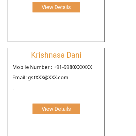
View Details
Krishnasa Dani
Moblie Number : +91-9980XXXXXX
Email: gstXXX@XXX.com
.
View Details