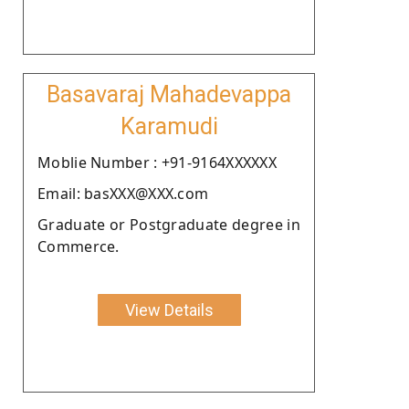
Basavaraj Mahadevappa
Karamudi
Moblie Number : +91-9164XXXXXX
Email: basXXX@XXX.com
Graduate or Postgraduate degree in
Commerce.
View Details