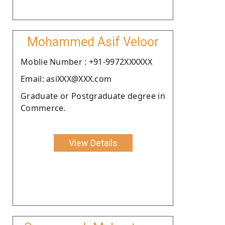
Mohammed Asif Veloor
Moblie Number : +91-9972XXXXXX
Email: asiXXX@XXX.com
Graduate or Postgraduate degree in
Commerce.
View Details