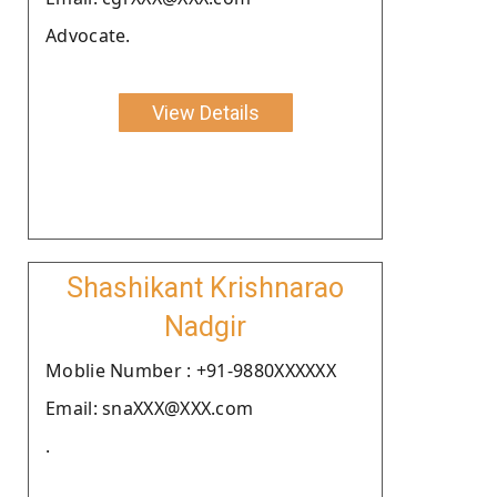
Advocate.
View Details
Shashikant Krishnarao
Nadgir
Moblie Number : +91-9880XXXXXX
Email: snaXXX@XXX.com
.