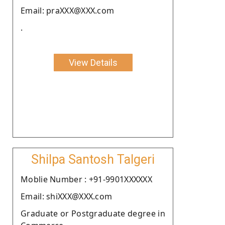
Email: praXXX@XXX.com
.
View Details
Shilpa Santosh Talgeri
Moblie Number : +91-9901XXXXXX
Email: shiXXX@XXX.com
Graduate or Postgraduate degree in