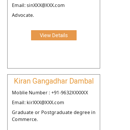
Email: sinXXX@XXX.com
Advocate.
View Details
Kiran Gangadhar Dambal
Moblie Number : +91-9632XXXXXX
Email: kirXXX@XXX.com
Graduate or Postgraduate degree in
Commerce.