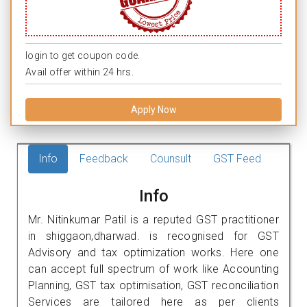
login to get coupon code.
Avail offer within 24 hrs.
Apply Now
Info
Feedback
Counsult
GST Feed
Info
Mr. Nitinkumar Patil is a reputed GST practitioner
in shiggaon,dharwad. is recognised for GST
Advisory and tax optimization works. Here one
can accept full spectrum of work like Accounting
Planning, GST tax optimisation, GST reconciliation
Services are tailored here as per clients