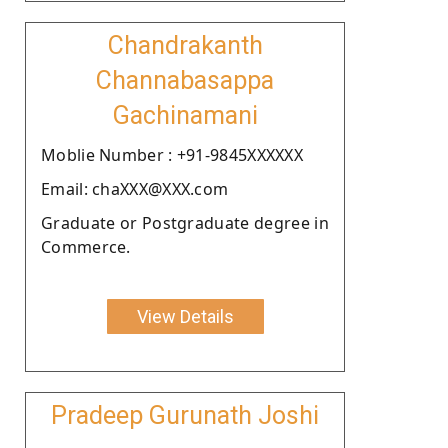
Chandrakanth
Channabasappa
Gachinamani
Moblie Number : +91-9845XXXXXX
Email: chaXXX@XXX.com
Graduate or Postgraduate degree in
Commerce.
View Details
Pradeep Gurunath Joshi