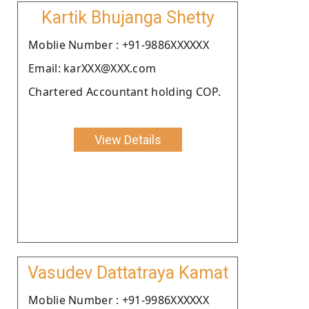
Kartik Bhujanga Shetty
Moblie Number : +91-9886XXXXXX
Email: karXXX@XXX.com
Chartered Accountant holding COP.
View Details
Vasudev Dattatraya Kamat
Moblie Number : +91-9986XXXXXX