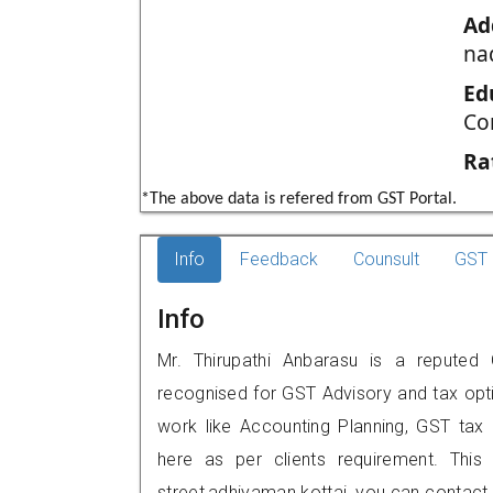
Ad
na
Ed
Co
Ra
*The above data is refered from GST Portal.
Info
Feedback
Counsult
GST 
Info
Mr. Thirupathi Anbarasu is a reputed G
recognised for GST Advisory and tax opt
work like Accounting Planning, GST tax o
here as per clients requirement. This 
street,adhiyaman kottai, you can contac