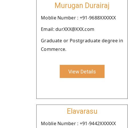
Murugan Durairaj
Moblie Number : +91-9688XXXXXX
Email: durXXX@XXX.com
Graduate or Postgraduate degree in
Commerce.
View Details
Elavarasu
Moblie Number : +91-9442XXXXXX