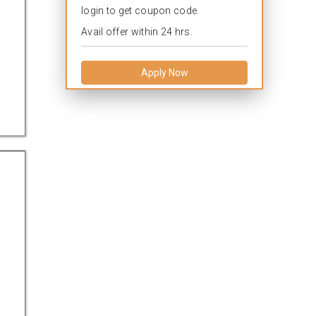
login to get coupon code.
Avail offer within 24 hrs.
Apply Now