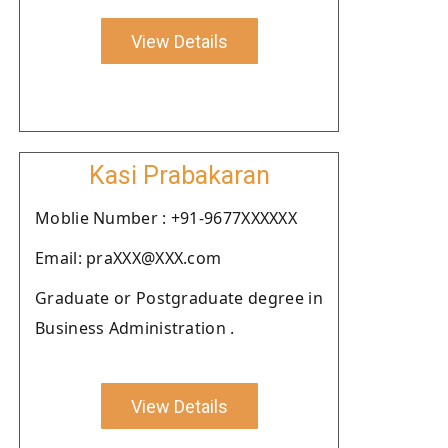
View Details
Kasi Prabakaran
Moblie Number : +91-9677XXXXXX
Email: praXXX@XXX.com
Graduate or Postgraduate degree in
Business Administration .
View Details