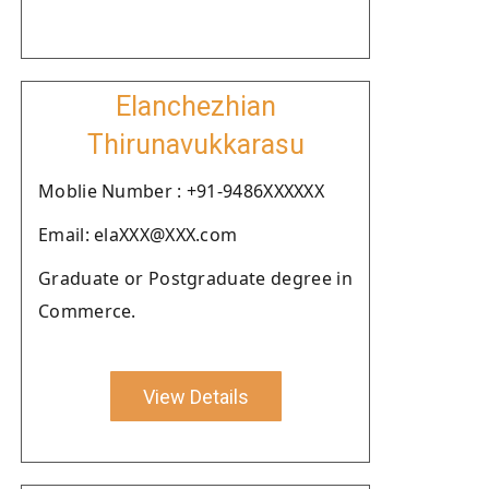
Elanchezhian
Thirunavukkarasu
Moblie Number : +91-9486XXXXXX
Email: elaXXX@XXX.com
Graduate or Postgraduate degree in
Commerce.
View Details