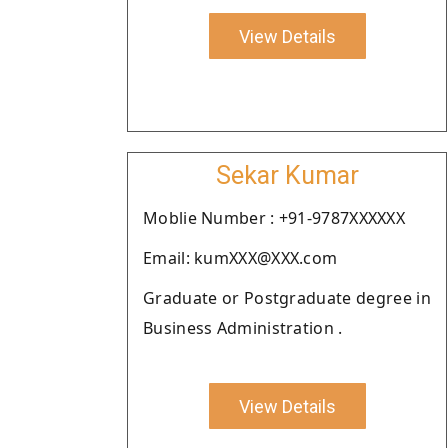
View Details
Sekar Kumar
Moblie Number : +91-9787XXXXXX
Email: kumXXX@XXX.com
Graduate or Postgraduate degree in
Business Administration .
View Details