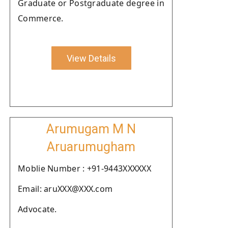
Graduate or Postgraduate degree in
Commerce.
View Details
Arumugam M N
Aruarumugham
Moblie Number : +91-9443XXXXXX
Email: aruXXX@XXX.com
Advocate.