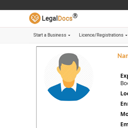
®
Legal
Docs
Start a Business
Licence/Registrations
Na
Ex
Bo
Loc
En
Mo
Em