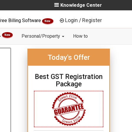
Knowledge Center
Login / Register
ree Billing Software
New
New
Personal/Property
How to
Today's Offer
Best GST Registration
Package