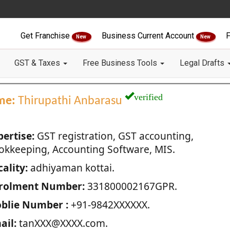
Get Franchise
Business Current Account
F
New
New
GST & Taxes
Free Business Tools
Legal Drafts
verified
me:
Thirupathi Anbarasu
pertise:
GST registration, GST accounting,
okkeeping, Accounting Software, MIS.
ality:
adhiyaman kottai.
rolment Number:
331800002167GPR.
blie Number :
+91-9842XXXXXX.
ail:
tanXXX@XXXX.com.