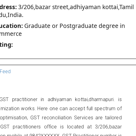
dress:
3/206,bazar street,adhiyaman kottai,Tamil
du,India.
ucation:
Graduate or Postgraduate degree in
mmerce
ting:
Feed
ST practitioner in adhiyaman kottai,dharmapuri. is
imization works. Here one can accept full spectrum of
ptimisation, GST reconciliation Services are tailored
GST practitioners office is located at 3/206,bazar
t on mobile at 9842XXXXXX. GST Practitioner number is