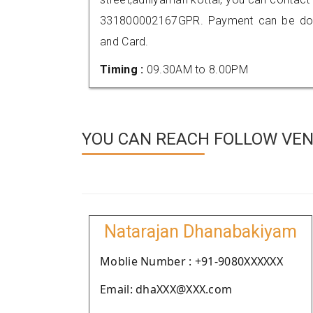
331800002167GPR. Payment can be done
and Card.
Timing :
09.30AM to 8.00PM
YOU CAN REACH FOLLOW VEN
Natarajan Dhanabakiyam
Moblie Number : +91-9080XXXXXX
Email: dhaXXX@XXX.com