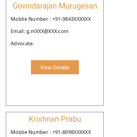
Govindarajan Murugesan
Moblie Number : +91-9843XXXXXX
Email: g.mXXX@XXX.com
Advocate.
View Details
Krishnan Prabu
Moblie Number : +91-8098XXXXXX