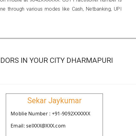
 through various modes like Cash, Netbanking, UPI
DORS IN YOUR CITY DHARMAPURI
Sekar Jaykumar
Moblie Number : +91-9092XXXXXX
Email: selXXX@XXX.com