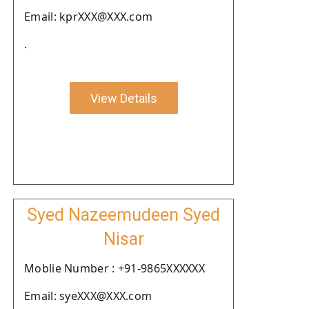
Email: kprXXX@XXX.com
.
View Details
Syed Nazeemudeen Syed
Nisar
Moblie Number : +91-9865XXXXXX
Email: syeXXX@XXX.com