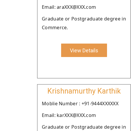
Email: araXXX@XXX.com
Graduate or Postgraduate degree in
Commerce.
View Details
Krishnamurthy Karthik
Moblie Number : +91-9444XXXXXX
Email: karXXX@XXX.com
Graduate or Postgraduate degree in