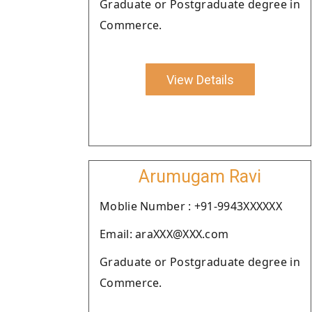
Graduate or Postgraduate degree in
Commerce.
View Details
Arumugam Ravi
Moblie Number : +91-9943XXXXXX
Email: araXXX@XXX.com
Graduate or Postgraduate degree in
Commerce.