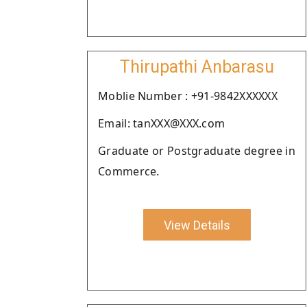
Thirupathi Anbarasu
Moblie Number : +91-9842XXXXXX
Email: tanXXX@XXX.com
Graduate or Postgraduate degree in
Commerce.
View Details