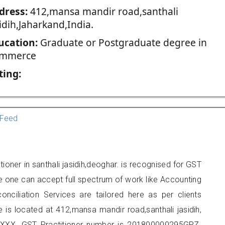
dress:
412,mansa mandir road,santhali
idih,Jaharkand,India.
ucation:
Graduate or Postgraduate degree in
mmerce
ting:
Feed
ioner in santhali jasidih,deoghar. is recognised for GST
e one can accept full spectrum of work like Accounting
onciliation Services are tailored here as per clients
e is located at 412,mansa mandir road,santhali jasidih,
XXX. GST Practitioner number is 201800000295GPZ.