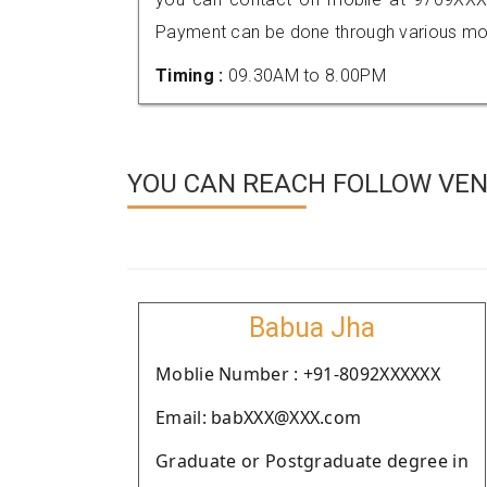
Payment can be done through various mod
Timing :
09.30AM to 8.00PM
YOU CAN REACH FOLLOW VEN
Babua Jha
Moblie Number : +91-8092XXXXXX
Email: babXXX@XXX.com
Graduate or Postgraduate degree in