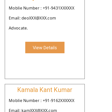
Moblie Number : +91-9431XXXXXX
Email: deoXXX@XXX.com
Advocate.
View Details
Kamala Kant Kumar
Moblie Number : +91-9162XXXXXX
Email: kamXXX@XXX.com