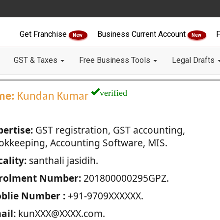
Get Franchise
Business Current Account
F
New
New
GST & Taxes
Free Business Tools
Legal Drafts
verified
me:
Kundan Kumar
pertise:
GST registration, GST accounting,
okkeeping, Accounting Software, MIS.
ality:
santhali jasidih.
rolment Number:
201800000295GPZ.
blie Number :
+91-9709XXXXXX.
ail:
kunXXX@XXXX.com.