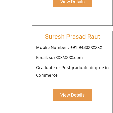
View Details
Suresh Prasad Raut
Moblie Number : +91-9430XXXXXX
Email: surXXX@XXX.com
Graduate or Postgraduate degree in
Commerce.
View Details