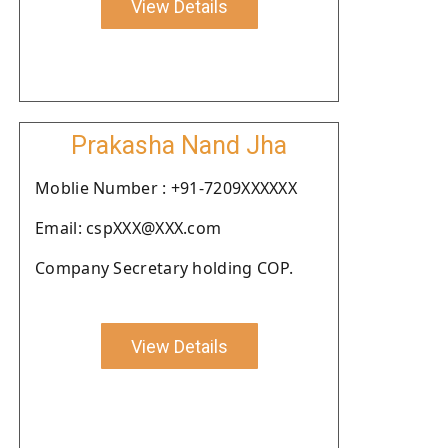
View Details
Prakasha Nand Jha
Moblie Number : +91-7209XXXXXX
Email: cspXXX@XXX.com
Company Secretary holding COP.
View Details