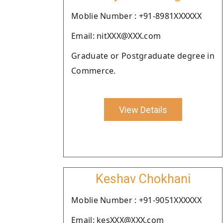
Moblie Number : +91-8981XXXXXX
Email: nitXXX@XXX.com
Graduate or Postgraduate degree in
Commerce.
View Details
Keshav Chokhani
Moblie Number : +91-9051XXXXXX
Email: kesXXX@XXX.com