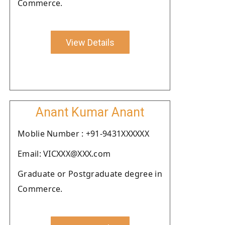
Commerce.
View Details
Anant Kumar Anant
Moblie Number : +91-9431XXXXXX
Email: VICXXX@XXX.com
Graduate or Postgraduate degree in
Commerce.