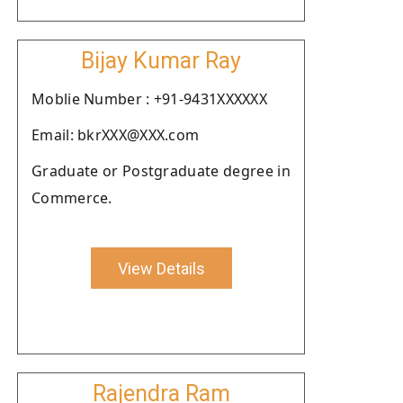
Bijay Kumar Ray
Moblie Number : +91-9431XXXXXX
Email: bkrXXX@XXX.com
Graduate or Postgraduate degree in
Commerce.
View Details
Rajendra Ram