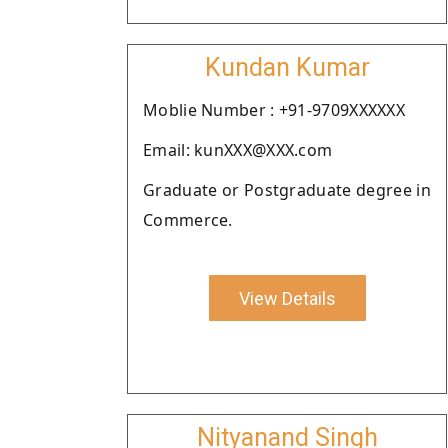
Kundan Kumar
Moblie Number : +91-9709XXXXXX
Email: kunXXX@XXX.com
Graduate or Postgraduate degree in
Commerce.
View Details
Nityanand Singh