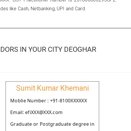
es like Cash, Netbanking, UPI and Card.
DORS IN YOUR CITY DEOGHAR
Sumit Kumar Khemani
Moblie Number : +91-8100XXXXXX
Email: efiXXX@XXX.com
Graduate or Postgraduate degree in