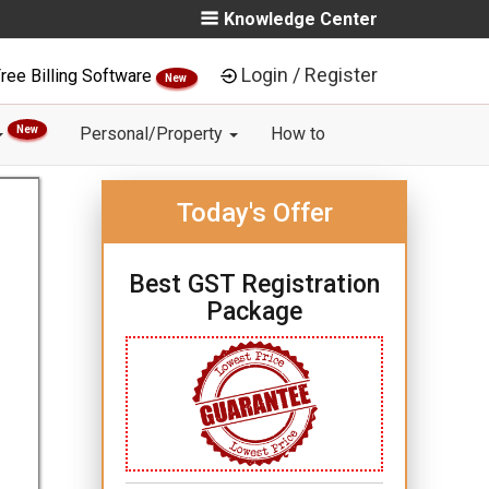
Knowledge Center
Login / Register
ree Billing Software
New
New
Personal/Property
How to
Today's Offer
Best GST Registration
Package