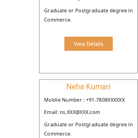
Graduate or Postgraduate degree in
Commerce.
View Details
Neha Kumari
Moblie Number : +91-7808XXXXXX
Email: ns.XXX@XXX.com
Graduate or Postgraduate degree in
Commerce.