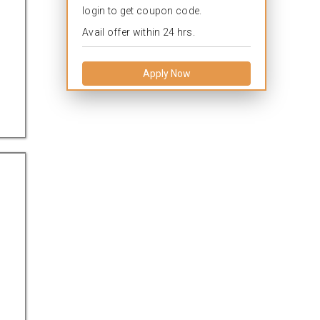
login to get coupon code.
Avail offer within 24 hrs.
Apply Now