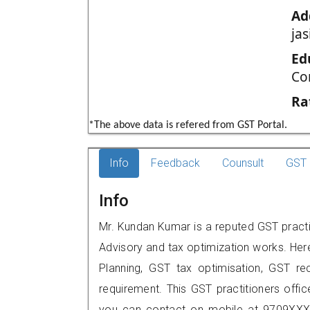
Ad
jas
Ed
Co
Ra
*The above data is refered from GST Portal.
Info
Feedback
Counsult
GST 
Info
Mr. Kundan Kumar is a reputed GST practit
Advisory and tax optimization works. Her
Planning, GST tax optimisation, GST rec
requirement. This GST practitioners offic
you can contact on mobile at 9709XXX