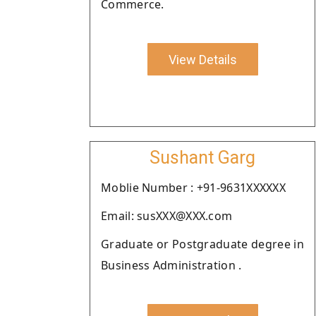
Commerce.
View Details
Sushant Garg
Moblie Number : +91-9631XXXXXX
Email: susXXX@XXX.com
Graduate or Postgraduate degree in
Business Administration .