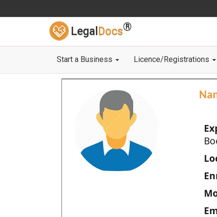
®
Legal
Docs
Start a Business
Licence/Registrations
Na
Ex
Bo
Loc
En
Mo
Em