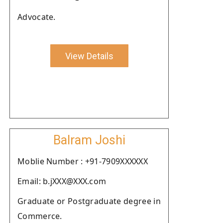
Advocate.
View Details
Balram Joshi
Moblie Number : +91-7909XXXXXX
Email: b.jXXX@XXX.com
Graduate or Postgraduate degree in
Commerce.