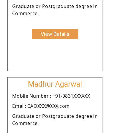
Graduate or Postgraduate degree in
Commerce.
View Details
Madhur Agarwal
Moblie Number : +91-9831XXXXXX
Email: CAOXXX@XXX.com
Graduate or Postgraduate degree in
Commerce.