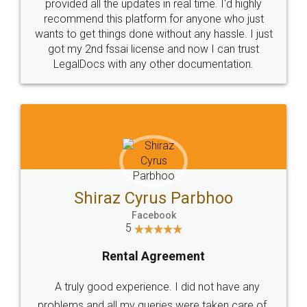
10 Lakh++ Happy
Money Back
Customers.
Guarantee.
Head Office
Email
307-308 , Building No 3,
hello@legaldocs.co.in
Sector 3, Millenium Business
Park (MBP) Mahape 400710
SHOW US SOME LOVE ON
SOCIAL MEDIA