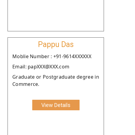
Pappu Das
Moblie Number : +91-9614XXXXXX
Email: papXXX@XXX.com
Graduate or Postgraduate degree in
Commerce.
View Details