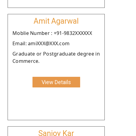
Amit Agarwal
Moblie Number : +91-9832XXXXXX
Email: amiXXX@XXX.com
Graduate or Postgraduate degree in
Commerce.
View Details
Sanjoy Kar