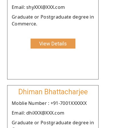
Email: shyXXX@XXX.com
Graduate or Postgraduate degree in
Commerce.
View Details
Dhiman Bhattacharjee
Moblie Number : +91-7001XXXXXX
Email: dhiXXX@XXX.com
Graduate or Postgraduate degree in