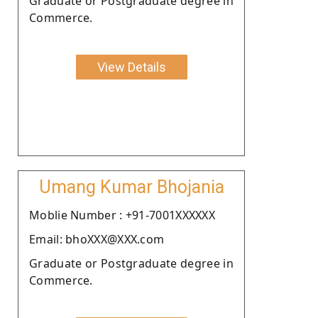
Graduate or Postgraduate degree in
Commerce.
View Details
Umang Kumar Bhojania
Moblie Number : +91-7001XXXXXX
Email: bhoXXX@XXX.com
Graduate or Postgraduate degree in
Commerce.