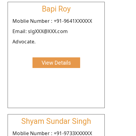
Bapi Roy
Moblie Number : +91-9641XXXXXX
Email: slgXXX@XXX.com
Advocate.
View Details
Shyam Sundar Singh
Moblie Number : +91-9733XXXXXX