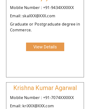
Moblie Number : +91-9434XXXXXX
Email: skaXXX@XXX.com
Graduate or Postgraduate degree in
Commerce.
View Details
Krishna Kumar Agarwal
Moblie Number : +91-7074XXXXXX
Email: kriXXX@XXX.com