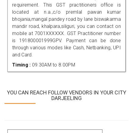
requirement. This GST practitioners office is
located at n.a.,c/o premlal pawan kumar
bhojania,mangal pandey road by lane biswakarma
mandir road, khalpara,siliguri, you can contact on
mobile at 7001XXXXXX. GST Practitioner number
is 191800001999GPV. Payment can be done
through various modes like Cash, Netbanking, UPI
and Card.
Timing :
09.30AM to 8.00PM
YOU CAN REACH FOLLOW VENDORS IN YOUR CITY
DARJEELING