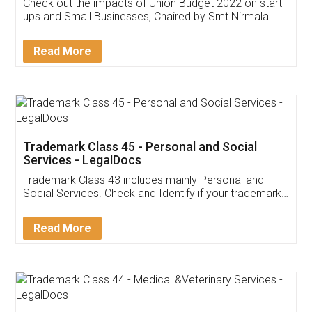
Get Free Invoicing Software
Invoice ,GST ,Credit ,Inventory
Download Our Mobile
Application
App available on:
Download on the
Download for
Play Store
Desktop
Customer Testimonials