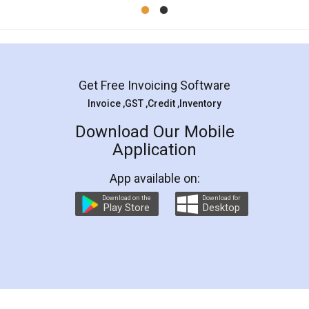
Mohit Koul
Facebook
5
Rental Agreement
LegalDocs is an excellent and professional
online service which helps you step by step in
most of the day to day legal document
preparation and registration. They helped me in
preparing my Rental Agreement as a Tenant at
the comfort of my home and even did a second
visit to my Landlord who lives in different city, thus
eliminating the inconvenience of visiting me just
for the signature and verification. They have
smooth payment procedure (I paid whole
charges online) which again makes the whole
process transparent. You'll also get breakup of