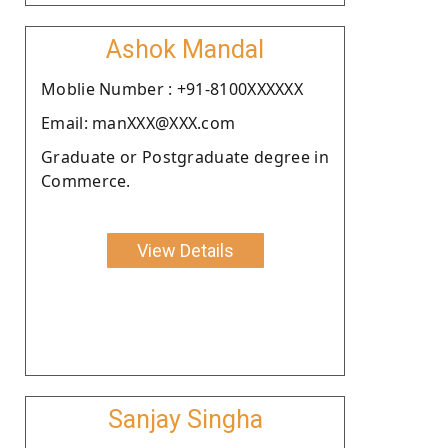
Ashok Mandal
Moblie Number : +91-8100XXXXXX
Email: manXXX@XXX.com
Graduate or Postgraduate degree in
Commerce.
View Details
Sanjay Singha