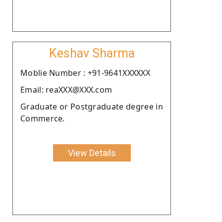
Keshav Sharma
Moblie Number : +91-9641XXXXXX
Email: reaXXX@XXX.com
Graduate or Postgraduate degree in
Commerce.
View Details