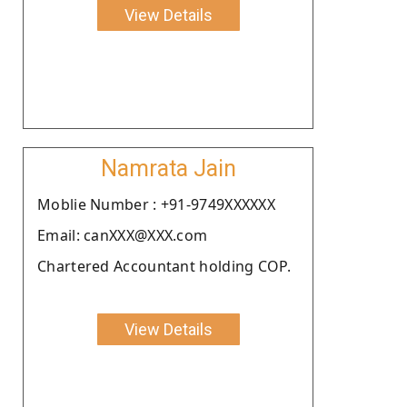
View Details
Namrata Jain
Moblie Number : +91-9749XXXXXX
Email: canXXX@XXX.com
Chartered Accountant holding COP.
View Details