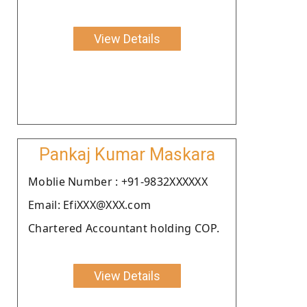
View Details
Pankaj Kumar Maskara
Moblie Number : +91-9832XXXXXX
Email: EfiXXX@XXX.com
Chartered Accountant holding COP.
View Details