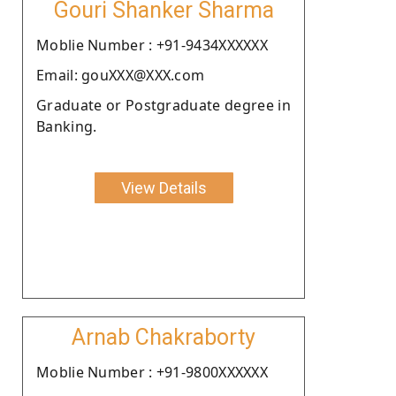
Gouri Shanker Sharma
Moblie Number : +91-9434XXXXXX
Email: gouXXX@XXX.com
Graduate or Postgraduate degree in
Banking.
View Details
Arnab Chakraborty
Moblie Number : +91-9800XXXXXX