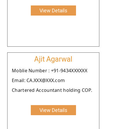
View Details
Ajit Agarwal
Moblie Number : +91-9434XXXXXX
Email: CA.XXX@XXX.com
Chartered Accountant holding COP.
View Details