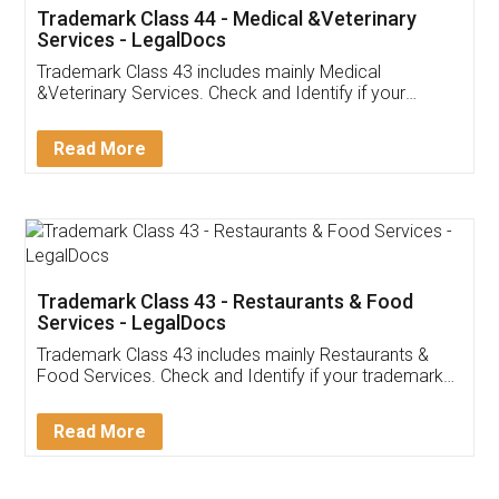
Akhil Chennupati
Facebook
5
Food License
Thank you Legal docs! I've applied FSSAI
licence through them. Their customer service
(Pooja) was prompt and very helpful. I had to
reach out to them periodically because of an
input error from my end. Pooja was very patient
in handling this issue. She had assisted me till
completion. Thanks for the service.