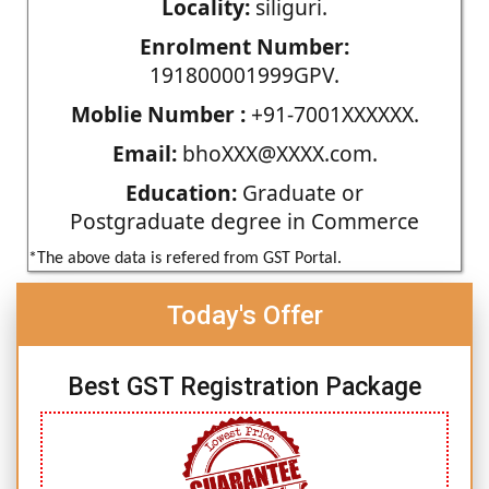
Locality:
siliguri.
Enrolment Number:
191800001999GPV.
Moblie Number :
+91-7001XXXXXX.
Email:
bhoXXX@XXXX.com.
Education:
Graduate or
Postgraduate degree in Commerce
*The above data is refered from GST Portal.
Today's Offer
Best GST Registration Package