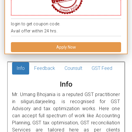
login to get coupon code.
Avail offer within 24 hrs.
Apply Now
Info
Feedback
Counsult
GST Feed
Info
Mr. Umang Bhojania is a reputed GST practitioner
in siliguri,darjeeling. is recognised for GST
Advisory and tax optimization works. Here one
can accept full spectrum of work like Accounting
Planning, GST tax optimisation, GST reconciliation
Services are tailored here as per clients