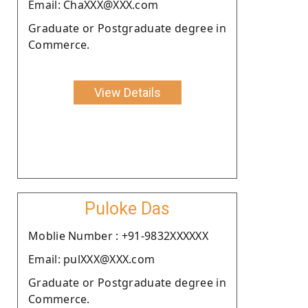
Email: ChaXXX@XXX.com
Graduate or Postgraduate degree in
Commerce.
View Details
Puloke Das
Moblie Number : +91-9832XXXXXX
Email: pulXXX@XXX.com
Graduate or Postgraduate degree in
Commerce.