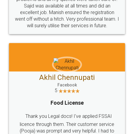
Call us at
+91 9022-1199-22
© 2022 - All Rights with legaldocs
Sitemap
Shipping Policy
Terms & Conditions
Privacy Policy
Blog
Contact Us
Careers
About Us