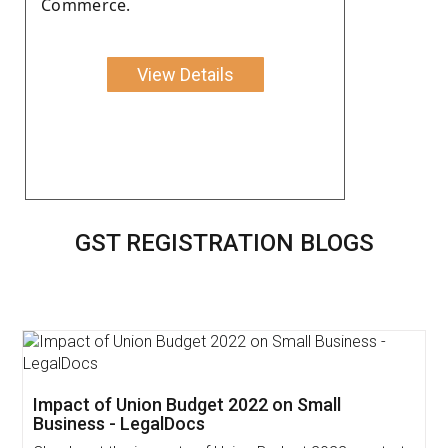
Commerce.
View Details
GST REGISTRATION BLOGS