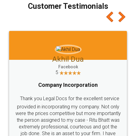
final amt to be paid as well as discount coupons
which I liked alot 😋 I would recommend people
to at least give it a try, you'll like it for sure 👌
Jeet Chaudhari
Facebook
5
Rental Agreement
Just go for it and register agreement online with
these people... They are very helpful and polite.. i
loved the service by legal docs... Thanks guys... it
made my work on fingertips...Thanks for such