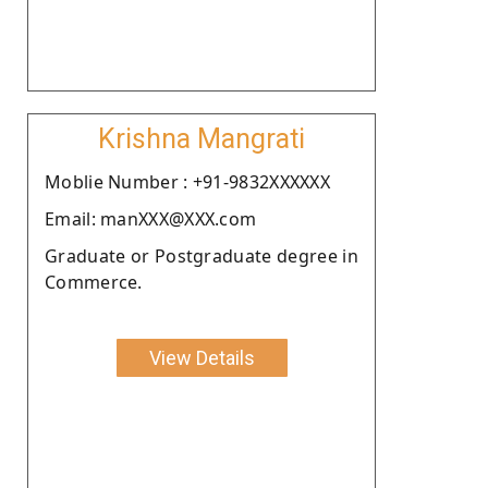
Krishna Mangrati
Moblie Number : +91-9832XXXXXX
Email: manXXX@XXX.com
Graduate or Postgraduate degree in
Commerce.
View Details