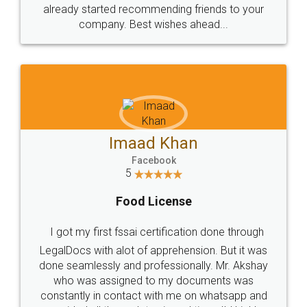
great service
WHY CHOOSE
LEGALDOCS
Consultation from
Value For Money and
Industry Experts.
hassle free service.