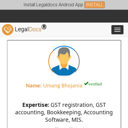
Install Legaldocs Android App
INSTALL
®
Legal
Docs
Toggl
verified
Name:
Umang Bhojania
Expertise:
GST registration, GST
accounting, Bookkeeping, Accounting
Software, MIS.