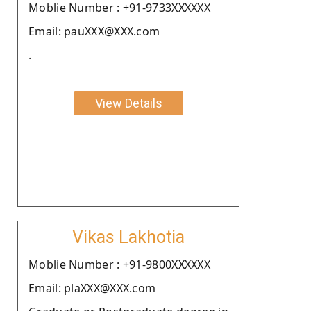
Moblie Number : +91-9733XXXXXX
Email: pauXXX@XXX.com
.
View Details
Vikas Lakhotia
Moblie Number : +91-9800XXXXXX
Email: plaXXX@XXX.com