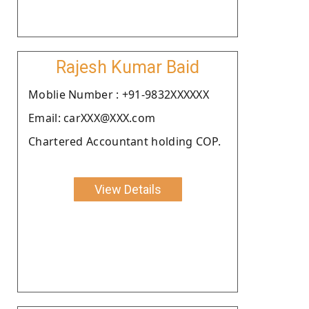
Rajesh Kumar Baid
Moblie Number : +91-9832XXXXXX
Email: carXXX@XXX.com
Chartered Accountant holding COP.
View Details