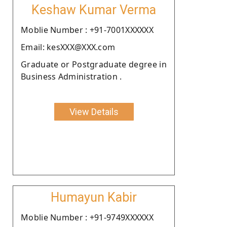
Keshaw Kumar Verma
Moblie Number : +91-7001XXXXXX
Email: kesXXX@XXX.com
Graduate or Postgraduate degree in
Business Administration .
View Details
Humayun Kabir
Moblie Number : +91-9749XXXXXX