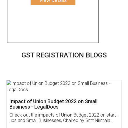
View Details
GST REGISTRATION BLOGS
Get Free Invoicing Software
Invoice ,GST ,Credit ,Inventory