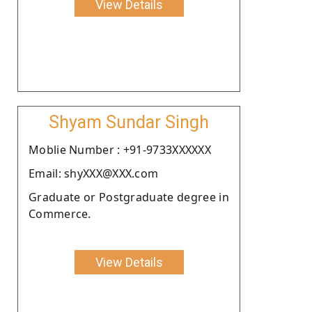
View Details
Shyam Sundar Singh
Moblie Number : +91-9733XXXXXX
Email: shyXXX@XXX.com
Graduate or Postgraduate degree in
Commerce.
View Details