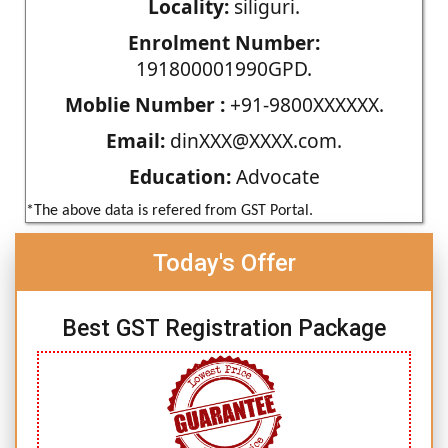
Locality:
siliguri.
Enrolment Number:
191800001990GPD.
Moblie Number :
+91-9800XXXXXX.
Email:
dinXXX@XXXX.com.
Education:
Advocate
*The above data is refered from GST Portal.
Today's Offer
Best GST Registration Package