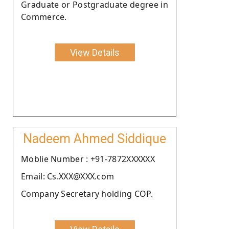
Graduate or Postgraduate degree in
Commerce.
View Details
Nadeem Ahmed Siddique
Moblie Number : +91-7872XXXXXX
Email: Cs.XXX@XXX.com
Company Secretary holding COP.