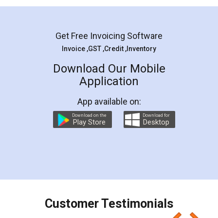
Mohit Koul
Facebook
5
Rental Agreement
LegalDocs is an excellent and professional
online service which helps you step by step in
most of the day to day legal document
preparation and registration. They helped me in
preparing my Rental Agreement as a Tenant at
the comfort of my home and even did a second
visit to my Landlord who lives in different city, thus
eliminating the inconvenience of visiting me just
for the signature and verification. They have
smooth payment procedure (I paid whole
charges online) which again makes the whole
process transparent. You'll also get breakup of
final amt to be paid as well as discount coupons
which I liked alot 😋 I would recommend people