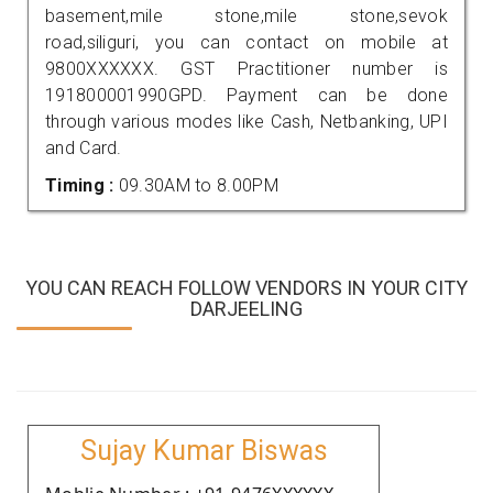
basement,mile stone,mile stone,sevok
road,siliguri, you can contact on mobile at
9800XXXXXX. GST Practitioner number is
191800001990GPD. Payment can be done
through various modes like Cash, Netbanking, UPI
and Card.
Timing :
09.30AM to 8.00PM
YOU CAN REACH FOLLOW VENDORS IN YOUR CITY
DARJEELING
Sujay Kumar Biswas