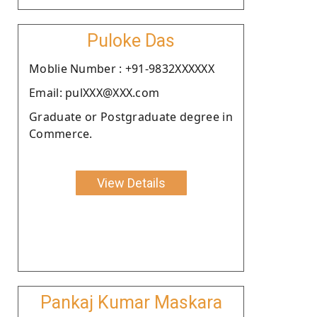
Puloke Das
Moblie Number : +91-9832XXXXXX
Email: pulXXX@XXX.com
Graduate or Postgraduate degree in
Commerce.
View Details
Pankaj Kumar Maskara