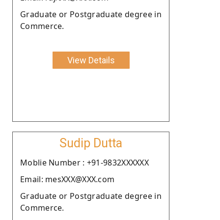
Graduate or Postgraduate degree in
Commerce.
View Details
Sudip Dutta
Moblie Number : +91-9832XXXXXX
Email: mesXXX@XXX.com
Graduate or Postgraduate degree in
Commerce.