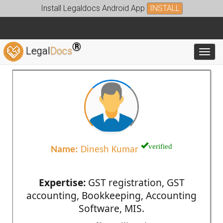
Install Legaldocs Android App
INSTALL
®
Legal
Docs
Toggl
verified
Name:
Dinesh Kumar
Expertise:
GST registration, GST
accounting, Bookkeeping, Accounting
Software, MIS.