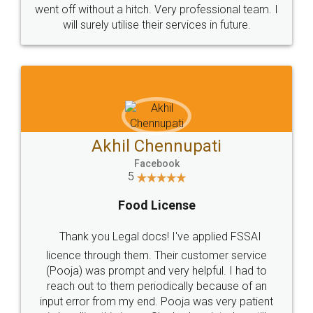
+91 9022-1199-22
© 2022 - All Rights with legaldocs
Sitemap
Shipping Policy
Terms & Conditions
Privacy Policy
Blog
Contact Us
Careers
About Us