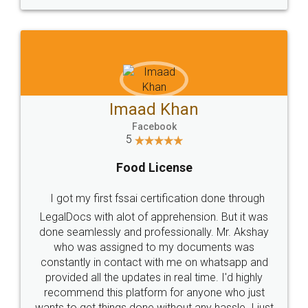
WHY CHOOSE
LEGALDOCS
Consultation from
Value For Money and
Industry Experts.
hassle free service.
10 Lakh++ Happy
Money Back