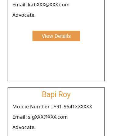
Email: kabXXX@XXX.com
Advocate.
View Details
Bapi Roy
Moblie Number : +91-9641XXXXXX
Email: slgXXX@XXX.com
Advocate.