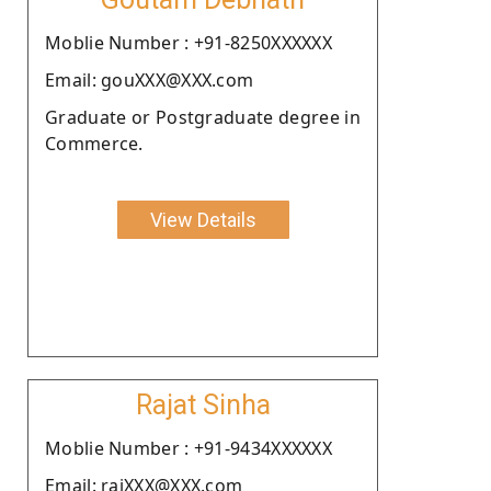
Moblie Number : +91-8250XXXXXX
Email: gouXXX@XXX.com
Graduate or Postgraduate degree in
Commerce.
View Details
Rajat Sinha
Moblie Number : +91-9434XXXXXX
Email: rajXXX@XXX.com