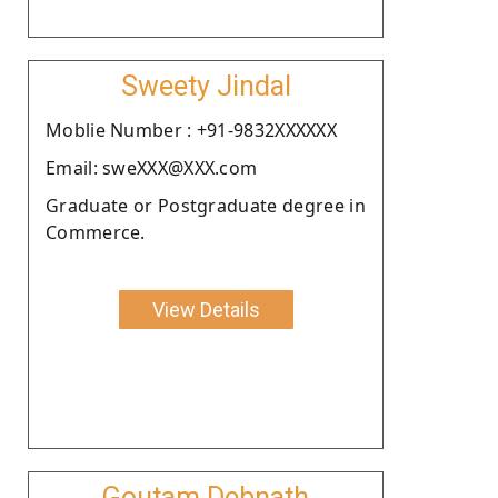
Sweety Jindal
Moblie Number : +91-9832XXXXXX
Email: sweXXX@XXX.com
Graduate or Postgraduate degree in
Commerce.
View Details
Goutam Debnath