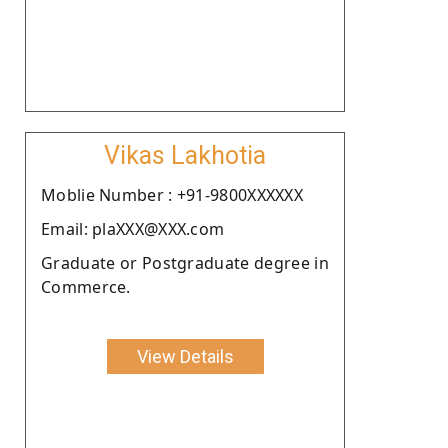
Vikas Lakhotia
Moblie Number : +91-9800XXXXXX
Email: plaXXX@XXX.com
Graduate or Postgraduate degree in
Commerce.
View Details