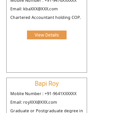
Moblie Number : +91-9476XXXXXX
Email: kbaXXX@XXX.com
Chartered Accountant holding COP.
View Details
Bapi Roy
Moblie Number : +91-9641XXXXXX
Email: royXXX@XXX.com
Graduate or Postgraduate degree in