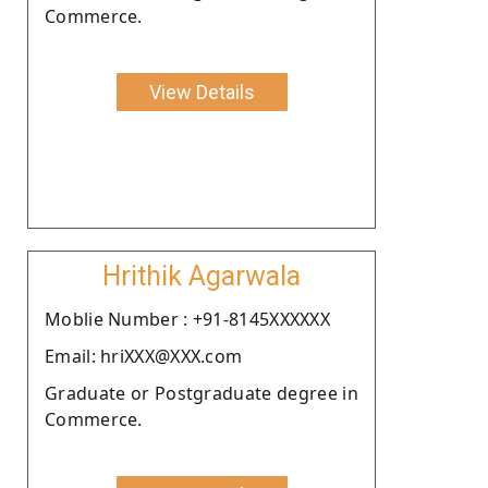
Commerce.
View Details
Hrithik Agarwala
Moblie Number : +91-8145XXXXXX
Email: hriXXX@XXX.com
Graduate or Postgraduate degree in
Commerce.