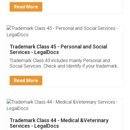
Download Our Mobile
Application
App available on:
Download on the
Download for
Play Store
Desktop
Customer Testimonials