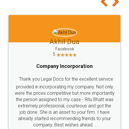
to at least give it a try, you'll like it for sure 👌
Jeet Chaudhari
Facebook
5
Rental Agreement
Just go for it and register agreement online with
these people... They are very helpful and polite.. i
loved the service by legal docs... Thanks guys... it
made my work on fingertips...Thanks for such
great service