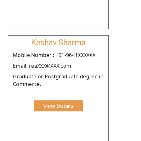
Keshav Sharma
Moblie Number : +91-9641XXXXXX
Email: reaXXX@XXX.com
Graduate or Postgraduate degree in
Commerce.
View Details