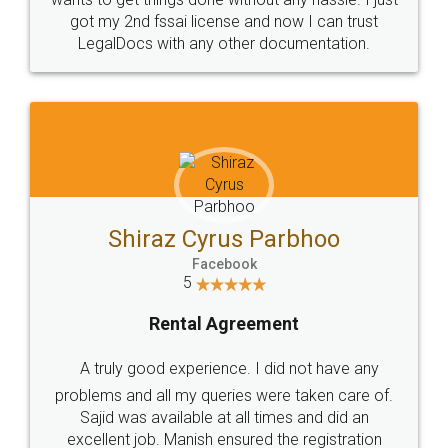
Customers.
Guarantee.
Head Office
Email
307-308 , Building No 3,
hello@legaldocs.co.in
Sector 3, Millenium Business
Park (MBP) Mahape 400710
SHOW US SOME LOVE ON
SOCIAL MEDIA
Call us at