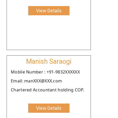
View Details
Manish Saraogi
Moblie Number : +91-9832XXXXXX
Email: manXXX@XXX.com
Chartered Accountant holding COP.
View Details