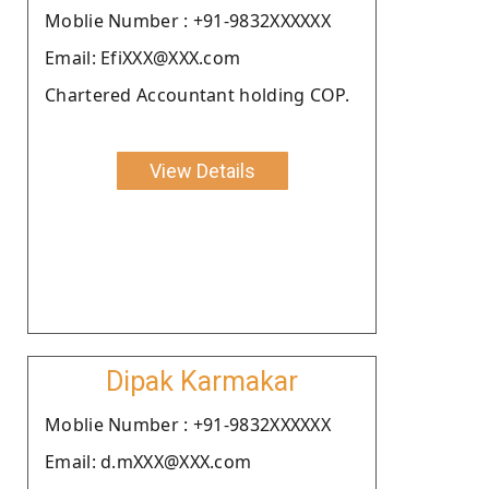
Moblie Number : +91-9832XXXXXX
Email: EfiXXX@XXX.com
Chartered Accountant holding COP.
View Details
Dipak Karmakar
Moblie Number : +91-9832XXXXXX
Email: d.mXXX@XXX.com