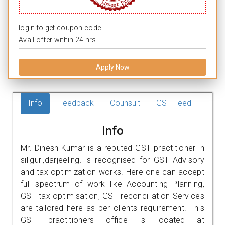
login to get coupon code.
Avail offer within 24 hrs.
Apply Now
Info
Feedback
Counsult
GST Feed
Info
Mr. Dinesh Kumar is a reputed GST practitioner in
siliguri,darjeeling. is recognised for GST Advisory
and tax optimization works. Here one can accept
full spectrum of work like Accounting Planning,
GST tax optimisation, GST reconciliation Services
are tailored here as per clients requirement. This
GST practitioners office is located at