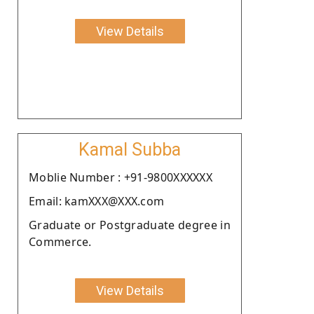
View Details
Kamal Subba
Moblie Number : +91-9800XXXXXX
Email: kamXXX@XXX.com
Graduate or Postgraduate degree in
Commerce.
View Details