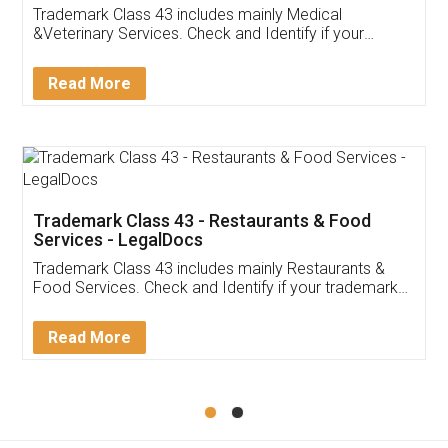
Akhil Chennupati
Facebook
5
Food License
Thank you Legal docs! I've applied FSSAI
licence through them. Their customer service
(Pooja) was prompt and very helpful. I had to
reach out to them periodically because of an
input error from my end. Pooja was very patient
in handling this issue. She had assisted me till
completion. Thanks for the service.