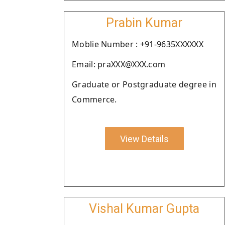
Prabin Kumar
Moblie Number : +91-9635XXXXXX
Email: praXXX@XXX.com
Graduate or Postgraduate degree in
Commerce.
View Details
Vishal Kumar Gupta