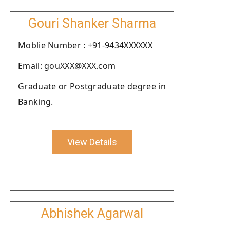
Gouri Shanker Sharma
Moblie Number : +91-9434XXXXXX
Email: gouXXX@XXX.com
Graduate or Postgraduate degree in
Banking.
View Details
Abhishek Agarwal