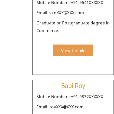
Moblie Number : +91-9641XXXXXX
Email: vkgXXX@XXX.com
Graduate or Postgraduate degree in
Commerce.
View Details
Bapi Roy
Moblie Number : +91-9832XXXXXX
Email: royXXX@XXX.com