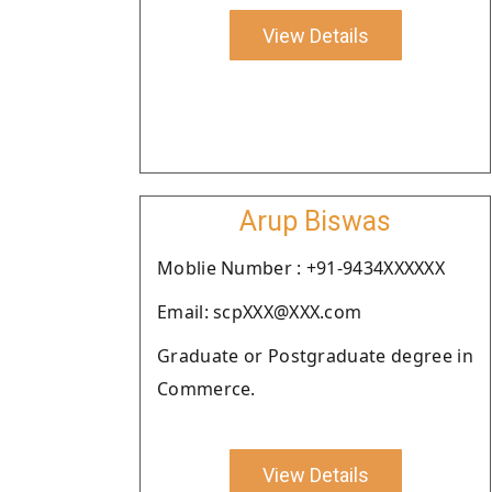
View Details
Arup Biswas
Moblie Number : +91-9434XXXXXX
Email: scpXXX@XXX.com
Graduate or Postgraduate degree in
Commerce.
View Details