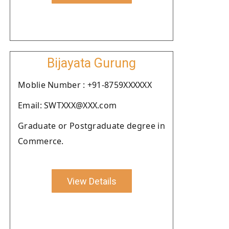
Bijayata Gurung
Moblie Number : +91-8759XXXXXX
Email: SWTXXX@XXX.com
Graduate or Postgraduate degree in
Commerce.
View Details