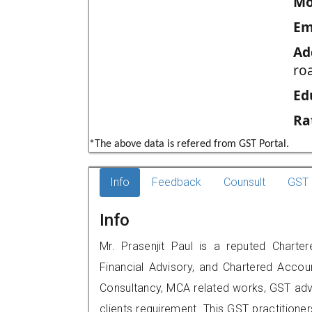
Mo
Em
Ad
roa
Ed
Ra
*The above data is refered from GST Portal.
Info
Feedback
Counsult
GST 
Info
Mr. Prasenjit Paul is a reputed Chartere
Financial Advisory, and Chartered Accoun
Consultancy, MCA related works, GST advi
clients requirement. This GST practitioners 