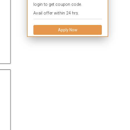
login to get coupon code.
Avail offer within 24 hrs.
Apply Now