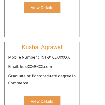
View Details
Kushal Agrawal
Moblie Number : +91-9163XXXXXX
Email: kusXXX@XXX.com
Graduate or Postgraduate degree in
Commerce.
View Details