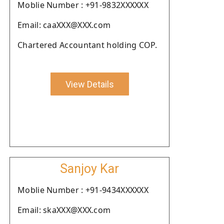
Moblie Number : +91-9832XXXXXX
Email: caaXXX@XXX.com
Chartered Accountant holding COP.
View Details
Sanjoy Kar
Moblie Number : +91-9434XXXXXX
Email: skaXXX@XXX.com