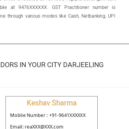
obile at 9476XXXXXX. GST Practitioner number is
 through various modes like Cash, Netbanking, UPI
DORS IN YOUR CITY DARJEELING
Keshav Sharma
Moblie Number : +91-9641XXXXXX
Email: reaXXX@XXX.com