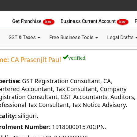
Get Franchise
Business Current Account
F
New
New
GST & Taxes
Free Business Tools
Legal Drafts
verified
me:
CA Prasenjit Paul
pertise:
GST Registration Consultant, CA,
artered Accountant, Tax Consultant, Company
gistration Consultant, GST Accountants, Auditors,
fessional Tax Consultant, Tax Notice Advisory.
ality:
siliguri.
rolment Number:
191800001570GPN.