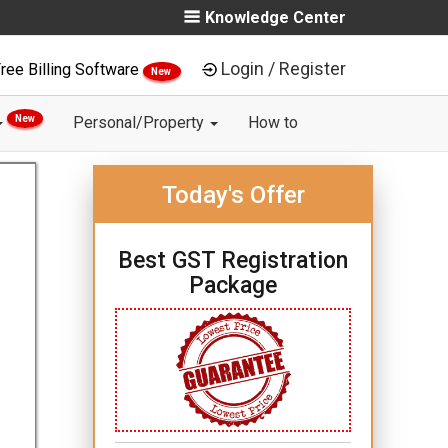
Knowledge Center
Login / Register
ree Billing Software
New
New
Personal/Property
How to
Today's Offer
Best GST Registration
Package