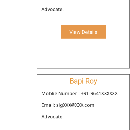
Advocate.
View Details
Bapi Roy
Moblie Number : +91-9641XXXXXX
Email: slgXXX@XXX.com
Advocate.