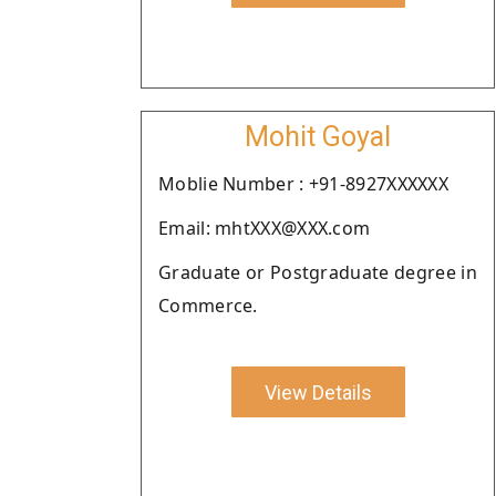
Mohit Goyal
Moblie Number : +91-8927XXXXXX
Email: mhtXXX@XXX.com
Graduate or Postgraduate degree in
Commerce.
View Details