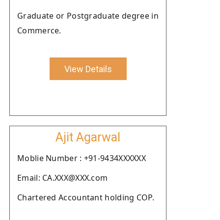
Graduate or Postgraduate degree in
Commerce.
View Details
Ajit Agarwal
Moblie Number : +91-9434XXXXXX
Email: CA.XXX@XXX.com
Chartered Accountant holding COP.