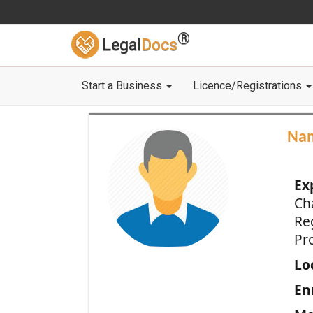
®
Legal
Docs
Start a Business
Licence/Registrations
Na
Ex
Ch
Re
Pro
Loc
En