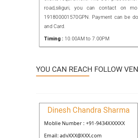
road,siliguri, you can contact on m
191800001570GPN. Payment can be done
and Card.
Timing :
10.00AM to 7.00PM
YOU CAN REACH FOLLOW VEN
Dinesh Chandra Sharma
Moblie Number : +91-9434XXXXXX
Email: advXXX@XXX.com