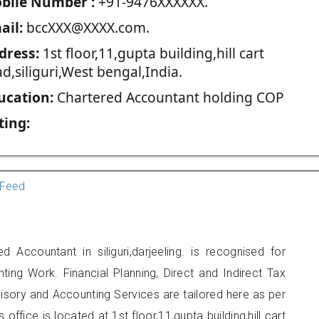
blie Number :
+91-9476XXXXXX.
ail:
bccXXX@XXXX.com.
dress:
1st floor,11,gupta building,hill cart
d,siliguri,West bengal,India.
ucation:
Chartered Accountant holding COP
ting:
Feed
d Accountant in siliguri,darjeeling. is recognised for
ting Work. Financial Planning, Direct and Indirect Tax
sory and Accounting Services are tailored here as per
office is located at 1st floor,11,gupta building,hill cart