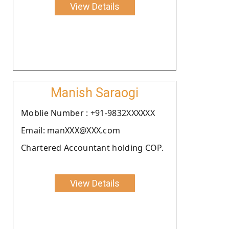
View Details
Manish Saraogi
Moblie Number : +91-9832XXXXXX
Email: manXXX@XXX.com
Chartered Accountant holding COP.
View Details