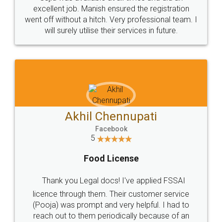
Call us at
+91 9022-1199-22
© 2022 - All Rights with legaldocs
Sitemap
Shipping Policy
Terms & Conditions
Privacy Policy
Blog
Contact Us
Careers
About Us