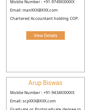
Moblie Number : +91-9749XXXXXX
Email: manXXX@XXX.com
Chartered Accountant holding COP.
View Details
Arup Biswas
Moblie Number : +91-9434XXXXXX
Email: scpXXX@XXX.com
Graduate or Postgraduate degree in