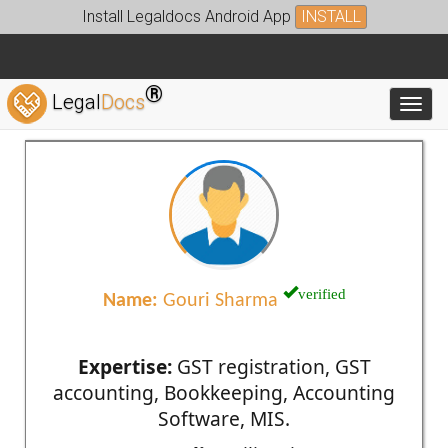
Install Legaldocs Android App
INSTALL
®
Legal
Docs
Toggl
verified
Name:
Gouri Sharma
Expertise:
GST registration, GST
accounting, Bookkeeping, Accounting
Software, MIS.