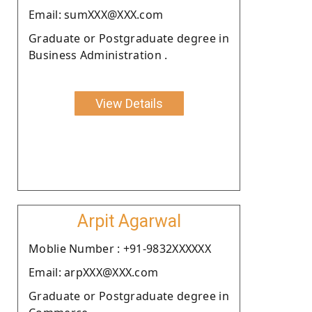
Email: sumXXX@XXX.com
Graduate or Postgraduate degree in
Business Administration .
View Details
Arpit Agarwal
Moblie Number : +91-9832XXXXXX
Email: arpXXX@XXX.com
Graduate or Postgraduate degree in