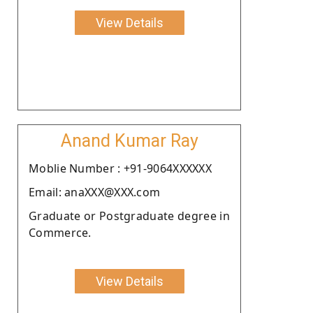
View Details
Anand Kumar Ray
Moblie Number : +91-9064XXXXXX
Email: anaXXX@XXX.com
Graduate or Postgraduate degree in
Commerce.
View Details