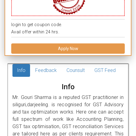
login to get coupon code.
Avail offer within 24 hrs.
Apply Now
Info
Feedback
Counsult
GST Feed
Info
Mr. Gouri Sharma is a reputed GST practitioner in
siliguri,darjeeling. is recognised for GST Advisory
and tax optimization works. Here one can accept
full spectrum of work like Accounting Planning,
GST tax optimisation, GST reconciliation Services
are tailored here as per clients requirement. This