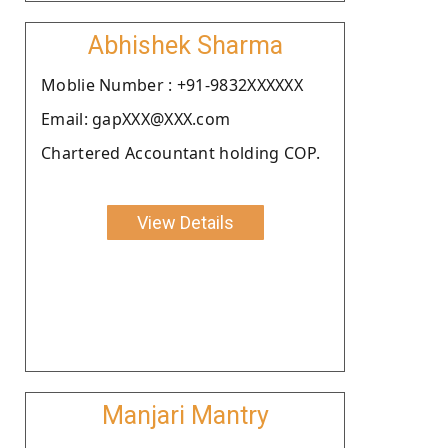
Abhishek Sharma
Moblie Number : +91-9832XXXXXX
Email: gapXXX@XXX.com
Chartered Accountant holding COP.
View Details
Manjari Mantry