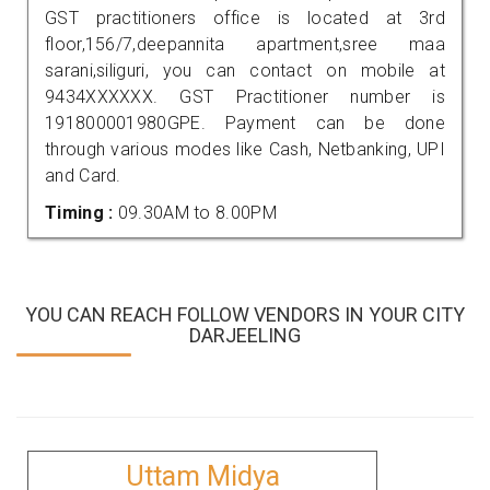
GST practitioners office is located at 3rd
floor,156/7,deepannita apartment,sree maa
sarani,siliguri, you can contact on mobile at
9434XXXXXX. GST Practitioner number is
191800001980GPE. Payment can be done
through various modes like Cash, Netbanking, UPI
and Card.
Timing :
09.30AM to 8.00PM
YOU CAN REACH FOLLOW VENDORS IN YOUR CITY
DARJEELING
Uttam Midya