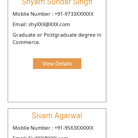
Shyam Sundar Singh
Moblie Number : +91-9733XXXXXX
Email: shyXXX@XXX.com
Graduate or Postgraduate degree in
Commerce.
View Details
Sivam Agarwal
Moblie Number : +91-9563XXXXXX