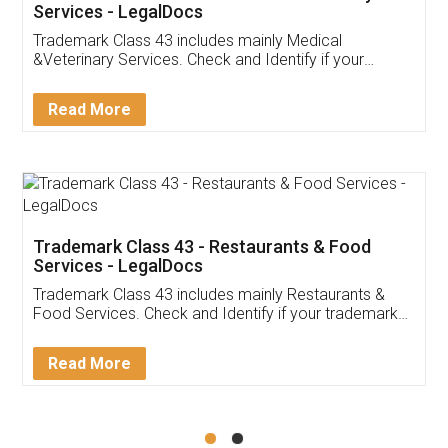
Akhil Chennupati
Facebook
5
Food License
Thank you Legal docs! I've applied FSSAI
licence through them. Their customer service
(Pooja) was prompt and very helpful. I had to
reach out to them periodically because of an
input error from my end. Pooja was very patient
in handling this issue. She had assisted me till
completion. Thanks for the service.