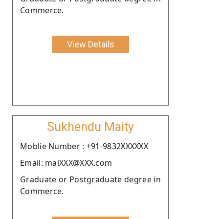
Commerce.
View Details
Sukhendu Maity
Moblie Number : +91-9832XXXXXX
Email: maiXXX@XXX.com
Graduate or Postgraduate degree in
Commerce.