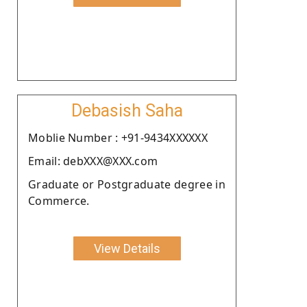
Debasish Saha
Moblie Number : +91-9434XXXXXX
Email: debXXX@XXX.com
Graduate or Postgraduate degree in
Commerce.
View Details