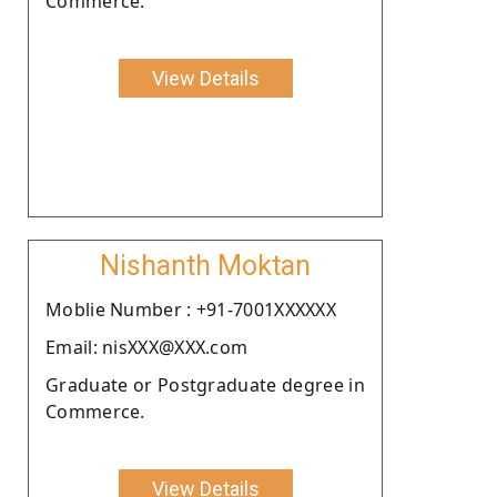
Commerce.
View Details
Nishanth Moktan
Moblie Number : +91-7001XXXXXX
Email: nisXXX@XXX.com
Graduate or Postgraduate degree in
Commerce.
View Details