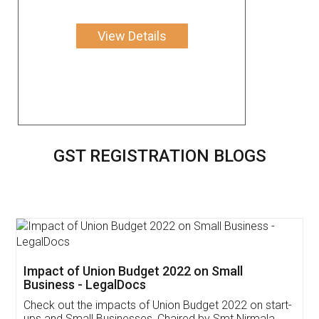
View Details
GST REGISTRATION BLOGS
Get Free Invoicing Software