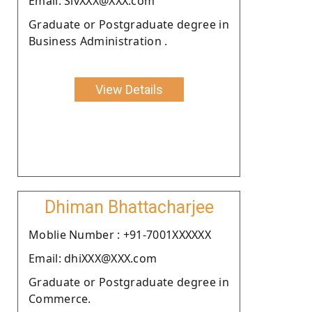
Email: SivXXX@XXX.com
Graduate or Postgraduate degree in
Business Administration .
View Details
Dhiman Bhattacharjee
Moblie Number : +91-7001XXXXXX
Email: dhiXXX@XXX.com
Graduate or Postgraduate degree in
Commerce.