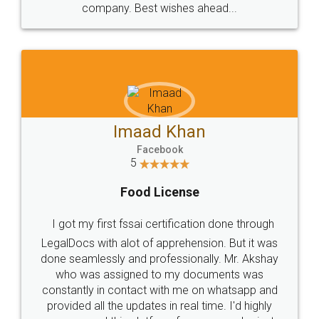
WHY CHOOSE
LEGALDOCS
Consultation from
Value For Money and
Industry Experts.
hassle free service.