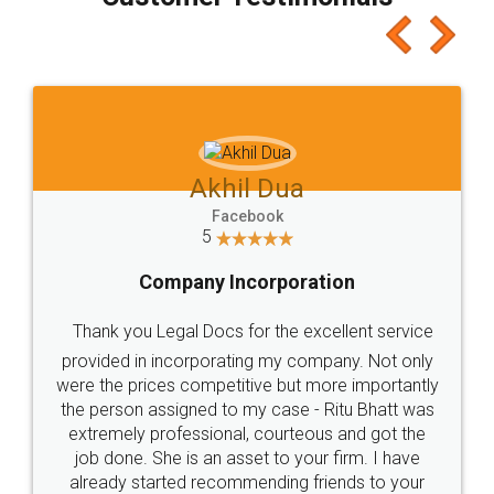
which I liked alot 😋 I would recommend people
to at least give it a try, you'll like it for sure 👌
Jeet Chaudhari
Facebook
5
Rental Agreement
Just go for it and register agreement online with
these people... They are very helpful and polite.. i
loved the service by legal docs... Thanks guys... it
made my work on fingertips...Thanks for such
great service