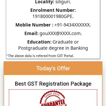
Locality:
siliguri.
Enrolment Number:
191800001980GPE.
Moblie Number :
+91-9434XXXXXX.
Email:
gouXXX@XXXX.com.
Education:
Graduate or
Postgraduate degree in Banking
*The above data is refered from GST Portal.
Today's Offer
Best GST Registration Package