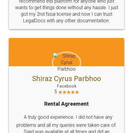
10 Lakh++ Happy
Money Back
Customers.
Guarantee.
Head Office
Email
307-308 , Building No 3,
hello@legaldocs.co.in
Sector 3, Millenium Business
Park (MBP) Mahape 400710
SHOW US SOME LOVE ON
SOCIAL MEDIA