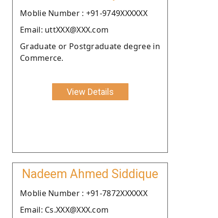
Moblie Number : +91-9749XXXXXX
Email: uttXXX@XXX.com
Graduate or Postgraduate degree in
Commerce.
View Details
Nadeem Ahmed Siddique
Moblie Number : +91-7872XXXXXX
Email: Cs.XXX@XXX.com