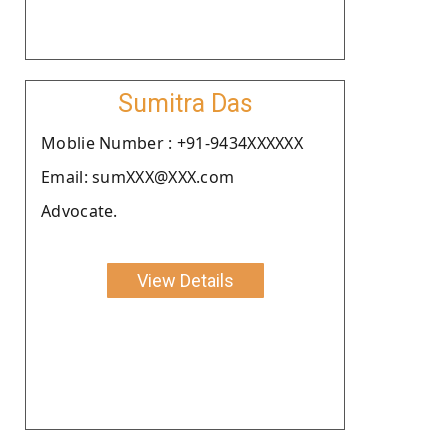
Sumitra Das
Moblie Number : +91-9434XXXXXX
Email: sumXXX@XXX.com
Advocate.
View Details