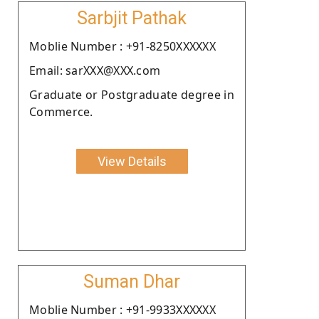
Sarbjit Pathak
Moblie Number : +91-8250XXXXXX
Email: sarXXX@XXX.com
Graduate or Postgraduate degree in
Commerce.
View Details
Suman Dhar
Moblie Number : +91-9933XXXXXX