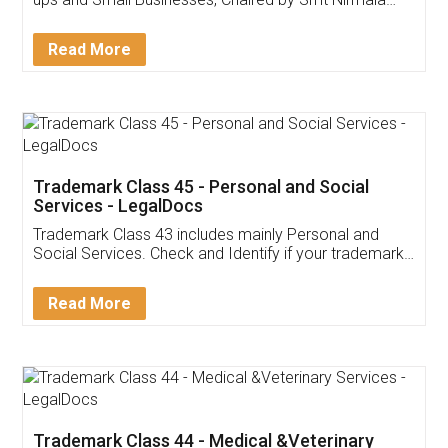
Invoice ,GST ,Credit ,Inventory
Download Our Mobile
Application
App available on:
Download on the
Download for
Play Store
Desktop
Customer Testimonials