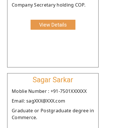
Company Secretary holding COP.
View Details
Sagar Sarkar
Moblie Number : +91-7501XXXXXX
Email: sagXXX@XXX.com
Graduate or Postgraduate degree in
Commerce.