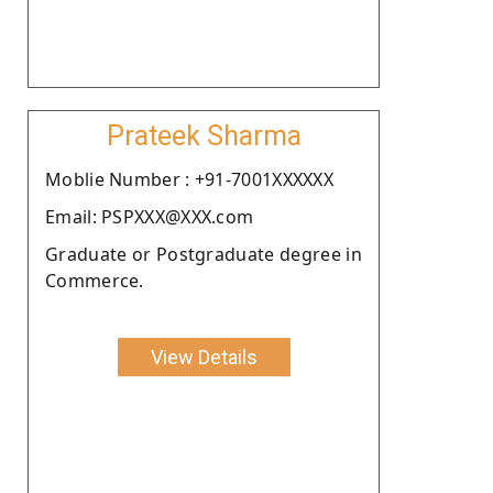
Prateek Sharma
Moblie Number : +91-7001XXXXXX
Email: PSPXXX@XXX.com
Graduate or Postgraduate degree in
Commerce.
View Details