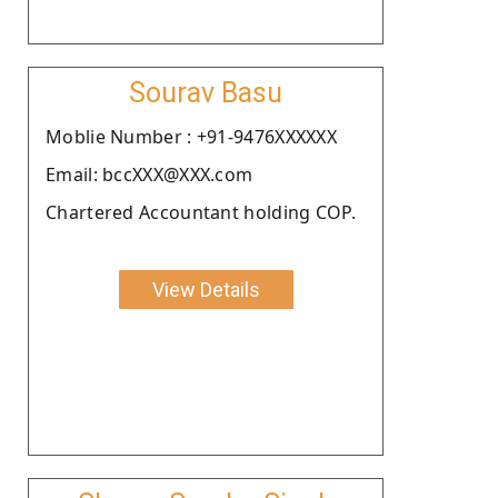
Sourav Basu
Moblie Number : +91-9476XXXXXX
Email: bccXXX@XXX.com
Chartered Accountant holding COP.
View Details