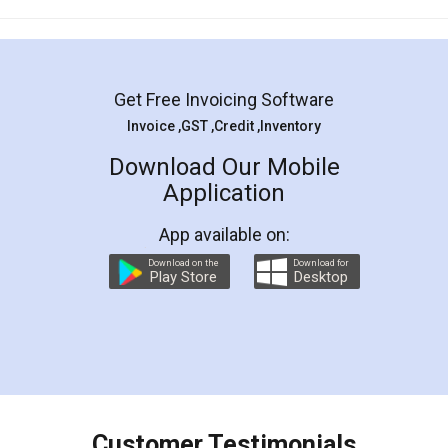
Mohit Koul
Facebook
5
Rental Agreement
LegalDocs is an excellent and professional
online service which helps you step by step in
most of the day to day legal document
preparation and registration. They helped me in
preparing my Rental Agreement as a Tenant at
the comfort of my home and even did a second
visit to my Landlord who lives in different city, thus
eliminating the inconvenience of visiting me just
for the signature and verification. They have
smooth payment procedure (I paid whole
charges online) which again makes the whole
process transparent. You'll also get breakup of
final amt to be paid as well as discount coupons