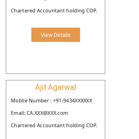
Chartered Accountant holding COP.
View Details
Ajit Agarwal
Moblie Number : +91-9434XXXXXX
Email: CA.XXX@XXX.com
Chartered Accountant holding COP.