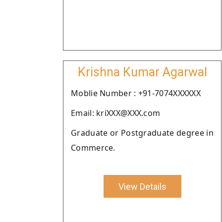
Krishna Kumar Agarwal
Moblie Number : +91-7074XXXXXX
Email: kriXXX@XXX.com
Graduate or Postgraduate degree in
Commerce.
View Details