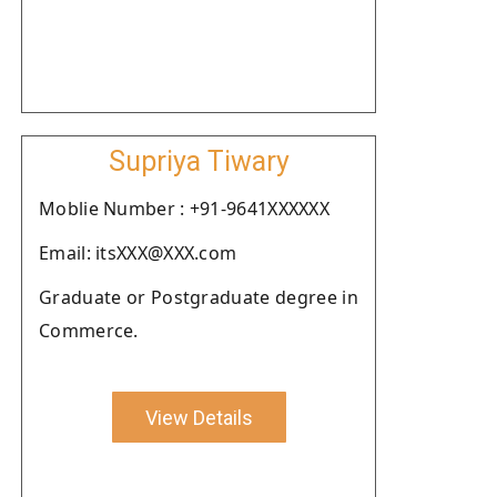
Supriya Tiwary
Moblie Number : +91-9641XXXXXX
Email: itsXXX@XXX.com
Graduate or Postgraduate degree in
Commerce.
View Details