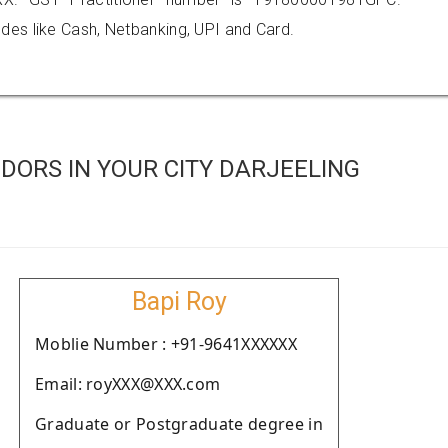
es like Cash, Netbanking, UPI and Card.
DORS IN YOUR CITY DARJEELING
Bapi Roy
Moblie Number : +91-9641XXXXXX
Email: royXXX@XXX.com
Graduate or Postgraduate degree in