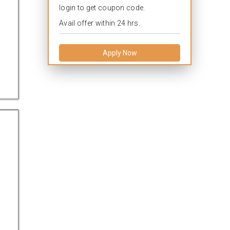
login to get coupon code.
Avail offer within 24 hrs.
Apply Now