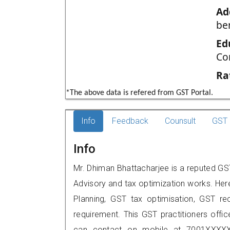
Ad
be
Ed
Co
Ra
*The above data is refered from GST Portal.
Info
Feedback
Counsult
GST 
Info
Mr. Dhiman Bhattacharjee is a reputed GST p
Advisory and tax optimization works. Her
Planning, GST tax optimisation, GST rec
requirement. This GST practitioners office
can contact on mobile at 7001XXXXX