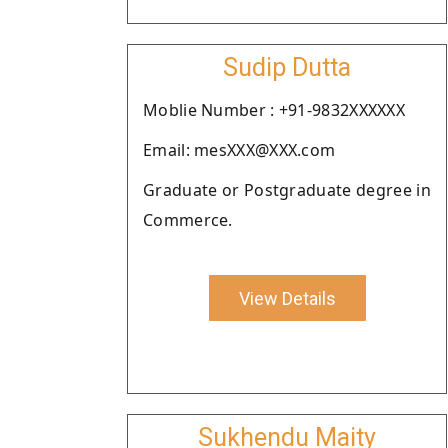
Sudip Dutta
Moblie Number : +91-9832XXXXXX
Email: mesXXX@XXX.com
Graduate or Postgraduate degree in
Commerce.
View Details
Sukhendu Maity