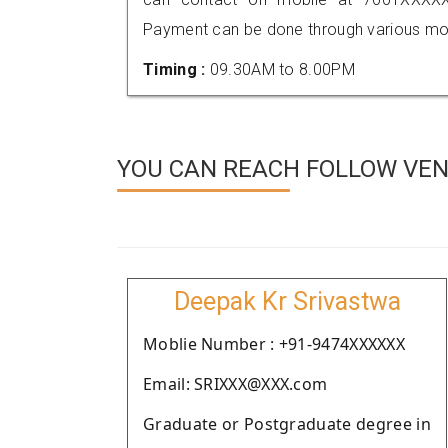
Payment can be done through various mod
Timing :
09.30AM to 8.00PM
YOU CAN REACH FOLLOW VEN
Deepak Kr Srivastwa
Moblie Number : +91-9474XXXXXX
Email: SRIXXX@XXX.com
Graduate or Postgraduate degree in