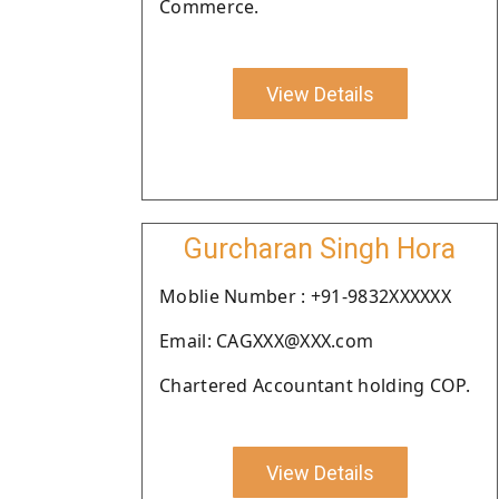
Commerce.
View Details
Gurcharan Singh Hora
Moblie Number : +91-9832XXXXXX
Email: CAGXXX@XXX.com
Chartered Accountant holding COP.
View Details