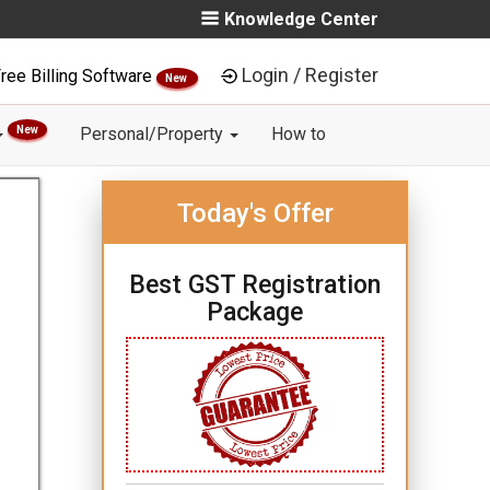
Knowledge Center
Login / Register
ree Billing Software
New
New
Personal/Property
How to
Today's Offer
Best GST Registration
Package