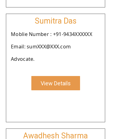
Sumitra Das
Moblie Number : +91-9434XXXXXX
Email: sumXXX@XXX.com
Advocate.
View Details
Awadhesh Sharma