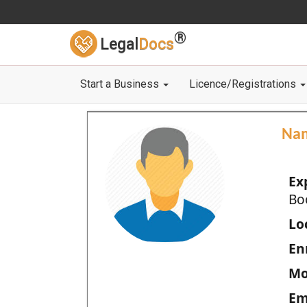
®
Legal
Docs
Start a Business
Licence/Registrations
Na
Ex
Bo
Loc
En
Mo
Em