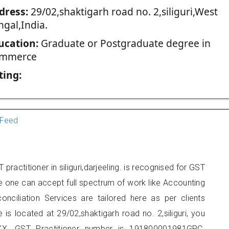
dress:
29/02,shaktigarh road no. 2,siliguri,West
ngal,India.
ucation:
Graduate or Postgraduate degree in
mmerce
ting:
Feed
ractitioner in siliguri,darjeeling. is recognised for GST
e one can accept full spectrum of work like Accounting
onciliation Services are tailored here as per clients
 is located at 29/02,shaktigarh road no. 2,siliguri, you
X. GST Practitioner number is 191800001981GPC.