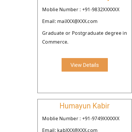
Moblie Number : +91-9832XXXXXX
Email: maiXXX@XXX.com
Graduate or Postgraduate degree in
Commerce.
View Details
Humayun Kabir
Moblie Number : +91-9749XXXXXX
Email: kabXXX@XXX.com