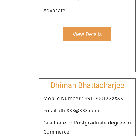
Advocate.
View Details
Dhiman Bhattacharjee
Moblie Number : +91-7001XXXXXX
Email: dhiXXX@XXX.com
Graduate or Postgraduate degree in
Commerce.