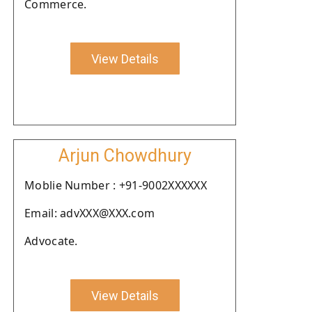
Commerce.
View Details
Arjun Chowdhury
Moblie Number : +91-9002XXXXXX
Email: advXXX@XXX.com
Advocate.
View Details