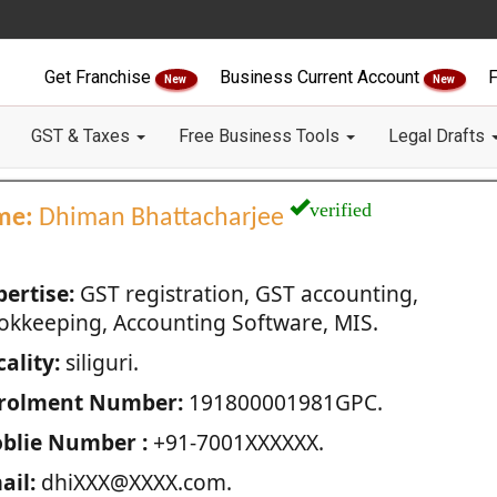
Get Franchise
Business Current Account
F
New
New
GST & Taxes
Free Business Tools
Legal Drafts
verified
me:
Dhiman Bhattacharjee
pertise:
GST registration, GST accounting,
okkeeping, Accounting Software, MIS.
ality:
siliguri.
rolment Number:
191800001981GPC.
blie Number :
+91-7001XXXXXX.
ail:
dhiXXX@XXXX.com.