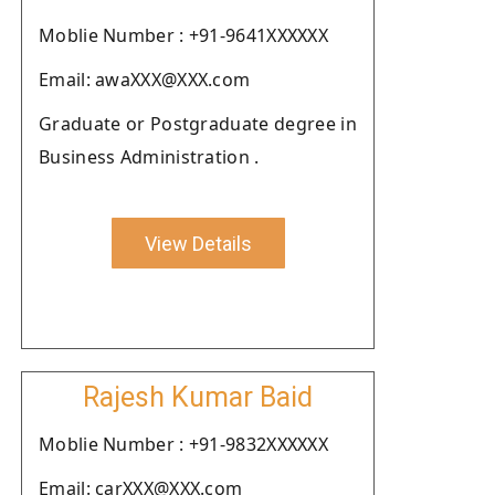
Moblie Number : +91-9641XXXXXX
Email: awaXXX@XXX.com
Graduate or Postgraduate degree in
Business Administration .
View Details
Rajesh Kumar Baid
Moblie Number : +91-9832XXXXXX
Email: carXXX@XXX.com