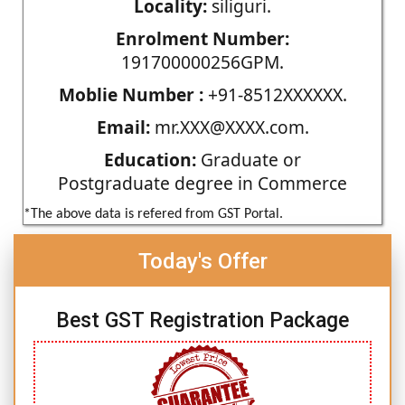
Locality:
siliguri.
Enrolment Number:
191700000256GPM.
Moblie Number :
+91-8512XXXXXX.
Email:
mr.XXX@XXXX.com.
Education:
Graduate or
Postgraduate degree in Commerce
*The above data is refered from GST Portal.
Today's Offer
Best GST Registration Package