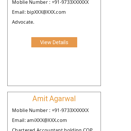
Moblie Number : +91-9733XXXXXX
Email: bipXXX@XXX.com
Advocate.
View Details
Amit Agarwal
Moblie Number : +91-9733XXXXXX
Email: amiXXX@XXX.com
Chartered Accountant holding COP.