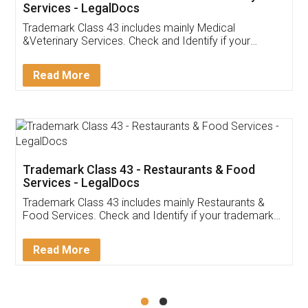
Akhil Chennupati
Facebook
5
Food License
Thank you Legal docs! I've applied FSSAI
licence through them. Their customer service
(Pooja) was prompt and very helpful. I had to
reach out to them periodically because of an
input error from my end. Pooja was very patient
in handling this issue. She had assisted me till
completion. Thanks for the service.