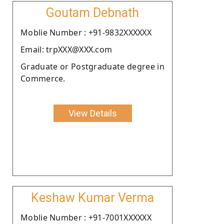
Goutam Debnath
Moblie Number : +91-9832XXXXXX
Email: trpXXX@XXX.com
Graduate or Postgraduate degree in
Commerce.
View Details
Keshaw Kumar Verma
Moblie Number : +91-7001XXXXXX