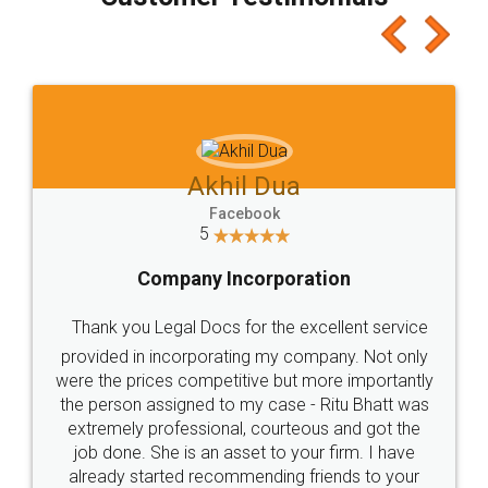
which I liked alot 😋 I would recommend people
to at least give it a try, you'll like it for sure 👌
Jeet Chaudhari
Facebook
5
Rental Agreement
Just go for it and register agreement online with
these people... They are very helpful and polite.. i
loved the service by legal docs... Thanks guys... it
made my work on fingertips...Thanks for such
great service