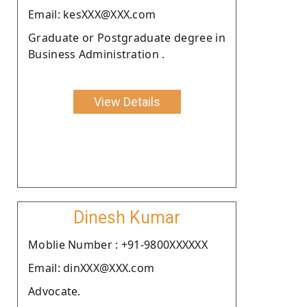
Email: kesXXX@XXX.com
Graduate or Postgraduate degree in
Business Administration .
View Details
Dinesh Kumar
Moblie Number : +91-9800XXXXXX
Email: dinXXX@XXX.com
Advocate.