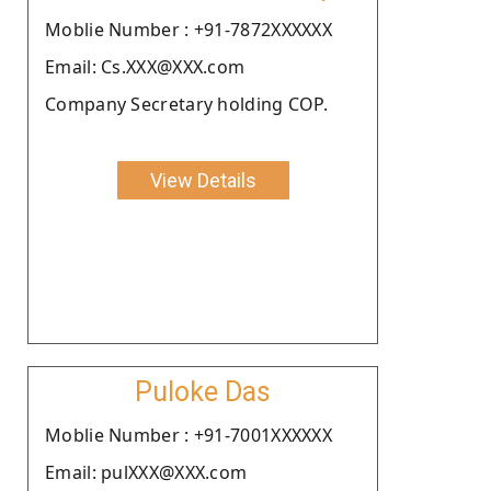
Moblie Number : +91-7872XXXXXX
Email: Cs.XXX@XXX.com
Company Secretary holding COP.
View Details
Puloke Das
Moblie Number : +91-7001XXXXXX
Email: pulXXX@XXX.com