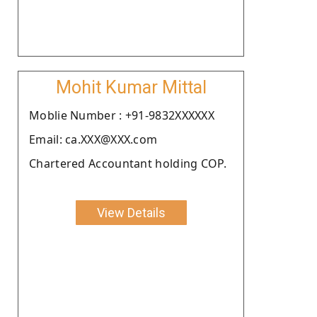
Mohit Kumar Mittal
Moblie Number : +91-9832XXXXXX
Email: ca.XXX@XXX.com
Chartered Accountant holding COP.
View Details