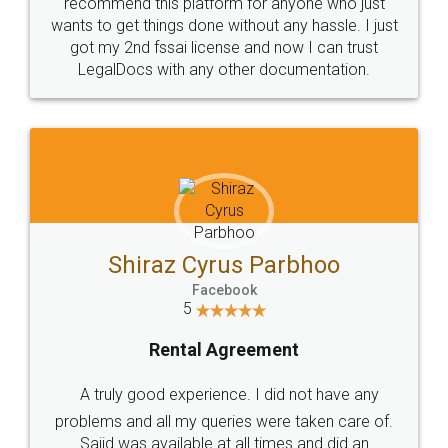
10 Lakh++ Happy
Money Back
Customers.
Guarantee.
Head Office
Email
307-308 , Building No 3,
hello@legaldocs.co.in
Sector 3, Millenium Business
Park (MBP) Mahape 400710
SHOW US SOME LOVE ON
SOCIAL MEDIA