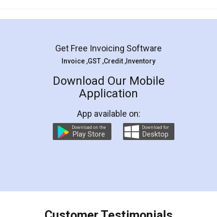
Mohit Koul
Facebook
5
Rental Agreement
LegalDocs is an excellent and professional
online service which helps you step by step in
most of the day to day legal document
preparation and registration. They helped me in
preparing my Rental Agreement as a Tenant at
the comfort of my home and even did a second
visit to my Landlord who lives in different city, thus
eliminating the inconvenience of visiting me just
for the signature and verification. They have
smooth payment procedure (I paid whole
charges online) which again makes the whole
process transparent. You'll also get breakup of
final amt to be paid as well as discount coupons