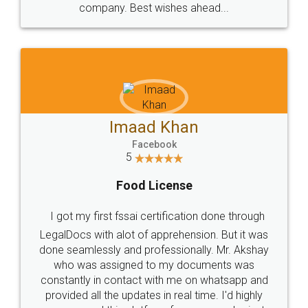
WHY CHOOSE
LEGALDOCS
Consultation from
Value For Money and
Industry Experts.
hassle free service.