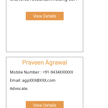
View Details
Praveen Agrawal
Moblie Number : +91-9434XXXXXX
Email: agpXXX@XXX.com
Advocate.
View Details