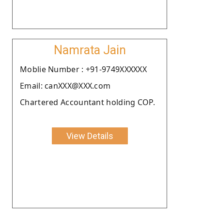
Namrata Jain
Moblie Number : +91-9749XXXXXX
Email: canXXX@XXX.com
Chartered Accountant holding COP.
View Details