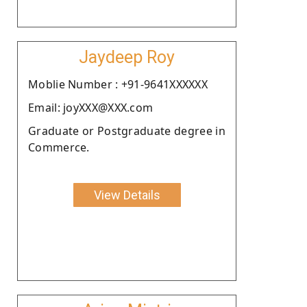
Jaydeep Roy
Moblie Number : +91-9641XXXXXX
Email: joyXXX@XXX.com
Graduate or Postgraduate degree in
Commerce.
View Details