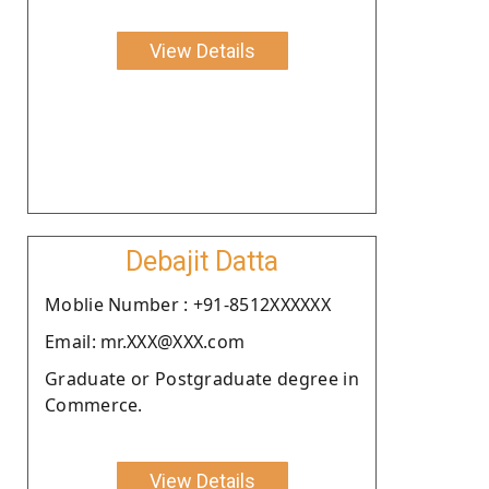
View Details
Debajit Datta
Moblie Number : +91-8512XXXXXX
Email: mr.XXX@XXX.com
Graduate or Postgraduate degree in
Commerce.
View Details