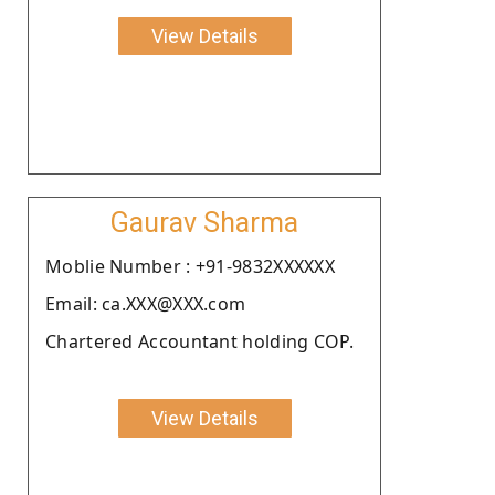
View Details
Gaurav Sharma
Moblie Number : +91-9832XXXXXX
Email: ca.XXX@XXX.com
Chartered Accountant holding COP.
View Details