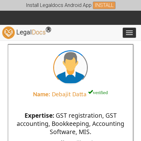
Install Legaldocs Android App
INSTALL
®
Legal
Docs
Toggl
verified
Name:
Debajit Datta
Expertise:
GST registration, GST
accounting, Bookkeeping, Accounting
Software, MIS.