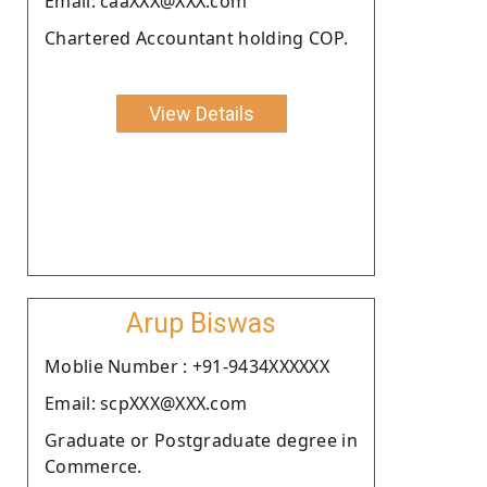
Email: caaXXX@XXX.com
Chartered Accountant holding COP.
View Details
Arup Biswas
Moblie Number : +91-9434XXXXXX
Email: scpXXX@XXX.com
Graduate or Postgraduate degree in
Commerce.