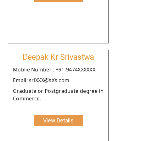
Deepak Kr Srivastwa
Moblie Number : +91-9474XXXXXX
Email: sriXXX@XXX.com
Graduate or Postgraduate degree in
Commerce.
View Details