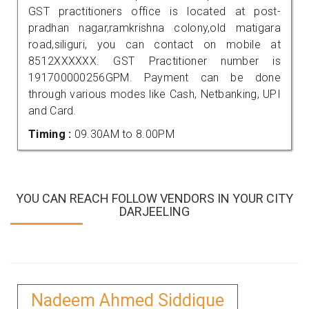
GST practitioners office is located at post-
pradhan nagar,ramkrishna colony,old matigara
road,siliguri, you can contact on mobile at
8512XXXXXX. GST Practitioner number is
191700000256GPM. Payment can be done
through various modes like Cash, Netbanking, UPI
and Card.
Timing :
09.30AM to 8.00PM
YOU CAN REACH FOLLOW VENDORS IN YOUR CITY
DARJEELING
Nadeem Ahmed Siddique