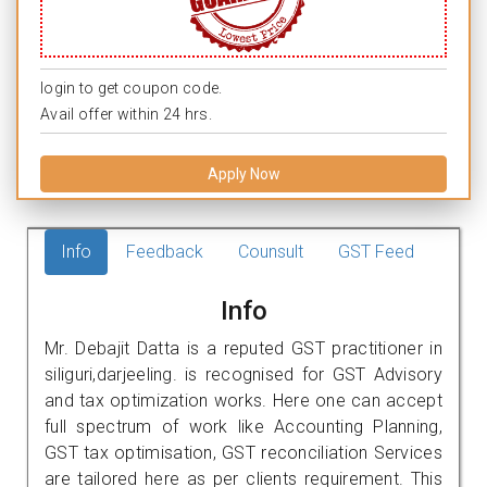
login to get coupon code.
Avail offer within 24 hrs.
Apply Now
Info
Feedback
Counsult
GST Feed
Info
Mr. Debajit Datta is a reputed GST practitioner in
siliguri,darjeeling. is recognised for GST Advisory
and tax optimization works. Here one can accept
full spectrum of work like Accounting Planning,
GST tax optimisation, GST reconciliation Services
are tailored here as per clients requirement. This