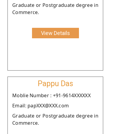
Graduate or Postgraduate degree in
Commerce.
View Details
Pappu Das
Moblie Number : +91-9614XXXXXX
Email: papXXX@XXX.com
Graduate or Postgraduate degree in
Commerce.