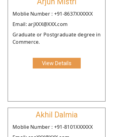
Arjun Mistri
Moblie Number : +91-8637XXXXXX
Email: arjXXX@XXX.com
Graduate or Postgraduate degree in
Commerce.
View Details
Akhil Dalmia
Moblie Number : +91-8101XXXXXX