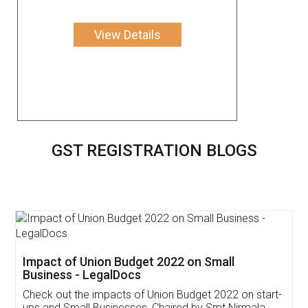
View Details
GST REGISTRATION BLOGS
Get Free Invoicing Software