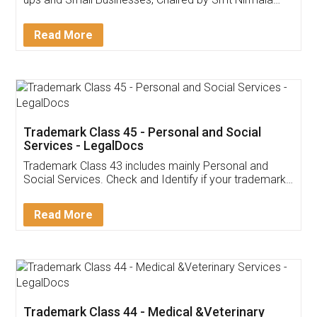
Invoice ,GST ,Credit ,Inventory
Download Our Mobile
Application
App available on:
Download on the
Download for
Play Store
Desktop
Customer Testimonials