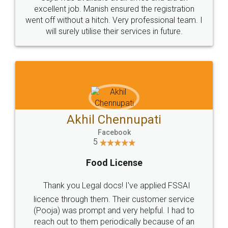
Call us at
+91 9022-1199-22
© 2022 - All Rights with legaldocs
Sitemap
Shipping Policy
Terms & Conditions
Privacy Policy
Blog
Contact Us
Careers
About Us