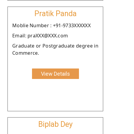
Pratik Panda
Moblie Number : +91-9733XXXXXX
Email: praXXX@XXX.com
Graduate or Postgraduate degree in
Commerce.
View Details
Biplab Dey