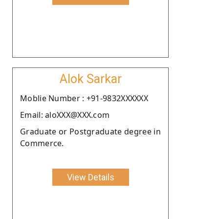
Alok Sarkar
Moblie Number : +91-9832XXXXXX
Email: aloXXX@XXX.com
Graduate or Postgraduate degree in
Commerce.
View Details