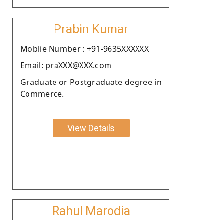
Prabin Kumar
Moblie Number : +91-9635XXXXXX
Email: praXXX@XXX.com
Graduate or Postgraduate degree in
Commerce.
View Details
Rahul Marodia