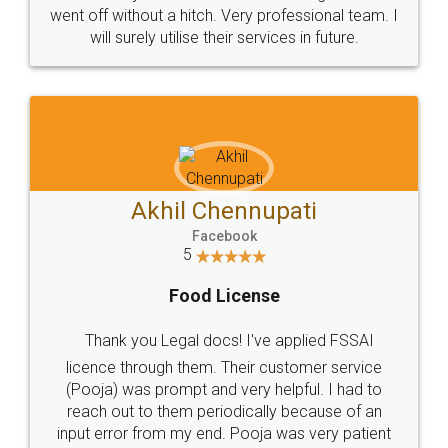
+91 9022-1199-22
© 2022 - All Rights with legaldocs
Sitemap
Shipping Policy
Terms & Conditions
Privacy Policy
Blog
Contact Us
Careers
About Us