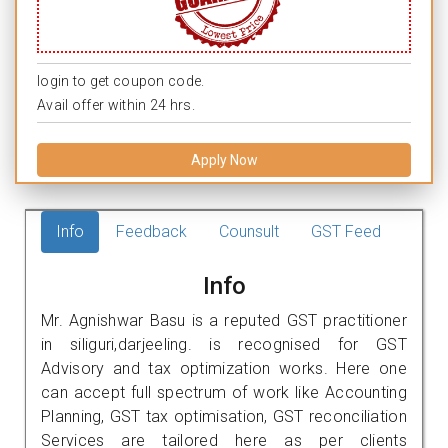
login to get coupon code.
Avail offer within 24 hrs.
Apply Now
Info
Feedback
Counsult
GST Feed
Info
Mr. Agnishwar Basu is a reputed GST practitioner
in siliguri,darjeeling. is recognised for GST
Advisory and tax optimization works. Here one
can accept full spectrum of work like Accounting
Planning, GST tax optimisation, GST reconciliation
Services are tailored here as per clients