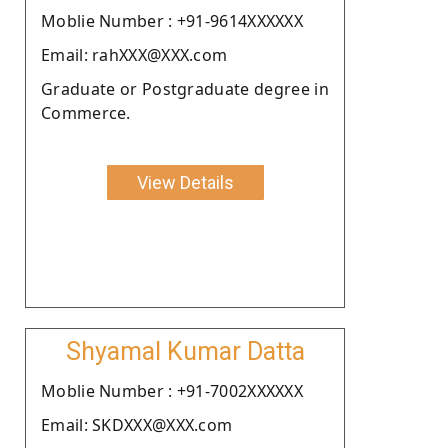
Moblie Number : +91-9614XXXXXX
Email: rahXXX@XXX.com
Graduate or Postgraduate degree in
Commerce.
View Details
Shyamal Kumar Datta
Moblie Number : +91-7002XXXXXX
Email: SKDXXX@XXX.com