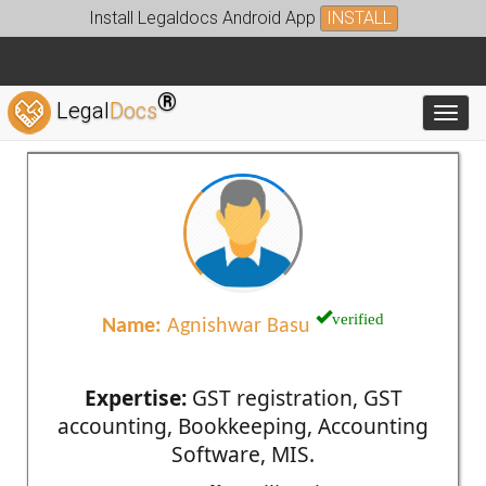
Install Legaldocs Android App
INSTALL
®
Legal
Docs
Toggl
verified
Name:
Agnishwar Basu
Expertise:
GST registration, GST
accounting, Bookkeeping, Accounting
Software, MIS.