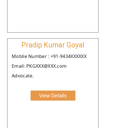
Pradip Kumar Goyal
Moblie Number : +91-9434XXXXXX
Email: PKGXXX@XXX.com
Advocate.
View Details