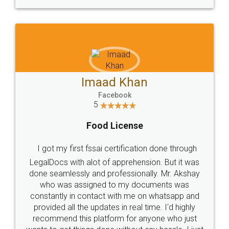
WHY CHOOSE
LEGALDOCS
Consultation from
Value For Money and
Industry Experts.
hassle free service.
10 Lakh++ Happy
Money Back