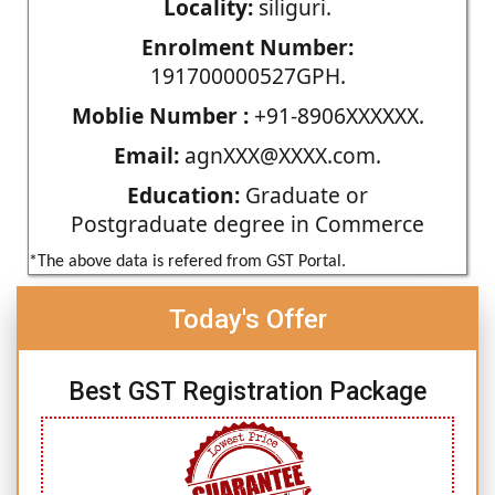
Locality:
siliguri.
Enrolment Number:
191700000527GPH.
Moblie Number :
+91-8906XXXXXX.
Email:
agnXXX@XXXX.com.
Education:
Graduate or
Postgraduate degree in Commerce
*The above data is refered from GST Portal.
Today's Offer
Best GST Registration Package