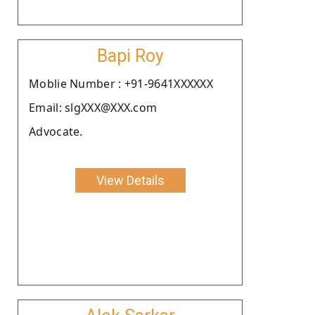
Bapi Roy
Moblie Number : +91-9641XXXXXX
Email: slgXXX@XXX.com
Advocate.
View Details