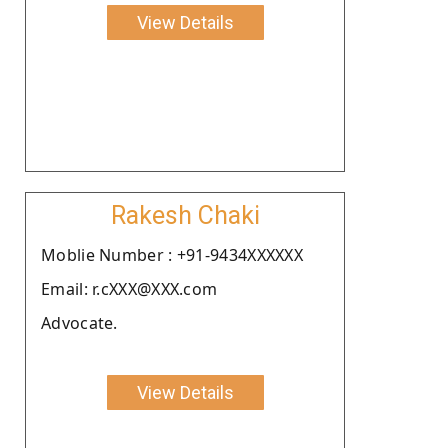
View Details
Rakesh Chaki
Moblie Number : +91-9434XXXXXX
Email: r.cXXX@XXX.com
Advocate.
View Details