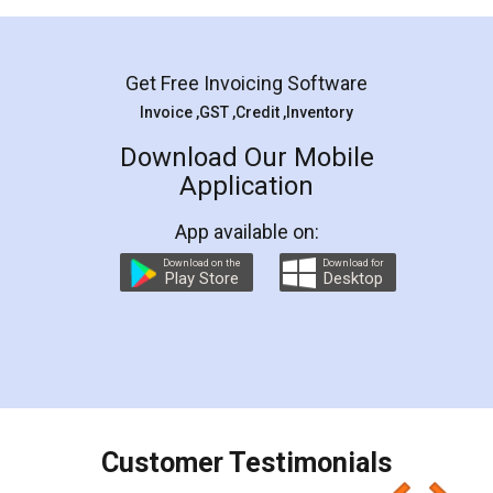
Mohit Koul
Facebook
5
Rental Agreement
LegalDocs is an excellent and professional
online service which helps you step by step in
most of the day to day legal document
preparation and registration. They helped me in
preparing my Rental Agreement as a Tenant at
the comfort of my home and even did a second
visit to my Landlord who lives in different city, thus
eliminating the inconvenience of visiting me just
for the signature and verification. They have
smooth payment procedure (I paid whole
charges online) which again makes the whole
process transparent. You'll also get breakup of
final amt to be paid as well as discount coupons
which I liked alot 😋 I would recommend people