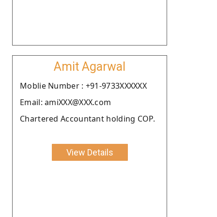
Amit Agarwal
Moblie Number : +91-9733XXXXXX
Email: amiXXX@XXX.com
Chartered Accountant holding COP.
View Details