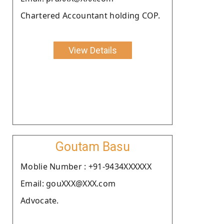
Chartered Accountant holding COP.
View Details
Goutam Basu
Moblie Number : +91-9434XXXXXX
Email: gouXXX@XXX.com
Advocate.