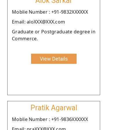
Alok Sarkar
Moblie Number : +91-9832XXXXXX
Email: aloXXX@XXX.com
Graduate or Postgraduate degree in
Commerce.
View Details
Pratik Agarwal
Moblie Number : +91-9836XXXXXX
Email: praXXX@XXX.com