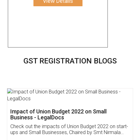
View Details
GST REGISTRATION BLOGS
Get Free Invoicing Software
Invoice ,GST ,Credit ,Inventory