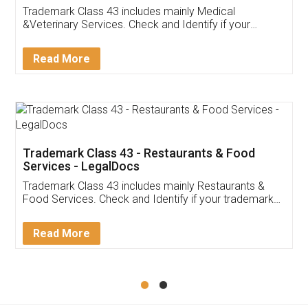
Akhil Chennupati
Facebook
5
Food License
Thank you Legal docs! I've applied FSSAI
licence through them. Their customer service
(Pooja) was prompt and very helpful. I had to
reach out to them periodically because of an
input error from my end. Pooja was very patient
in handling this issue. She had assisted me till
completion. Thanks for the service.