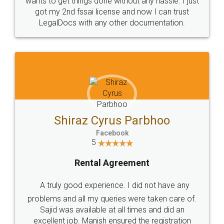
Customers.
Guarantee.
Head Office
Email
307-308 , Building No 3,
hello@legaldocs.co.in
Sector 3, Millenium Business
Park (MBP) Mahape 400710
SHOW US SOME LOVE ON
SOCIAL MEDIA
Call us at