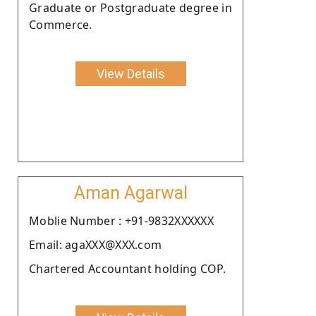
Graduate or Postgraduate degree in
Commerce.
View Details
Aman Agarwal
Moblie Number : +91-9832XXXXXX
Email: agaXXX@XXX.com
Chartered Accountant holding COP.