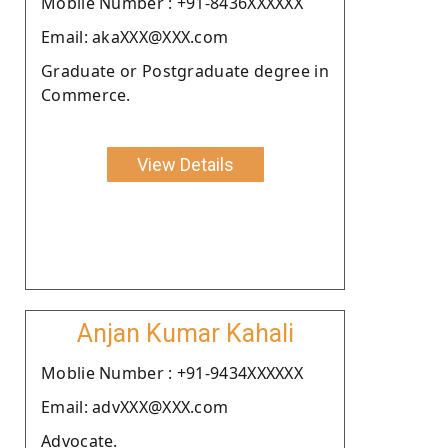
Moblie Number : +91-8436XXXXXX
Email: akaXXX@XXX.com
Graduate or Postgraduate degree in
Commerce.
View Details
Anjan Kumar Kahali
Moblie Number : +91-9434XXXXXX
Email: advXXX@XXX.com
Advocate.