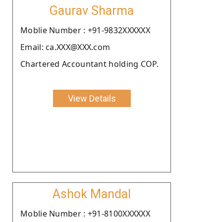
Gaurav Sharma
Moblie Number : +91-9832XXXXXX
Email: ca.XXX@XXX.com
Chartered Accountant holding COP.
View Details
Ashok Mandal
Moblie Number : +91-8100XXXXXX