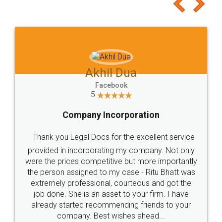
to at least give it a try, you'll like it for sure 👌
Jeet Chaudhari
Facebook
5
Rental Agreement
Just go for it and register agreement online with
these people... They are very helpful and polite.. i
loved the service by legal docs... Thanks guys... it
made my work on fingertips...Thanks for such
great service