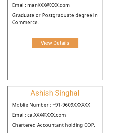
Email: manXXX@XXX.com
Graduate or Postgraduate degree in
Commerce.
View Details
Ashish Singhal
Moblie Number : +91-9609XXXXXX
Email: ca.XXX@XXX.com
Chartered Accountant holding COP.