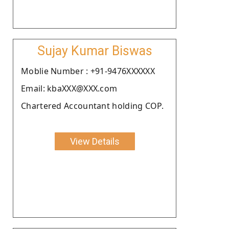
Sujay Kumar Biswas
Moblie Number : +91-9476XXXXXX
Email: kbaXXX@XXX.com
Chartered Accountant holding COP.
View Details