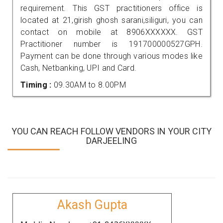
requirement. This GST practitioners office is
located at 21,girish ghosh sarani,siliguri, you can
contact on mobile at 8906XXXXXX. GST
Practitioner number is 191700000527GPH.
Payment can be done through various modes like
Cash, Netbanking, UPI and Card.
Timing :
09.30AM to 8.00PM
YOU CAN REACH FOLLOW VENDORS IN YOUR CITY
DARJEELING
Akash Gupta