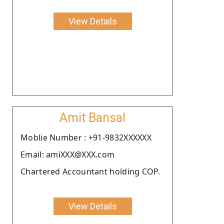
View Details
Amit Bansal
Moblie Number : +91-9832XXXXXX
Email: amiXXX@XXX.com
Chartered Accountant holding COP.
View Details