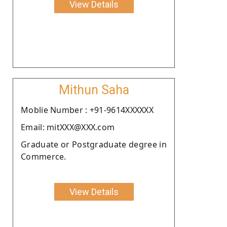
View Details
Mithun Saha
Moblie Number : +91-9614XXXXXX
Email: mitXXX@XXX.com
Graduate or Postgraduate degree in
Commerce.
View Details