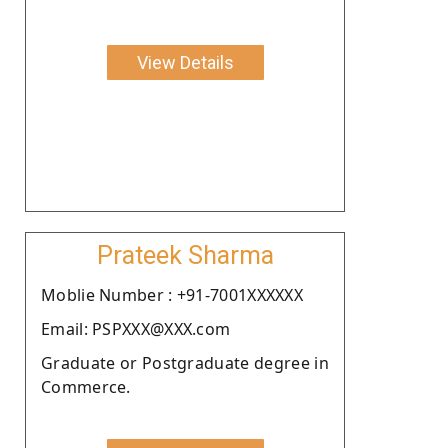
View Details
Prateek Sharma
Moblie Number : +91-7001XXXXXX
Email: PSPXXX@XXX.com
Graduate or Postgraduate degree in
Commerce.