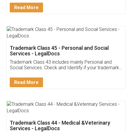
Download Our Mobile
Application
App available on:
Download on the
Download for
Play Store
Desktop
Customer Testimonials