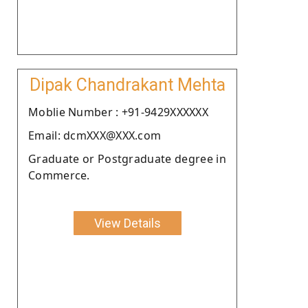
Dipak Chandrakant Mehta
Moblie Number : +91-9429XXXXXX
Email: dcmXXX@XXX.com
Graduate or Postgraduate degree in
Commerce.
View Details