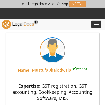
Install Legaldocs Android App
INSTALL
®
Legal
Docs
Toggl
verified
Name:
Mustufa Jhalodwala
Expertise:
GST registration, GST
accounting, Bookkeeping, Accounting
Software, MIS.