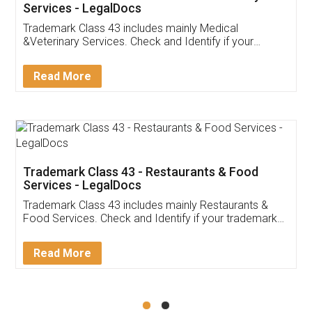
Akhil Chennupati
Facebook
5
Food License
Thank you Legal docs! I've applied FSSAI
licence through them. Their customer service
(Pooja) was prompt and very helpful. I had to
reach out to them periodically because of an
input error from my end. Pooja was very patient
in handling this issue. She had assisted me till
completion. Thanks for the service.