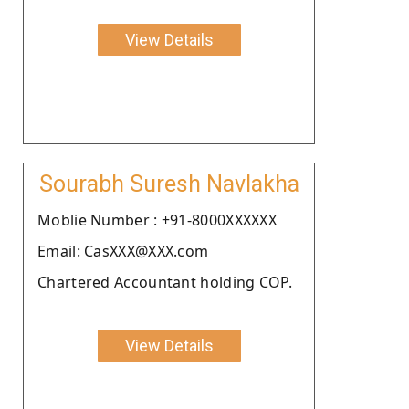
View Details
Sourabh Suresh Navlakha
Moblie Number : +91-8000XXXXXX
Email: CasXXX@XXX.com
Chartered Accountant holding COP.
View Details