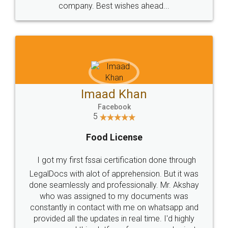
WHY CHOOSE
LEGALDOCS
Consultation from
Value For Money and
Industry Experts.
hassle free service.