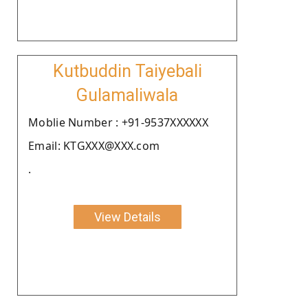
Kutbuddin Taiyebali
Gulamaliwala
Moblie Number : +91-9537XXXXXX
Email: KTGXXX@XXX.com
.
View Details