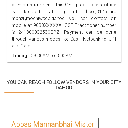
clients requirement. This GST practitioners office
is located at ground floor,3175,tara
manzil,mochiwada,dahod, you can contact on
mobile at 9033XXXXXX. GST Practitioner number
is 241800002530GPZ. Payment can be done
through various modes like Cash, Netbanking, UPI
and Card.
Timing :
09.30AM to 8.00PM
YOU CAN REACH FOLLOW VENDORS IN YOUR CITY
DAHOD
Abbas Mannanbhai Mister