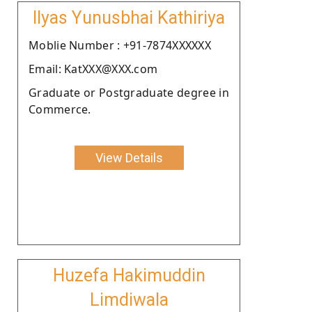
Ilyas Yunusbhai Kathiriya
Moblie Number : +91-7874XXXXXX
Email: KatXXX@XXX.com
Graduate or Postgraduate degree in
Commerce.
View Details
Huzefa Hakimuddin
Limdiwala