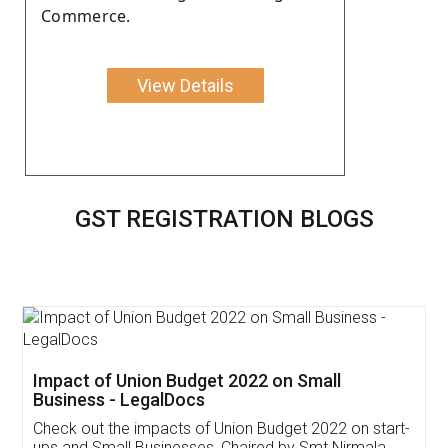
Commerce.
View Details
GST REGISTRATION BLOGS
Get Free Invoicing Software