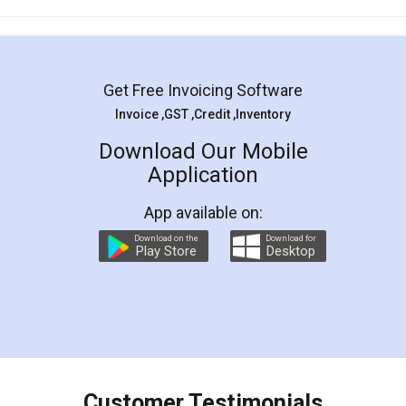
Mohit Koul
Facebook
5
Rental Agreement
LegalDocs is an excellent and professional
online service which helps you step by step in
most of the day to day legal document
preparation and registration. They helped me in
preparing my Rental Agreement as a Tenant at
the comfort of my home and even did a second
visit to my Landlord who lives in different city, thus
eliminating the inconvenience of visiting me just
for the signature and verification. They have
smooth payment procedure (I paid whole
charges online) which again makes the whole
process transparent. You'll also get breakup of
final amt to be paid as well as discount coupons