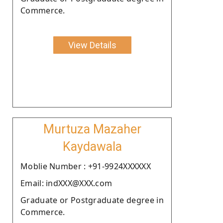
Commerce.
View Details
Murtuza Mazaher
Kaydawala
Moblie Number : +91-9924XXXXXX
Email: indXXX@XXX.com
Graduate or Postgraduate degree in
Commerce.