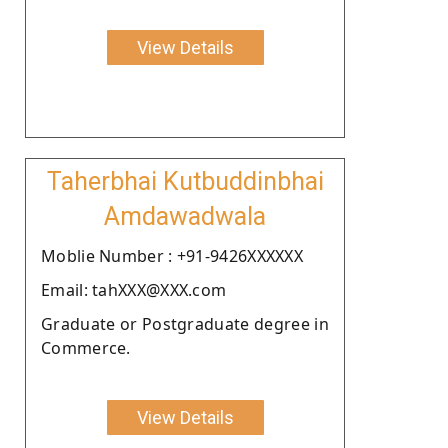
View Details
Taherbhai Kutbuddinbhai
Amdawadwala
Moblie Number : +91-9426XXXXXX
Email: tahXXX@XXX.com
Graduate or Postgraduate degree in
Commerce.
View Details