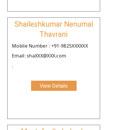
Shaileshkumar Nenumal
Thavrani
Moblie Number : +91-9825XXXXXX
Email: shaXXX@XXX.com
.
View Details