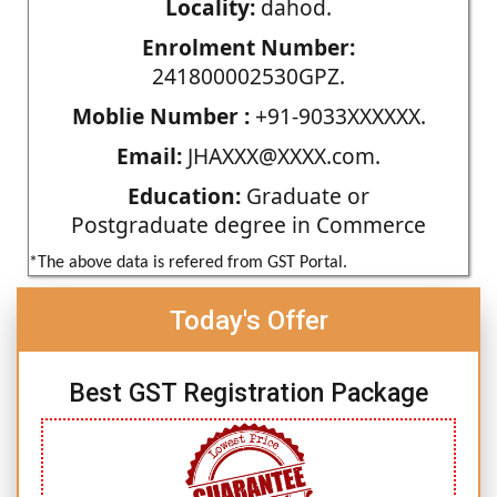
Locality:
dahod.
Enrolment Number:
241800002530GPZ.
Moblie Number :
+91-9033XXXXXX.
Email:
JHAXXX@XXXX.com.
Education:
Graduate or
Postgraduate degree in Commerce
*The above data is refered from GST Portal.
Today's Offer
Best GST Registration Package