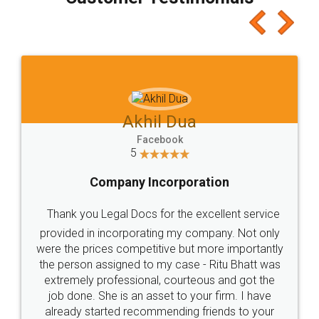
which I liked alot 😋 I would recommend people
to at least give it a try, you'll like it for sure 👌
Jeet Chaudhari
Facebook
5
Rental Agreement
Just go for it and register agreement online with
these people... They are very helpful and polite.. i
loved the service by legal docs... Thanks guys... it
made my work on fingertips...Thanks for such
great service