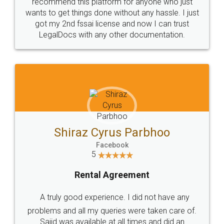
10 Lakh++ Happy
Money Back
Customers.
Guarantee.
Head Office
Email
307-308 , Building No 3,
hello@legaldocs.co.in
Sector 3, Millenium Business
Park (MBP) Mahape 400710
SHOW US SOME LOVE ON
SOCIAL MEDIA