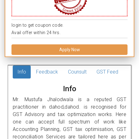
login to get coupon code.
Avail offer within 24 hrs.
Apply Now
Info
Feedback
Counsult
GST Feed
Info
Mr. Mustufa Jhalodwala is a reputed GST
practitioner in dahod,dahod. is recognised for
GST Advisory and tax optimization works. Here
one can accept full spectrum of work like
Accounting Planning, GST tax optimisation, GST
reconciliation Services are tailored here as per