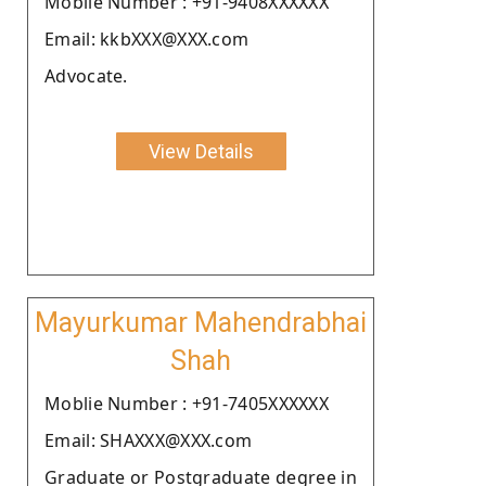
Moblie Number : +91-9408XXXXXX
Email: kkbXXX@XXX.com
Advocate.
View Details
Mayurkumar Mahendrabhai
Shah
Moblie Number : +91-7405XXXXXX
Email: SHAXXX@XXX.com
Graduate or Postgraduate degree in