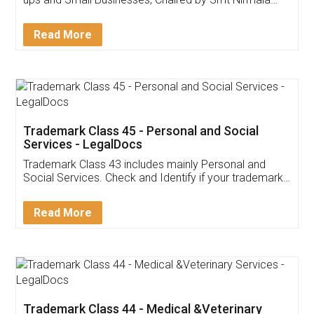
Invoice ,GST ,Credit ,Inventory
Download Our Mobile
Application
App available on:
Download on the
Download for
Play Store
Desktop
Customer Testimonials