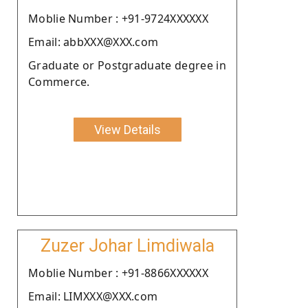
Moblie Number : +91-9724XXXXXX
Email: abbXXX@XXX.com
Graduate or Postgraduate degree in
Commerce.
View Details
Zuzer Johar Limdiwala
Moblie Number : +91-8866XXXXXX
Email: LIMXXX@XXX.com