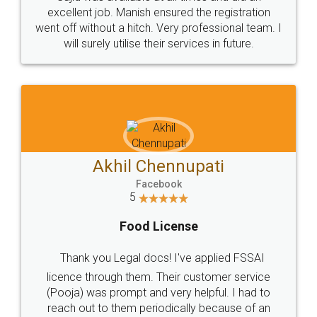
Call us at
+91 9022-1199-22
© 2022 - All Rights with legaldocs
Sitemap
Shipping Policy
Terms & Conditions
Privacy Policy
Blog
Contact Us
Careers
About Us