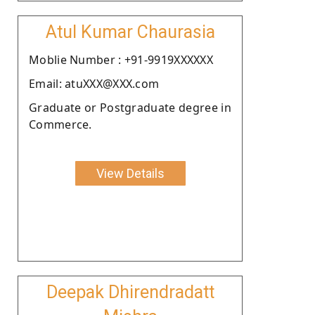
Atul Kumar Chaurasia
Moblie Number : +91-9919XXXXXX
Email: atuXXX@XXX.com
Graduate or Postgraduate degree in
Commerce.
View Details
Deepak Dhirendradatt