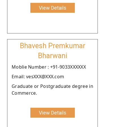
View Details
Bhavesh Premkumar
Bharwani
Moblie Number : +91-9033XXXXXX
Email: vesXXX@XXX.com
Graduate or Postgraduate degree in
Commerce.
View Details