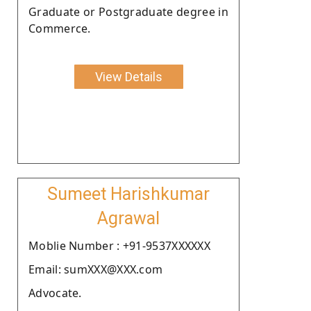
Graduate or Postgraduate degree in
Commerce.
View Details
Sumeet Harishkumar
Agrawal
Moblie Number : +91-9537XXXXXX
Email: sumXXX@XXX.com
Advocate.