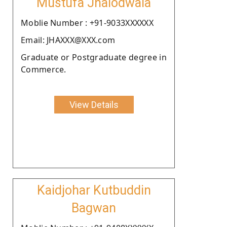
Mustufa Jhalodwala
Moblie Number : +91-9033XXXXXX
Email: JHAXXX@XXX.com
Graduate or Postgraduate degree in
Commerce.
View Details
Kaidjohar Kutbuddin
Bagwan