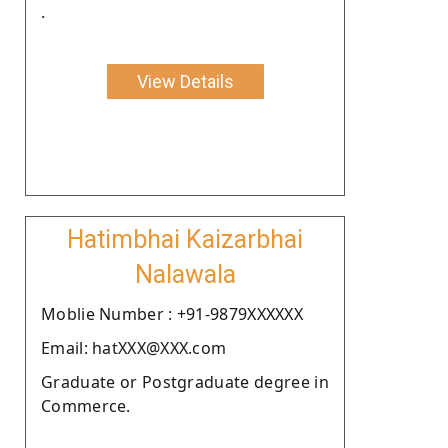
.
View Details
Hatimbhai Kaizarbhai
Nalawala
Moblie Number : +91-9879XXXXXX
Email: hatXXX@XXX.com
Graduate or Postgraduate degree in
Commerce.