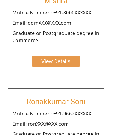
Mishra
Moblie Number : +91-8000XXXXXX
Email: ddmXXX@XXX.com
Graduate or Postgraduate degree in
Commerce.
View Details
Ronakkumar Soni
Moblie Number : +91-9662XXXXXX
Email: ronXXX@XXX.com
Graduate or Postgraduate degree in