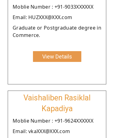
Moblie Number : +91-9033XXXXXX
Email: HUZXXX@XXX.com
Graduate or Postgraduate degree in
Commerce.
View Details
Vaishaliben Rasiklal
Kapadiya
Moblie Number : +91-9624XXXXXX
Email: vkaXXX@XXX.com