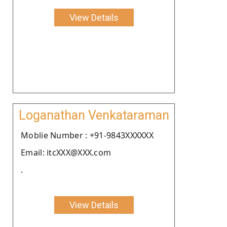
View Details
Loganathan Venkataraman
Moblie Number : +91-9843XXXXXX
Email: itcXXX@XXX.com
.
View Details