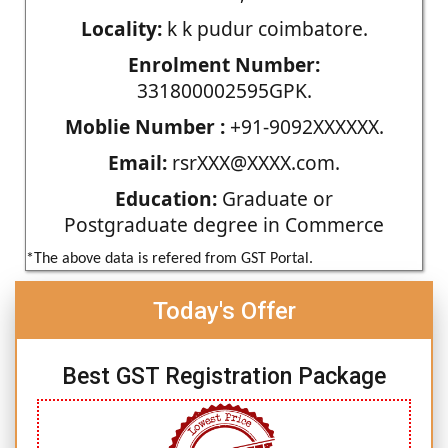
Locality:
k k pudur coimbatore.
Enrolment Number:
331800002595GPK.
Moblie Number :
+91-9092XXXXXX.
Email:
rsrXXX@XXXX.com.
Education:
Graduate or
Postgraduate degree in Commerce
*The above data is refered from GST Portal.
Today's Offer
Best GST Registration Package