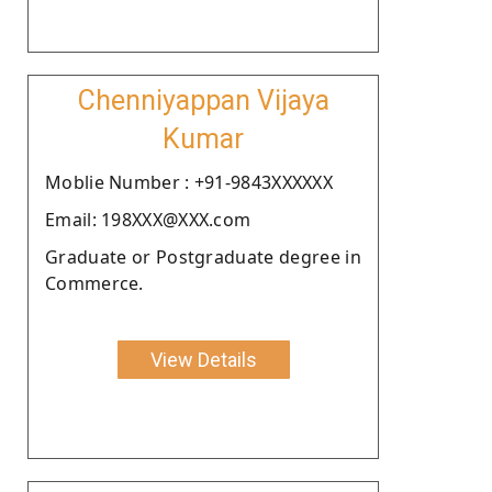
Chenniyappan Vijaya
Kumar
Moblie Number : +91-9843XXXXXX
Email: 198XXX@XXX.com
Graduate or Postgraduate degree in
Commerce.
View Details