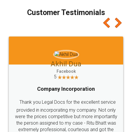
process transparent. You'll also get breakup of
final amt to be paid as well as discount coupons
which I liked alot 😋 I would recommend people
to at least give it a try, you'll like it for sure 👌
Jeet Chaudhari
Facebook
5
Rental Agreement
Just go for it and register agreement online with
these people... They are very helpful and polite.. i
loved the service by legal docs... Thanks guys... it