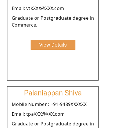
Email: vtkXXX@XXX.com
Graduate or Postgraduate degree in
Commerce.
View Details
Palaniappan Shiva
Moblie Number : +91-9489XXXXXX
Email: tpaXXX@XXX.com
Graduate or Postgraduate degree in