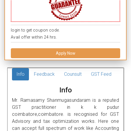
login to get coupon code.
Avail offer within 24 hrs.
Apply Now
Info
Feedback
Counsult
GST Feed
Info
Mr. Ramasamy Shanmugasundaram is a reputed
GST practitioner in k k pudur
coimbatore,coimbatore. is recognised for GST
Advisory and tax optimization works. Here one
can accept full spectrum of work like Accounting