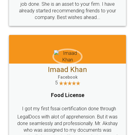
made my work on fingertips...Thanks for such
great service
WHY CHOOSE
LEGALDOCS
Consultation from
Value For Money and
Industry Experts.
hassle free service.