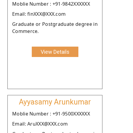
Moblie Number : +91-9842XXXXXX
Email: finXXX@XXX.com
Graduate or Postgraduate degree in
Commerce.
View Details
Ayyasamy Arunkumar
Moblie Number : +91-9500XXXXXX
Email: AruXXX@XXX.com