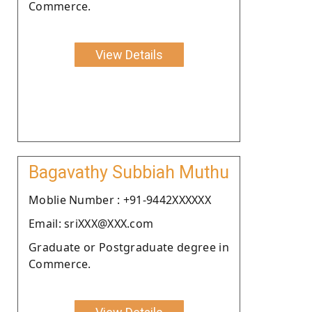
Commerce.
View Details
Bagavathy Subbiah Muthu
Moblie Number : +91-9442XXXXXX
Email: sriXXX@XXX.com
Graduate or Postgraduate degree in
Commerce.