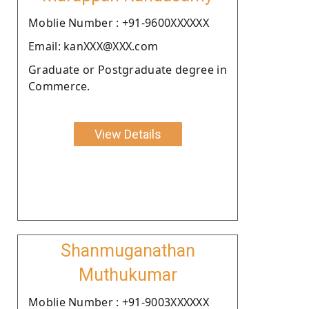
Moblie Number : +91-9600XXXXXX
Email: kanXXX@XXX.com
Graduate or Postgraduate degree in
Commerce.
View Details
Shanmuganathan
Muthukumar
Moblie Number : +91-9003XXXXXX