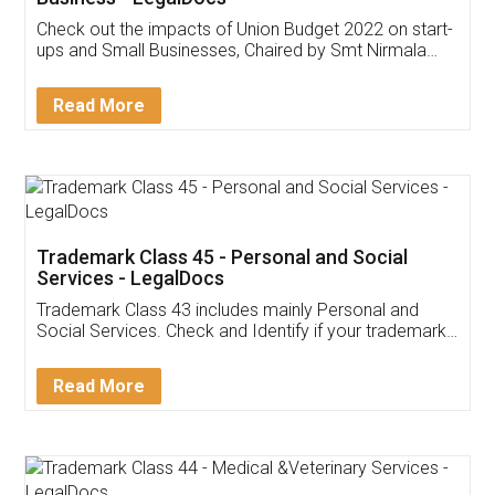
Get Free Invoicing Software
Invoice ,GST ,Credit ,Inventory
Download Our Mobile
Application
App available on:
Download on the
Download for
Play Store
Desktop
Customer Testimonials