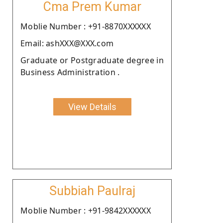
Cma Prem Kumar
Moblie Number : +91-8870XXXXXX
Email: ashXXX@XXX.com
Graduate or Postgraduate degree in
Business Administration .
View Details
Subbiah Paulraj
Moblie Number : +91-9842XXXXXX