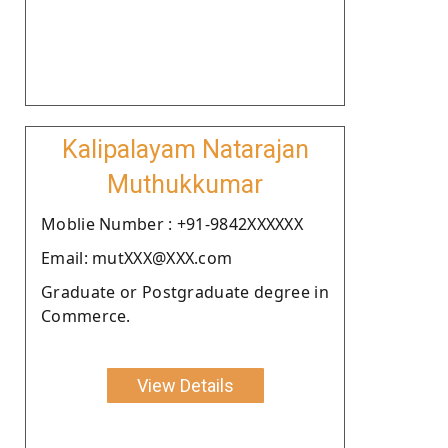
Kalipalayam Natarajan
Muthukkumar
Moblie Number : +91-9842XXXXXX
Email: mutXXX@XXX.com
Graduate or Postgraduate degree in
Commerce.
View Details