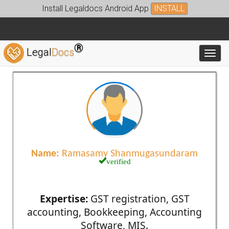
Install Legaldocs Android App
INSTALL
®
Legal
Docs
Toggl
Name:
Ramasamy Shanmugasundaram
verified
Expertise:
GST registration, GST
accounting, Bookkeeping, Accounting
Software, MIS.