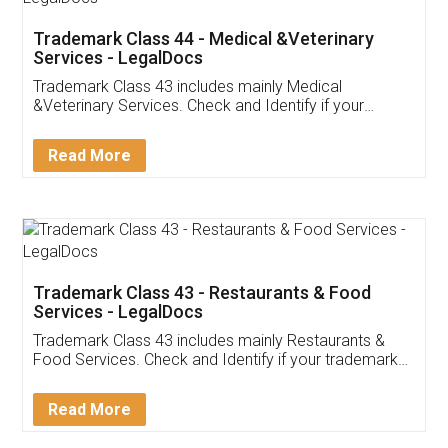
Akhil Chennupati
Facebook
5
Food License
Thank you Legal docs! I've applied FSSAI
licence through them. Their customer service
(Pooja) was prompt and very helpful. I had to
reach out to them periodically because of an
input error from my end. Pooja was very patient
in handling this issue. She had assisted me till
completion. Thanks for the service.