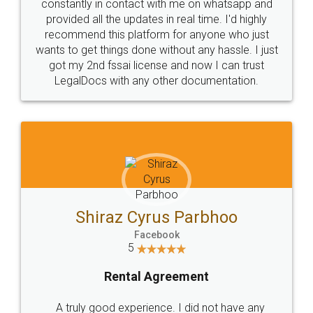
10 Lakh++ Happy
Money Back
Customers.
Guarantee.
Head Office
Email
307-308 , Building No 3,
hello@legaldocs.co.in
Sector 3, Millenium Business
Park (MBP) Mahape 400710
SHOW US SOME LOVE ON
SOCIAL MEDIA