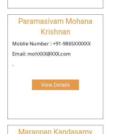
Paramasivam Mohana
Krishnan
Moblie Number : +91-9865XXXXXX
Email: mohXXX@XXX.com
.
View Details
Marappan Kandasamy