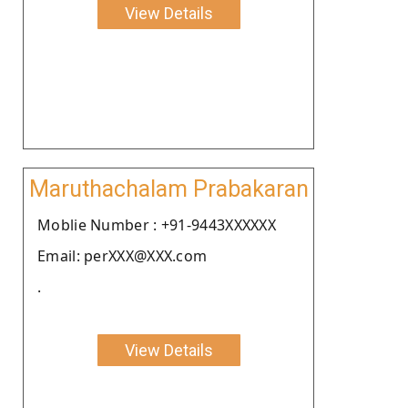
View Details
Maruthachalam Prabakaran
Moblie Number : +91-9443XXXXXX
Email: perXXX@XXX.com
.
View Details