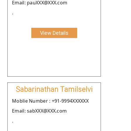
Email: pauXXX@XXX.com
.
View Details
Sabarinathan Tamilselvi
Moblie Number : +91-9994XXXXXX
Email: sabXXX@XXX.com
.