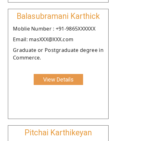
Balasubramani Karthick
Moblie Number : +91-9865XXXXXX
Email: masXXX@XXX.com
Graduate or Postgraduate degree in
Commerce.
View Details
Pitchai Karthikeyan