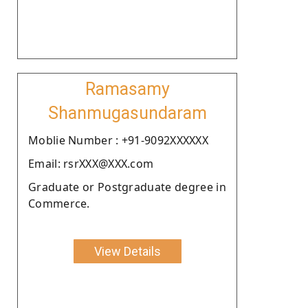
Ramasamy
Shanmugasundaram
Moblie Number : +91-9092XXXXXX
Email: rsrXXX@XXX.com
Graduate or Postgraduate degree in
Commerce.
View Details