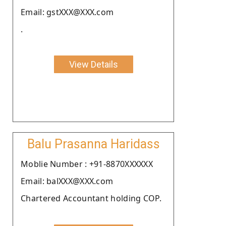
Email: gstXXX@XXX.com
.
View Details
Balu Prasanna Haridass
Moblie Number : +91-8870XXXXXX
Email: balXXX@XXX.com
Chartered Accountant holding COP.