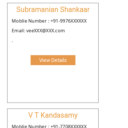
Subramanian Shankaar
Moblie Number : +91-9976XXXXXX
Email: veeXXX@XXX.com
.
View Details
V T Kandasamy
Moblie Number : +91-7708XXXXXX