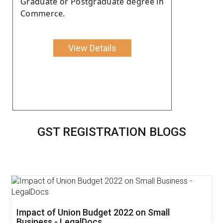
Graduate or Postgraduate degree in
Commerce.
View Details
GST REGISTRATION BLOGS