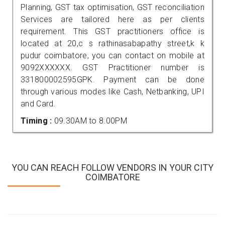
Planning, GST tax optimisation, GST reconciliation
Services are tailored here as per clients
requirement. This GST practitioners office is
located at 20,c s rathinasabapathy street,k k
pudur coimbatore, you can contact on mobile at
9092XXXXXX. GST Practitioner number is
331800002595GPK. Payment can be done
through various modes like Cash, Netbanking, UPI
and Card.
Timing :
09.30AM to 8.00PM
YOU CAN REACH FOLLOW VENDORS IN YOUR CITY
COIMBATORE