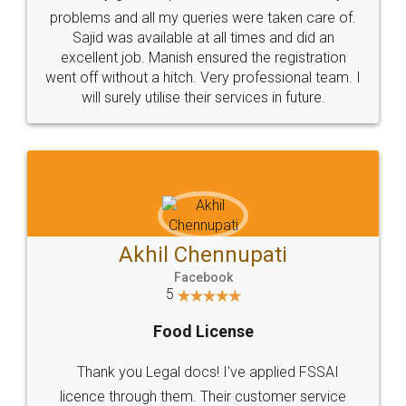
Call us at
+91 9022-1199-22
© 2022 - All Rights with legaldocs
Sitemap
Shipping Policy
Terms & Conditions
Privacy Policy
Blog
Contact Us
Careers
About Us