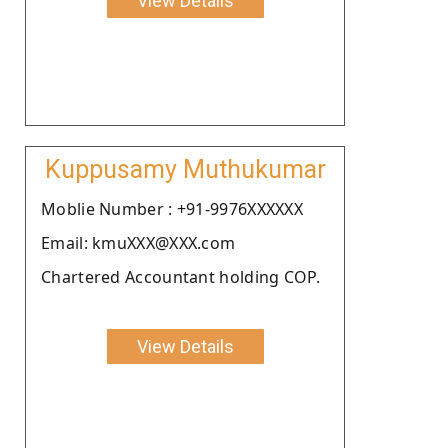
View Details
Kuppusamy Muthukumar
Moblie Number : +91-9976XXXXXX
Email: kmuXXX@XXX.com
Chartered Accountant holding COP.
View Details