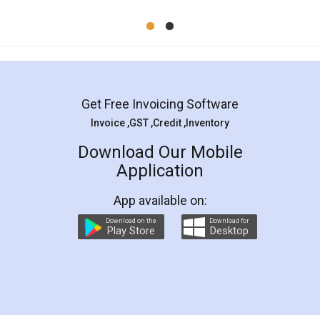
Mohit Koul
Facebook
5
Rental Agreement
LegalDocs is an excellent and professional
online service which helps you step by step in
most of the day to day legal document
preparation and registration. They helped me in
preparing my Rental Agreement as a Tenant at
the comfort of my home and even did a second
visit to my Landlord who lives in different city, thus
eliminating the inconvenience of visiting me just
for the signature and verification. They have
smooth payment procedure (I paid whole
charges online) which again makes the whole