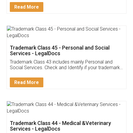
Download Our Mobile
Application
App available on:
Download on the
Download for
Play Store
Desktop
Customer Testimonials