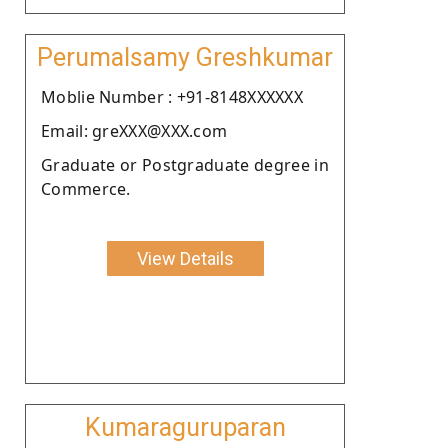
Perumalsamy Greshkumar
Moblie Number : +91-8148XXXXXX
Email: greXXX@XXX.com
Graduate or Postgraduate degree in
Commerce.
View Details
Kumaraguruparan