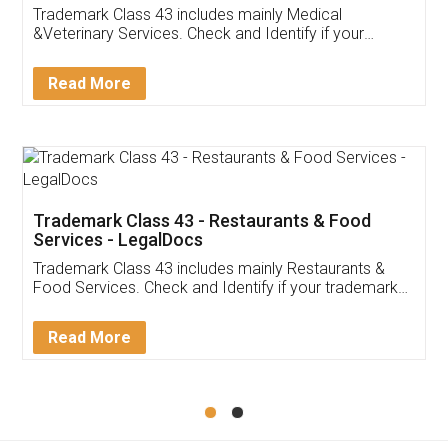
Akhil Chennupati
Facebook
5
Food License
Thank you Legal docs! I've applied FSSAI
licence through them. Their customer service
(Pooja) was prompt and very helpful. I had to
reach out to them periodically because of an
input error from my end. Pooja was very patient
in handling this issue. She had assisted me till
completion. Thanks for the service.