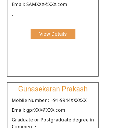
Email: SAMXXX@XXX.com
.
View Details
Gunasekaran Prakash
Moblie Number : +91-9944XXXXXX
Email: gprXXX@XXX.com
Graduate or Postgraduate degree in
Commerce.