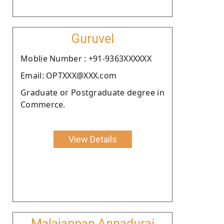
Guruvel
Moblie Number : +91-9363XXXXXX
Email: OPTXXX@XXX.com
Graduate or Postgraduate degree in
Commerce.
View Details
Malaiappan Annadurai