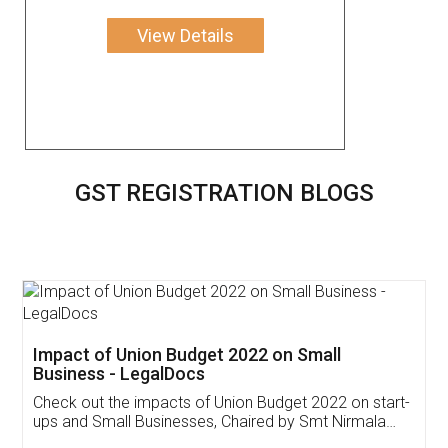
View Details
GST REGISTRATION BLOGS
Get Free Invoicing Software
Invoice ,GST ,Credit ,Inventory