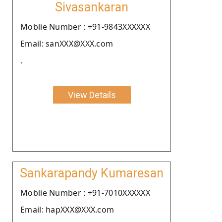
Sivasankaran
Moblie Number : +91-9843XXXXXX
Email: sanXXX@XXX.com
.
View Details
Sankarapandy Kumaresan
Moblie Number : +91-7010XXXXXX
Email: hapXXX@XXX.com