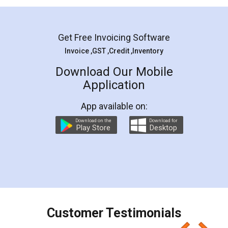
Mohit Koul
Facebook
5
Rental Agreement
LegalDocs is an excellent and professional
online service which helps you step by step in
most of the day to day legal document
preparation and registration. They helped me in
preparing my Rental Agreement as a Tenant at
the comfort of my home and even did a second
visit to my Landlord who lives in different city, thus
eliminating the inconvenience of visiting me just
for the signature and verification. They have
smooth payment procedure (I paid whole
charges online) which again makes the whole
process transparent. You'll also get breakup of
final amt to be paid as well as discount coupons
which I liked alot 😋 I would recommend people