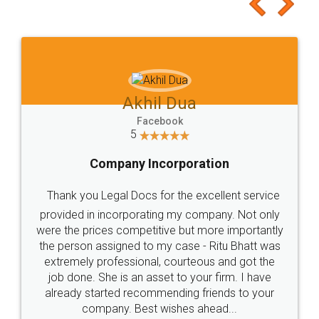
to at least give it a try, you'll like it for sure 👌
Jeet Chaudhari
Facebook
5
Rental Agreement
Just go for it and register agreement online with
these people... They are very helpful and polite.. i
loved the service by legal docs... Thanks guys... it
made my work on fingertips...Thanks for such
great service