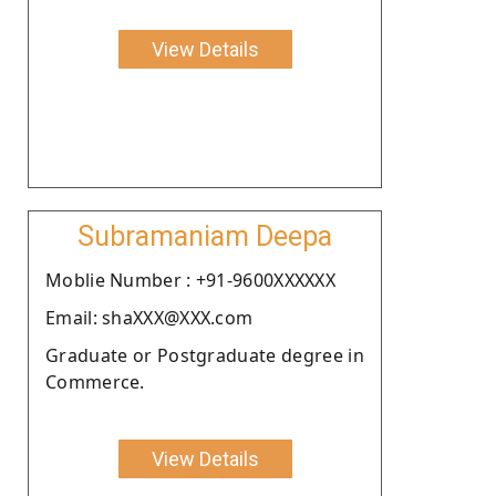
View Details
Subramaniam Deepa
Moblie Number : +91-9600XXXXXX
Email: shaXXX@XXX.com
Graduate or Postgraduate degree in
Commerce.
View Details