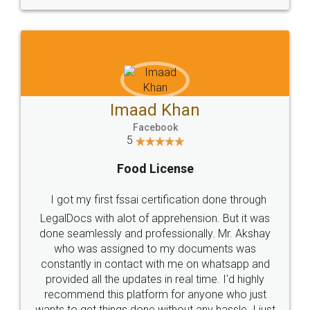
WHY CHOOSE
LEGALDOCS
Consultation from
Value For Money and
Industry Experts.
hassle free service.
10 Lakh++ Happy
Money Back