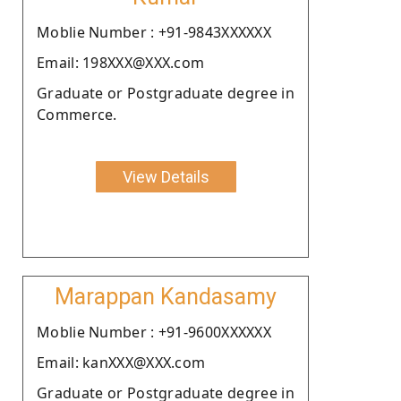
Moblie Number : +91-9843XXXXXX
Email: 198XXX@XXX.com
Graduate or Postgraduate degree in
Commerce.
View Details
Marappan Kandasamy
Moblie Number : +91-9600XXXXXX
Email: kanXXX@XXX.com
Graduate or Postgraduate degree in