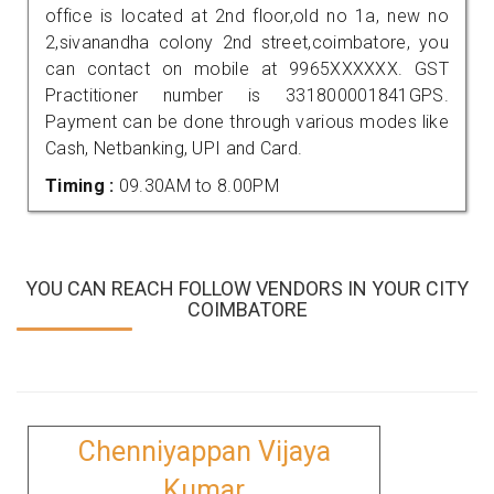
office is located at 2nd floor,old no 1a, new no
2,sivanandha colony 2nd street,coimbatore, you
can contact on mobile at 9965XXXXXX. GST
Practitioner number is 331800001841GPS.
Payment can be done through various modes like
Cash, Netbanking, UPI and Card.
Timing :
09.30AM to 8.00PM
YOU CAN REACH FOLLOW VENDORS IN YOUR CITY
COIMBATORE
Chenniyappan Vijaya
Kumar