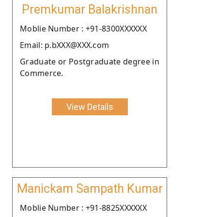
Premkumar Balakrishnan
Moblie Number : +91-8300XXXXXX
Email: p.bXXX@XXX.com
Graduate or Postgraduate degree in
Commerce.
View Details
Manickam Sampath Kumar
Moblie Number : +91-8825XXXXXX