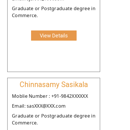
Graduate or Postgraduate degree in
Commerce.
View Details
Chinnasamy Sasikala
Moblie Number : +91-9842XXXXXX
Email: sasXXX@XXX.com
Graduate or Postgraduate degree in
Commerce.