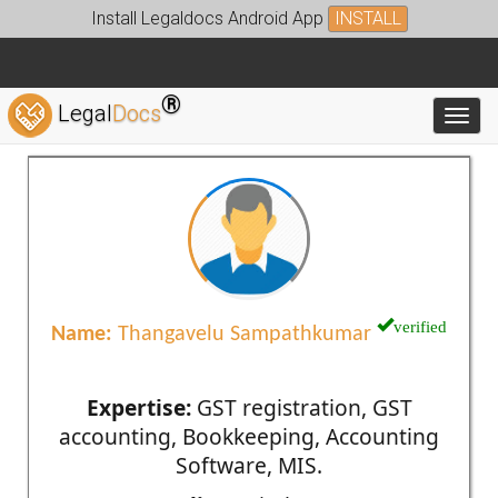
Install Legaldocs Android App
INSTALL
®
Legal
Docs
Toggl
verified
Name:
Thangavelu Sampathkumar
Expertise:
GST registration, GST
accounting, Bookkeeping, Accounting
Software, MIS.