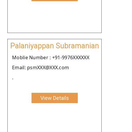
Palaniyappan Subramanian
Moblie Number : +91-9976XXXXXX
Email: psmXXX@XXX.com
.
View Details