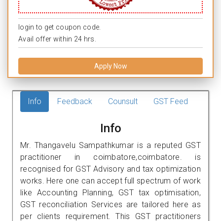
login to get coupon code.
Avail offer within 24 hrs.
Apply Now
Info
Feedback
Counsult
GST Feed
Info
Mr. Thangavelu Sampathkumar is a reputed GST
practitioner in coimbatore,coimbatore. is
recognised for GST Advisory and tax optimization
works. Here one can accept full spectrum of work
like Accounting Planning, GST tax optimisation,
GST reconciliation Services are tailored here as
per clients requirement. This GST practitioners