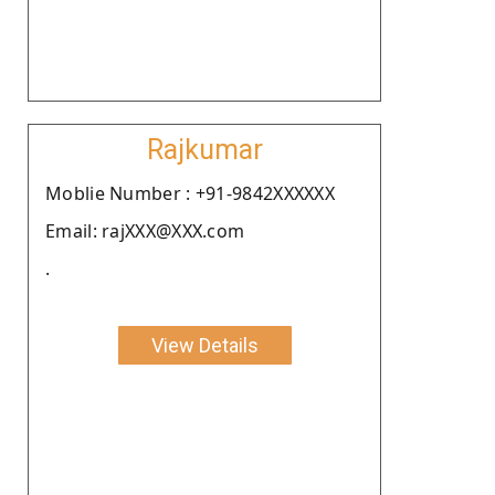
Rajkumar
Moblie Number : +91-9842XXXXXX
Email: rajXXX@XXX.com
.
View Details