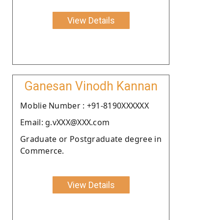
View Details
Ganesan Vinodh Kannan
Moblie Number : +91-8190XXXXXX
Email: g.vXXX@XXX.com
Graduate or Postgraduate degree in
Commerce.
View Details