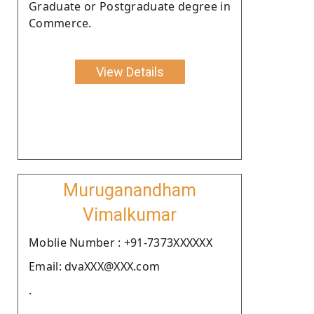
Graduate or Postgraduate degree in
Commerce.
View Details
Muruganandham
Vimalkumar
Moblie Number : +91-7373XXXXXX
Email: dvaXXX@XXX.com
.