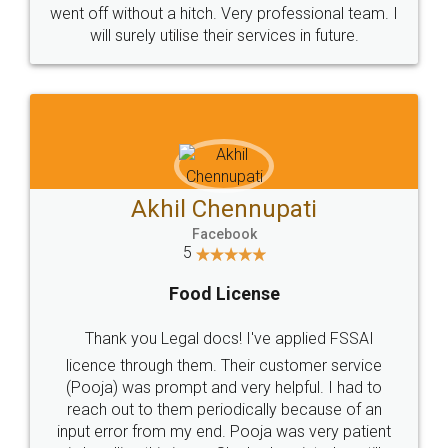
+91 9022-1199-22
© 2022 - All Rights with legaldocs
Sitemap
Shipping Policy
Terms & Conditions
Privacy Policy
Blog
Contact Us
Careers
About Us