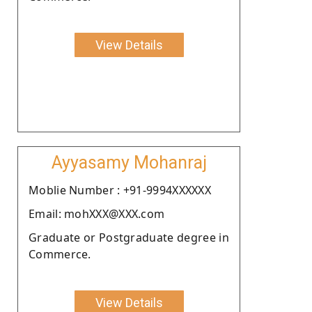
View Details
Ayyasamy Mohanraj
Moblie Number : +91-9994XXXXXX
Email: mohXXX@XXX.com
Graduate or Postgraduate degree in
Commerce.
View Details