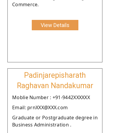
Commerce.
View Details
Padinjarepisharath
Raghavan Nandakumar
Moblie Number : +91-9442XXXXXX
Email: prnXXX@XXX.com
Graduate or Postgraduate degree in
Business Administration .