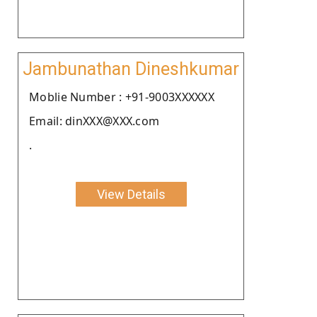
Jambunathan Dineshkumar
Moblie Number : +91-9003XXXXXX
Email: dinXXX@XXX.com
.
View Details