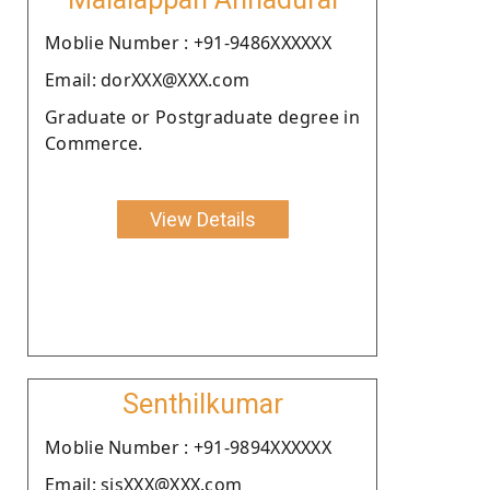
Moblie Number : +91-9486XXXXXX
Email: dorXXX@XXX.com
Graduate or Postgraduate degree in
Commerce.
View Details
Senthilkumar
Moblie Number : +91-9894XXXXXX
Email: sjsXXX@XXX.com