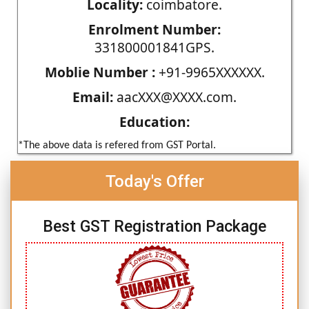
Locality:
coimbatore.
Enrolment Number:
331800001841GPS.
Moblie Number :
+91-9965XXXXXX.
Email:
aacXXX@XXXX.com.
Education:
*The above data is refered from GST Portal.
Today's Offer
Best GST Registration Package