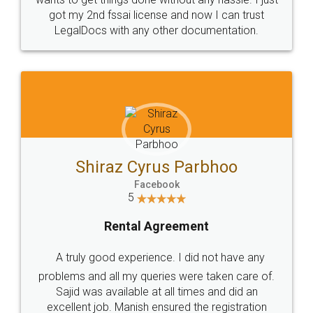
Customers.
Guarantee.
Head Office
Email
307-308 , Building No 3,
hello@legaldocs.co.in
Sector 3, Millenium Business
Park (MBP) Mahape 400710
SHOW US SOME LOVE ON
SOCIAL MEDIA
Call us at