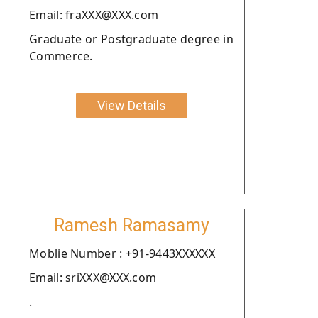
Email: fraXXX@XXX.com
Graduate or Postgraduate degree in
Commerce.
View Details
Ramesh Ramasamy
Moblie Number : +91-9443XXXXXX
Email: sriXXX@XXX.com
.