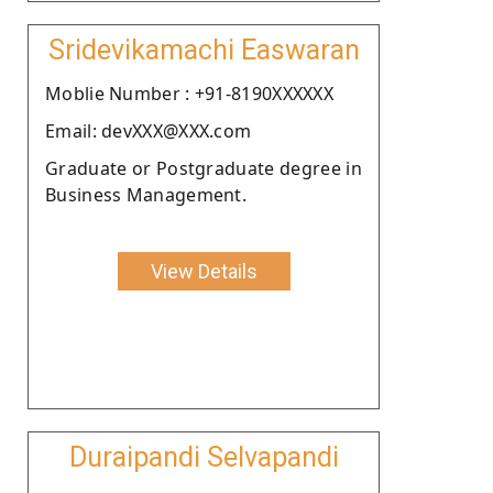
Sridevikamachi Easwaran
Moblie Number : +91-8190XXXXXX
Email: devXXX@XXX.com
Graduate or Postgraduate degree in
Business Management.
View Details
Duraipandi Selvapandi