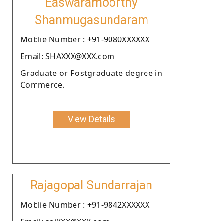
Easwaramoorthy
Shanmugasundaram
Moblie Number : +91-9080XXXXXX
Email: SHAXXX@XXX.com
Graduate or Postgraduate degree in
Commerce.
View Details
Rajagopal Sundarrajan
Moblie Number : +91-9842XXXXXX