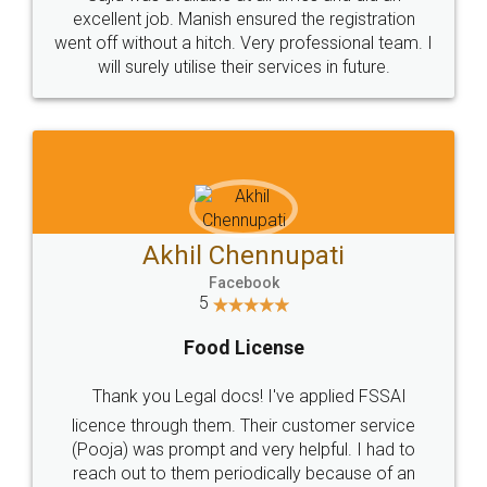
Call us at
+91 9022-1199-22
© 2022 - All Rights with legaldocs
Sitemap
Shipping Policy
Terms & Conditions
Privacy Policy
Blog
Contact Us
Careers
About Us