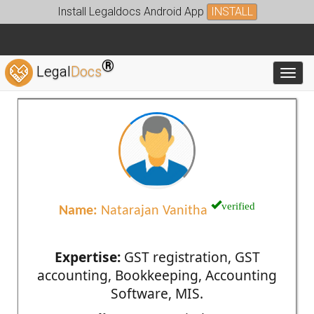
Install Legaldocs Android App
INSTALL
®
Legal
Docs
Toggl
verified
Name:
Natarajan Vanitha
Expertise:
GST registration, GST
accounting, Bookkeeping, Accounting
Software, MIS.