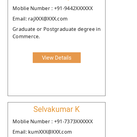
Moblie Number : +91-9442XXXXXX
Email: rajXXX@XXX.com
Graduate or Postgraduate degree in
Commerce.
View Details
Selvakumar K
Moblie Number : +91-7373XXXXXX
Email: kumXXX@XXX.com