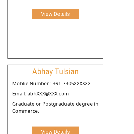
View Details
Abhay Tulsian
Moblie Number : +91-7305XXXXXX
Email: abhXXX@XXX.com
Graduate or Postgraduate degree in
Commerce.
View Details