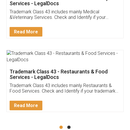
Akhil Chennupati
Facebook
5
Food License
Thank you Legal docs! I've applied FSSAI
licence through them. Their customer service
(Pooja) was prompt and very helpful. I had to
reach out to them periodically because of an
input error from my end. Pooja was very patient
in handling this issue. She had assisted me till
completion. Thanks for the service.