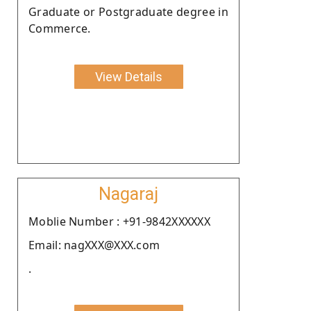
Graduate or Postgraduate degree in
Commerce.
View Details
Nagaraj
Moblie Number : +91-9842XXXXXX
Email: nagXXX@XXX.com
.