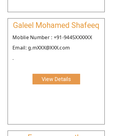
Galeel Mohamed Shafeeq
Moblie Number : +91-9445XXXXXX
Email: g.mXXX@XXX.com
.
View Details