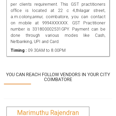
per clients requirement. This GST practitioners
office is located at 22 c 4,thilagar street,
a.m.colony,annur, coimbatore, you can contact
on mobile at 9994XXXXXX. GST Practitioner
number is 331800002531GPY. Payment can be
done through various modes like Cash,
Netbanking, UPI and Card.
Timing :
09.30AM to 8.00PM
YOU CAN REACH FOLLOW VENDORS IN YOUR CITY
COIMBATORE
Marimuthu Rajendran