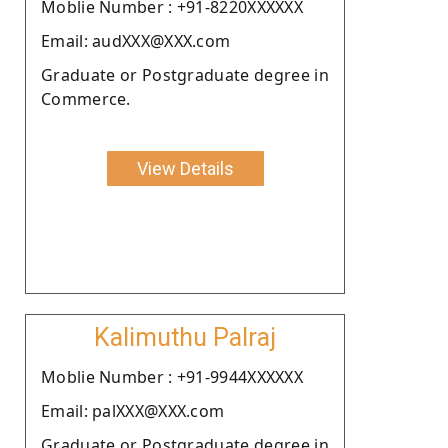
Moblie Number : +91-8220XXXXXX
Email: audXXX@XXX.com
Graduate or Postgraduate degree in
Commerce.
View Details
Kalimuthu Palraj
Moblie Number : +91-9944XXXXXX
Email: palXXX@XXX.com
Graduate or Postgraduate degree in