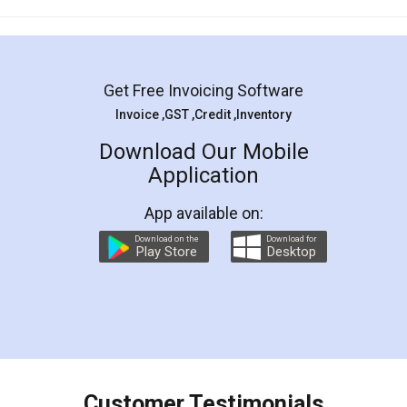
Mohit Koul
Facebook
5
Rental Agreement
LegalDocs is an excellent and professional
online service which helps you step by step in
most of the day to day legal document
preparation and registration. They helped me in
preparing my Rental Agreement as a Tenant at
the comfort of my home and even did a second
visit to my Landlord who lives in different city, thus
eliminating the inconvenience of visiting me just
for the signature and verification. They have
smooth payment procedure (I paid whole
charges online) which again makes the whole
process transparent. You'll also get breakup of
final amt to be paid as well as discount coupons