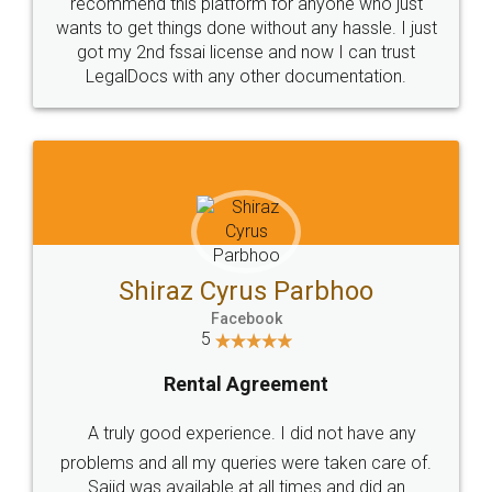
10 Lakh++ Happy
Money Back
Customers.
Guarantee.
Head Office
Email
307-308 , Building No 3,
hello@legaldocs.co.in
Sector 3, Millenium Business
Park (MBP) Mahape 400710
SHOW US SOME LOVE ON
SOCIAL MEDIA