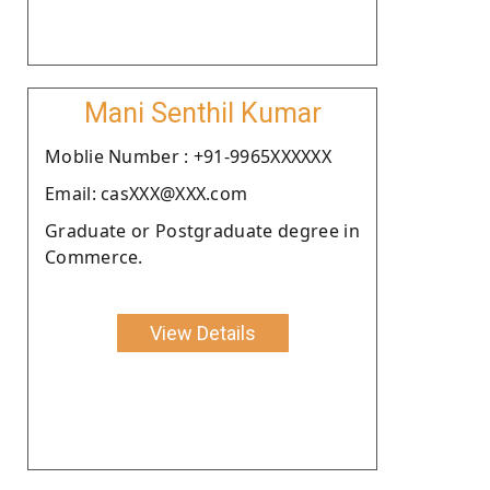
Mani Senthil Kumar
Moblie Number : +91-9965XXXXXX
Email: casXXX@XXX.com
Graduate or Postgraduate degree in
Commerce.
View Details