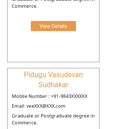
Commerce.
View Details
Pidugu Vasudevan
Sudhakar
Moblie Number : +91-9843XXXXXX
Email: veeXXX@XXX.com
Graduate or Postgraduate degree in
Commerce.