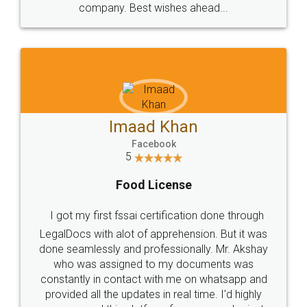
WHY CHOOSE
LEGALDOCS
Consultation from
Value For Money and
Industry Experts.
hassle free service.