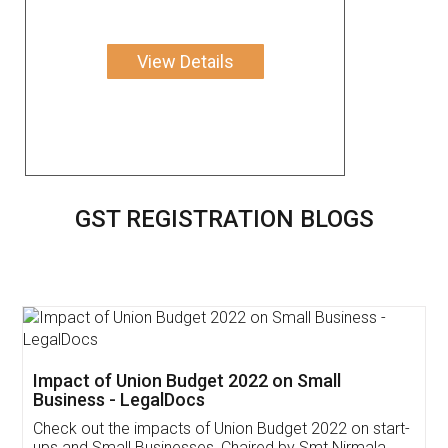
View Details
GST REGISTRATION BLOGS
Get Free Invoicing Software