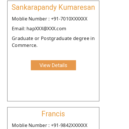
Sankarapandy Kumaresan
Moblie Number : +91-7010XXXXXX
Email: hapXXX@XXX.com
Graduate or Postgraduate degree in
Commerce.
View Details
Francis
Moblie Number : +91-9842XXXXXX