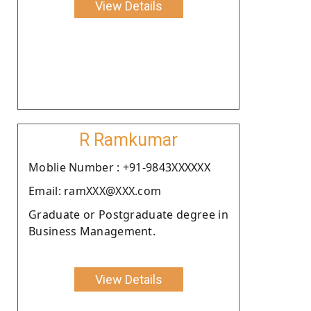
View Details
R Ramkumar
Moblie Number : +91-9843XXXXXX
Email: ramXXX@XXX.com
Graduate or Postgraduate degree in
Business Management.
View Details