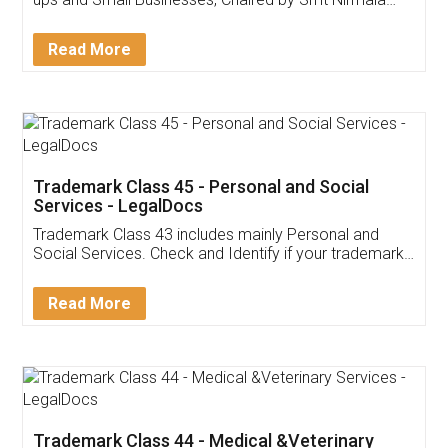
Invoice ,GST ,Credit ,Inventory
Download Our Mobile
Application
App available on:
Download on the
Download for
Play Store
Desktop
Customer Testimonials