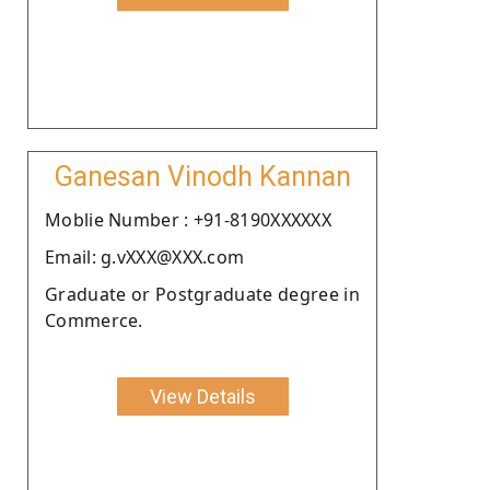
Ganesan Vinodh Kannan
Moblie Number : +91-8190XXXXXX
Email: g.vXXX@XXX.com
Graduate or Postgraduate degree in
Commerce.
View Details