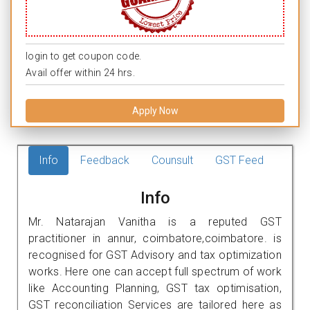
login to get coupon code.
Avail offer within 24 hrs.
Apply Now
Info
Feedback
Counsult
GST Feed
Info
Mr. Natarajan Vanitha is a reputed GST
practitioner in annur, coimbatore,coimbatore. is
recognised for GST Advisory and tax optimization
works. Here one can accept full spectrum of work
like Accounting Planning, GST tax optimisation,
GST reconciliation Services are tailored here as