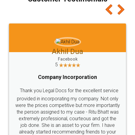
which I liked alot 😋 I would recommend people
to at least give it a try, you'll like it for sure 👌
Jeet Chaudhari
Facebook
5
Rental Agreement
Just go for it and register agreement online with
these people... They are very helpful and polite.. i
loved the service by legal docs... Thanks guys... it
made my work on fingertips...Thanks for such
great service