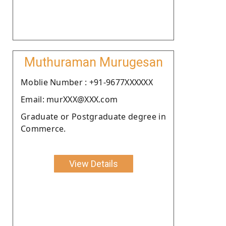
Muthuraman Murugesan
Moblie Number : +91-9677XXXXXX
Email: murXXX@XXX.com
Graduate or Postgraduate degree in
Commerce.
View Details