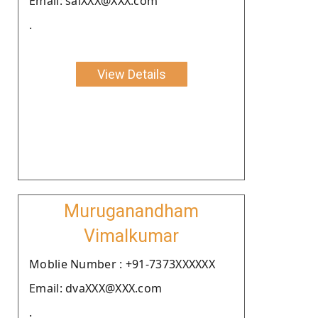
Email: saiXXX@XXX.com
.
View Details
Muruganandham
Vimalkumar
Moblie Number : +91-7373XXXXXX
Email: dvaXXX@XXX.com
.