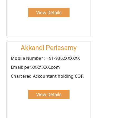
View Details
Akkandi Periasamy
Moblie Number : +91-9362XXXXXX
Email: perXXX@XXX.com
Chartered Accountant holding COP.
View Details