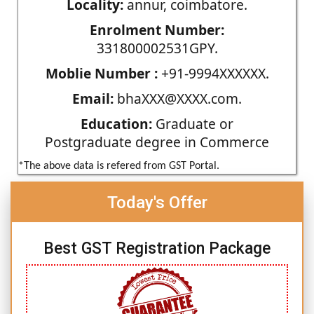
Locality:
annur, coimbatore.
Enrolment Number:
331800002531GPY.
Moblie Number :
+91-9994XXXXXX.
Email:
bhaXXX@XXXX.com.
Education:
Graduate or
Postgraduate degree in Commerce
*The above data is refered from GST Portal.
Today's Offer
Best GST Registration Package