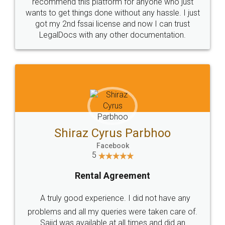
10 Lakh++ Happy
Money Back
Customers.
Guarantee.
Head Office
Email
307-308 , Building No 3,
hello@legaldocs.co.in
Sector 3, Millenium Business
Park (MBP) Mahape 400710
SHOW US SOME LOVE ON
SOCIAL MEDIA