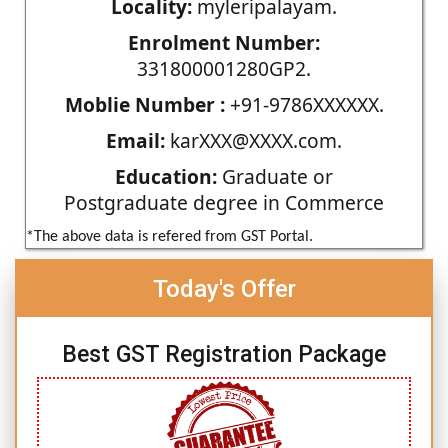
Locality:
myleripalayam.
Enrolment Number:
331800001280GP2.
Moblie Number :
+91-9786XXXXXX.
Email:
karXXX@XXXX.com.
Education:
Graduate or
Postgraduate degree in Commerce
*The above data is refered from GST Portal.
Today's Offer
Best GST Registration Package