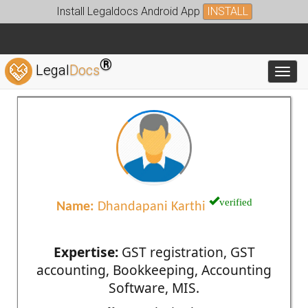
Install Legaldocs Android App
INSTALL
®
Legal
Docs
Toggl
verified
Name:
Dhandapani Karthi
Expertise:
GST registration, GST
accounting, Bookkeeping, Accounting
Software, MIS.