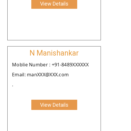
View Details
N Manishankar
Moblie Number : +91-8489XXXXXX
Email: manXXX@XXX.com
.
View Details