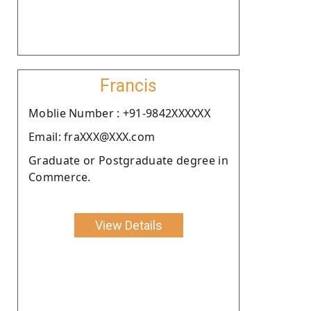
Francis
Moblie Number : +91-9842XXXXXX
Email: fraXXX@XXX.com
Graduate or Postgraduate degree in
Commerce.
View Details