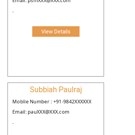
Email: psmXXX@XXX.com
.
View Details
Subbiah Paulraj
Moblie Number : +91-9842XXXXXX
Email: pauXXX@XXX.com
.