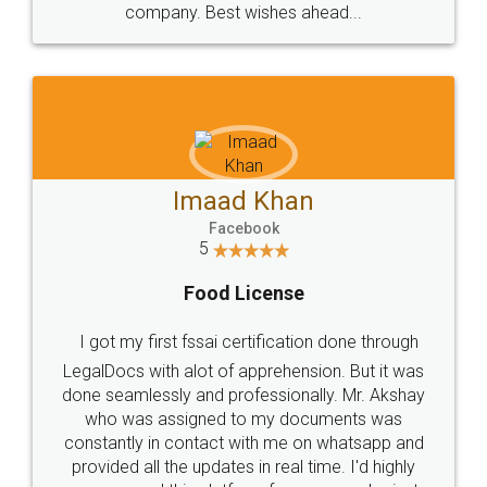
WHY CHOOSE
LEGALDOCS
Consultation from
Value For Money and
Industry Experts.
hassle free service.