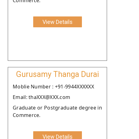
Commerce.
View Details
Gurusamy Thanga Durai
Moblie Number : +91-9944XXXXXX
Email: thaXXX@XXX.com
Graduate or Postgraduate degree in
Commerce.
View Details