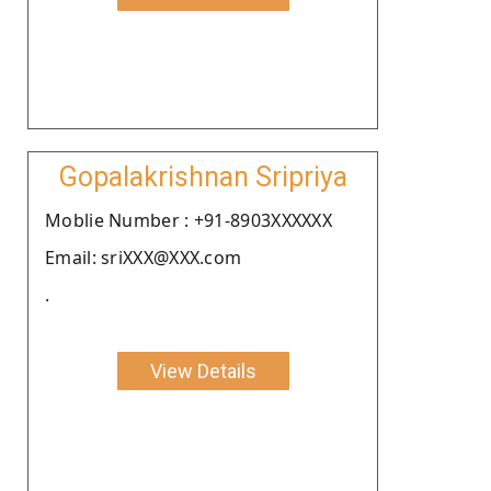
Gopalakrishnan Sripriya
Moblie Number : +91-8903XXXXXX
Email: sriXXX@XXX.com
.
View Details