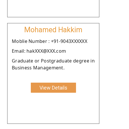
Mohamed Hakkim
Moblie Number : +91-9043XXXXXX
Email: hakXXX@XXX.com
Graduate or Postgraduate degree in
Business Management.
View Details