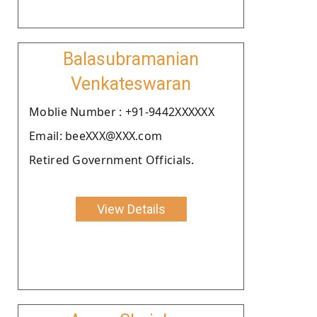
Balasubramanian
Venkateswaran
Moblie Number : +91-9442XXXXXX
Email: beeXXX@XXX.com
Retired Government Officials.
View Details