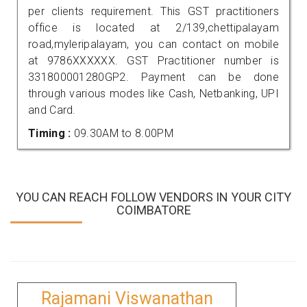
per clients requirement. This GST practitioners
office is located at 2/139,chettipalayam
road,myleripalayam, you can contact on mobile
at 9786XXXXXX. GST Practitioner number is
331800001280GP2. Payment can be done
through various modes like Cash, Netbanking, UPI
and Card.
Timing :
09.30AM to 8.00PM
YOU CAN REACH FOLLOW VENDORS IN YOUR CITY
COIMBATORE
Rajamani Viswanathan