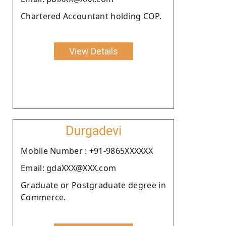
Chartered Accountant holding COP.
View Details
Durgadevi
Moblie Number : +91-9865XXXXXX
Email: gdaXXX@XXX.com
Graduate or Postgraduate degree in
Commerce.