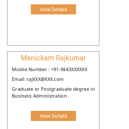
View Details
Manickam Rajkumar
Moblie Number : +91-9843XXXXXX
Email: rajXXX@XXX.com
Graduate or Postgraduate degree in
Business Administration .
View Details