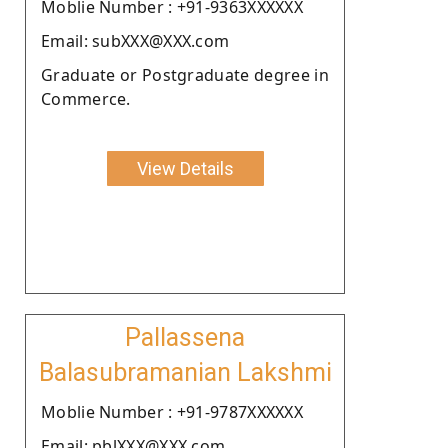
Moblie Number : +91-9363XXXXXX
Email: subXXX@XXX.com
Graduate or Postgraduate degree in
Commerce.
View Details
Pallassena
Balasubramanian Lakshmi
Moblie Number : +91-9787XXXXXX
Email: pblXXX@XXX.com