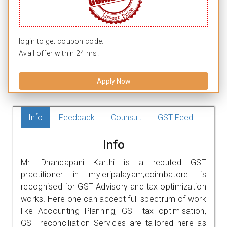
login to get coupon code.
Avail offer within 24 hrs.
Apply Now
Info
Feedback
Counsult
GST Feed
Info
Mr. Dhandapani Karthi is a reputed GST
practitioner in myleripalayam,coimbatore. is
recognised for GST Advisory and tax optimization
works. Here one can accept full spectrum of work
like Accounting Planning, GST tax optimisation,
GST reconciliation Services are tailored here as