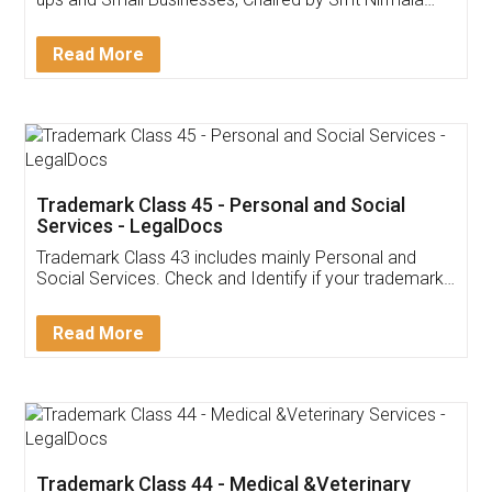
Invoice ,GST ,Credit ,Inventory
Download Our Mobile
Application
App available on:
Download on the
Download for
Play Store
Desktop
Customer Testimonials