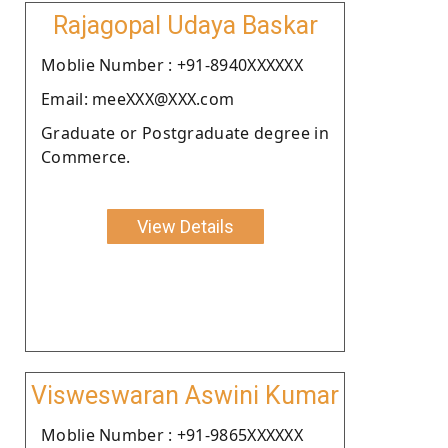
Rajagopal Udaya Baskar
Moblie Number : +91-8940XXXXXX
Email: meeXXX@XXX.com
Graduate or Postgraduate degree in
Commerce.
View Details
Visweswaran Aswini Kumar
Moblie Number : +91-9865XXXXXX