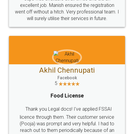
Call us at
+91 9022-1199-22
© 2022 - All Rights with legaldocs
Sitemap
Shipping Policy
Terms & Conditions
Privacy Policy
Blog
Contact Us
Careers
About Us