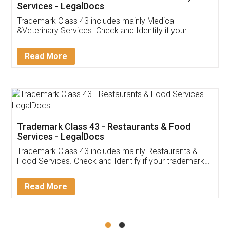
Akhil Chennupati
Facebook
5
Food License
Thank you Legal docs! I've applied FSSAI
licence through them. Their customer service
(Pooja) was prompt and very helpful. I had to
reach out to them periodically because of an
input error from my end. Pooja was very patient
in handling this issue. She had assisted me till
completion. Thanks for the service.