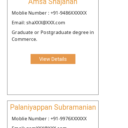
Amsa Shajahan
Moblie Number : +91-9486XXXXXX
Email: shaXXX@XXX.com
Graduate or Postgraduate degree in
Commerce.
View Details
Palaniyappan Subramanian
Moblie Number : +91-9976XXXXXX