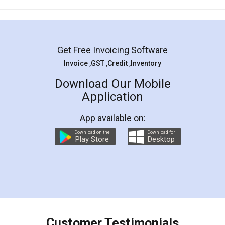
Mohit Koul
Facebook
5
Rental Agreement
LegalDocs is an excellent and professional
online service which helps you step by step in
most of the day to day legal document
preparation and registration. They helped me in
preparing my Rental Agreement as a Tenant at
the comfort of my home and even did a second
visit to my Landlord who lives in different city, thus
eliminating the inconvenience of visiting me just
for the signature and verification. They have
smooth payment procedure (I paid whole
charges online) which again makes the whole
process transparent. You'll also get breakup of
final amt to be paid as well as discount coupons