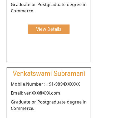
Graduate or Postgraduate degree in
Commerce.
View Details
Venkatswami Subramani
Moblie Number : +91-9894XXXXXX
Email: venXXX@XXX.com
Graduate or Postgraduate degree in
Commerce.