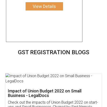
View Details
GST REGISTRATION BLOGS
Get Free Invoicing Software