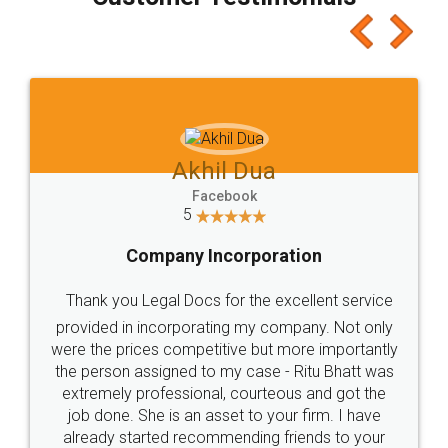
which I liked alot 😋 I would recommend people
to at least give it a try, you'll like it for sure 👌
Jeet Chaudhari
Facebook
5
Rental Agreement
Just go for it and register agreement online with
these people... They are very helpful and polite.. i
loved the service by legal docs... Thanks guys... it
made my work on fingertips...Thanks for such
great service