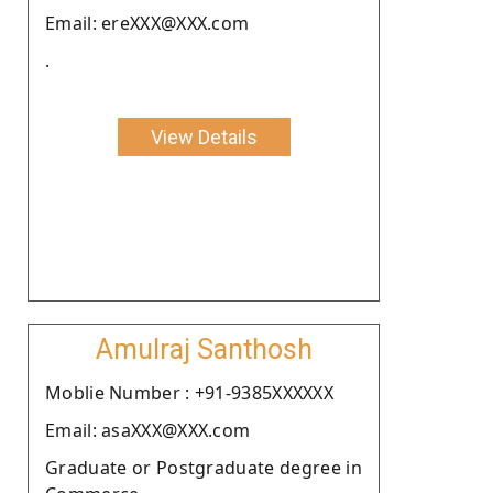
Email: ereXXX@XXX.com
.
View Details
Amulraj Santhosh
Moblie Number : +91-9385XXXXXX
Email: asaXXX@XXX.com
Graduate or Postgraduate degree in