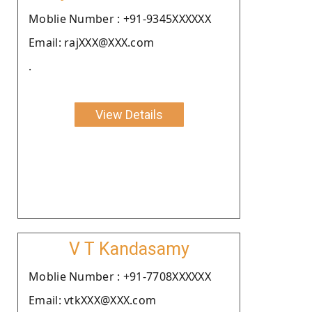
Moblie Number : +91-9345XXXXXX
Email: rajXXX@XXX.com
.
View Details
V T Kandasamy
Moblie Number : +91-7708XXXXXX
Email: vtkXXX@XXX.com