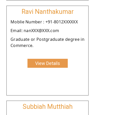
Ravi Nanthakumar
Moblie Number : +91-8012XXXXXX
Email: nanXXX@XXX.com
Graduate or Postgraduate degree in
Commerce.
View Details
Subbiah Mutthiah