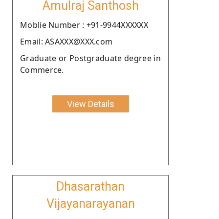
Amulraj Santhosh
Moblie Number : +91-9944XXXXXX
Email: ASAXXX@XXX.com
Graduate or Postgraduate degree in
Commerce.
View Details
Dhasarathan
Vijayanarayanan