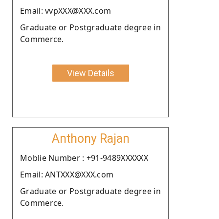
Email: vvpXXX@XXX.com
Graduate or Postgraduate degree in
Commerce.
View Details
Anthony Rajan
Moblie Number : +91-9489XXXXXX
Email: ANTXXX@XXX.com
Graduate or Postgraduate degree in
Commerce.