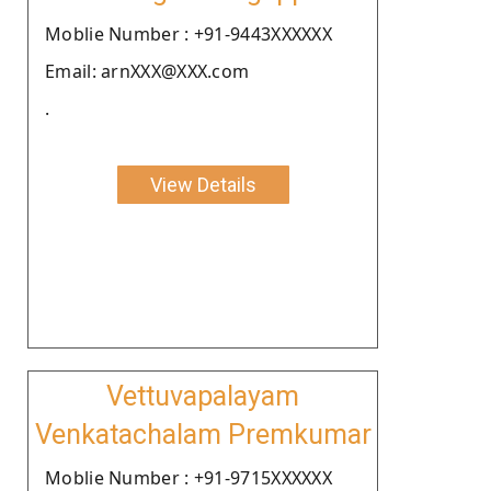
Moblie Number : +91-9443XXXXXX
Email: arnXXX@XXX.com
.
View Details
Vettuvapalayam
Venkatachalam Premkumar
Moblie Number : +91-9715XXXXXX