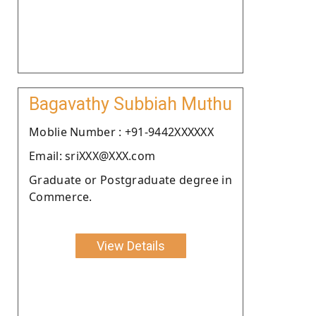
Bagavathy Subbiah Muthu
Moblie Number : +91-9442XXXXXX
Email: sriXXX@XXX.com
Graduate or Postgraduate degree in
Commerce.
View Details