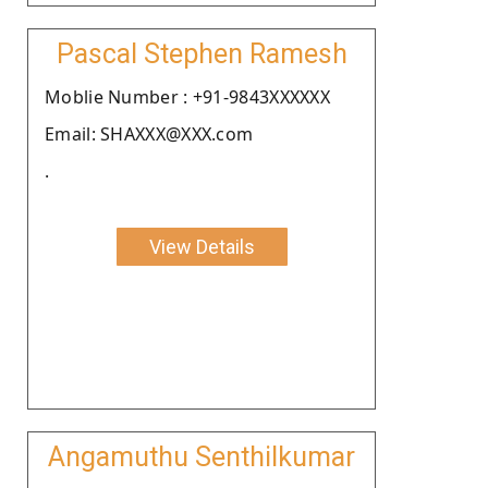
Pascal Stephen Ramesh
Moblie Number : +91-9843XXXXXX
Email: SHAXXX@XXX.com
.
View Details
Angamuthu Senthilkumar