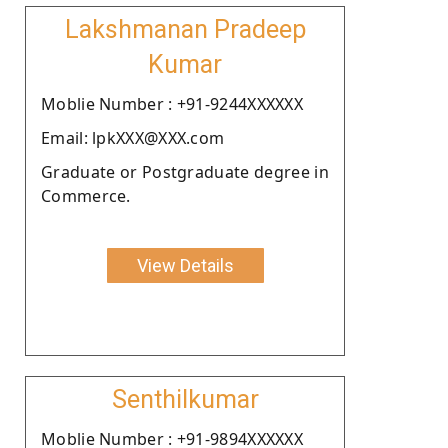
Lakshmanan Pradeep
Kumar
Moblie Number : +91-9244XXXXXX
Email: lpkXXX@XXX.com
Graduate or Postgraduate degree in
Commerce.
View Details
Senthilkumar
Moblie Number : +91-9894XXXXXX