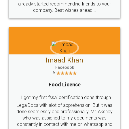
great service
WHY CHOOSE
LEGALDOCS
Consultation from
Value For Money and
Industry Experts.
hassle free service.