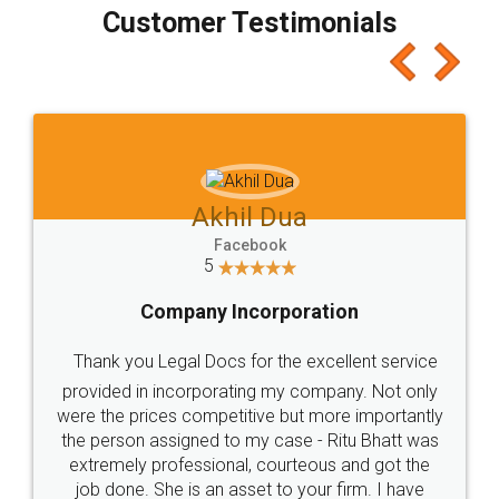
final amt to be paid as well as discount coupons
which I liked alot 😋 I would recommend people
to at least give it a try, you'll like it for sure 👌
Jeet Chaudhari
Facebook
5
Rental Agreement
Just go for it and register agreement online with
these people... They are very helpful and polite.. i
loved the service by legal docs... Thanks guys... it
made my work on fingertips...Thanks for such