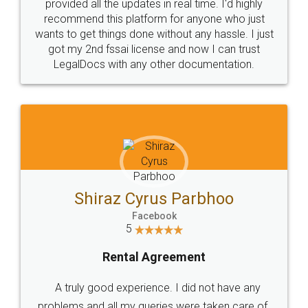
10 Lakh++ Happy
Money Back
Customers.
Guarantee.
Head Office
Email
307-308 , Building No 3,
hello@legaldocs.co.in
Sector 3, Millenium Business
Park (MBP) Mahape 400710
SHOW US SOME LOVE ON
SOCIAL MEDIA