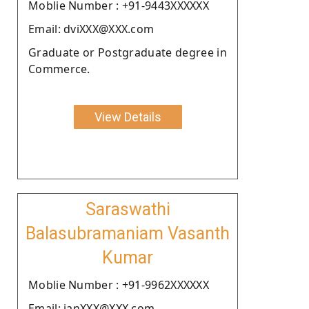
Moblie Number : +91-9443XXXXXX
Email: dviXXX@XXX.com
Graduate or Postgraduate degree in
Commerce.
View Details
Saraswathi
Balasubramaniam Vasanth
Kumar
Moblie Number : +91-9962XXXXXX
Email: janXXX@XXX.com