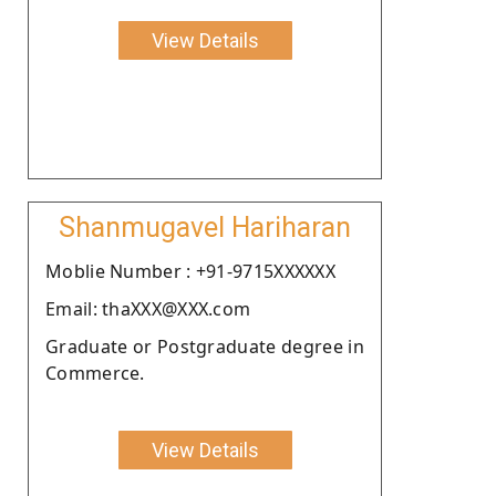
View Details
Shanmugavel Hariharan
Moblie Number : +91-9715XXXXXX
Email: thaXXX@XXX.com
Graduate or Postgraduate degree in
Commerce.
View Details