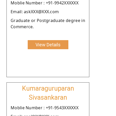
Moblie Number : +91-9942XXXXXX
Email: askXXX@XXX.com
Graduate or Postgraduate degree in
Commerce.
View Details
Kumaraguruparan
Sivasankaran
Moblie Number : +91-9543XXXXXX