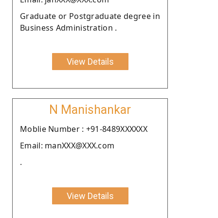
Graduate or Postgraduate degree in
Business Administration .
View Details
N Manishankar
Moblie Number : +91-8489XXXXXX
Email: manXXX@XXX.com
.
View Details