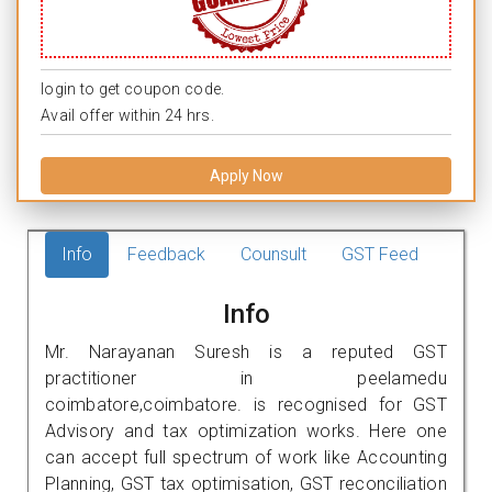
login to get coupon code.
Avail offer within 24 hrs.
Apply Now
Info
Feedback
Counsult
GST Feed
Info
Mr. Narayanan Suresh is a reputed GST
practitioner in peelamedu
coimbatore,coimbatore. is recognised for GST
Advisory and tax optimization works. Here one
can accept full spectrum of work like Accounting
Planning, GST tax optimisation, GST reconciliation