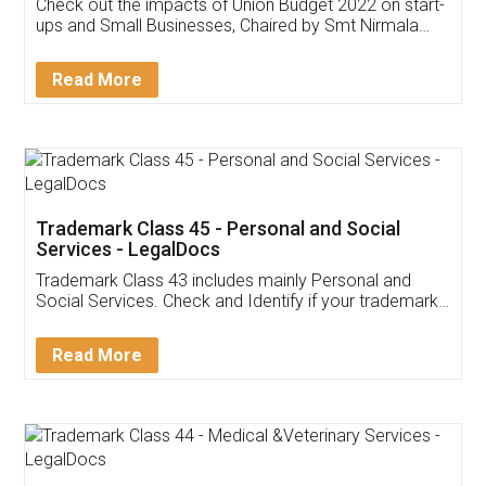
Get Free Invoicing Software
Invoice ,GST ,Credit ,Inventory
Download Our Mobile
Application
App available on:
Download on the
Download for
Play Store
Desktop
Customer Testimonials