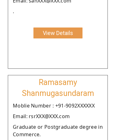
Email: sanXXX@XXX.com
.
View Details
Ramasamy
Shanmugasundaram
Moblie Number : +91-9092XXXXXX
Email: rsrXXX@XXX.com
Graduate or Postgraduate degree in
Commerce.