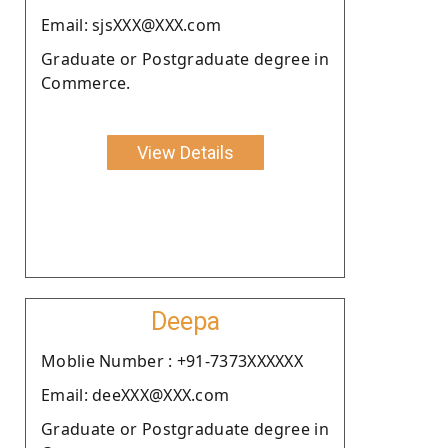
Email: sjsXXX@XXX.com
Graduate or Postgraduate degree in
Commerce.
View Details
Deepa
Moblie Number : +91-7373XXXXXX
Email: deeXXX@XXX.com
Graduate or Postgraduate degree in