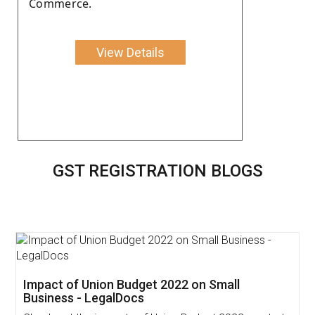
Commerce.
View Details
GST REGISTRATION BLOGS