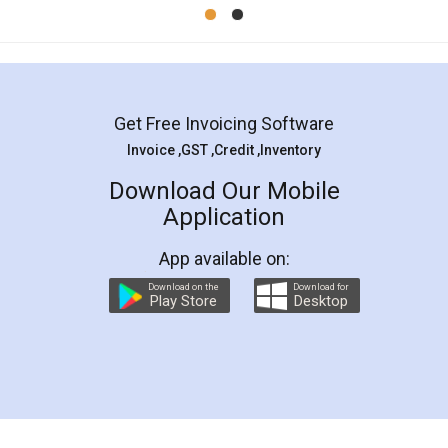
Mohit Koul
Facebook
5
Rental Agreement
LegalDocs is an excellent and professional
online service which helps you step by step in
most of the day to day legal document
preparation and registration. They helped me in
preparing my Rental Agreement as a Tenant at
the comfort of my home and even did a second
visit to my Landlord who lives in different city, thus
eliminating the inconvenience of visiting me just
for the signature and verification. They have
smooth payment procedure (I paid whole
charges online) which again makes the whole
process transparent. You'll also get breakup of