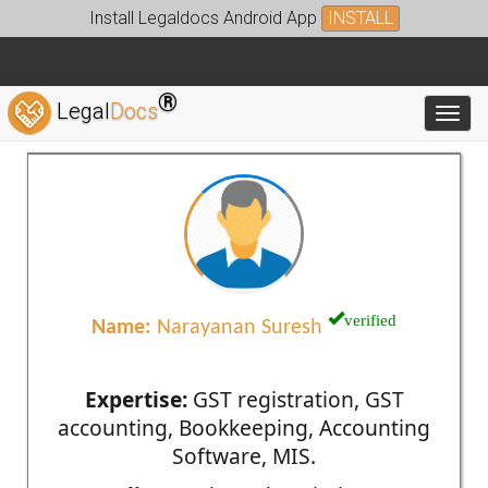
Install Legaldocs Android App
INSTALL
®
Legal
Docs
Toggl
verified
Name:
Narayanan Suresh
Expertise:
GST registration, GST
accounting, Bookkeeping, Accounting
Software, MIS.