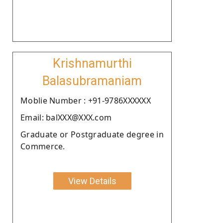
Krishnamurthi
Balasubramaniam
Moblie Number : +91-9786XXXXXX
Email: balXXX@XXX.com
Graduate or Postgraduate degree in
Commerce.
View Details