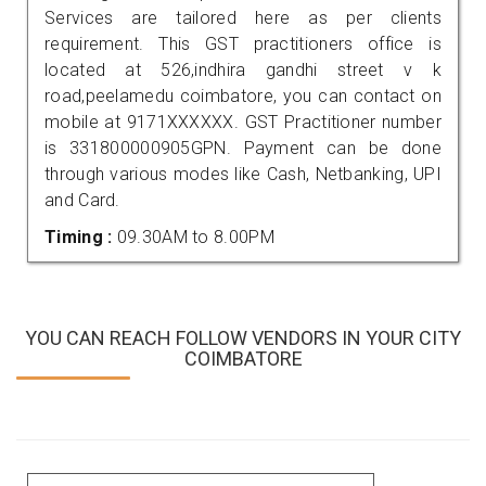
Services are tailored here as per clients
requirement. This GST practitioners office is
located at 526,indhira gandhi street v k
road,peelamedu coimbatore, you can contact on
mobile at 9171XXXXXX. GST Practitioner number
is 331800000905GPN. Payment can be done
through various modes like Cash, Netbanking, UPI
and Card.
Timing :
09.30AM to 8.00PM
YOU CAN REACH FOLLOW VENDORS IN YOUR CITY
COIMBATORE