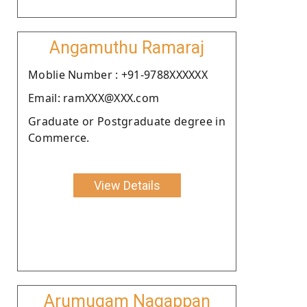
Angamuthu Ramaraj
Moblie Number : +91-9788XXXXXX
Email: ramXXX@XXX.com
Graduate or Postgraduate degree in
Commerce.
View Details
Arumugam Nagappan