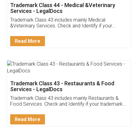
Akhil Chennupati
Facebook
5
Food License
Thank you Legal docs! I've applied FSSAI
licence through them. Their customer service
(Pooja) was prompt and very helpful. I had to
reach out to them periodically because of an
input error from my end. Pooja was very patient
in handling this issue. She had assisted me till
completion. Thanks for the service.