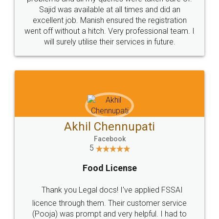
Call us at
+91 9022-1199-22
© 2022 - All Rights with legaldocs
Sitemap
Shipping Policy
Terms & Conditions
Privacy Policy
Blog
Contact Us
Careers
About Us