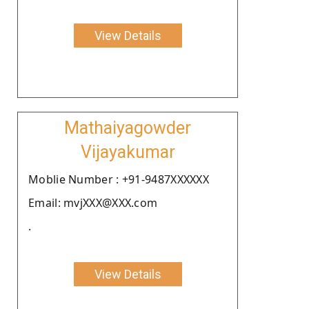
View Details
Mathaiyagowder
Vijayakumar
Moblie Number : +91-9487XXXXXX
Email: mvjXXX@XXX.com
.
View Details