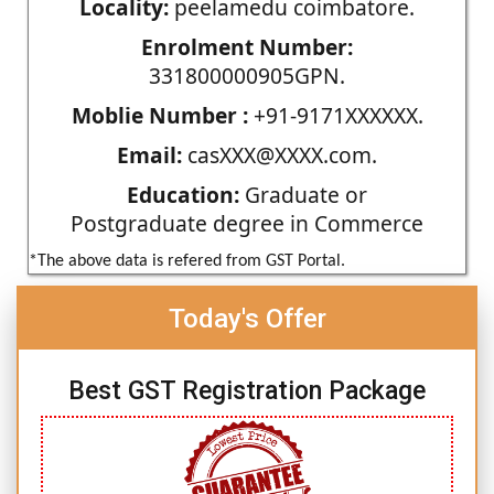
Locality:
peelamedu coimbatore.
Enrolment Number:
331800000905GPN.
Moblie Number :
+91-9171XXXXXX.
Email:
casXXX@XXXX.com.
Education:
Graduate or
Postgraduate degree in Commerce
*The above data is refered from GST Portal.
Today's Offer
Best GST Registration Package