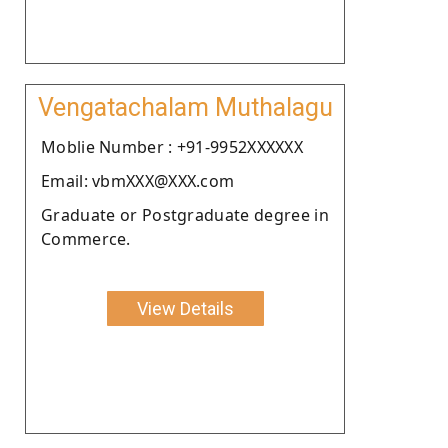
Vengatachalam Muthalagu
Moblie Number : +91-9952XXXXXX
Email: vbmXXX@XXX.com
Graduate or Postgraduate degree in
Commerce.
View Details