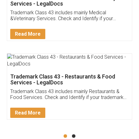
Akhil Chennupati
Facebook
5
Food License
Thank you Legal docs! I've applied FSSAI
licence through them. Their customer service
(Pooja) was prompt and very helpful. I had to
reach out to them periodically because of an
input error from my end. Pooja was very patient
in handling this issue. She had assisted me till
completion. Thanks for the service.