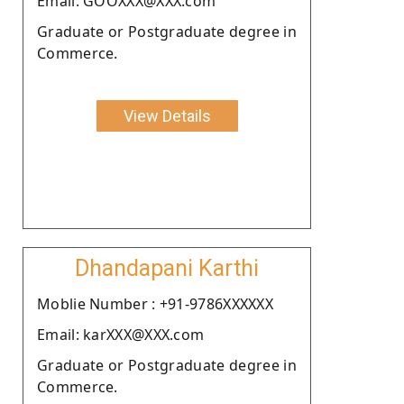
Email: GOOXXX@XXX.com
Graduate or Postgraduate degree in
Commerce.
View Details
Dhandapani Karthi
Moblie Number : +91-9786XXXXXX
Email: karXXX@XXX.com
Graduate or Postgraduate degree in
Commerce.