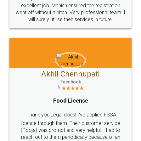
Call us at
+91 9022-1199-22
© 2022 - All Rights with legaldocs
Sitemap
Shipping Policy
Terms & Conditions
Privacy Policy
Blog
Contact Us
Careers
About Us