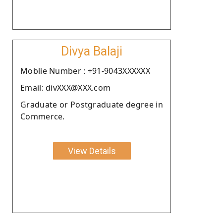
Divya Balaji
Moblie Number : +91-9043XXXXXX
Email: divXXX@XXX.com
Graduate or Postgraduate degree in
Commerce.
View Details