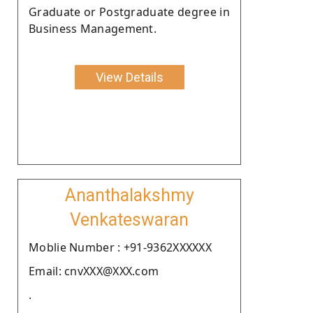
Graduate or Postgraduate degree in
Business Management.
View Details
Ananthalakshmy
Venkateswaran
Moblie Number : +91-9362XXXXXX
Email: cnvXXX@XXX.com
.