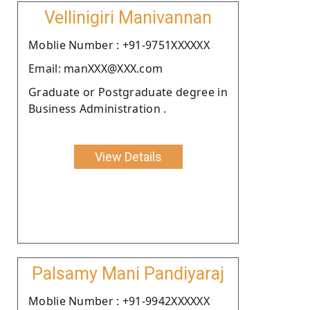
Vellinigiri Manivannan
Moblie Number : +91-9751XXXXXX
Email: manXXX@XXX.com
Graduate or Postgraduate degree in
Business Administration .
View Details
Palsamy Mani Pandiyaraj
Moblie Number : +91-9942XXXXXX