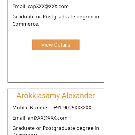
Email: capXXX@XXX.com
Graduate or Postgraduate degree in
Commerce.
View Details
Arokkiasamy Alexander
Moblie Number : +91-9025XXXXXX
Email: aniXXX@XXX.com
Graduate or Postgraduate degree in