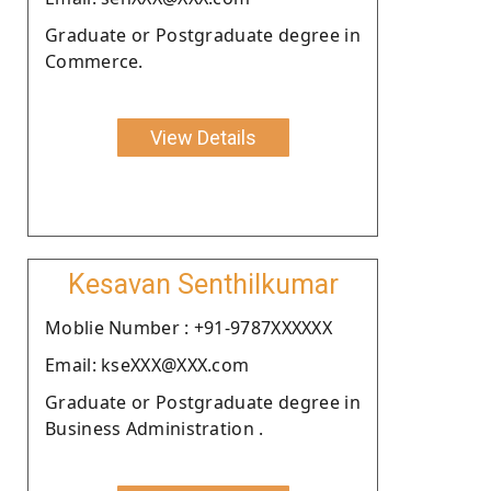
Graduate or Postgraduate degree in
Commerce.
View Details
Kesavan Senthilkumar
Moblie Number : +91-9787XXXXXX
Email: kseXXX@XXX.com
Graduate or Postgraduate degree in
Business Administration .