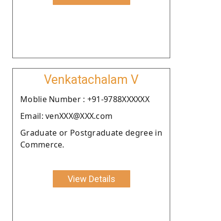
Venkatachalam V
Moblie Number : +91-9788XXXXXX
Email: venXXX@XXX.com
Graduate or Postgraduate degree in
Commerce.
View Details