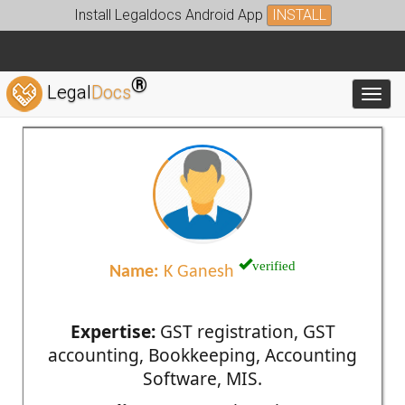
Install Legaldocs Android App
INSTALL
®
Legal
Docs
Toggl
verified
Name:
K Ganesh
Expertise:
GST registration, GST
accounting, Bookkeeping, Accounting
Software, MIS.