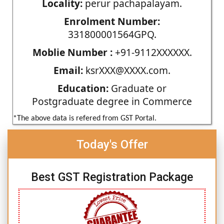
Locality:
perur pachapalayam.
Enrolment Number:
331800001564GPQ.
Moblie Number :
+91-9112XXXXXX.
Email:
ksrXXX@XXXX.com.
Education:
Graduate or
Postgraduate degree in Commerce
*The above data is refered from GST Portal.
Today's Offer
Best GST Registration Package