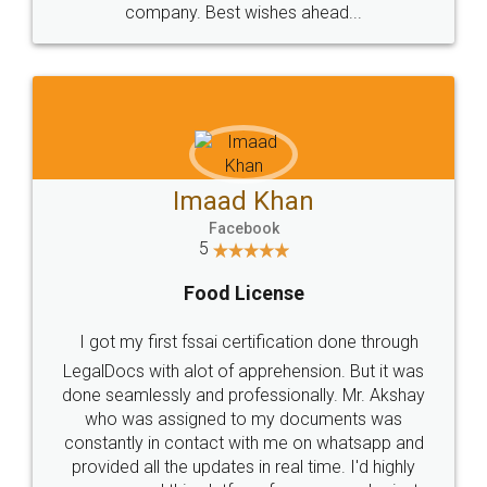
WHY CHOOSE
LEGALDOCS
Consultation from
Value For Money and
Industry Experts.
hassle free service.