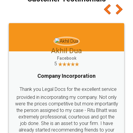
which I liked alot 😋 I would recommend people
to at least give it a try, you'll like it for sure 👌
Jeet Chaudhari
Facebook
5
Rental Agreement
Just go for it and register agreement online with
these people... They are very helpful and polite.. i
loved the service by legal docs... Thanks guys... it
made my work on fingertips...Thanks for such
great service