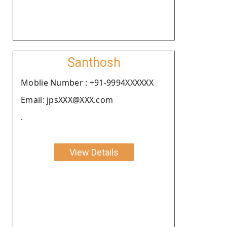
Santhosh
Moblie Number : +91-9994XXXXXX
Email: jpsXXX@XXX.com
.
View Details