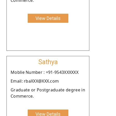
Commerce.
View Details
Sathya
Moblie Number : +91-9543XXXXXX
Email: rbaXXX@XXX.com
Graduate or Postgraduate degree in
Commerce.
View Details