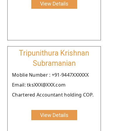
View Details
Tripunithura Krishnan
Subramanian
Moblie Number : +91-9447XXXXXX
Email: tksXXX@XXX.com
Chartered Accountant holding COP.
View Details