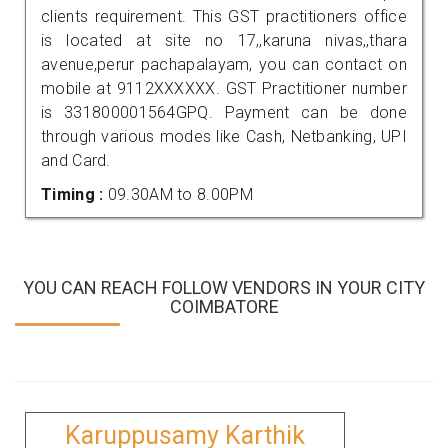
clients requirement. This GST practitioners office
is located at site no 17,,karuna nivas,,thara
avenue,perur pachapalayam, you can contact on
mobile at 9112XXXXXX. GST Practitioner number
is 331800001564GPQ. Payment can be done
through various modes like Cash, Netbanking, UPI
and Card.
Timing :
09.30AM to 8.00PM
YOU CAN REACH FOLLOW VENDORS IN YOUR CITY
COIMBATORE
Karuppusamy Karthik