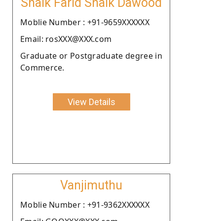
Shaik Farid Shaik Dawood
Moblie Number : +91-9659XXXXXX
Email: rosXXX@XXX.com
Graduate or Postgraduate degree in
Commerce.
View Details
Vanjimuthu
Moblie Number : +91-9362XXXXXX