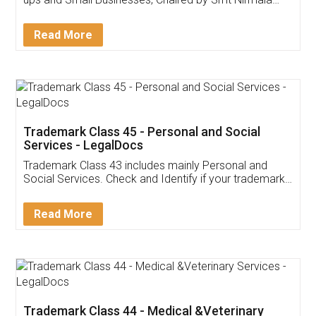
Invoice ,GST ,Credit ,Inventory
Download Our Mobile
Application
App available on:
Download on the
Download for
Play Store
Desktop
Customer Testimonials