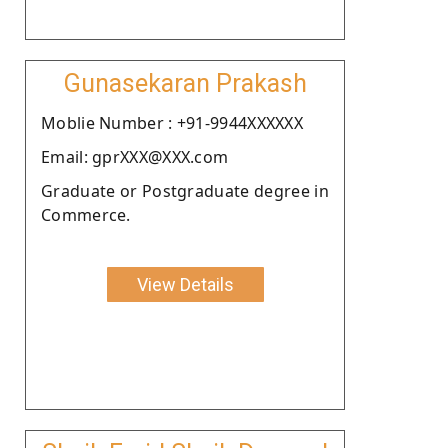
Gunasekaran Prakash
Moblie Number : +91-9944XXXXXX
Email: gprXXX@XXX.com
Graduate or Postgraduate degree in
Commerce.
View Details