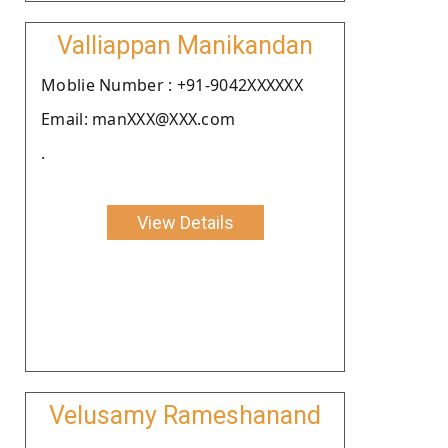
Valliappan Manikandan
Moblie Number : +91-9042XXXXXX
Email: manXXX@XXX.com
.
View Details
Velusamy Rameshanand