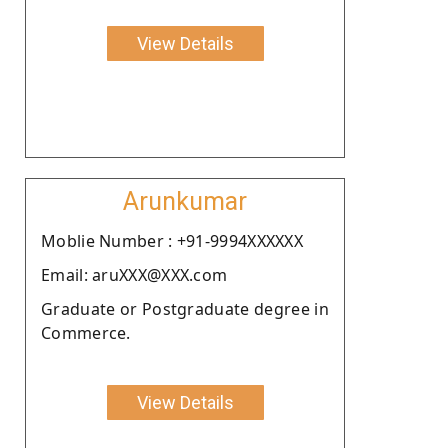
View Details
Arunkumar
Moblie Number : +91-9994XXXXXX
Email: aruXXX@XXX.com
Graduate or Postgraduate degree in
Commerce.
View Details