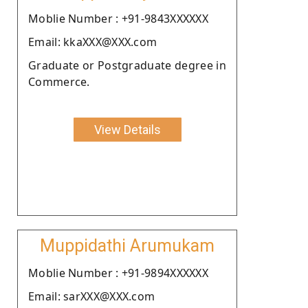
Moblie Number : +91-9843XXXXXX
Email: kkaXXX@XXX.com
Graduate or Postgraduate degree in
Commerce.
View Details
Muppidathi Arumukam
Moblie Number : +91-9894XXXXXX
Email: sarXXX@XXX.com