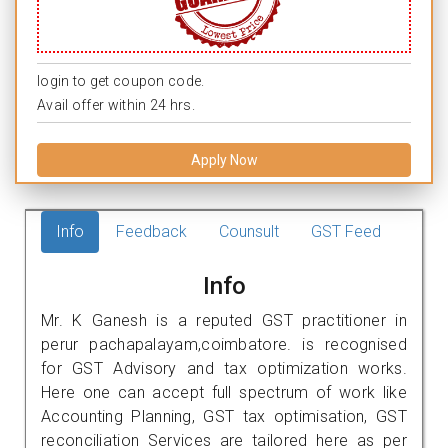
login to get coupon code.
Avail offer within 24 hrs.
Apply Now
Info
Feedback
Counsult
GST Feed
Info
Mr. K Ganesh is a reputed GST practitioner in
perur pachapalayam,coimbatore. is recognised
for GST Advisory and tax optimization works.
Here one can accept full spectrum of work like
Accounting Planning, GST tax optimisation, GST
reconciliation Services are tailored here as per