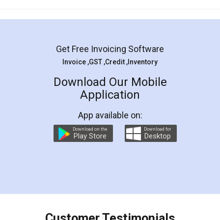
Mohit Koul
Facebook
5
Rental Agreement
LegalDocs is an excellent and professional
online service which helps you step by step in
most of the day to day legal document
preparation and registration. They helped me in
preparing my Rental Agreement as a Tenant at
the comfort of my home and even did a second
visit to my Landlord who lives in different city, thus
eliminating the inconvenience of visiting me just
for the signature and verification. They have
smooth payment procedure (I paid whole
charges online) which again makes the whole
process transparent. You'll also get breakup of
final amt to be paid as well as discount coupons