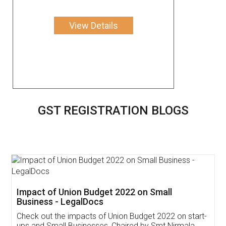
View Details
GST REGISTRATION BLOGS
Get Free Invoicing Software