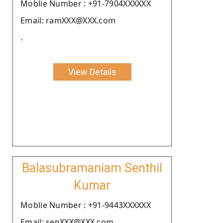
Moblie Number : +91-7904XXXXXX
Email: ramXXX@XXX.com
.
View Details
Balasubramaniam Senthil
Kumar
Moblie Number : +91-9443XXXXXX
Email: senXXX@XXX.com