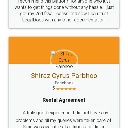
10 Lakh++ Happy
Money Back
Customers.
Guarantee.
Head Office
Email
307-308 , Building No 3,
hello@legaldocs.co.in
Sector 3, Millenium Business
Park (MBP) Mahape 400710
SHOW US SOME LOVE ON
SOCIAL MEDIA