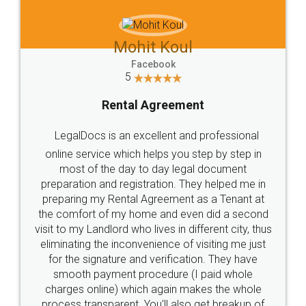
Mohit Koul
Facebook
5
Rental Agreement
LegalDocs is an excellent and professional
online service which helps you step by step in
most of the day to day legal document
preparation and registration. They helped me in
preparing my Rental Agreement as a Tenant at
the comfort of my home and even did a second
visit to my Landlord who lives in different city, thus
eliminating the inconvenience of visiting me just
for the signature and verification. They have
smooth payment procedure (I paid whole
charges online) which again makes the whole
process transparent. You'll also get breakup of