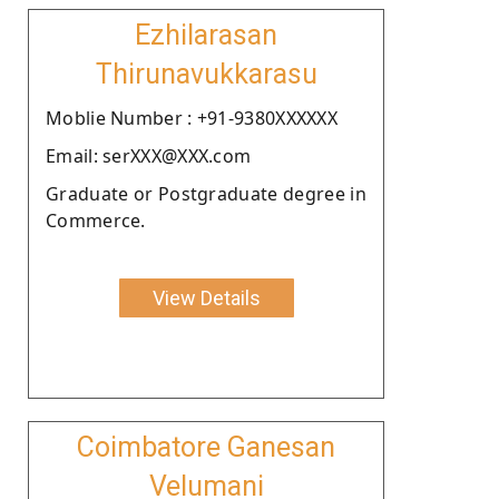
Ezhilarasan
Thirunavukkarasu
Moblie Number : +91-9380XXXXXX
Email: serXXX@XXX.com
Graduate or Postgraduate degree in
Commerce.
View Details
Coimbatore Ganesan
Velumani