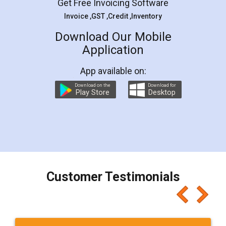
Get Free Invoicing Software
Invoice ,GST ,Credit ,Inventory
Download Our Mobile
Application
App available on:
Download on the
Download for
Play Store
Desktop
Customer Testimonials