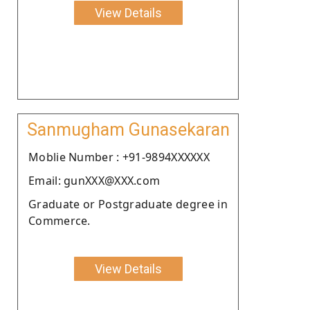
View Details
Sanmugham Gunasekaran
Moblie Number : +91-9894XXXXXX
Email: gunXXX@XXX.com
Graduate or Postgraduate degree in
Commerce.
View Details