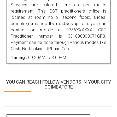
Services are tailored here as per clients
requirement. This GST practitioners office is
located at room no 2, second floor,518,ideal
complex,ramamoorthy road,selvapuram, you can
contact on mobile at 9786XXXXXX. GST
Practitioner number is 331800003071GP3.
Payment can be done through various modes like
Cash, Netbanking, UPI and Card.
Timing :
09.30AM to 8.00PM
YOU CAN REACH FOLLOW VENDORS IN YOUR CITY
COIMBATORE