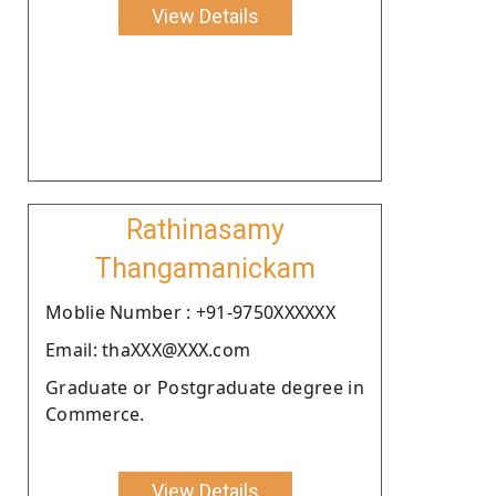
View Details
Rathinasamy
Thangamanickam
Moblie Number : +91-9750XXXXXX
Email: thaXXX@XXX.com
Graduate or Postgraduate degree in
Commerce.
View Details