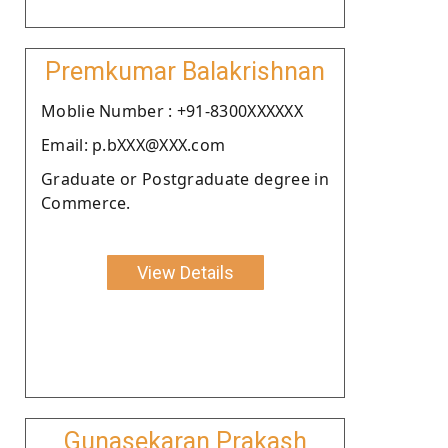
Premkumar Balakrishnan
Moblie Number : +91-8300XXXXXX
Email: p.bXXX@XXX.com
Graduate or Postgraduate degree in
Commerce.
View Details
Gunasekaran Prakash