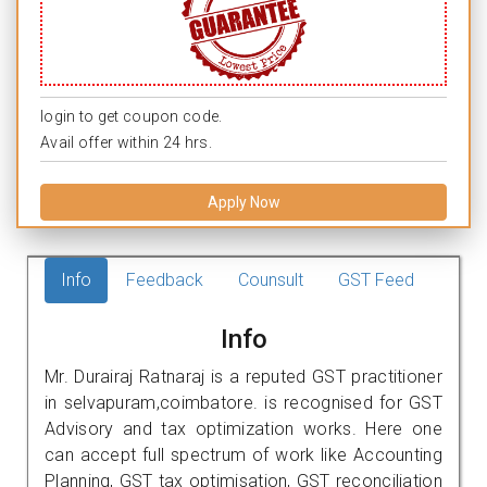
login to get coupon code.
Avail offer within 24 hrs.
Apply Now
Info
Feedback
Counsult
GST Feed
Info
Mr. Durairaj Ratnaraj is a reputed GST practitioner
in selvapuram,coimbatore. is recognised for GST
Advisory and tax optimization works. Here one
can accept full spectrum of work like Accounting
Planning, GST tax optimisation, GST reconciliation