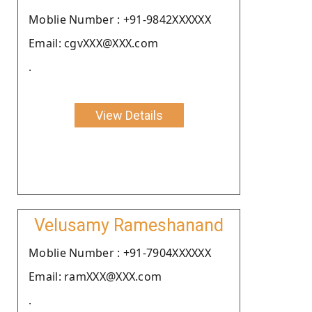
Moblie Number : +91-9842XXXXXX
Email: cgvXXX@XXX.com
.
View Details
Velusamy Rameshanand
Moblie Number : +91-7904XXXXXX
Email: ramXXX@XXX.com
.