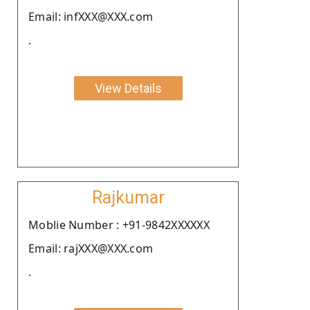
Email: infXXX@XXX.com
.
View Details
Rajkumar
Moblie Number : +91-9842XXXXXX
Email: rajXXX@XXX.com
.