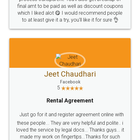
final amt to be paid as well as discount coupons
which I liked alot 😋 I would recommend people
to at least give it a try, you'll like it for sure 👌
Jeet Chaudhari
Facebook
5
Rental Agreement
Just go for it and register agreement online with
these people... They are very helpful and polite.. i
loved the service by legal docs... Thanks guys... it
made my work on fingertips...Thanks for such