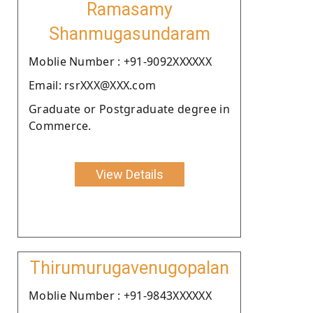
Ramasamy
Shanmugasundaram
Moblie Number : +91-9092XXXXXX
Email: rsrXXX@XXX.com
Graduate or Postgraduate degree in
Commerce.
View Details
Thirumurugavenugopalan
Moblie Number : +91-9843XXXXXX