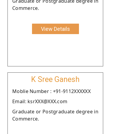
Graduate or Postgraduate degree in
Commerce.
View Details
K Sree Ganesh
Moblie Number : +91-9112XXXXXX
Email: ksrXXX@XXX.com
Graduate or Postgraduate degree in
Commerce.