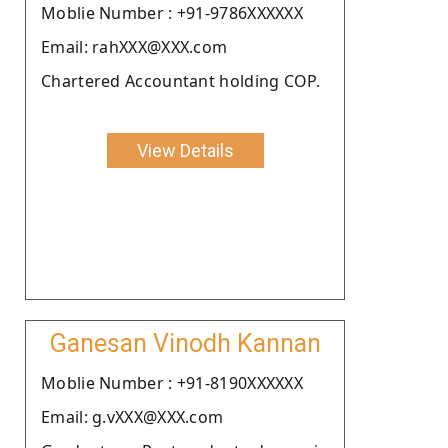
Moblie Number : +91-9786XXXXXX
Email: rahXXX@XXX.com
Chartered Accountant holding COP.
View Details
Ganesan Vinodh Kannan
Moblie Number : +91-8190XXXXXX
Email: g.vXXX@XXX.com