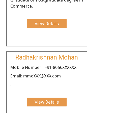
Commerce.
View Details
Radhakrishnan Mohan
Moblie Number : +91-8056XXXXXX
Email: mmoXXX@XXX.com
.
View Details