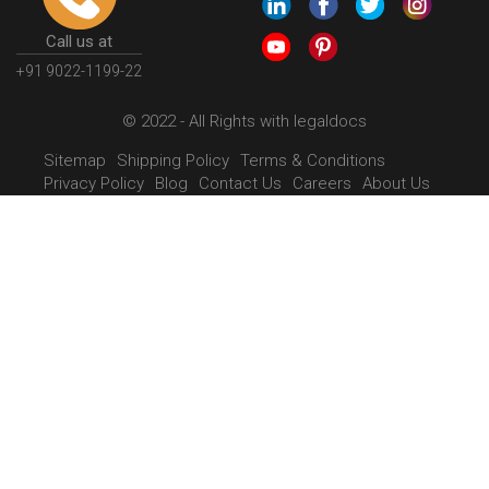
Call us at
+91 9022-1199-22
© 2022 - All Rights with legaldocs
Sitemap
Shipping Policy
Terms & Conditions
Privacy Policy
Blog
Contact Us
Careers
About Us