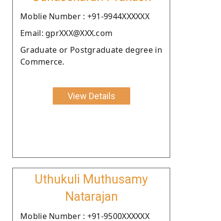
Moblie Number : +91-9944XXXXXX
Email: gprXXX@XXX.com
Graduate or Postgraduate degree in
Commerce.
View Details
Uthukuli Muthusamy
Natarajan
Moblie Number : +91-9500XXXXXX