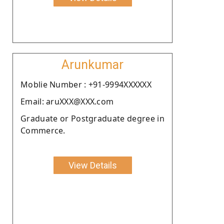
Arunkumar
Moblie Number : +91-9994XXXXXX
Email: aruXXX@XXX.com
Graduate or Postgraduate degree in
Commerce.
View Details