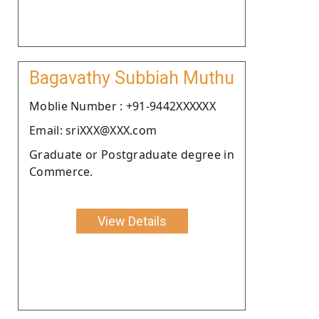
Bagavathy Subbiah Muthu
Moblie Number : +91-9442XXXXXX
Email: sriXXX@XXX.com
Graduate or Postgraduate degree in
Commerce.
View Details