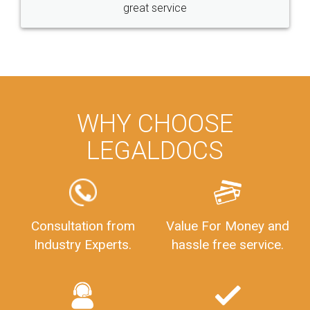
great service
WHY CHOOSE
LEGALDOCS
Consultation from
Value For Money and
Industry Experts.
hassle free service.