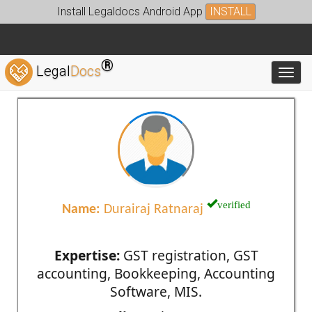
Install Legaldocs Android App
INSTALL
®
Legal
Docs
Toggl
verified
Name:
Durairaj Ratnaraj
Expertise:
GST registration, GST
accounting, Bookkeeping, Accounting
Software, MIS.