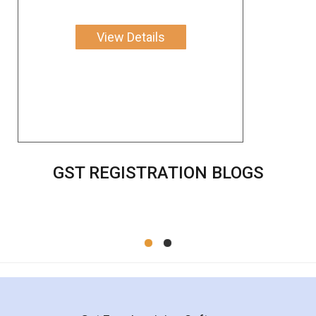
View Details
GST REGISTRATION BLOGS