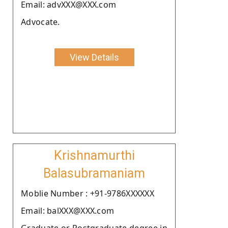
Email: advXXX@XXX.com
Advocate.
View Details
Krishnamurthi
Balasubramaniam
Moblie Number : +91-9786XXXXXX
Email: balXXX@XXX.com
Graduate or Postgraduate degree in