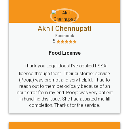
Akhil Chennupati
Facebook
5
Food License
Thank you Legal docs! I've applied FSSAI
licence through them. Their customer service
(Pooja) was prompt and very helpful. I had to
reach out to them periodically because of an
input error from my end. Pooja was very patient
in handling this issue. She had assisted me till
completion. Thanks for the service.