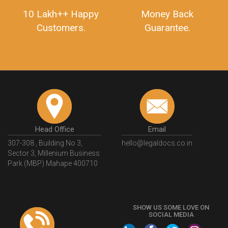
10 Lakh++ Happy
Money Back
Customers.
Guarantee.
Head Office
Email
307-308 , Building No 3,
hello@legaldocs.co.in
Sector 3, Millenium Business
Park (MBP) Mahape 400710
SHOW US SOME LOVE ON
SOCIAL MEDIA