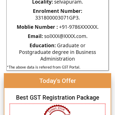
Locality:
selvapuram.
Enrolment Number:
331800003071GP3.
Moblie Number :
+91-9786XXXXXX.
Email:
solXXX@XXXX.com.
Education:
Graduate or
Postgraduate degree in Business
Administration
*The above data is refered from GST Portal.
Today's Offer
Best GST Registration Package