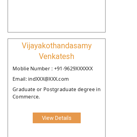
Vijayakothandasamy
Venkatesh
Moblie Number : +91-9629XXXXXX
Email: indXXX@XXX.com
Graduate or Postgraduate degree in
Commerce.
View Details