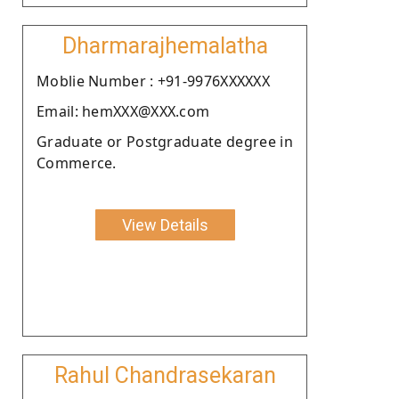
Dharmarajhemalatha
Moblie Number : +91-9976XXXXXX
Email: hemXXX@XXX.com
Graduate or Postgraduate degree in
Commerce.
View Details
Rahul Chandrasekaran