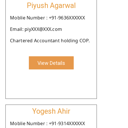
Piyush Agarwal
Moblie Number : +91-9636XXXXXX
Email: piyXXX@XXX.com
Chartered Accountant holding COP.
View Details
Yogesh Ahir
Moblie Number : +91-9314XXXXXX