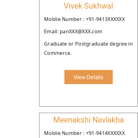
Vivek Sukhwal
Moblie Number : +91-9413XXXXXX
Email: panXXX@XXX.com
Graduate or Postgraduate degree in
Commerce.
View Details
Meenakshi Navlakha
Moblie Number : +91-9414XXXXXX