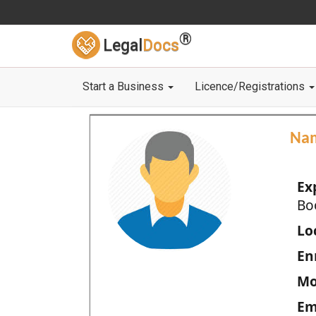
®
Legal
Docs
Start a Business
Licence/Registrations
Na
Ex
Bo
Loc
En
Mo
Em