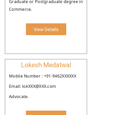
Graduate or Postgraduate degree in
Commerce.
View Details
Lokesh Medatwal
Moblie Number : +91-9462XXXXXX
Email: lokXXX@XXX.com
Advocate.