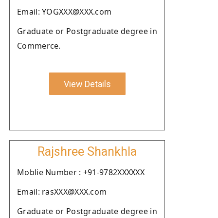
Email: YOGXXX@XXX.com
Graduate or Postgraduate degree in
Commerce.
View Details
Rajshree Shankhla
Moblie Number : +91-9782XXXXXX
Email: rasXXX@XXX.com
Graduate or Postgraduate degree in