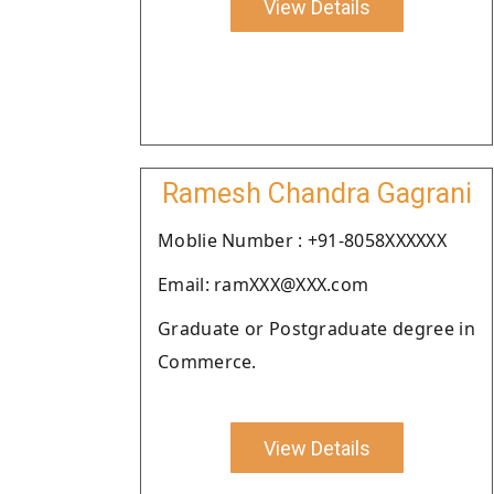
View Details
Ramesh Chandra Gagrani
Moblie Number : +91-8058XXXXXX
Email: ramXXX@XXX.com
Graduate or Postgraduate degree in
Commerce.
View Details