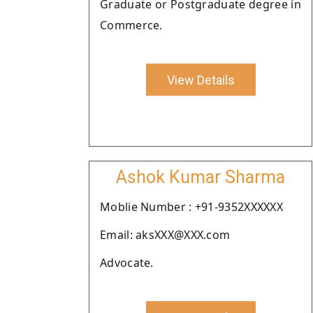
Graduate or Postgraduate degree in
Commerce.
View Details
Ashok Kumar Sharma
Moblie Number : +91-9352XXXXXX
Email: aksXXX@XXX.com
Advocate.