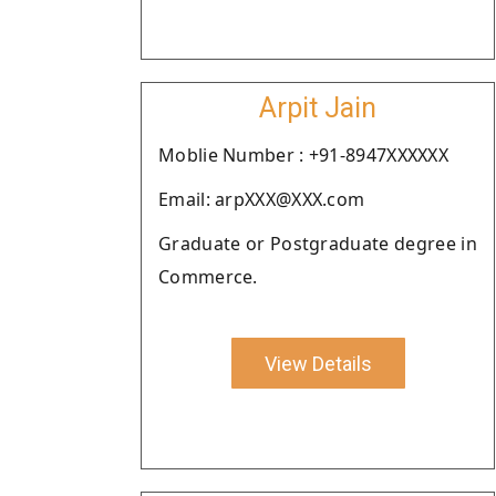
Arpit Jain
Moblie Number : +91-8947XXXXXX
Email: arpXXX@XXX.com
Graduate or Postgraduate degree in
Commerce.
View Details