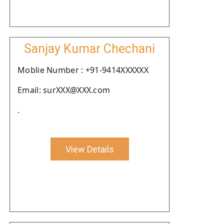
Sanjay Kumar Chechani
Moblie Number : +91-9414XXXXXX
Email: surXXX@XXX.com
.
View Details