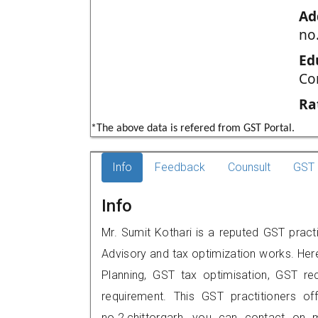
Ad
no.
Ed
Co
Ra
*The above data is refered from GST Portal.
Info
Feedback
Counsult
GST 
Info
Mr. Sumit Kothari is a reputed GST practi
Advisory and tax optimization works. Her
Planning, GST tax optimisation, GST rec
requirement. This GST practitioners of
no.2,chittorgarh, you can contact on