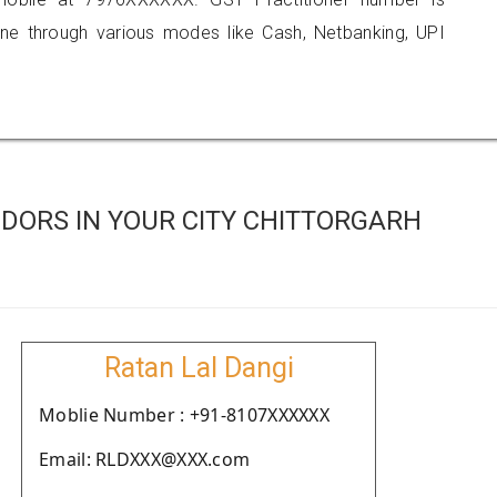
 through various modes like Cash, Netbanking, UPI
DORS IN YOUR CITY CHITTORGARH
Ratan Lal Dangi
Moblie Number : +91-8107XXXXXX
Email: RLDXXX@XXX.com