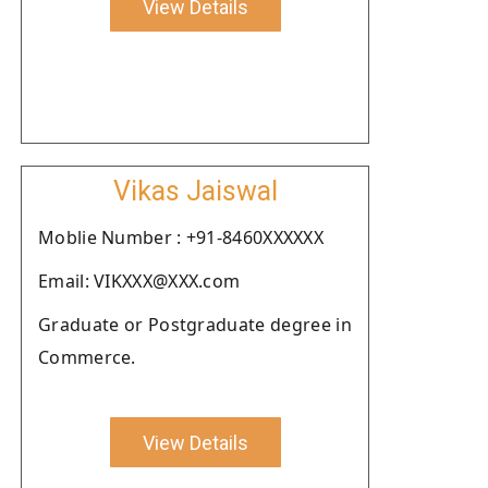
View Details
Vikas Jaiswal
Moblie Number : +91-8460XXXXXX
Email: VIKXXX@XXX.com
Graduate or Postgraduate degree in
Commerce.
View Details