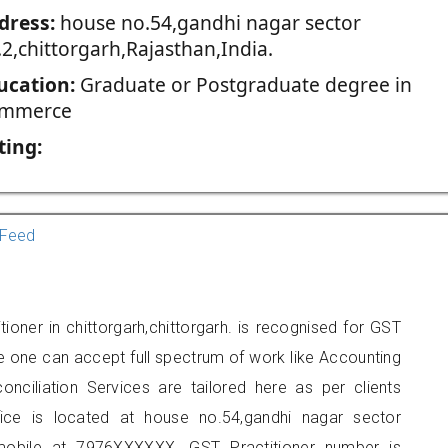
dress:
house no.54,gandhi nagar sector
2,chittorgarh,Rajasthan,India.
ucation:
Graduate or Postgraduate degree in
mmerce
ting:
Feed
tioner in chittorgarh,chittorgarh. is recognised for GST
e one can accept full spectrum of work like Accounting
onciliation Services are tailored here as per clients
fice is located at house no.54,gandhi nagar sector
 mobile at 7976XXXXXX. GST Practitioner number is