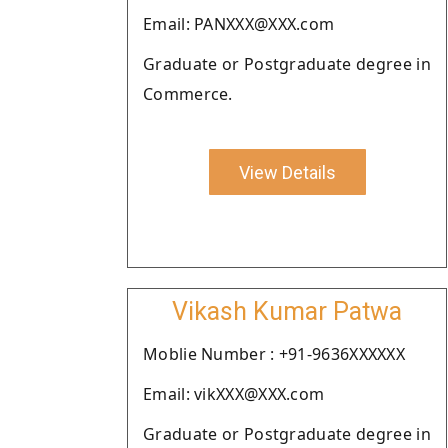
Email: PANXXX@XXX.com
Graduate or Postgraduate degree in
Commerce.
View Details
Vikash Kumar Patwa
Moblie Number : +91-9636XXXXXX
Email: vikXXX@XXX.com
Graduate or Postgraduate degree in