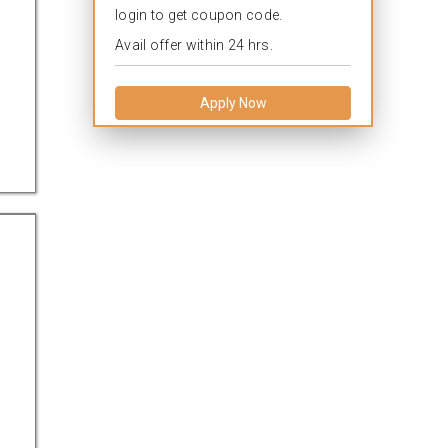
login to get coupon code.
Avail offer within 24 hrs.
Apply Now