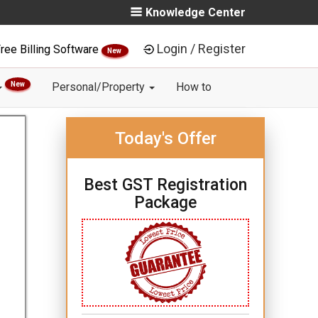
Knowledge Center
Login / Register
ree Billing Software
New
New
Personal/Property
How to
Today's Offer
Best GST Registration
Package