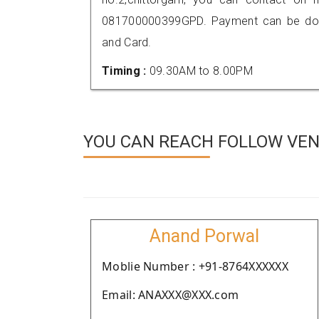
081700000399GPD. Payment can be done
and Card.
Timing :
09.30AM to 8.00PM
YOU CAN REACH FOLLOW VEN
Anand Porwal
Moblie Number : +91-8764XXXXXX
Email: ANAXXX@XXX.com