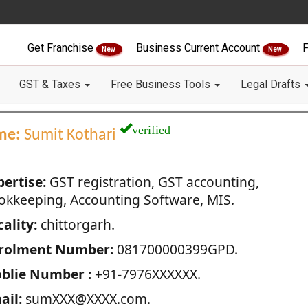
Get Franchise
Business Current Account
F
New
New
GST & Taxes
Free Business Tools
Legal Drafts
verified
me:
Sumit Kothari
pertise:
GST registration, GST accounting,
okkeeping, Accounting Software, MIS.
ality:
chittorgarh.
rolment Number:
081700000399GPD.
blie Number :
+91-7976XXXXXX.
ail:
sumXXX@XXXX.com.