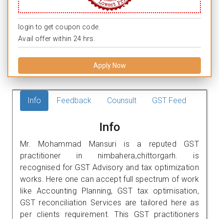
login to get coupon code.
Avail offer within 24 hrs.
Apply Now
Info
Feedback
Counsult
GST Feed
Info
Mr. Mohammad Mansuri is a reputed GST
practitioner in nimbahera,chittorgarh. is
recognised for GST Advisory and tax optimization
works. Here one can accept full spectrum of work
like Accounting Planning, GST tax optimisation,
GST reconciliation Services are tailored here as
per clients requirement. This GST practitioners