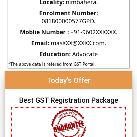
Locality:
nimbahera.
Enrolment Number:
081800000577GPD.
Moblie Number :
+91-9602XXXXXX.
Email:
masXXX@XXXX.com.
Education:
Advocate
*The above data is refered from GST Portal.
Today's Offer
Best GST Registration Package