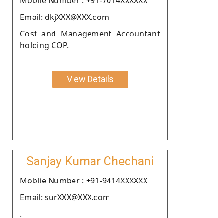
Moblie Number : +91-7014XXXXXX
Email: dkjXXX@XXX.com
Cost and Management Accountant
holding COP.
View Details
Sanjay Kumar Chechani
Moblie Number : +91-9414XXXXXX
Email: surXXX@XXX.com
.