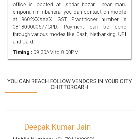
office is located at .,sadar bazar , near maru
emporium,nimbahera, you can contact on mobile
at 9602XXXXXX. GST Practitioner number is
081800000577GPD. Payment can be done
through various modes like Cash, Netbanking, UPI
and Card.
Timing :
09.30AM to 8.00PM
YOU CAN REACH FOLLOW VENDORS IN YOUR CITY
CHITTORGARH
Deepak Kumar Jain