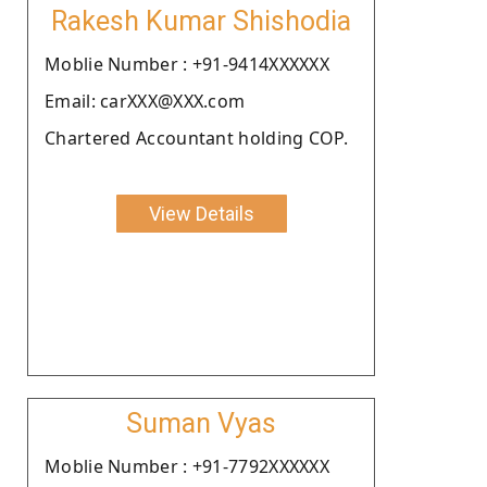
Rakesh Kumar Shishodia
Moblie Number : +91-9414XXXXXX
Email: carXXX@XXX.com
Chartered Accountant holding COP.
View Details
Suman Vyas
Moblie Number : +91-7792XXXXXX