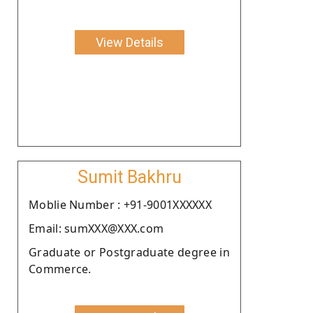
View Details
Sumit Bakhru
Moblie Number : +91-9001XXXXXX
Email: sumXXX@XXX.com
Graduate or Postgraduate degree in
Commerce.