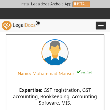
Install Legaldocs Android App
INSTALL
®
Legal
Docs
Toggl
verified
Name:
Mohammad Mansuri
Expertise:
GST registration, GST
accounting, Bookkeeping, Accounting
Software, MIS.