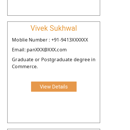
Vivek Sukhwal
Moblie Number : +91-9413XXXXXX
Email: panXXX@XXX.com
Graduate or Postgraduate degree in
Commerce.
View Details