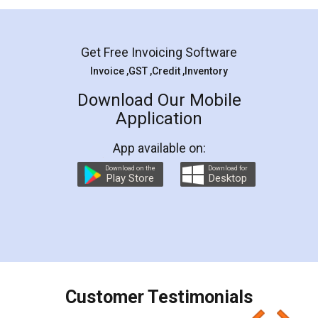
Mohit Koul
Facebook
5
Rental Agreement
LegalDocs is an excellent and professional
online service which helps you step by step in
most of the day to day legal document
preparation and registration. They helped me in
preparing my Rental Agreement as a Tenant at
the comfort of my home and even did a second
visit to my Landlord who lives in different city, thus
eliminating the inconvenience of visiting me just
for the signature and verification. They have
smooth payment procedure (I paid whole
charges online) which again makes the whole
process transparent. You'll also get breakup of
final amt to be paid as well as discount coupons
which I liked alot 😋 I would recommend people