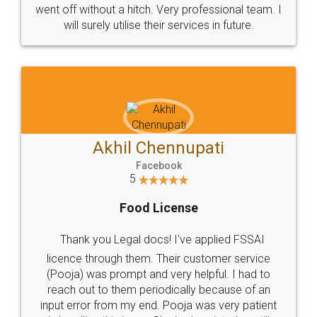
+91 9022-1199-22
© 2022 - All Rights with legaldocs
Sitemap
Shipping Policy
Terms & Conditions
Privacy Policy
Blog
Contact Us
Careers
About Us