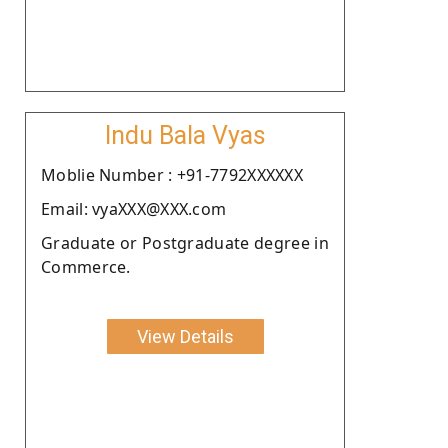
Indu Bala Vyas
Moblie Number : +91-7792XXXXXX
Email: vyaXXX@XXX.com
Graduate or Postgraduate degree in
Commerce.
View Details