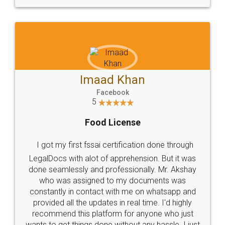
WHY CHOOSE
LEGALDOCS
Consultation from
Value For Money and
Industry Experts.
hassle free service.
10 Lakh++ Happy
Money Back