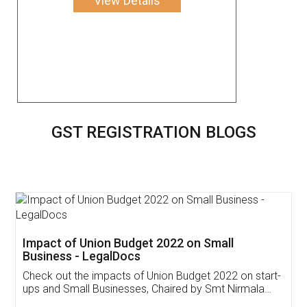
View Details
GST REGISTRATION BLOGS
Get Free Invoicing Software
Invoice ,GST ,Credit ,Inventory