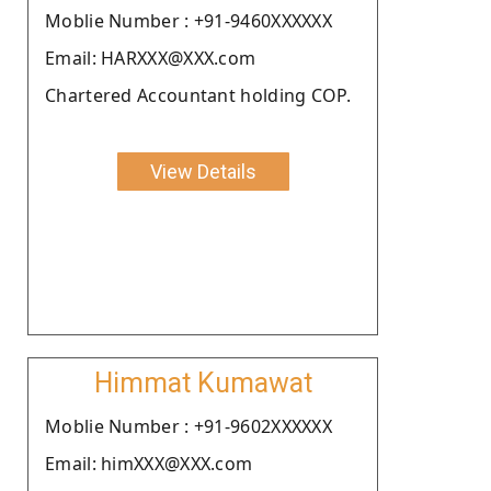
Moblie Number : +91-9460XXXXXX
Email: HARXXX@XXX.com
Chartered Accountant holding COP.
View Details
Himmat Kumawat
Moblie Number : +91-9602XXXXXX
Email: himXXX@XXX.com