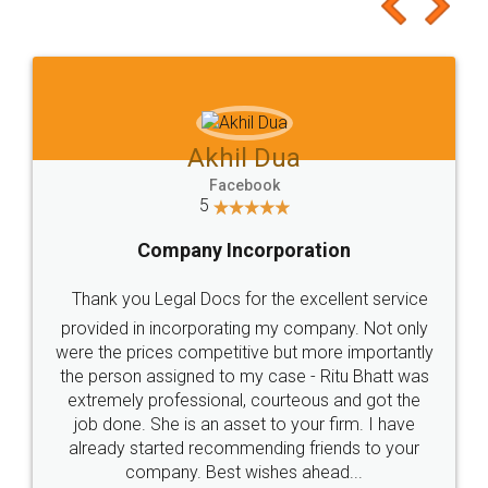
to at least give it a try, you'll like it for sure 👌
Jeet Chaudhari
Facebook
5
Rental Agreement
Just go for it and register agreement online with
these people... They are very helpful and polite.. i
loved the service by legal docs... Thanks guys... it
made my work on fingertips...Thanks for such
great service