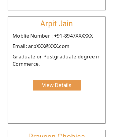
Arpit Jain
Moblie Number : +91-8947XXXXXX
Email: arpXXX@XXX.com
Graduate or Postgraduate degree in
Commerce.
View Details
Praveen Chobisa