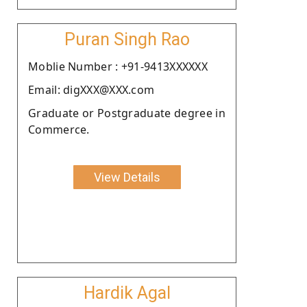
Puran Singh Rao
Moblie Number : +91-9413XXXXXX
Email: digXXX@XXX.com
Graduate or Postgraduate degree in
Commerce.
View Details
Hardik Agal