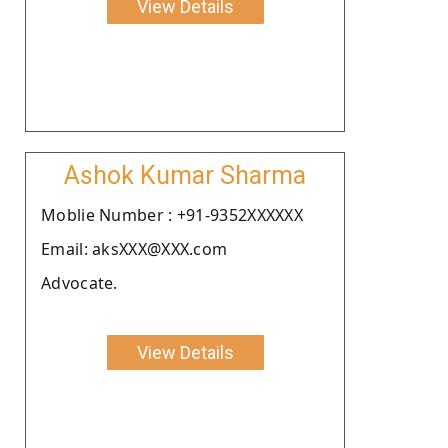
View Details
Ashok Kumar Sharma
Moblie Number : +91-9352XXXXXX
Email: aksXXX@XXX.com
Advocate.
View Details