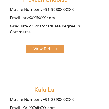
Moblie Number : +91-9680XXXXXX
Email: prvXXX@XXX.com
Graduate or Postgraduate degree in
Commerce.
View Details
Kalu Lal
Moblie Number : +91-8890XXXXXX
Email: KALXXX@XXX.com