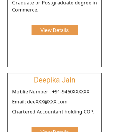
Graduate or Postgraduate degree in
Commerce.
View Details
Deepika Jain
Moblie Number : +91-9460XXXXXX
Email: deeXXX@XXX.com
Chartered Accountant holding COP.