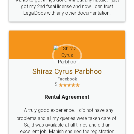
Customers.
Guarantee.
Head Office
Email
307-308 , Building No 3,
hello@legaldocs.co.in
Sector 3, Millenium Business
Park (MBP) Mahape 400710
SHOW US SOME LOVE ON
SOCIAL MEDIA
Call us at