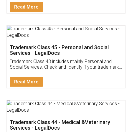
Download Our Mobile
Application
App available on:
Download on the
Download for
Play Store
Desktop
Customer Testimonials