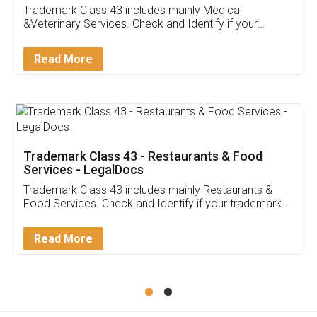
Akhil Chennupati
Facebook
5
Food License
Thank you Legal docs! I've applied FSSAI
licence through them. Their customer service
(Pooja) was prompt and very helpful. I had to
reach out to them periodically because of an
input error from my end. Pooja was very patient
in handling this issue. She had assisted me till
completion. Thanks for the service.