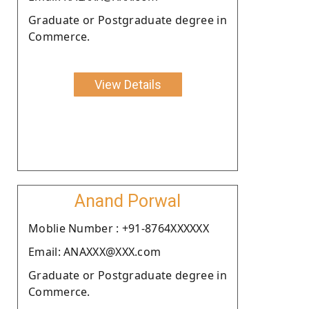
Graduate or Postgraduate degree in
Commerce.
View Details
Anand Porwal
Moblie Number : +91-8764XXXXXX
Email: ANAXXX@XXX.com
Graduate or Postgraduate degree in
Commerce.