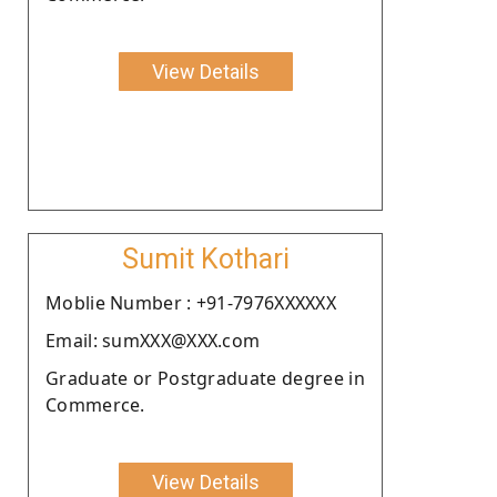
View Details
Sumit Kothari
Moblie Number : +91-7976XXXXXX
Email: sumXXX@XXX.com
Graduate or Postgraduate degree in
Commerce.
View Details