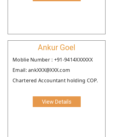
Ankur Goel
Moblie Number : +91-9414XXXXXX
Email: ankXXX@XXX.com
Chartered Accountant holding COP.
View Details