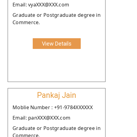
Email: vyaXXX@XXX.com
Graduate or Postgraduate degree in
Commerce.
View Details
Pankaj Jain
Moblie Number : +91-9784XXXXXX
Email: panXXX@XXX.com
Graduate or Postgraduate degree in
Commerce.