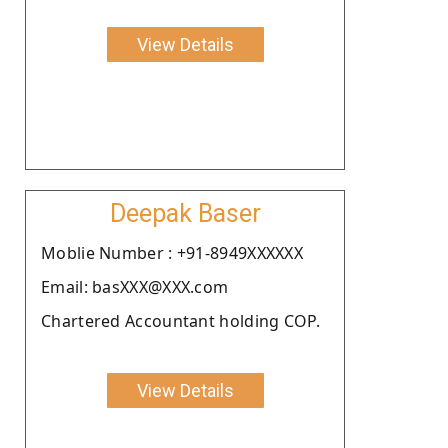
View Details
Deepak Baser
Moblie Number : +91-8949XXXXXX
Email: basXXX@XXX.com
Chartered Accountant holding COP.
View Details