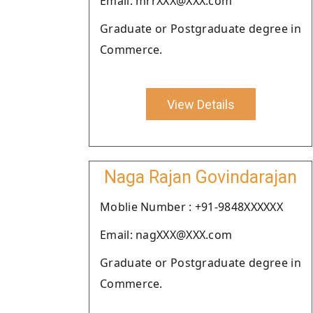
Email: mrrXXX@XXX.com
Graduate or Postgraduate degree in
Commerce.
View Details
Naga Rajan Govindarajan
Moblie Number : +91-9848XXXXXX
Email: nagXXX@XXX.com
Graduate or Postgraduate degree in
Commerce.