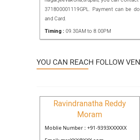
371800001119GPL. Payment can be done
and Card.
Timing :
09.30AM to 8.00PM
YOU CAN REACH FOLLOW VEN
Ravindranatha Reddy
Moram
Moblie Number : +91-9393XXXXXX