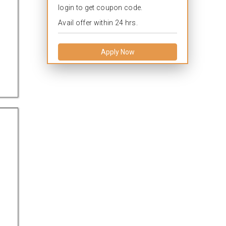
login to get coupon code.
Avail offer within 24 hrs.
Apply Now