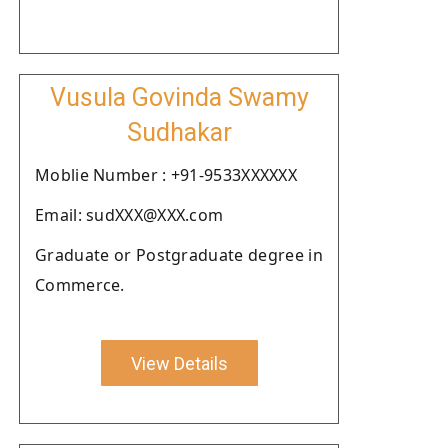
Vusula Govinda Swamy
Sudhakar
Moblie Number : +91-9533XXXXXX
Email: sudXXX@XXX.com
Graduate or Postgraduate degree in
Commerce.
View Details