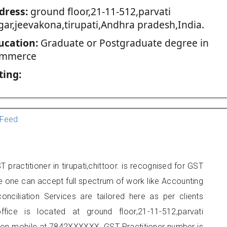
dress:
ground floor,21-11-512,parvati
gar,jeevakona,tirupati,Andhra pradesh,India.
ucation:
Graduate or Postgraduate degree in
mmerce
ting:
Feed
practitioner in tirupati,chittoor. is recognised for GST
e one can accept full spectrum of work like Accounting
onciliation Services are tailored here as per clients
ffice is located at ground floor,21-11-512,parvati
t on mobile at 7842XXXXXX. GST Practitioner number is