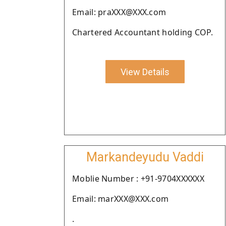
Email: praXXX@XXX.com
Chartered Accountant holding COP.
View Details
Markandeyudu Vaddi
Moblie Number : +91-9704XXXXXX
Email: marXXX@XXX.com
.