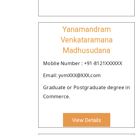
Yanamandram
Venkataramana
Madhusudana
Moblie Number : +91-8121XXXXXX
Email: yvmXXX@XXX.com
Graduate or Postgraduate degree in
Commerce.
View Details