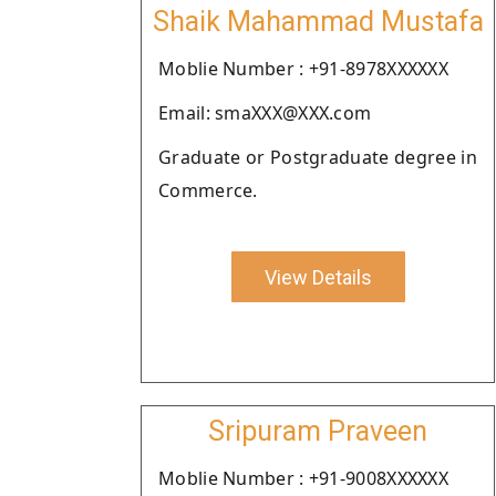
Shaik Mahammad Mustafa
Moblie Number : +91-8978XXXXXX
Email: smaXXX@XXX.com
Graduate or Postgraduate degree in
Commerce.
View Details
Sripuram Praveen
Moblie Number : +91-9008XXXXXX