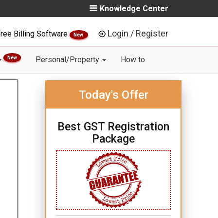
Knowledge Center
Login / Register
ree Billing Software
New
New
Personal/Property
How to
Today's Offer
Best GST Registration
Package