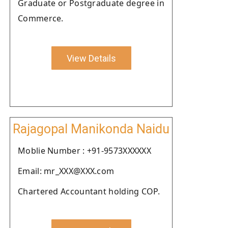
Graduate or Postgraduate degree in
Commerce.
View Details
Rajagopal Manikonda Naidu
Moblie Number : +91-9573XXXXXX
Email: mr_XXX@XXX.com
Chartered Accountant holding COP.