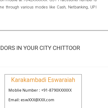
 through various modes like Cash, Netbanking, UPI
DORS IN YOUR CITY CHITTOOR
Karakambadi Eswaraiah
Moblie Number : +91-8790XXXXXX
Email: eswXXX@XXX.com