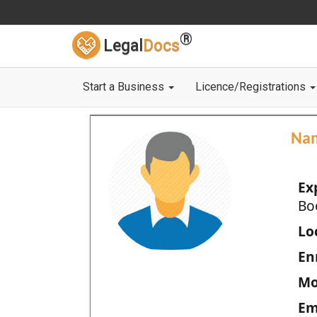
®
Legal
Docs
Start a Business
Licence/Registrations
Na
Ex
Bo
Loc
En
Mo
Em