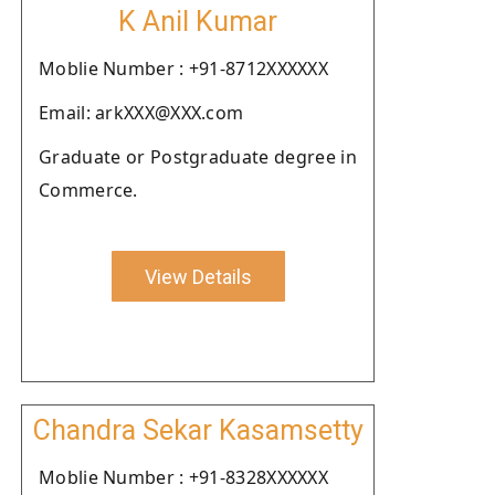
K Anil Kumar
Moblie Number : +91-8712XXXXXX
Email: arkXXX@XXX.com
Graduate or Postgraduate degree in
Commerce.
View Details
Chandra Sekar Kasamsetty
Moblie Number : +91-8328XXXXXX