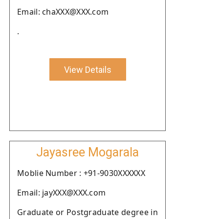
Email: chaXXX@XXX.com
.
View Details
Jayasree Mogarala
Moblie Number : +91-9030XXXXXX
Email: jayXXX@XXX.com
Graduate or Postgraduate degree in