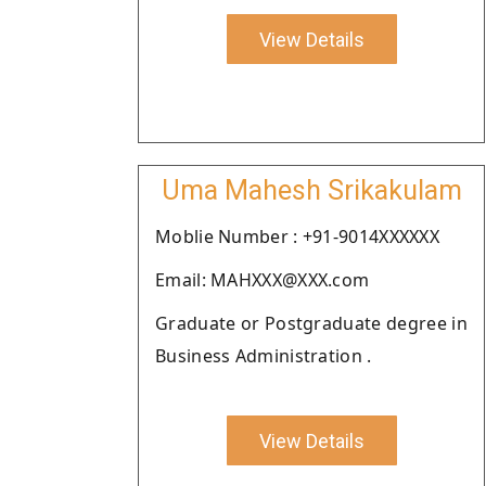
View Details
Uma Mahesh Srikakulam
Moblie Number : +91-9014XXXXXX
Email: MAHXXX@XXX.com
Graduate or Postgraduate degree in
Business Administration .
View Details