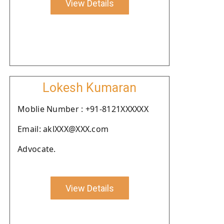
View Details
Lokesh Kumaran
Moblie Number : +91-8121XXXXXX
Email: aklXXX@XXX.com
Advocate.
View Details