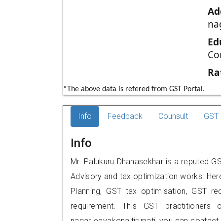
Ad
na
Ed
Co
Ra
*The above data is refered from GST Portal.
Info
Feedback
Counsult
GST 
Info
Mr. Palukuru Dhanasekhar is a reputed GST 
Advisory and tax optimization works. Her
Planning, GST tax optimisation, GST rec
requirement. This GST practitioners o
nagar,jeevakona,tirupati, you can contac