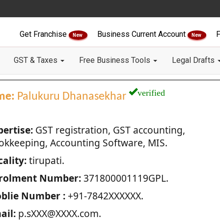
Get Franchise
Business Current Account
F
New
New
GST & Taxes
Free Business Tools
Legal Drafts
verified
me:
Palukuru Dhanasekhar
pertise:
GST registration, GST accounting,
okkeeping, Accounting Software, MIS.
ality:
tirupati.
rolment Number:
371800001119GPL.
blie Number :
+91-7842XXXXXX.
ail:
p.sXXX@XXXX.com.