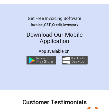
Mohit Koul
Facebook
5
Rental Agreement
LegalDocs is an excellent and professional
online service which helps you step by step in
most of the day to day legal document
preparation and registration. They helped me in
preparing my Rental Agreement as a Tenant at
the comfort of my home and even did a second
visit to my Landlord who lives in different city, thus
eliminating the inconvenience of visiting me just
for the signature and verification. They have
smooth payment procedure (I paid whole
charges online) which again makes the whole
process transparent. You'll also get breakup of
final amt to be paid as well as discount coupons
which I liked alot 😋 I would recommend people