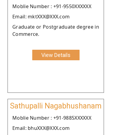
Moblie Number : +91-9550XXXXXX
Email: mktXXX@XXX.com
Graduate or Postgraduate degree in
Commerce.
View Details
Sathupalli Nagabhushanam
Moblie Number : +91-9885XXXXXX
Email: bhuXXX@XXX.com