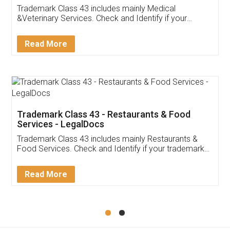
Akhil Chennupati
Facebook
5
Food License
Thank you Legal docs! I've applied FSSAI
licence through them. Their customer service
(Pooja) was prompt and very helpful. I had to
reach out to them periodically because of an
input error from my end. Pooja was very patient
in handling this issue. She had assisted me till
completion. Thanks for the service.