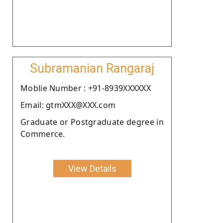
Subramanian Rangaraj
Moblie Number : +91-8939XXXXXX
Email: gtmXXX@XXX.com
Graduate or Postgraduate degree in
Commerce.
View Details