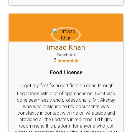
WHY CHOOSE
LEGALDOCS
Consultation from
Value For Money and
Industry Experts.
hassle free service.
10 Lakh++ Happy
Money Back