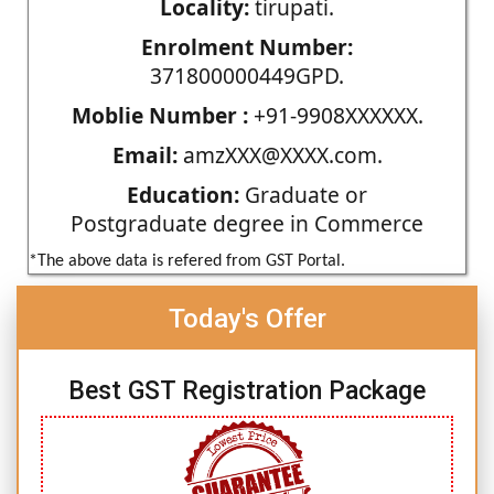
Locality:
tirupati.
Enrolment Number:
371800000449GPD.
Moblie Number :
+91-9908XXXXXX.
Email:
amzXXX@XXXX.com.
Education:
Graduate or
Postgraduate degree in Commerce
*The above data is refered from GST Portal.
Today's Offer
Best GST Registration Package