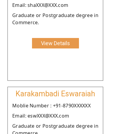
Email: shaXXX@XXX.com
Graduate or Postgraduate degree in
Commerce.
View Details
Karakambadi Eswaraiah
Moblie Number : +91-8790XXXXXX
Email: eswXXX@XXX.com
Graduate or Postgraduate degree in
Commerce.