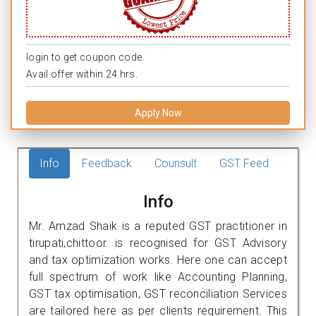
login to get coupon code.
Avail offer within 24 hrs.
Apply Now
Info
Feedback
Counsult
GST Feed
Info
Mr. Amzad Shaik is a reputed GST practitioner in
tirupati,chittoor. is recognised for GST Advisory
and tax optimization works. Here one can accept
full spectrum of work like Accounting Planning,
GST tax optimisation, GST reconciliation Services
are tailored here as per clients requirement. This