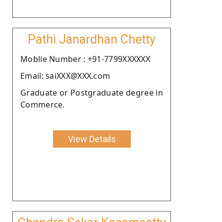
Pathi Janardhan Chetty
Moblie Number : +91-7799XXXXXX
Email: saiXXX@XXX.com
Graduate or Postgraduate degree in
Commerce.
View Details