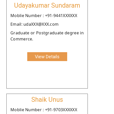
Udayakumar Sundaram
Moblie Number : +91-9441XXXXXX
Email: udaXXX@XXX.com
Graduate or Postgraduate degree in
Commerce.
View Details
Shaik Unus
Moblie Number : +91-9703XXXXXX