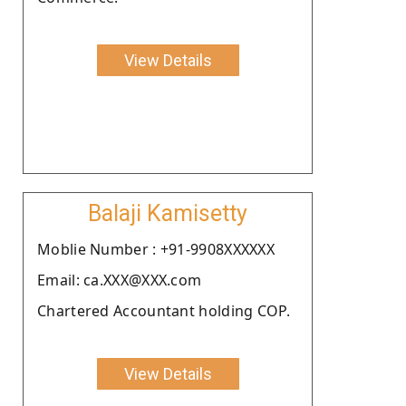
View Details
Balaji Kamisetty
Moblie Number : +91-9908XXXXXX
Email: ca.XXX@XXX.com
Chartered Accountant holding COP.
View Details