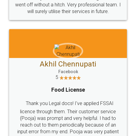
+91 9022-1199-22
© 2022 - All Rights with legaldocs
Sitemap
Shipping Policy
Terms & Conditions
Privacy Policy
Blog
Contact Us
Careers
About Us