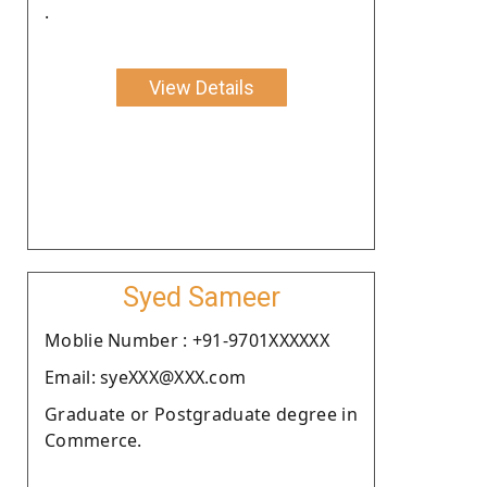
.
View Details
Syed Sameer
Moblie Number : +91-9701XXXXXX
Email: syeXXX@XXX.com
Graduate or Postgraduate degree in
Commerce.