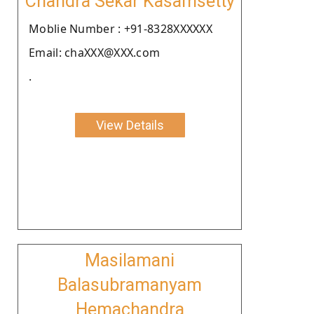
Chandra Sekar Kasamsetty
Moblie Number : +91-8328XXXXXX
Email: chaXXX@XXX.com
.
View Details
Masilamani
Balasubramanyam
Hemachandra