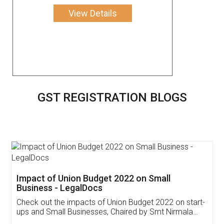
View Details
GST REGISTRATION BLOGS
Get Free Invoicing Software
Invoice ,GST ,Credit ,Inventory