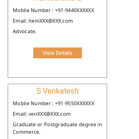
Moblie Number : +91-9440XXXXXX
Email: hemXXX@XXX.com
Advocate.
View Details
S Venkatesh
Moblie Number : +91-9550XXXXXX
Email: venXXX@XXX.com
Graduate or Postgraduate degree in
Commerce.