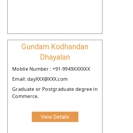
Gundam Kodhandan
Dhayalan
Moblie Number : +91-9949XXXXXX
Email: dayXXX@XXX.com
Graduate or Postgraduate degree in
Commerce.
View Details