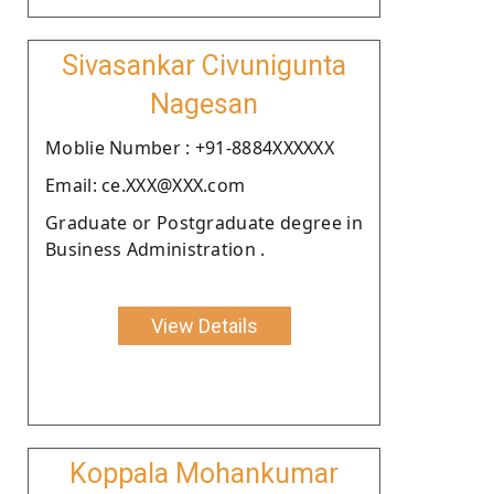
Sivasankar Civunigunta
Nagesan
Moblie Number : +91-8884XXXXXX
Email: ce.XXX@XXX.com
Graduate or Postgraduate degree in
Business Administration .
View Details
Koppala Mohankumar