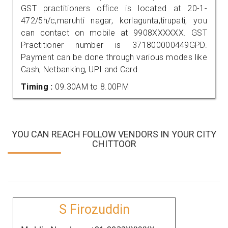
GST practitioners office is located at 20-1-
472/5h/c,maruhti nagar, korlagunta,tirupati, you
can contact on mobile at 9908XXXXXX. GST
Practitioner number is 371800000449GPD.
Payment can be done through various modes like
Cash, Netbanking, UPI and Card.
Timing :
09.30AM to 8.00PM
YOU CAN REACH FOLLOW VENDORS IN YOUR CITY
CHITTOOR
S Firozuddin