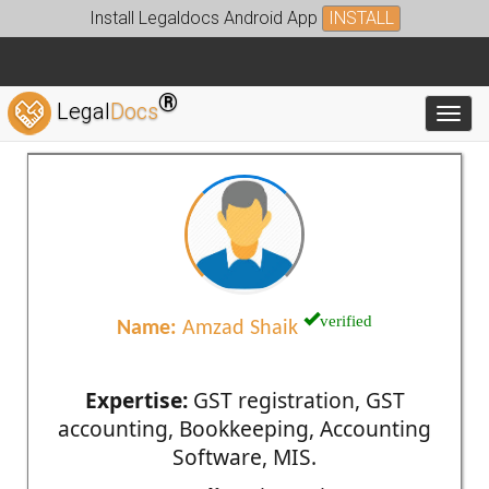
Install Legaldocs Android App
INSTALL
®
Legal
Docs
Toggl
verified
Name:
Amzad Shaik
Expertise:
GST registration, GST
accounting, Bookkeeping, Accounting
Software, MIS.