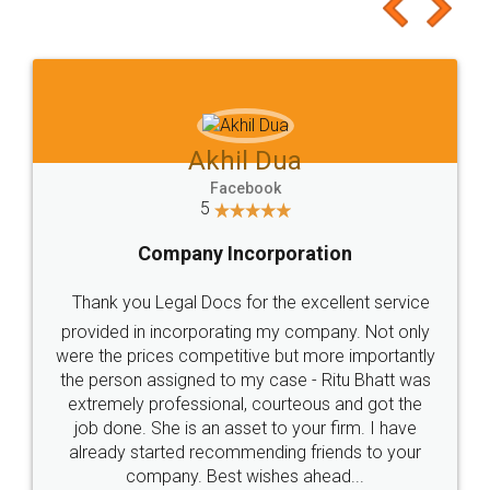
to at least give it a try, you'll like it for sure 👌
Jeet Chaudhari
Facebook
5
Rental Agreement
Just go for it and register agreement online with
these people... They are very helpful and polite.. i
loved the service by legal docs... Thanks guys... it
made my work on fingertips...Thanks for such
great service