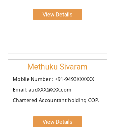
View Details
Methuku Sivaram
Moblie Number : +91-9493XXXXXX
Email: audXXX@XXX.com
Chartered Accountant holding COP.
View Details