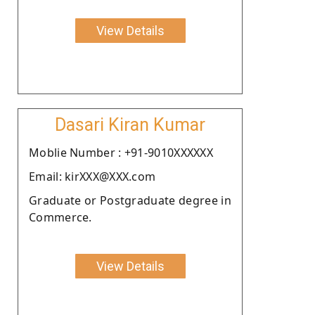
View Details
Dasari Kiran Kumar
Moblie Number : +91-9010XXXXXX
Email: kirXXX@XXX.com
Graduate or Postgraduate degree in
Commerce.
View Details