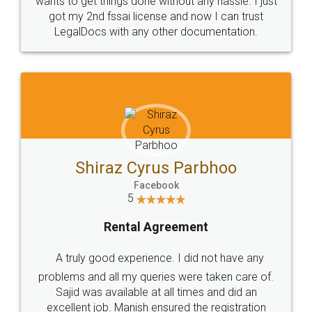
Customers.
Guarantee.
Head Office
Email
307-308 , Building No 3,
hello@legaldocs.co.in
Sector 3, Millenium Business
Park (MBP) Mahape 400710
SHOW US SOME LOVE ON
SOCIAL MEDIA
Call us at