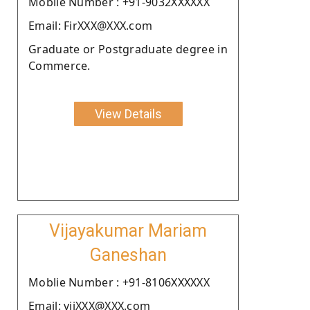
Moblie Number : +91-9032XXXXXX
Email: FirXXX@XXX.com
Graduate or Postgraduate degree in
Commerce.
View Details
Vijayakumar Mariam
Ganeshan
Moblie Number : +91-8106XXXXXX
Email: vijXXX@XXX.com