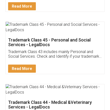
Download Our Mobile
Application
App available on:
Download on the
Download for
Play Store
Desktop
Customer Testimonials