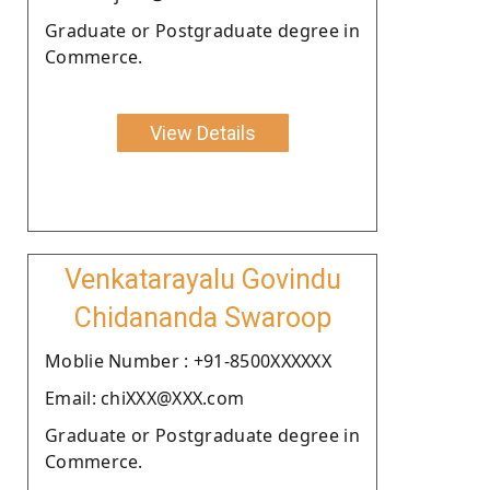
Graduate or Postgraduate degree in
Commerce.
View Details
Venkatarayalu Govindu
Chidananda Swaroop
Moblie Number : +91-8500XXXXXX
Email: chiXXX@XXX.com
Graduate or Postgraduate degree in
Commerce.