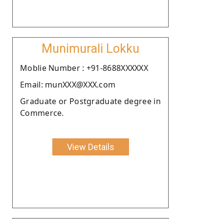
Munimurali Lokku
Moblie Number : +91-8688XXXXXX
Email: munXXX@XXX.com
Graduate or Postgraduate degree in
Commerce.
View Details