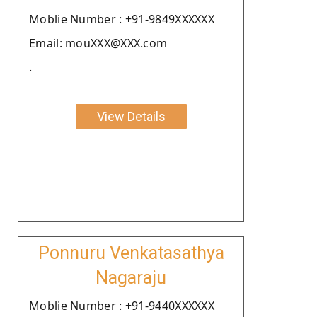
Moblie Number : +91-9849XXXXXX
Email: mouXXX@XXX.com
.
View Details
Ponnuru Venkatasathya
Nagaraju
Moblie Number : +91-9440XXXXXX