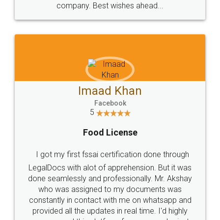
WHY CHOOSE
LEGALDOCS
Consultation from
Value For Money and
Industry Experts.
hassle free service.