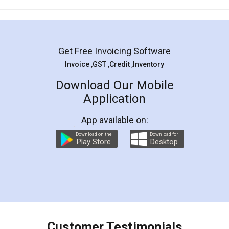
Mohit Koul
Facebook
5
Rental Agreement
LegalDocs is an excellent and professional
online service which helps you step by step in
most of the day to day legal document
preparation and registration. They helped me in
preparing my Rental Agreement as a Tenant at
the comfort of my home and even did a second
visit to my Landlord who lives in different city, thus
eliminating the inconvenience of visiting me just
for the signature and verification. They have
smooth payment procedure (I paid whole
charges online) which again makes the whole
process transparent. You'll also get breakup of
final amt to be paid as well as discount coupons