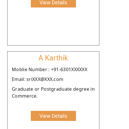
View Details
A Karthik
Moblie Number : +91-6301XXXXXX
Email: sriXXX@XXX.com
Graduate or Postgraduate degree in
Commerce.
View Details