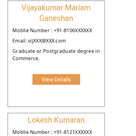
Vijayakumar Mariam
Ganeshan
Moblie Number : +91-8106XXXXXX
Email: vijXXX@XXX.com
Graduate or Postgraduate degree in
Commerce.
View Details
Lokesh Kumaran
Moblie Number : +91-8121XXXXXX