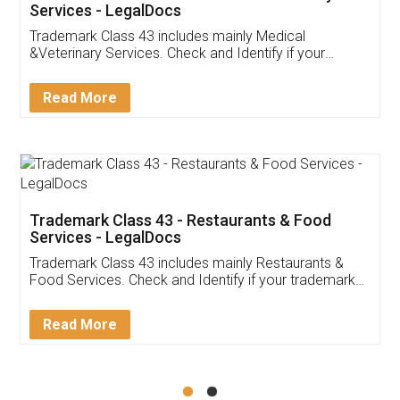
Akhil Chennupati
Facebook
5
Food License
Thank you Legal docs! I've applied FSSAI
licence through them. Their customer service
(Pooja) was prompt and very helpful. I had to
reach out to them periodically because of an
input error from my end. Pooja was very patient
in handling this issue. She had assisted me till
completion. Thanks for the service.