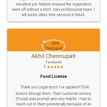
Call us at
+91 9022-1199-22
© 2022 - All Rights with legaldocs
Sitemap
Shipping Policy
Terms & Conditions
Privacy Policy
Blog
Contact Us
Careers
About Us