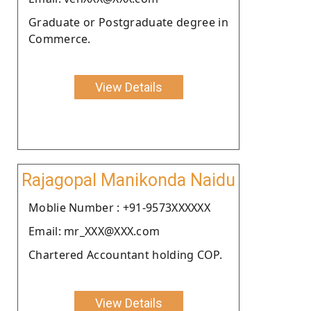
Graduate or Postgraduate degree in
Commerce.
View Details
Rajagopal Manikonda Naidu
Moblie Number : +91-9573XXXXXX
Email: mr_XXX@XXX.com
Chartered Accountant holding COP.
View Details