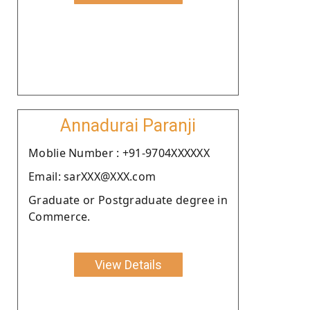
Annadurai Paranji
Moblie Number : +91-9704XXXXXX
Email: sarXXX@XXX.com
Graduate or Postgraduate degree in
Commerce.
View Details