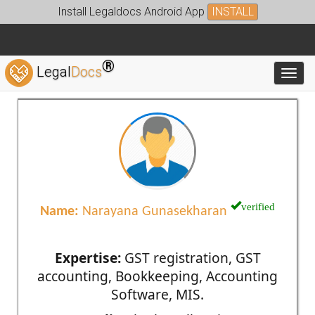
Install Legaldocs Android App
INSTALL
®
Legal
Docs
Toggl
verified
Name:
Narayana Gunasekharan
Expertise:
GST registration, GST
accounting, Bookkeeping, Accounting
Software, MIS.