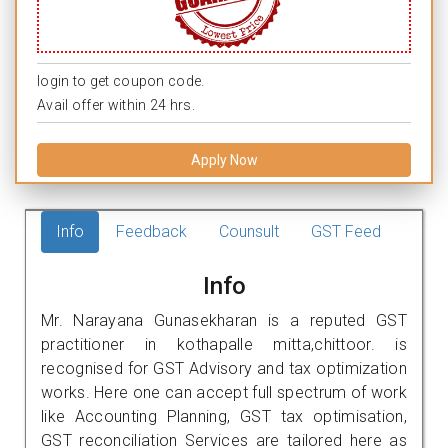
login to get coupon code.
Avail offer within 24 hrs.
Apply Now
Info
Feedback
Counsult
GST Feed
Info
Mr. Narayana Gunasekharan is a reputed GST
practitioner in kothapalle mitta,chittoor. is
recognised for GST Advisory and tax optimization
works. Here one can accept full spectrum of work
like Accounting Planning, GST tax optimisation,
GST reconciliation Services are tailored here as