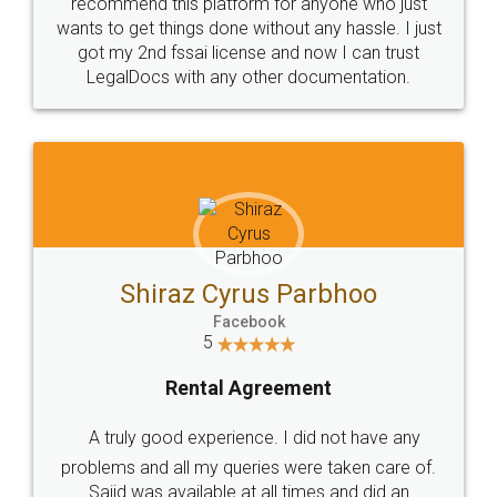
10 Lakh++ Happy
Money Back
Customers.
Guarantee.
Head Office
Email
307-308 , Building No 3,
hello@legaldocs.co.in
Sector 3, Millenium Business
Park (MBP) Mahape 400710
SHOW US SOME LOVE ON
SOCIAL MEDIA