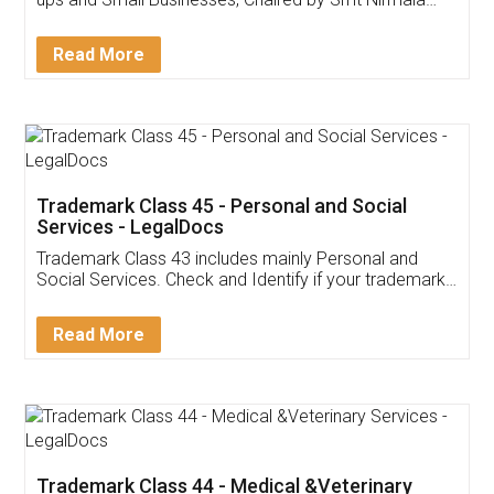
Invoice ,GST ,Credit ,Inventory
Download Our Mobile
Application
App available on:
Download on the
Download for
Play Store
Desktop
Customer Testimonials