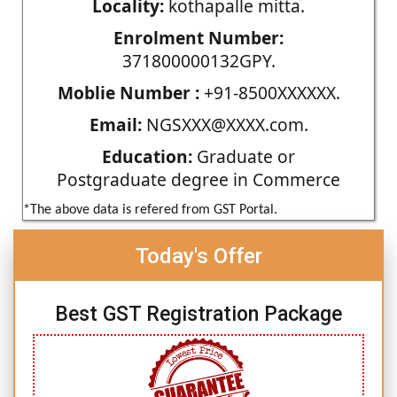
Locality:
kothapalle mitta.
Enrolment Number:
371800000132GPY.
Moblie Number :
+91-8500XXXXXX.
Email:
NGSXXX@XXXX.com.
Education:
Graduate or
Postgraduate degree in Commerce
*The above data is refered from GST Portal.
Today's Offer
Best GST Registration Package