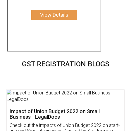
View Details
GST REGISTRATION BLOGS
Get Free Invoicing Software