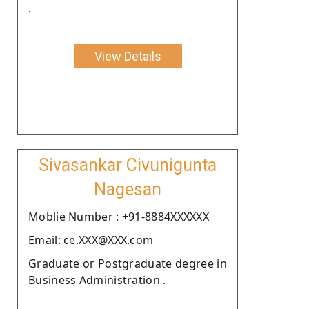
.
View Details
Sivasankar Civunigunta
Nagesan
Moblie Number : +91-8884XXXXXX
Email: ce.XXX@XXX.com
Graduate or Postgraduate degree in
Business Administration .