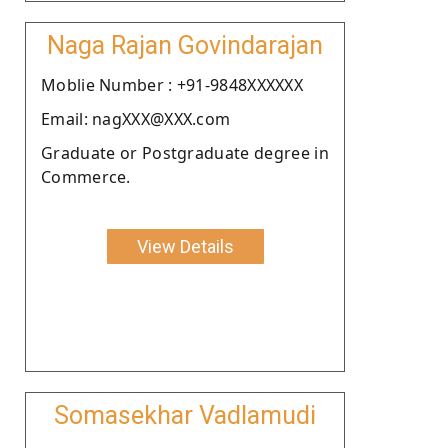
Naga Rajan Govindarajan
Moblie Number : +91-9848XXXXXX
Email: nagXXX@XXX.com
Graduate or Postgraduate degree in
Commerce.
View Details
Somasekhar Vadlamudi