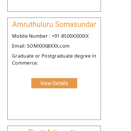
Amruthuluru Somasundar
Moblie Number : +91-8500XXXXXX
Email: SOMXXX@XXX.com
Graduate or Postgraduate degree in
Commerce.
View Details