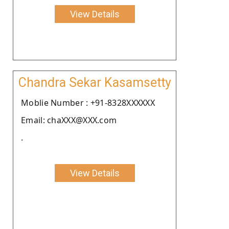
View Details
Chandra Sekar Kasamsetty
Moblie Number : +91-8328XXXXXX
Email: chaXXX@XXX.com
.
View Details