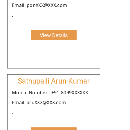
Email: ponXXX@XXX.com
.
View Details
Sathupalli Arun Kumar
Moblie Number : +91-8099XXXXXX
Email: aruXXX@XXX.com
.