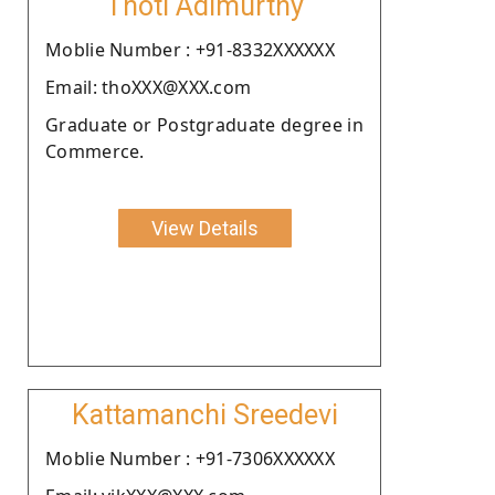
Thoti Adimurthy
Moblie Number : +91-8332XXXXXX
Email: thoXXX@XXX.com
Graduate or Postgraduate degree in
Commerce.
View Details
Kattamanchi Sreedevi
Moblie Number : +91-7306XXXXXX