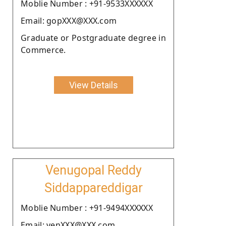
Moblie Number : +91-9533XXXXXX
Email: gopXXX@XXX.com
Graduate or Postgraduate degree in
Commerce.
View Details
Venugopal Reddy
Siddappareddigar
Moblie Number : +91-9494XXXXXX
Email: venXXX@XXX.com