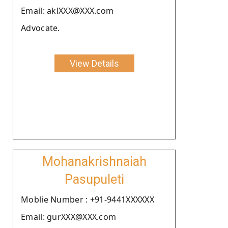
Email: aklXXX@XXX.com
Advocate.
View Details
Mohanakrishnaiah
Pasupuleti
Moblie Number : +91-9441XXXXXX
Email: gurXXX@XXX.com