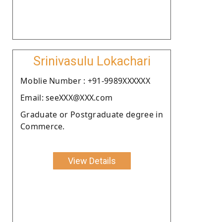
Srinivasulu Lokachari
Moblie Number : +91-9989XXXXXX
Email: seeXXX@XXX.com
Graduate or Postgraduate degree in
Commerce.
View Details