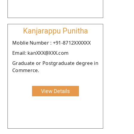
Kanjarappu Punitha
Moblie Number : +91-8712XXXXXX
Email: kanXXX@XXX.com
Graduate or Postgraduate degree in
Commerce.
View Details