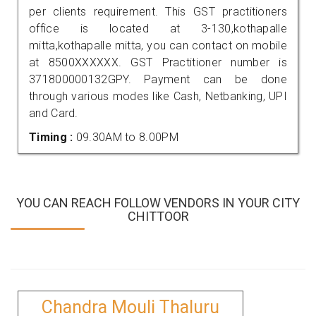
per clients requirement. This GST practitioners
office is located at 3-130,kothapalle
mitta,kothapalle mitta, you can contact on mobile
at 8500XXXXXX. GST Practitioner number is
371800000132GPY. Payment can be done
through various modes like Cash, Netbanking, UPI
and Card.
Timing :
09.30AM to 8.00PM
YOU CAN REACH FOLLOW VENDORS IN YOUR CITY
CHITTOOR
Chandra Mouli Thaluru