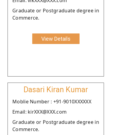
Email: vikXXX@XXX.com
Graduate or Postgraduate degree in
Commerce.
View Details
Dasari Kiran Kumar
Moblie Number : +91-9010XXXXXX
Email: kirXXX@XXX.com
Graduate or Postgraduate degree in
Commerce.