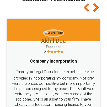
which I liked alot 😋 I would recommend people
to at least give it a try, you'll like it for sure 👌
Jeet Chaudhari
Facebook
5
Rental Agreement
Just go for it and register agreement online with
these people... They are very helpful and polite.. i
loved the service by legal docs... Thanks guys... it
made my work on fingertips...Thanks for such
great service