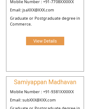
Moblie Number : +91-7708XXXXXX
Email: jsaXXX@XXX.com
Graduate or Postgraduate degree in
Commerce.
View Details
Samiyappan Madhavan
Moblie Number : +91-9381XXXXXX
Email: subXXX@XXX.com
Graduate or Postgraduate degree in