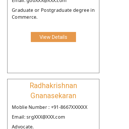
Email: gooXXX@XXX.com
Graduate or Postgraduate degree in
Commerce.
View Details
Radhakrishnan
Gnanasekaran
Moblie Number : +91-8667XXXXXX
Email: srgXXX@XXX.com
Advocate.