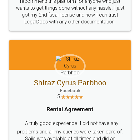
10 Lakh++ Happy
Money Back
Customers.
Guarantee.
Head Office
Email
307-308 , Building No 3,
hello@legaldocs.co.in
Sector 3, Millenium Business
Park (MBP) Mahape 400710
SHOW US SOME LOVE ON
SOCIAL MEDIA