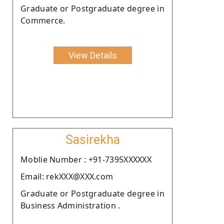
Graduate or Postgraduate degree in
Commerce.
View Details
Sasirekha
Moblie Number : +91-7395XXXXXX
Email: rekXXX@XXX.com
Graduate or Postgraduate degree in
Business Administration .