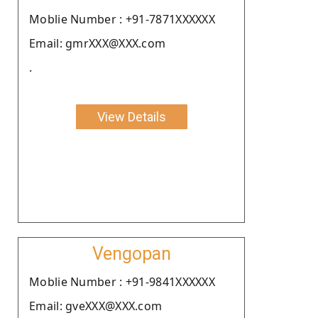
Moblie Number : +91-7871XXXXXX
Email: gmrXXX@XXX.com
.
View Details
Vengopan
Moblie Number : +91-9841XXXXXX
Email: gveXXX@XXX.com