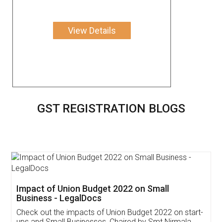
View Details
GST REGISTRATION BLOGS
Get Free Invoicing Software