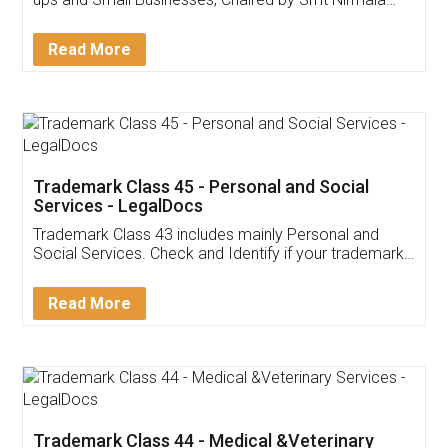
Invoice ,GST ,Credit ,Inventory
Download Our Mobile
Application
App available on:
Download on the
Download for
Play Store
Desktop
Customer Testimonials