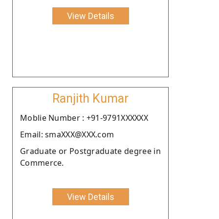
View Details
Ranjith Kumar
Moblie Number : +91-9791XXXXXX
Email: smaXXX@XXX.com
Graduate or Postgraduate degree in
Commerce.
View Details