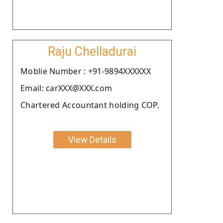
Raju Chelladurai
Moblie Number : +91-9894XXXXXX
Email: carXXX@XXX.com
Chartered Accountant holding COP.
View Details