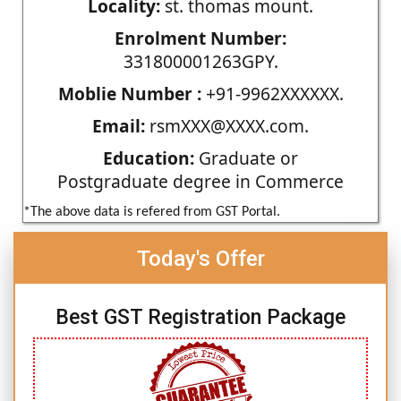
Locality:
st. thomas mount.
Enrolment Number:
331800001263GPY.
Moblie Number :
+91-9962XXXXXX.
Email:
rsmXXX@XXXX.com.
Education:
Graduate or
Postgraduate degree in Commerce
*The above data is refered from GST Portal.
Today's Offer
Best GST Registration Package