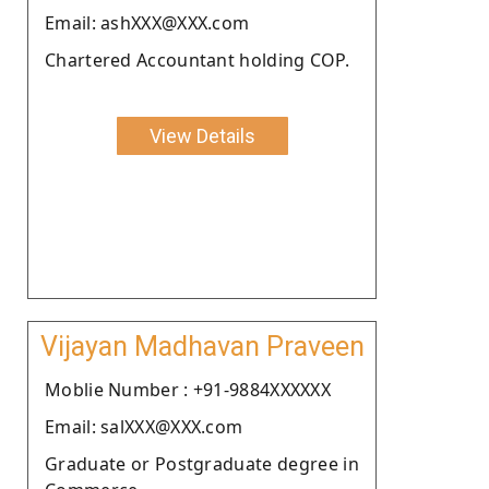
Email: ashXXX@XXX.com
Chartered Accountant holding COP.
View Details
Vijayan Madhavan Praveen
Moblie Number : +91-9884XXXXXX
Email: salXXX@XXX.com
Graduate or Postgraduate degree in