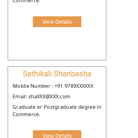
Commerce.
View Details
Sathikali Shanbasha
Moblie Number : +91-9789XXXXXX
Email: shaXXX@XXX.com
Graduate or Postgraduate degree in
Commerce.
View Details