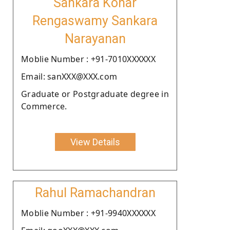
Sankara Konar
Rengaswamy Sankara
Narayanan
Moblie Number : +91-7010XXXXXX
Email: sanXXX@XXX.com
Graduate or Postgraduate degree in
Commerce.
View Details
Rahul Ramachandran
Moblie Number : +91-9940XXXXXX