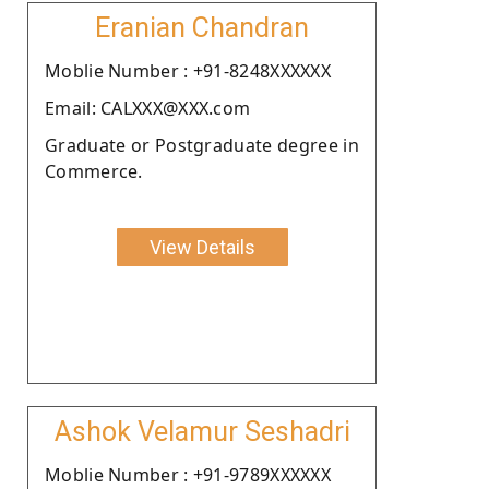
Eranian Chandran
Moblie Number : +91-8248XXXXXX
Email: CALXXX@XXX.com
Graduate or Postgraduate degree in
Commerce.
View Details
Ashok Velamur Seshadri
Moblie Number : +91-9789XXXXXX