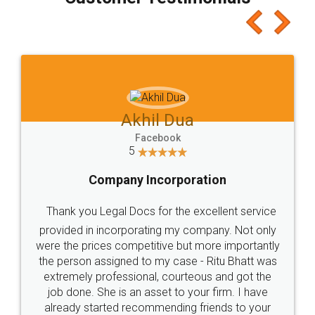
which I liked alot 😋 I would recommend people
to at least give it a try, you'll like it for sure 👌
Jeet Chaudhari
Facebook
5
Rental Agreement
Just go for it and register agreement online with
these people... They are very helpful and polite.. i
loved the service by legal docs... Thanks guys... it
made my work on fingertips...Thanks for such
great service