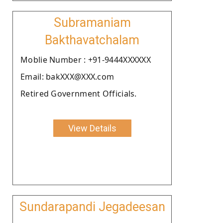
Subramaniam
Bakthavatchalam
Moblie Number : +91-9444XXXXXX
Email: bakXXX@XXX.com
Retired Government Officials.
View Details
Sundarapandi Jegadeesan