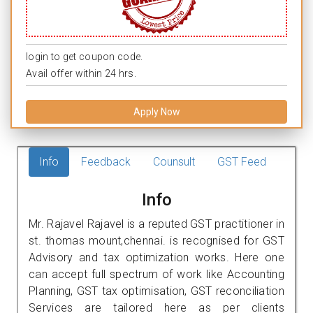
login to get coupon code.
Avail offer within 24 hrs.
Apply Now
Info
Feedback
Counsult
GST Feed
Info
Mr. Rajavel Rajavel is a reputed GST practitioner in
st. thomas mount,chennai. is recognised for GST
Advisory and tax optimization works. Here one
can accept full spectrum of work like Accounting
Planning, GST tax optimisation, GST reconciliation
Services are tailored here as per clients