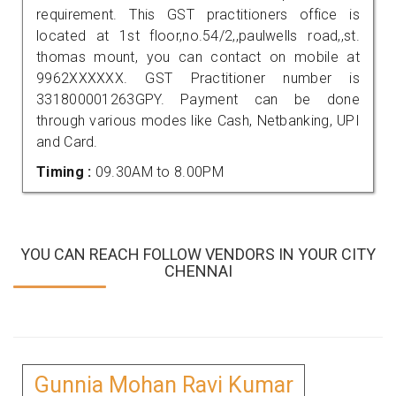
requirement. This GST practitioners office is
located at 1st floor,no.54/2,,paulwells road,,st.
thomas mount, you can contact on mobile at
9962XXXXXX. GST Practitioner number is
331800001263GPY. Payment can be done
through various modes like Cash, Netbanking, UPI
and Card.
Timing :
09.30AM to 8.00PM
YOU CAN REACH FOLLOW VENDORS IN YOUR CITY
CHENNAI
Gunnia Mohan Ravi Kumar