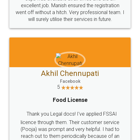
Call us at
+91 9022-1199-22
© 2022 - All Rights with legaldocs
Sitemap
Shipping Policy
Terms & Conditions
Privacy Policy
Blog
Contact Us
Careers
About Us