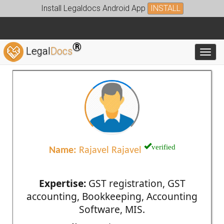
Install Legaldocs Android App
INSTALL
®
Legal
Docs
Toggl
verified
Name:
Rajavel Rajavel
Expertise:
GST registration, GST
accounting, Bookkeeping, Accounting
Software, MIS.