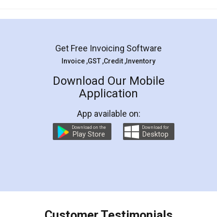
Mohit Koul
Facebook
5
Rental Agreement
LegalDocs is an excellent and professional
online service which helps you step by step in
most of the day to day legal document
preparation and registration. They helped me in
preparing my Rental Agreement as a Tenant at
the comfort of my home and even did a second
visit to my Landlord who lives in different city, thus
eliminating the inconvenience of visiting me just
for the signature and verification. They have
smooth payment procedure (I paid whole
charges online) which again makes the whole
process transparent. You'll also get breakup of
final amt to be paid as well as discount coupons