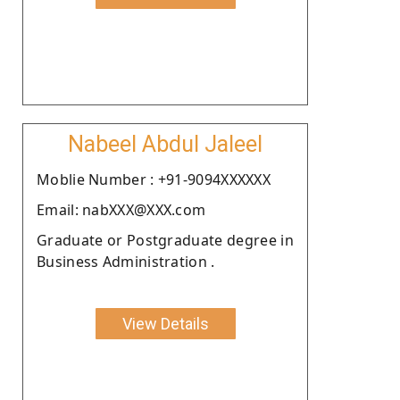
Nabeel Abdul Jaleel
Moblie Number : +91-9094XXXXXX
Email: nabXXX@XXX.com
Graduate or Postgraduate degree in
Business Administration .
View Details