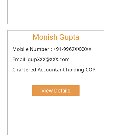
Monish Gupta
Moblie Number : +91-9962XXXXXX
Email: gupXXX@XXX.com
Chartered Accountant holding COP.
View Details