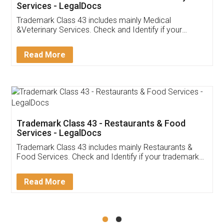
Akhil Chennupati
Facebook
5
Food License
Thank you Legal docs! I've applied FSSAI
licence through them. Their customer service
(Pooja) was prompt and very helpful. I had to
reach out to them periodically because of an
input error from my end. Pooja was very patient
in handling this issue. She had assisted me till
completion. Thanks for the service.