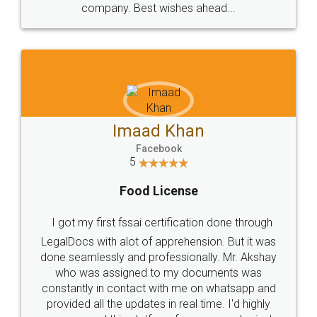
WHY CHOOSE
LEGALDOCS
Consultation from
Value For Money and
Industry Experts.
hassle free service.