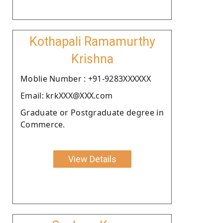
Kothapali Ramamurthy
Krishna
Moblie Number : +91-9283XXXXXX
Email: krkXXX@XXX.com
Graduate or Postgraduate degree in
Commerce.
View Details