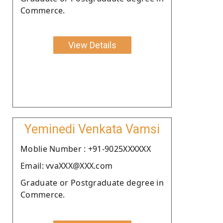
Commerce.
View Details
Yeminedi Venkata Vamsi
Moblie Number : +91-9025XXXXXX
Email: vvaXXX@XXX.com
Graduate or Postgraduate degree in
Commerce.