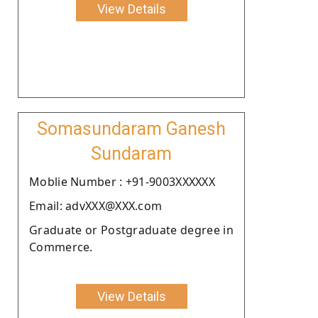
View Details
Somasundaram Ganesh
Sundaram
Moblie Number : +91-9003XXXXXX
Email: advXXX@XXX.com
Graduate or Postgraduate degree in
Commerce.
View Details