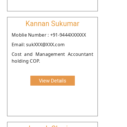
Kannan Sukumar
Moblie Number : +91-9444XXXXXX
Email: sukXXX@XXX.com
Cost and Management Accountant
holding COP.
View Details