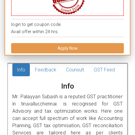
login to get coupon code.
Avail offer within 24 hrs.
Apply Now
Info
Feedback
Counsult
GST Feed
Info
Mr. Palayyan Subash is a reputed GST practitioner
in tiruvallur,chennai. is recognised for GST
Advisory and tax optimization works. Here one
can accept full spectrum of work like Accounting
Planning, GST tax optimisation, GST reconciliation
Services are tailored here as per clients