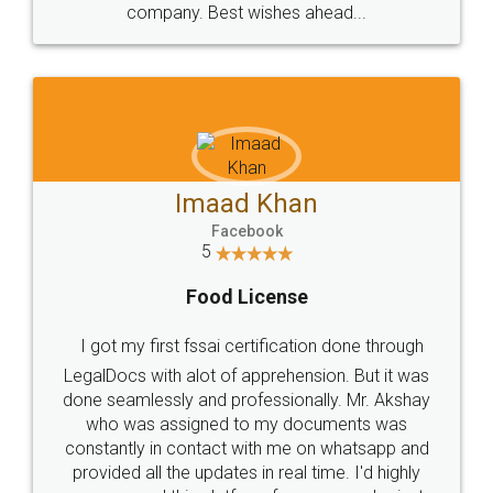
WHY CHOOSE
LEGALDOCS
Consultation from
Value For Money and
Industry Experts.
hassle free service.