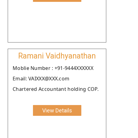
Ramani Vaidhyanathan
Moblie Number : +91-9444XXXXXX
Email: VAIXXX@XXX.com
Chartered Accountant holding COP.
View Details