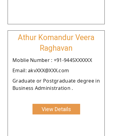
Athur Komandur Veera
Raghavan
Moblie Number : +91-9445XXXXXX
Email: akvXXX@XXX.com
Graduate or Postgraduate degree in
Business Administration .
View Details