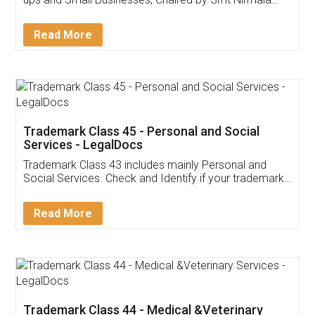
Invoice ,GST ,Credit ,Inventory
Download Our Mobile
Application
App available on:
Download on the
Download for
Play Store
Desktop
Customer Testimonials