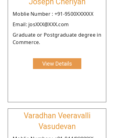
Joseph Cheriyan
Moblie Number : +91-9500XXXXXX
Email: josXXX@XXX.com
Graduate or Postgraduate degree in
Commerce.
View Details
Varadhan Veeravalli
Vasudevan