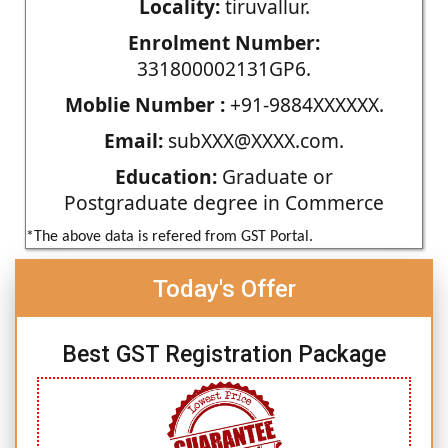
Locality:
tiruvallur.
Enrolment Number:
331800002131GP6.
Moblie Number :
+91-9884XXXXXX.
Email:
subXXX@XXXX.com.
Education:
Graduate or
Postgraduate degree in Commerce
*The above data is refered from GST Portal.
Today's Offer
Best GST Registration Package