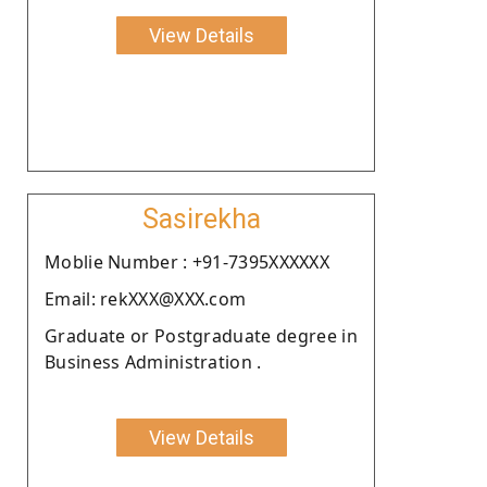
View Details
Sasirekha
Moblie Number : +91-7395XXXXXX
Email: rekXXX@XXX.com
Graduate or Postgraduate degree in
Business Administration .
View Details