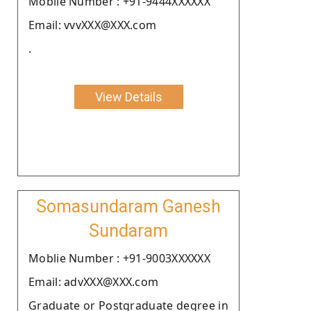
Moblie Number : +91-9444XXXXXX
Email: vvvXXX@XXX.com
.
View Details
Somasundaram Ganesh
Sundaram
Moblie Number : +91-9003XXXXXX
Email: advXXX@XXX.com
Graduate or Postgraduate degree in