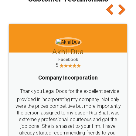
which I liked alot 😋 I would recommend people
to at least give it a try, you'll like it for sure 👌
Jeet Chaudhari
Facebook
5
Rental Agreement
Just go for it and register agreement online with
these people... They are very helpful and polite.. i
loved the service by legal docs... Thanks guys... it
made my work on fingertips...Thanks for such
great service