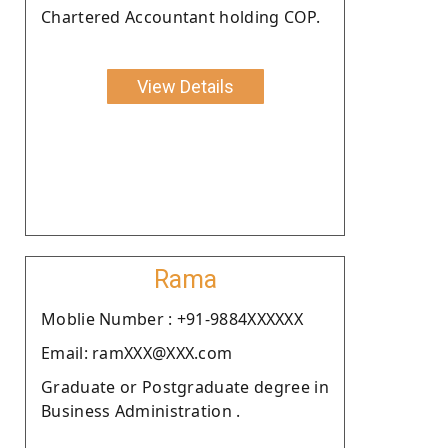
Chartered Accountant holding COP.
View Details
Rama
Moblie Number : +91-9884XXXXXX
Email: ramXXX@XXX.com
Graduate or Postgraduate degree in
Business Administration .