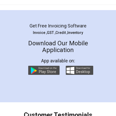
Mohit Koul
Facebook
5
Rental Agreement
LegalDocs is an excellent and professional
online service which helps you step by step in
most of the day to day legal document
preparation and registration. They helped me in
preparing my Rental Agreement as a Tenant at
the comfort of my home and even did a second
visit to my Landlord who lives in different city, thus
eliminating the inconvenience of visiting me just
for the signature and verification. They have
smooth payment procedure (I paid whole
charges online) which again makes the whole
process transparent. You'll also get breakup of
final amt to be paid as well as discount coupons