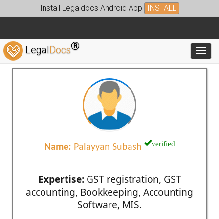
Install Legaldocs Android App
INSTALL
®
Legal
Docs
Toggl
verified
Name:
Palayyan Subash
Expertise:
GST registration, GST
accounting, Bookkeeping, Accounting
Software, MIS.