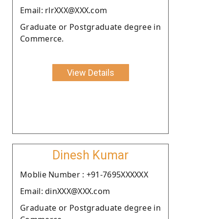
Email: rlrXXX@XXX.com
Graduate or Postgraduate degree in
Commerce.
View Details
Dinesh Kumar
Moblie Number : +91-7695XXXXXX
Email: dinXXX@XXX.com
Graduate or Postgraduate degree in