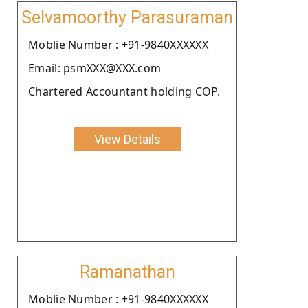
Selvamoorthy Parasuraman
Moblie Number : +91-9840XXXXXX
Email: psmXXX@XXX.com
Chartered Accountant holding COP.
View Details
Ramanathan
Moblie Number : +91-9840XXXXXX