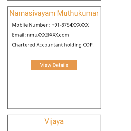
Namasivayam Muthukumar
Moblie Number : +91-8754XXXXXX
Email: nmuXXX@XXX.com
Chartered Accountant holding COP.
View Details
Vijaya