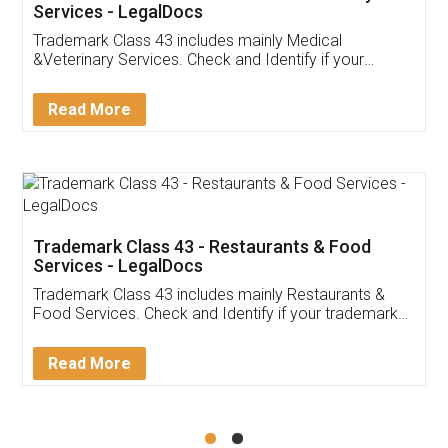
Akhil Chennupati
Facebook
5
Food License
Thank you Legal docs! I've applied FSSAI
licence through them. Their customer service
(Pooja) was prompt and very helpful. I had to
reach out to them periodically because of an
input error from my end. Pooja was very patient
in handling this issue. She had assisted me till
completion. Thanks for the service.