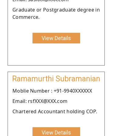
Graduate or Postgraduate degree in
Commerce.
View Details
Ramamurthi Subramanian
Moblie Number : +91-9940XXXXXX
Email: rsfXXX@XXX.com
Chartered Accountant holding COP.
View Details