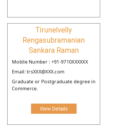
Tirunelvelly
Rengasubramanian
Sankara Raman
Moblie Number : +91-9710XXXXXX
Email: trsXXX@XXX.com
Graduate or Postgraduate degree in
Commerce.
View Details