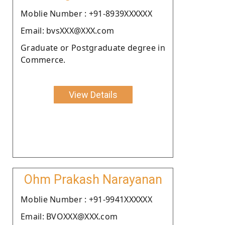
Moblie Number : +91-8939XXXXXX
Email: bvsXXX@XXX.com
Graduate or Postgraduate degree in
Commerce.
View Details
Ohm Prakash Narayanan
Moblie Number : +91-9941XXXXXX
Email: BVOXXX@XXX.com