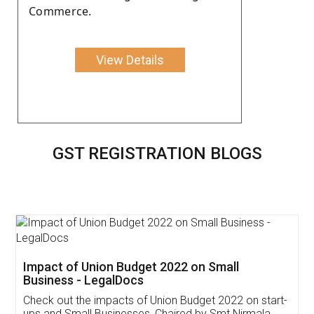
Commerce.
View Details
GST REGISTRATION BLOGS
Get Free Invoicing Software