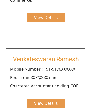
Commerce.
View Details
Venkateswaran Ramesh
Moblie Number : +91-9176XXXXXX
Email: ramXXX@XXX.com
Chartered Accountant holding COP.
View Details