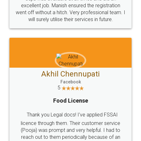
Call us at
+91 9022-1199-22
© 2022 - All Rights with legaldocs
Sitemap
Shipping Policy
Terms & Conditions
Privacy Policy
Blog
Contact Us
Careers
About Us