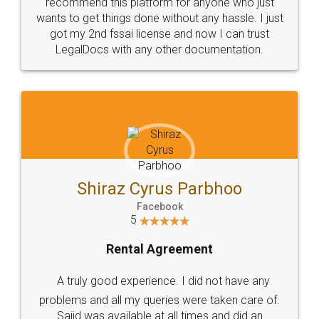
10 Lakh++ Happy
Money Back
Customers.
Guarantee.
Head Office
Email
307-308 , Building No 3,
hello@legaldocs.co.in
Sector 3, Millenium Business
Park (MBP) Mahape 400710
SHOW US SOME LOVE ON
SOCIAL MEDIA