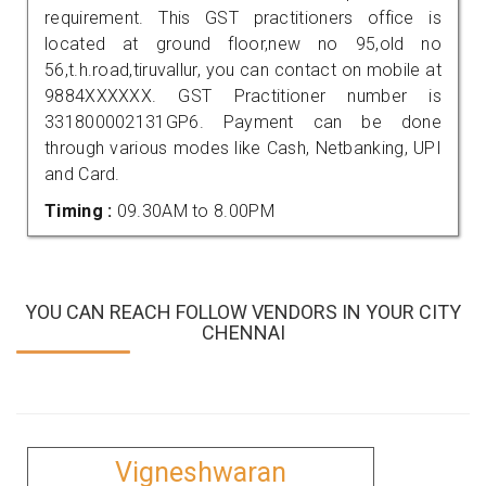
requirement. This GST practitioners office is
located at ground floor,new no 95,old no
56,t.h.road,tiruvallur, you can contact on mobile at
9884XXXXXX. GST Practitioner number is
331800002131GP6. Payment can be done
through various modes like Cash, Netbanking, UPI
and Card.
Timing :
09.30AM to 8.00PM
YOU CAN REACH FOLLOW VENDORS IN YOUR CITY
CHENNAI
Vigneshwaran