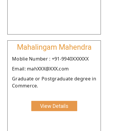
Mahalingam Mahendra
Moblie Number : +91-9940XXXXXX
Email: mahXXX@XXX.com
Graduate or Postgraduate degree in
Commerce.
View Details