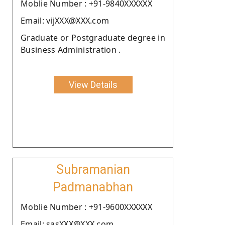
Moblie Number : +91-9840XXXXXX
Email: vijXXX@XXX.com
Graduate or Postgraduate degree in
Business Administration .
View Details
Subramanian
Padmanabhan
Moblie Number : +91-9600XXXXXX
Email: sasXXX@XXX.com