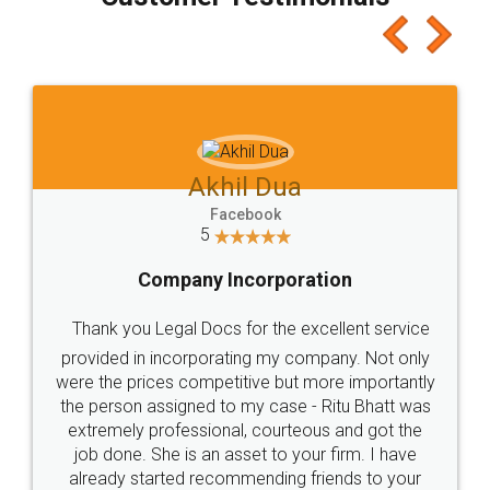
which I liked alot 😋 I would recommend people
to at least give it a try, you'll like it for sure 👌
Jeet Chaudhari
Facebook
5
Rental Agreement
Just go for it and register agreement online with
these people... They are very helpful and polite.. i
loved the service by legal docs... Thanks guys... it
made my work on fingertips...Thanks for such
great service