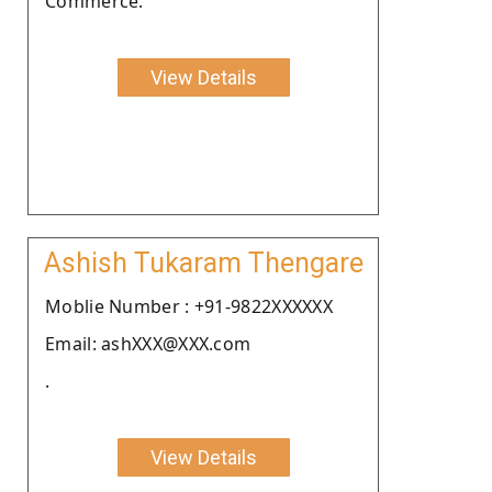
Commerce.
View Details
Ashish Tukaram Thengare
Moblie Number : +91-9822XXXXXX
Email: ashXXX@XXX.com
.
View Details