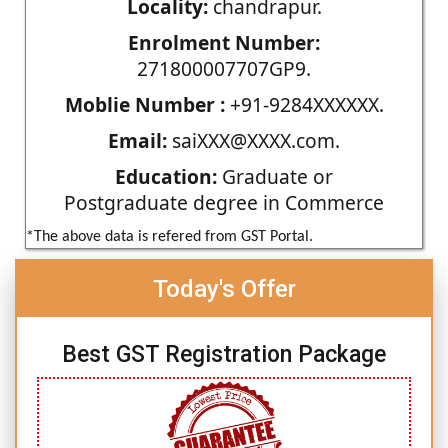
Locality:
chandrapur.
Enrolment Number:
271800007707GP9.
Moblie Number :
+91-9284XXXXXX.
Email:
saiXXX@XXXX.com.
Education:
Graduate or
Postgraduate degree in Commerce
*The above data is refered from GST Portal.
Today's Offer
Best GST Registration Package