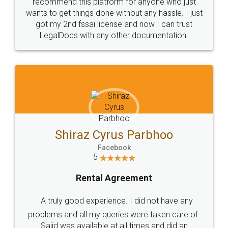
10 Lakh++ Happy
Money Back
Customers.
Guarantee.
Head Office
Email
307-308 , Building No 3,
hello@legaldocs.co.in
Sector 3, Millenium Business
Park (MBP) Mahape 400710
SHOW US SOME LOVE ON
SOCIAL MEDIA