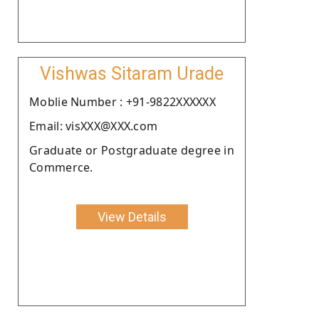
Vishwas Sitaram Urade
Moblie Number : +91-9822XXXXXX
Email: visXXX@XXX.com
Graduate or Postgraduate degree in
Commerce.
View Details