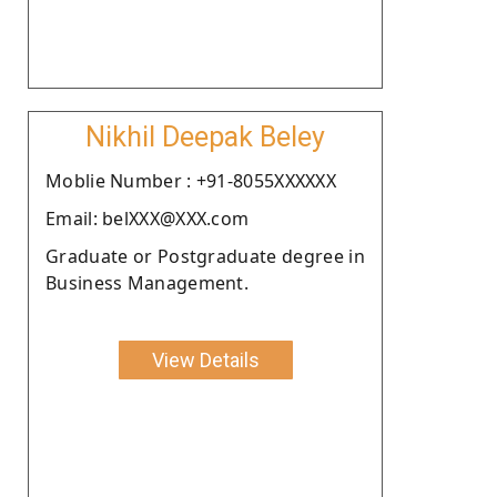
Nikhil Deepak Beley
Moblie Number : +91-8055XXXXXX
Email: belXXX@XXX.com
Graduate or Postgraduate degree in
Business Management.
View Details