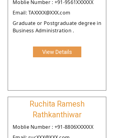
Moblie Number : +91-9561XXXXXX
Email: TAXXXX@XXX.com
Graduate or Postgraduate degree in
Business Administration .
View Details
Ruchita Ramesh
Rathkanthiwar
Moblie Number : +91-8806XXXXXX
Email: rucXXX@XXX.com