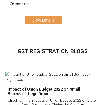
Commerce.
View Details
GST REGISTRATION BLOGS
Get Free Invoicing Software