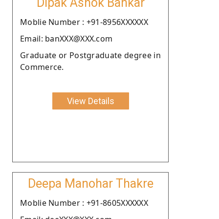
Dipak Ashok Bankar
Moblie Number : +91-8956XXXXXX
Email: banXXX@XXX.com
Graduate or Postgraduate degree in
Commerce.
View Details
Deepa Manohar Thakre
Moblie Number : +91-8605XXXXXX