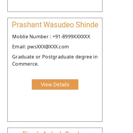
Prashant Wasudeo Shinde
Moblie Number : +91-8999XXXXXX
Email: pwsXXX@XXX.com
Graduate or Postgraduate degree in
Commerce.
View Details