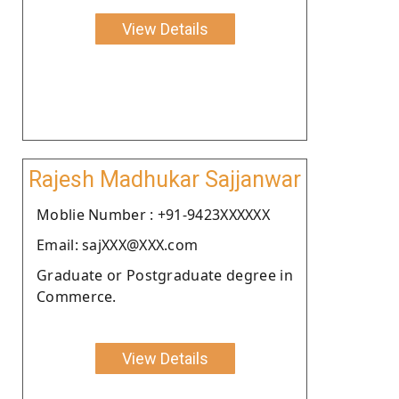
View Details
Rajesh Madhukar Sajjanwar
Moblie Number : +91-9423XXXXXX
Email: sajXXX@XXX.com
Graduate or Postgraduate degree in
Commerce.
View Details