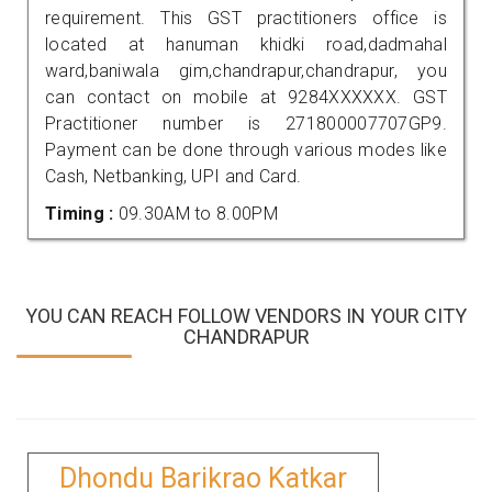
requirement. This GST practitioners office is
located at hanuman khidki road,dadmahal
ward,baniwala gim,chandrapur,chandrapur, you
can contact on mobile at 9284XXXXXX. GST
Practitioner number is 271800007707GP9.
Payment can be done through various modes like
Cash, Netbanking, UPI and Card.
Timing :
09.30AM to 8.00PM
YOU CAN REACH FOLLOW VENDORS IN YOUR CITY
CHANDRAPUR
Dhondu Barikrao Katkar