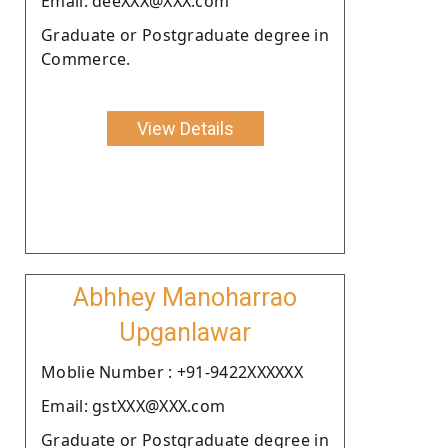
Email: deeXXX@XXX.com
Graduate or Postgraduate degree in
Commerce.
View Details
Abhhey Manoharrao
Upganlawar
Moblie Number : +91-9422XXXXXX
Email: gstXXX@XXX.com
Graduate or Postgraduate degree in