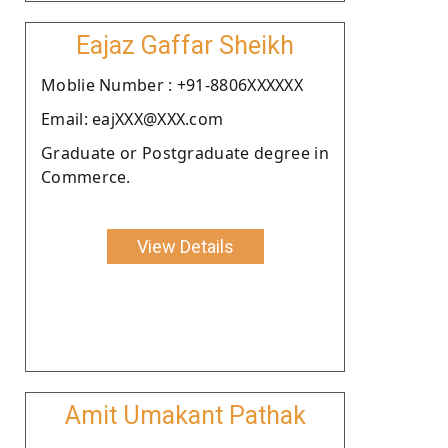
Eajaz Gaffar Sheikh
Moblie Number : +91-8806XXXXXX
Email: eajXXX@XXX.com
Graduate or Postgraduate degree in
Commerce.
View Details
Amit Umakant Pathak