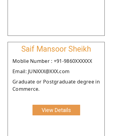
Saif Mansoor Sheikh
Moblie Number : +91-9860XXXXXX
Email: JUNXXX@XXX.com
Graduate or Postgraduate degree in
Commerce.
View Details