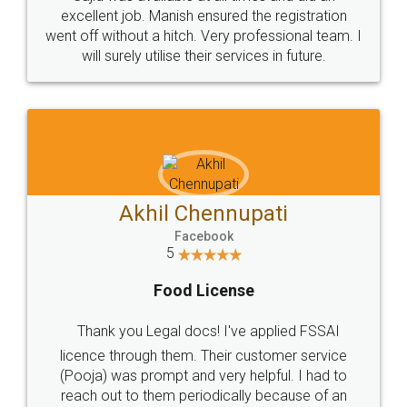
Call us at
+91 9022-1199-22
© 2022 - All Rights with legaldocs
Sitemap
Shipping Policy
Terms & Conditions
Privacy Policy
Blog
Contact Us
Careers
About Us