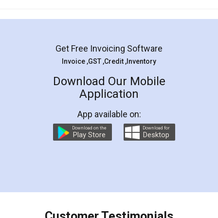
Mohit Koul
Facebook
5
Rental Agreement
LegalDocs is an excellent and professional
online service which helps you step by step in
most of the day to day legal document
preparation and registration. They helped me in
preparing my Rental Agreement as a Tenant at
the comfort of my home and even did a second
visit to my Landlord who lives in different city, thus
eliminating the inconvenience of visiting me just
for the signature and verification. They have
smooth payment procedure (I paid whole
charges online) which again makes the whole
process transparent. You'll also get breakup of
final amt to be paid as well as discount coupons