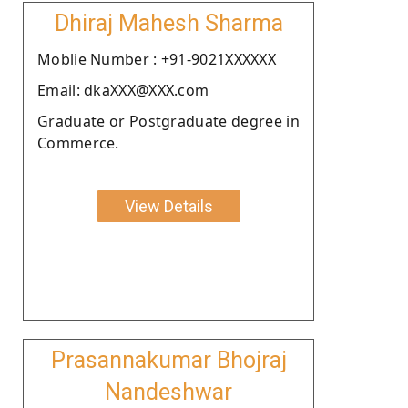
Dhiraj Mahesh Sharma
Moblie Number : +91-9021XXXXXX
Email: dkaXXX@XXX.com
Graduate or Postgraduate degree in
Commerce.
View Details
Prasannakumar Bhojraj
Nandeshwar