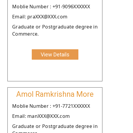
Moblie Number : +91-9096XXXXXX
Email: praXXX@XXX.com
Graduate or Postgraduate degree in
Commerce.
View Details
Amol Ramkrishna More
Moblie Number : +91-7721XXXXXX
Email: manXXX@XXX.com
Graduate or Postgraduate degree in