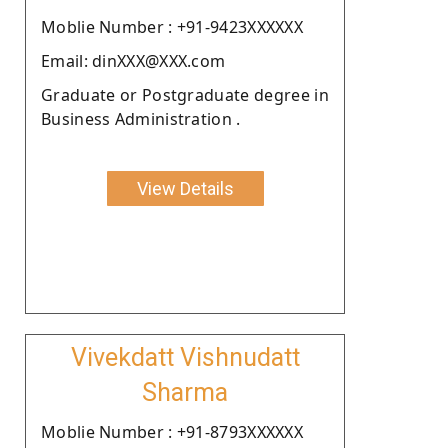
Moblie Number : +91-9423XXXXXX
Email: dinXXX@XXX.com
Graduate or Postgraduate degree in
Business Administration .
View Details
Vivekdatt Vishnudatt
Sharma
Moblie Number : +91-8793XXXXXX