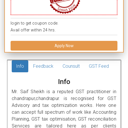
login to get coupon code.
Avail offer within 24 hrs.
Apply Now
Info
Feedback
Counsult
GST Feed
Info
Mr. Saif Sheikh is a reputed GST practitioner in
chandrapur,chandrapur. is recognised for GST
Advisory and tax optimization works. Here one
can accept full spectrum of work like Accounting
Planning, GST tax optimisation, GST reconciliation
Services are tailored here as per clients