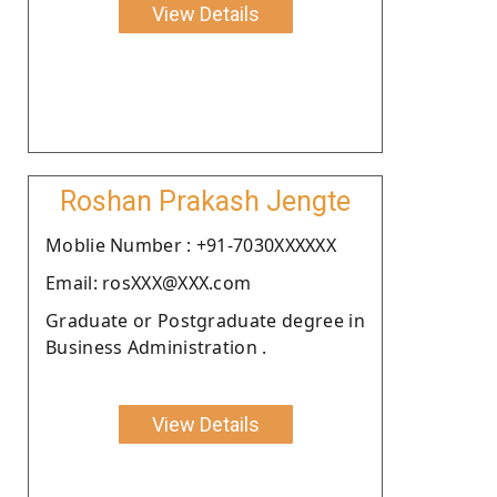
View Details
Roshan Prakash Jengte
Moblie Number : +91-7030XXXXXX
Email: rosXXX@XXX.com
Graduate or Postgraduate degree in
Business Administration .
View Details