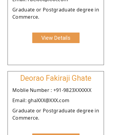
Graduate or Postgraduate degree in
Commerce.
View Details
Deorao Fakiraji Ghate
Moblie Number : +91-9823XXXXXX
Email: ghaXXX@XXX.com
Graduate or Postgraduate degree in
Commerce.