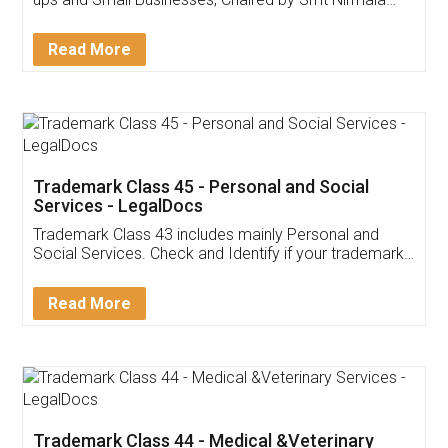
Invoice ,GST ,Credit ,Inventory
Download Our Mobile
Application
App available on:
Download on the
Download for
Play Store
Desktop
Customer Testimonials