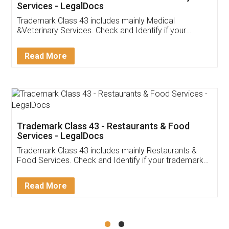
Akhil Chennupati
Facebook
5
Food License
Thank you Legal docs! I've applied FSSAI
licence through them. Their customer service
(Pooja) was prompt and very helpful. I had to
reach out to them periodically because of an
input error from my end. Pooja was very patient
in handling this issue. She had assisted me till
completion. Thanks for the service.