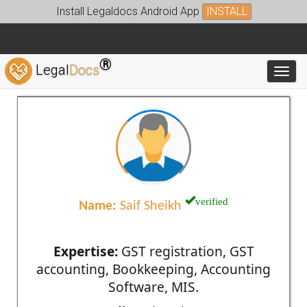
Install Legaldocs Android App
INSTALL
®
Legal
Docs
Toggl
verified
Name:
Saif Sheikh
Expertise:
GST registration, GST
accounting, Bookkeeping, Accounting
Software, MIS.