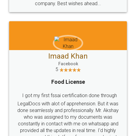
WHY CHOOSE
LEGALDOCS
Consultation from
Value For Money and
Industry Experts.
hassle free service.