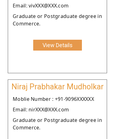
Email: vivXXX@XXX.com
Graduate or Postgraduate degree in
Commerce.
View Details
Niraj Prabhakar Mudholkar
Moblie Number : +91-9096XXXXXX
Email: nirXXX@XXX.com
Graduate or Postgraduate degree in
Commerce.