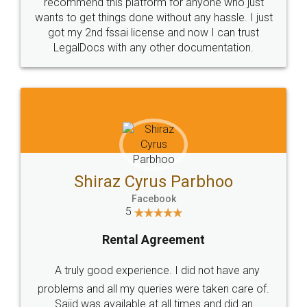
10 Lakh++ Happy
Money Back
Customers.
Guarantee.
Head Office
Email
307-308 , Building No 3,
hello@legaldocs.co.in
Sector 3, Millenium Business
Park (MBP) Mahape 400710
SHOW US SOME LOVE ON
SOCIAL MEDIA