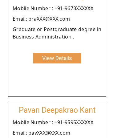
Moblie Number : +91-9673XXXXXX
Email: praXXX@XXX.com
Graduate or Postgraduate degree in
Business Administration .
View Details
Pavan Deepakrao Kant
Moblie Number : +91-9595XXXXXX
Email: pavXXX@XXX.com