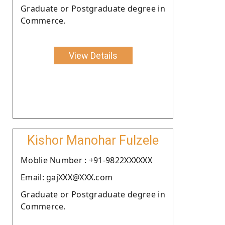
Graduate or Postgraduate degree in
Commerce.
View Details
Kishor Manohar Fulzele
Moblie Number : +91-9822XXXXXX
Email: gajXXX@XXX.com
Graduate or Postgraduate degree in
Commerce.