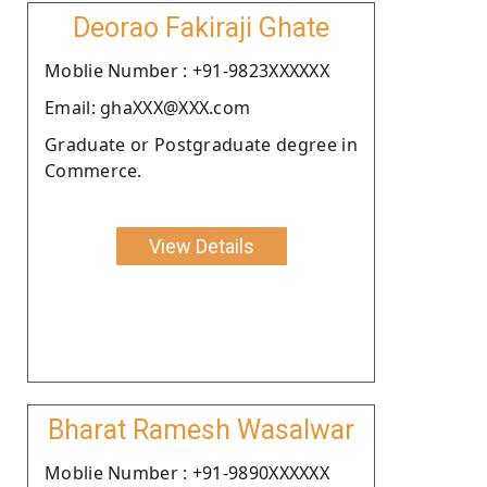
Deorao Fakiraji Ghate
Moblie Number : +91-9823XXXXXX
Email: ghaXXX@XXX.com
Graduate or Postgraduate degree in
Commerce.
View Details
Bharat Ramesh Wasalwar
Moblie Number : +91-9890XXXXXX