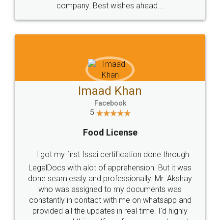
WHY CHOOSE
LEGALDOCS
Consultation from
Value For Money and
Industry Experts.
hassle free service.