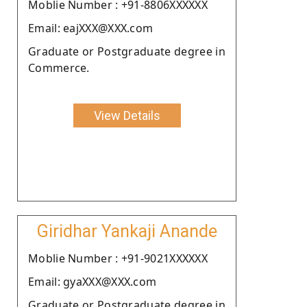
Moblie Number : +91-8806XXXXXX
Email: eajXXX@XXX.com
Graduate or Postgraduate degree in
Commerce.
View Details
Giridhar Yankaji Anande
Moblie Number : +91-9021XXXXXX
Email: gyaXXX@XXX.com
Graduate or Postgraduate degree in