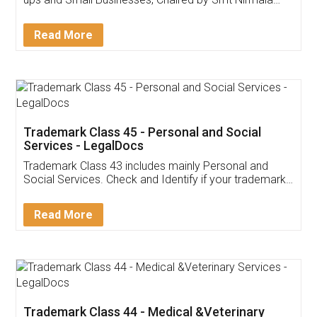
Invoice ,GST ,Credit ,Inventory
Download Our Mobile
Application
App available on:
Download on the
Download for
Play Store
Desktop
Customer Testimonials