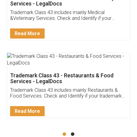
Akhil Chennupati
Facebook
5
Food License
Thank you Legal docs! I've applied FSSAI
licence through them. Their customer service
(Pooja) was prompt and very helpful. I had to
reach out to them periodically because of an
input error from my end. Pooja was very patient
in handling this issue. She had assisted me till
completion. Thanks for the service.