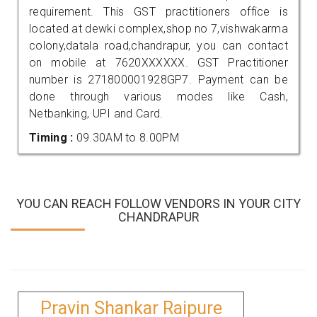
requirement. This GST practitioners office is
located at dewki complex,shop no 7,vishwakarma
colony,datala road,chandrapur, you can contact
on mobile at 7620XXXXXX. GST Practitioner
number is 271800001928GP7. Payment can be
done through various modes like Cash,
Netbanking, UPI and Card.
Timing :
09.30AM to 8.00PM
YOU CAN REACH FOLLOW VENDORS IN YOUR CITY
CHANDRAPUR
Pravin Shankar Raipure