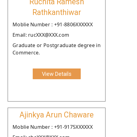
Ruchita Ramesh
Rathkanthiwar
Moblie Number : +91-8806XXXXXX
Email: rucXXX@XXX.com
Graduate or Postgraduate degree in
Commerce.
View Details
Ajinkya Arun Chaware
Moblie Number : +91-9175XXXXXX