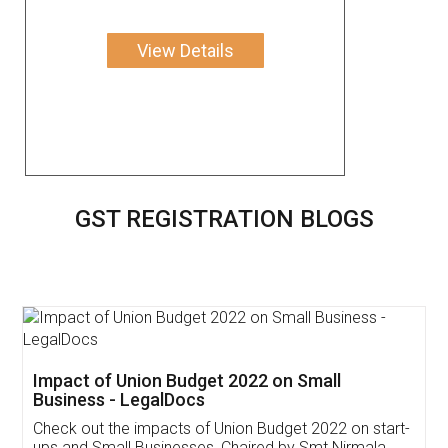
View Details
GST REGISTRATION BLOGS
Get Free Invoicing Software