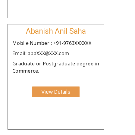
Abanish Anil Saha
Moblie Number : +91-9763XXXXXX
Email: abaXXX@XXX.com
Graduate or Postgraduate degree in
Commerce.
View Details