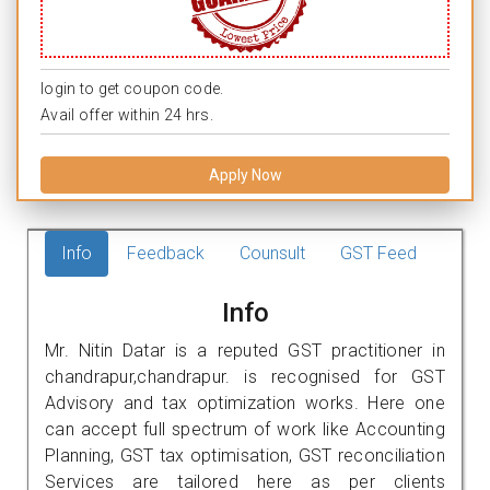
login to get coupon code.
Avail offer within 24 hrs.
Apply Now
Info
Feedback
Counsult
GST Feed
Info
Mr. Nitin Datar is a reputed GST practitioner in
chandrapur,chandrapur. is recognised for GST
Advisory and tax optimization works. Here one
can accept full spectrum of work like Accounting
Planning, GST tax optimisation, GST reconciliation
Services are tailored here as per clients