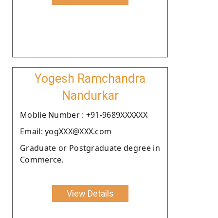
Yogesh Ramchandra
Nandurkar
Moblie Number : +91-9689XXXXXX
Email: yogXXX@XXX.com
Graduate or Postgraduate degree in
Commerce.
View Details