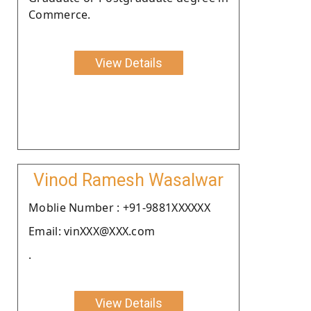
Commerce.
View Details
Vinod Ramesh Wasalwar
Moblie Number : +91-9881XXXXXX
Email: vinXXX@XXX.com
.
View Details