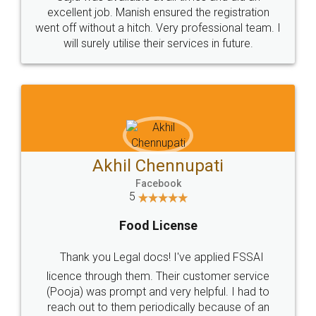
Call us at
+91 9022-1199-22
© 2022 - All Rights with legaldocs
Sitemap
Shipping Policy
Terms & Conditions
Privacy Policy
Blog
Contact Us
Careers
About Us