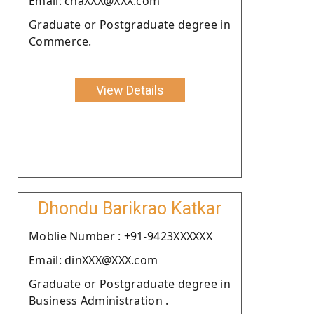
Email: chaXXX@XXX.com
Graduate or Postgraduate degree in
Commerce.
View Details
Dhondu Barikrao Katkar
Moblie Number : +91-9423XXXXXX
Email: dinXXX@XXX.com
Graduate or Postgraduate degree in
Business Administration .