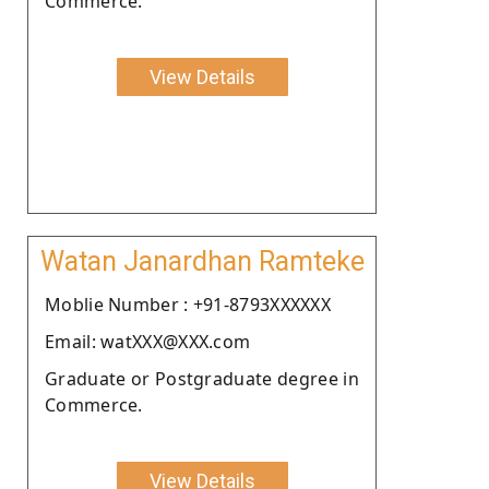
Commerce.
View Details
Watan Janardhan Ramteke
Moblie Number : +91-8793XXXXXX
Email: watXXX@XXX.com
Graduate or Postgraduate degree in
Commerce.
View Details