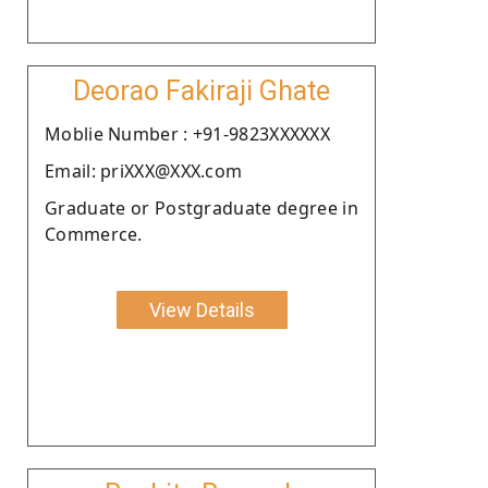
Deorao Fakiraji Ghate
Moblie Number : +91-9823XXXXXX
Email: priXXX@XXX.com
Graduate or Postgraduate degree in
Commerce.
View Details