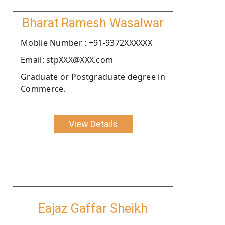
Bharat Ramesh Wasalwar
Moblie Number : +91-9372XXXXXX
Email: stpXXX@XXX.com
Graduate or Postgraduate degree in
Commerce.
View Details
Eajaz Gaffar Sheikh