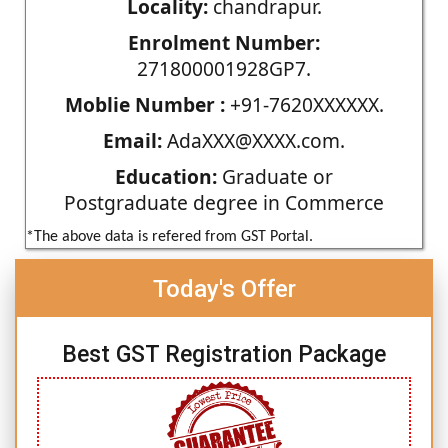
Locality:
chandrapur.
Enrolment Number:
271800001928GP7.
Moblie Number :
+91-7620XXXXXX.
Email:
AdaXXX@XXXX.com.
Education:
Graduate or
Postgraduate degree in Commerce
*The above data is refered from GST Portal.
Today's Offer
Best GST Registration Package