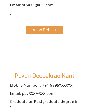
Email: stpXXX@XXX.com
.
View Details
Pavan Deepakrao Kant
Moblie Number : +91-9595XXXXXX
Email: pavXXX@XXX.com
Graduate or Postgraduate degree in