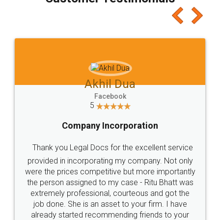
which I liked alot 😋 I would recommend people
to at least give it a try, you'll like it for sure 👌
Jeet Chaudhari
Facebook
5
Rental Agreement
Just go for it and register agreement online with
these people... They are very helpful and polite.. i
loved the service by legal docs... Thanks guys... it
made my work on fingertips...Thanks for such
great service