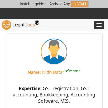
Install Legaldocs Android App
INSTALL
®
Legal
Docs
Toggl
verified
Name:
Nitin Datar
Expertise:
GST registration, GST
accounting, Bookkeeping, Accounting
Software, MIS.