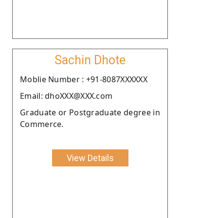
Sachin Dhote
Moblie Number : +91-8087XXXXXX
Email: dhoXXX@XXX.com
Graduate or Postgraduate degree in
Commerce.
View Details