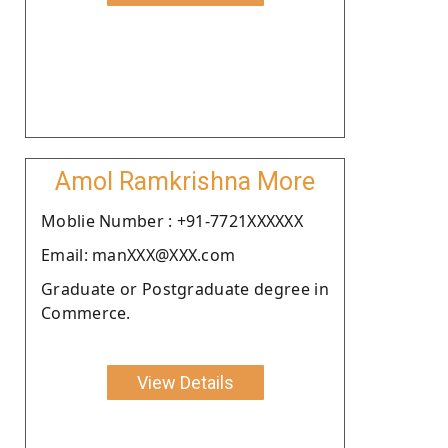
Amol Ramkrishna More
Moblie Number : +91-7721XXXXXX
Email: manXXX@XXX.com
Graduate or Postgraduate degree in
Commerce.
View Details