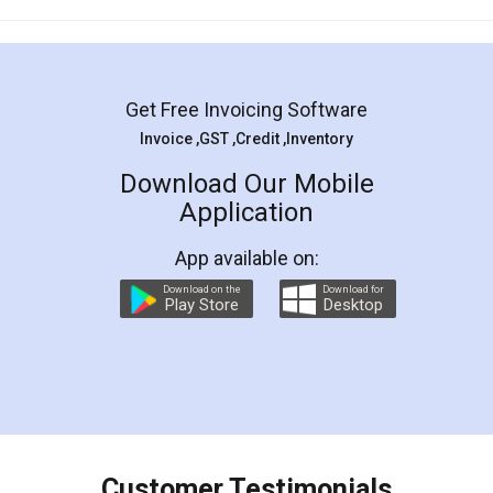
Mohit Koul
Facebook
5
Rental Agreement
LegalDocs is an excellent and professional
online service which helps you step by step in
most of the day to day legal document
preparation and registration. They helped me in
preparing my Rental Agreement as a Tenant at
the comfort of my home and even did a second
visit to my Landlord who lives in different city, thus
eliminating the inconvenience of visiting me just
for the signature and verification. They have
smooth payment procedure (I paid whole
charges online) which again makes the whole
process transparent. You'll also get breakup of
final amt to be paid as well as discount coupons