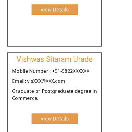
View Details
Vishwas Sitaram Urade
Moblie Number : +91-9822XXXXXX
Email: visXXX@XXX.com
Graduate or Postgraduate degree in
Commerce.
View Details