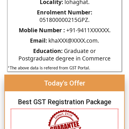
Locality:
lohaghat.
Enrolment Number:
051800000215GPZ.
Moblie Number :
+91-9411XXXXXX.
Email:
khaXXX@XXXX.com.
Education:
Graduate or
Postgraduate degree in Commerce
*The above data is refered from GST Portal.
Today's Offer
Best GST Registration Package