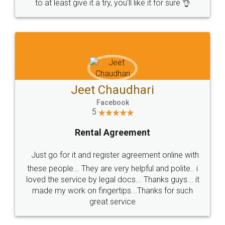
to at least give it a try, you'll like it for sure 👌
Jeet Chaudhari
Facebook
5
Rental Agreement
Just go for it and register agreement online with
these people... They are very helpful and polite.. i
loved the service by legal docs... Thanks guys... it
made my work on fingertips...Thanks for such
great service