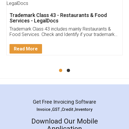
Trademark Class 43 - Restaurants & Food
Services - LegalDocs
Trademark Class 43 includes mainly Restaurants &
Food Services. Check and Identify if your trademark
Service falls under Trademark Class 43!
Read More
Get Free Invoicing Software
Invoice ,GST ,Credit ,Inventory
Download Our Mobile
Application