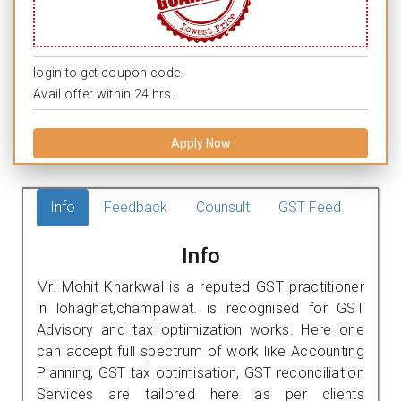
login to get coupon code.
Avail offer within 24 hrs.
Apply Now
Info
Feedback
Counsult
GST Feed
Info
Mr. Mohit Kharkwal is a reputed GST practitioner
in lohaghat,champawat. is recognised for GST
Advisory and tax optimization works. Here one
can accept full spectrum of work like Accounting
Planning, GST tax optimisation, GST reconciliation
Services are tailored here as per clients