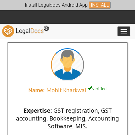
Install Legaldocs Android App
INSTALL
®
Legal
Docs
Toggl
verified
Name:
Mohit Kharkwal
Expertise:
GST registration, GST
accounting, Bookkeeping, Accounting
Software, MIS.