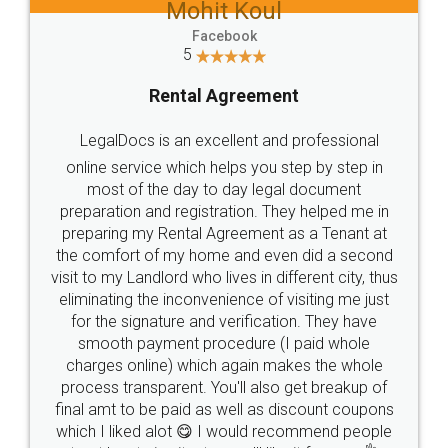
Mohit Koul
Facebook
5
Rental Agreement
LegalDocs is an excellent and professional
online service which helps you step by step in
most of the day to day legal document
preparation and registration. They helped me in
preparing my Rental Agreement as a Tenant at
the comfort of my home and even did a second
visit to my Landlord who lives in different city, thus
eliminating the inconvenience of visiting me just
for the signature and verification. They have
smooth payment procedure (I paid whole
charges online) which again makes the whole
process transparent. You'll also get breakup of
final amt to be paid as well as discount coupons
which I liked alot 😋 I would recommend people