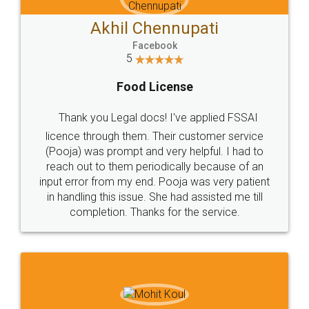
Akhil Chennupati
Facebook
5
Food License
Thank you Legal docs! I've applied FSSAI
licence through them. Their customer service
(Pooja) was prompt and very helpful. I had to
reach out to them periodically because of an
input error from my end. Pooja was very patient
in handling this issue. She had assisted me till
completion. Thanks for the service.