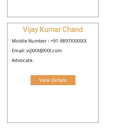
Vijay Kumar Chand
Moblie Number : +91-9897XXXXXX
Email: vijXXX@XXX.com
Advocate.
View Details