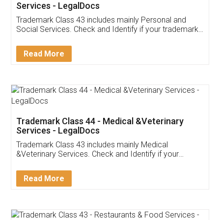
Services - LegalDocs
Trademark Class 43 includes mainly Personal and
Social Services. Check and Identify if your trademark
Service falls under Trademark Class 43!
Read More
Trademark Class 44 - Medical &Veterinary
Services - LegalDocs
Trademark Class 43 includes mainly Medical
&Veterinary Services. Check and Identify if your
trademark Service falls under Trademark Class 43!
Read More