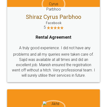
Shiraz Cyrus Parbhoo
Facebook
5
Rental Agreement
A truly good experience. I did not have any
problems and all my queries were taken care of.
Sajid was available at all times and did an
excellent job. Manish ensured the registration
went off without a hitch. Very professional team. I
will surely utilise their services in future.