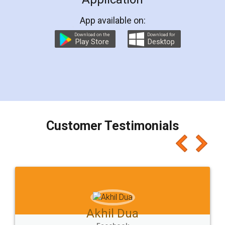
App available on:
Download on the
Download for
Play Store
Desktop
Customer Testimonials
Akhil Dua