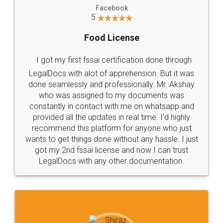
Facebook
5
Food License
I got my first fssai certification done through
LegalDocs with alot of apprehension. But it was
done seamlessly and professionally. Mr. Akshay
who was assigned to my documents was
constantly in contact with me on whatsapp and
provided all the updates in real time. I'd highly
recommend this platform for anyone who just
wants to get things done without any hassle. I just
got my 2nd fssai license and now I can trust
LegalDocs with any other documentation.