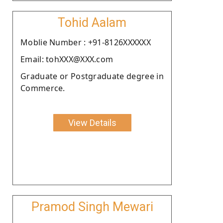
Tohid Aalam
Moblie Number : +91-8126XXXXXX
Email: tohXXX@XXX.com
Graduate or Postgraduate degree in
Commerce.
View Details
Pramod Singh Mewari