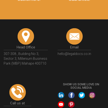
Head Office
Email
307-308 , Building No 3,
hello@legaldocs.co.in
Sector 3, Millenium Business
Park (MBP) Mahape 400710
SHOW US SOME LOVE ON
SOCIAL MEDIA
Call us at