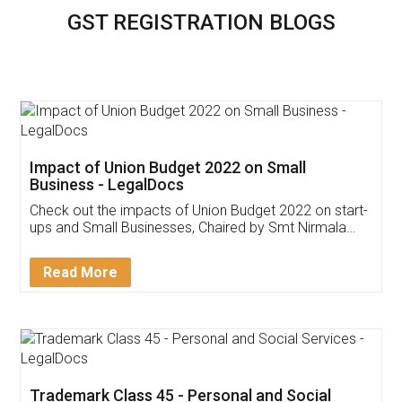
GST REGISTRATION BLOGS
Impact of Union Budget 2022 on Small
Business - LegalDocs
Check out the impacts of Union Budget 2022 on start-
ups and Small Businesses, Chaired by Smt Nirmala
Sitharaman on the 1st of February 2022. Know in
Detail!
Read More
Trademark Class 45 - Personal and Social