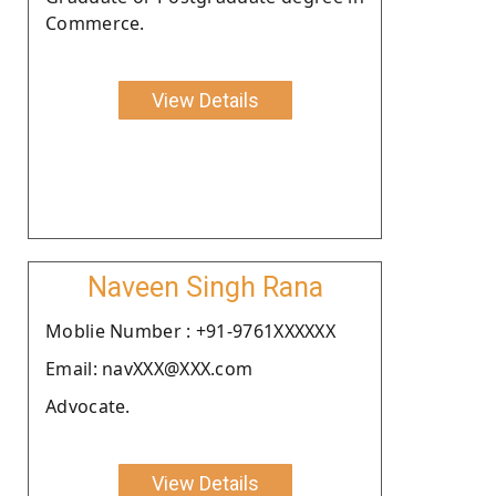
Commerce.
View Details
Naveen Singh Rana
Moblie Number : +91-9761XXXXXX
Email: navXXX@XXX.com
Advocate.
View Details