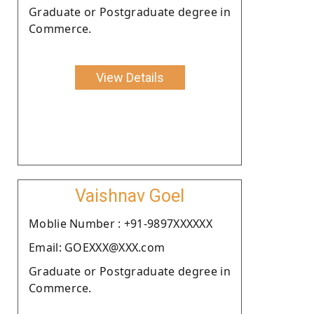
Graduate or Postgraduate degree in
Commerce.
View Details
Vaishnav Goel
Moblie Number : +91-9897XXXXXX
Email: GOEXXX@XXX.com
Graduate or Postgraduate degree in
Commerce.