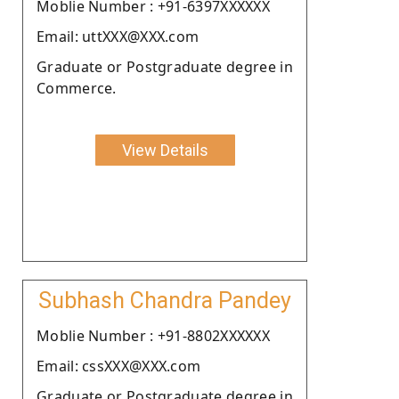
Moblie Number : +91-6397XXXXXX
Email: uttXXX@XXX.com
Graduate or Postgraduate degree in
Commerce.
View Details
Subhash Chandra Pandey
Moblie Number : +91-8802XXXXXX
Email: cssXXX@XXX.com
Graduate or Postgraduate degree in