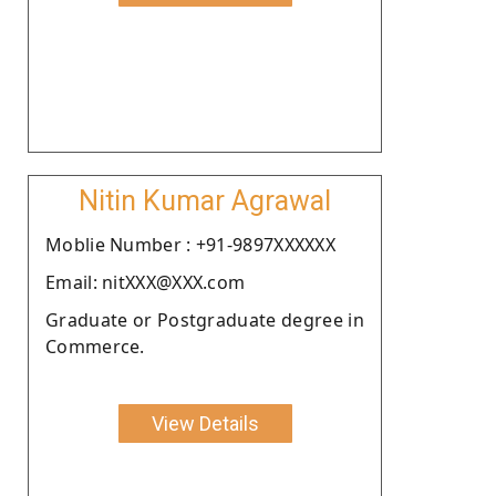
Nitin Kumar Agrawal
Moblie Number : +91-9897XXXXXX
Email: nitXXX@XXX.com
Graduate or Postgraduate degree in
Commerce.
View Details