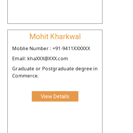
Mohit Kharkwal
Moblie Number : +91-9411XXXXXX
Email: khaXXX@XXX.com
Graduate or Postgraduate degree in
Commerce.
View Details