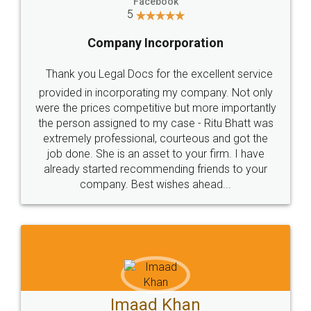
Facebook
5
Company Incorporation
Thank you Legal Docs for the excellent service
provided in incorporating my company. Not only
were the prices competitive but more importantly
the person assigned to my case - Ritu Bhatt was
extremely professional, courteous and got the
job done. She is an asset to your firm. I have
already started recommending friends to your
company. Best wishes ahead...
Imaad Khan