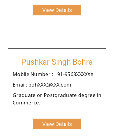
View Details
Pushkar Singh Bohra
Moblie Number : +91-9568XXXXXX
Email: bohXXX@XXX.com
Graduate or Postgraduate degree in
Commerce.
View Details