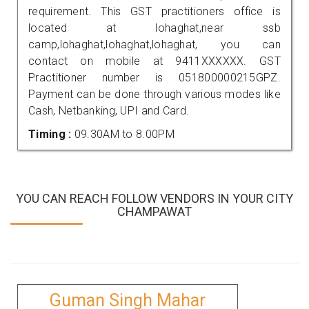
requirement. This GST practitioners office is
located at lohaghat,near ssb
camp,lohaghat,lohaghat,lohaghat, you can
contact on mobile at 9411XXXXXX. GST
Practitioner number is 051800000215GPZ.
Payment can be done through various modes like
Cash, Netbanking, UPI and Card.
Timing :
09.30AM to 8.00PM
YOU CAN REACH FOLLOW VENDORS IN YOUR CITY
CHAMPAWAT
Guman Singh Mahar