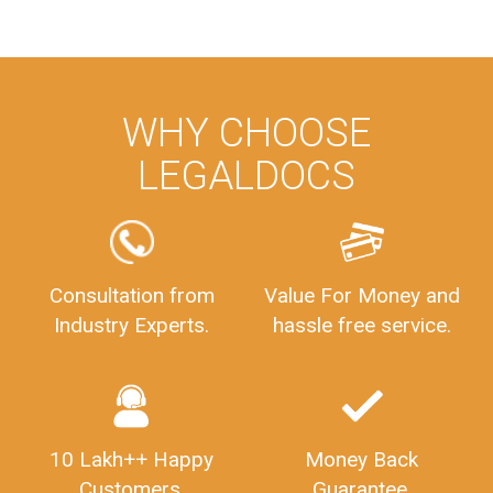
WHY CHOOSE
LEGALDOCS
Consultation from
Value For Money and
Industry Experts.
hassle free service.
10 Lakh++ Happy
Money Back
Customers.
Guarantee.