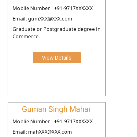
Moblie Number : +91-9717XXXXXX
Email: gumXXX@XXX.com
Graduate or Postgraduate degree in
Commerce.
View Details
Guman Singh Mahar
Moblie Number : +91-9717XXXXXX
Email: mahXXX@XXX.com