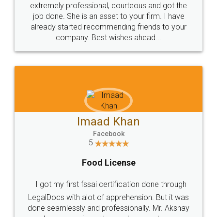
loved the service by legal docs... Thanks guys... it
made my work on fingertips...Thanks for such
great service
WHY CHOOSE
LEGALDOCS
Consultation from
Value For Money and
Industry Experts.
hassle free service.