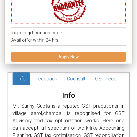
login to get coupon code.
Avail offer within 24 hrs.
Apply Now
Info
Feedback
Counsult
GST Feed
Info
Mr. Sunny Gupta is a reputed GST practitioner in
village sarol,chamba. is recognised for GST
Advisory and tax optimization works. Here one
can accept full spectrum of work like Accounting
Planning, GST tax optimisation, GST reconciliation