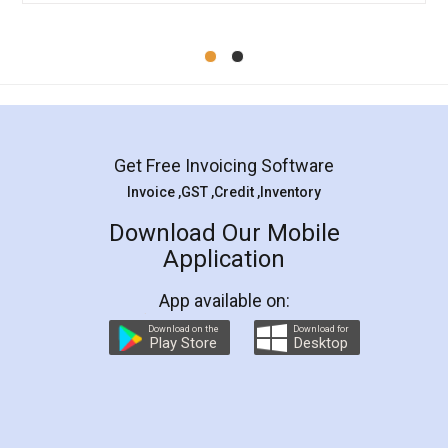
Mohit Koul
Facebook
5
Rental Agreement
LegalDocs is an excellent and professional
online service which helps you step by step in
most of the day to day legal document
preparation and registration. They helped me in
preparing my Rental Agreement as a Tenant at
the comfort of my home and even did a second
visit to my Landlord who lives in different city, thus
eliminating the inconvenience of visiting me just
for the signature and verification. They have
smooth payment procedure (I paid whole