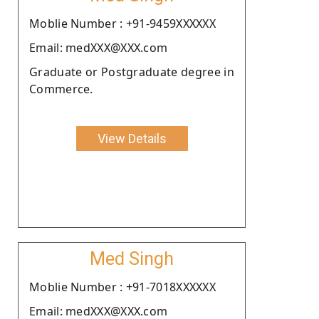
Moblie Number : +91-9459XXXXXX
Email: medXXX@XXX.com
Graduate or Postgraduate degree in
Commerce.
View Details
Med Singh
Moblie Number : +91-7018XXXXXX
Email: medXXX@XXX.com