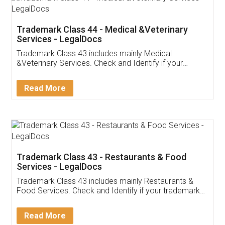
Akhil Chennupati
Facebook
5
Food License
Thank you Legal docs! I've applied FSSAI
licence through them. Their customer service
(Pooja) was prompt and very helpful. I had to
reach out to them periodically because of an
input error from my end. Pooja was very patient
in handling this issue. She had assisted me till
completion. Thanks for the service.