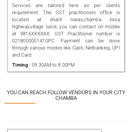
Services are tailored here as per clients
requirement. This GST practitioners office is
located at shubh niwas,chamba tissa
highway,village sarol, you can contact on mobile
at 9816XXXXXX. GST Practitioner number is
021800000141GPC. Payment can be done
through various modes like Cash, Netbanking, UPI
and Card.
Timing :
09.30AM to 8.00PM
YOU CAN REACH FOLLOW VENDORS IN YOUR CITY
CHAMBA