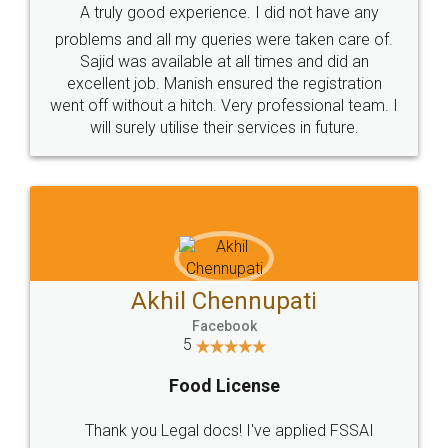
SOCIAL MEDIA
Call us at
+91 9022-1199-22
© 2022 - All Rights with legaldocs
Sitemap
Shipping Policy
Terms & Conditions
Privacy Policy
Blog
Contact Us
Careers
About Us