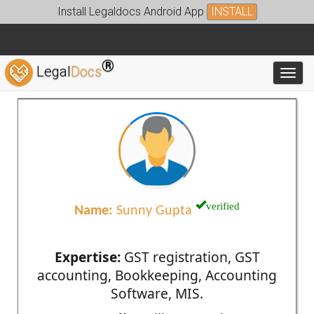
Install Legaldocs Android App
INSTALL
®
Legal
Docs
Toggl
verified
Name:
Sunny Gupta
Expertise:
GST registration, GST
accounting, Bookkeeping, Accounting
Software, MIS.