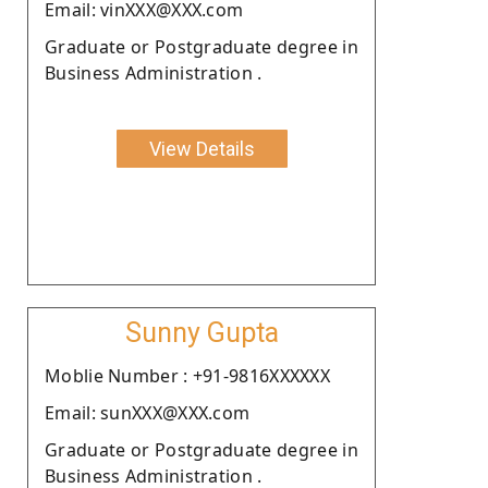
Email: vinXXX@XXX.com
Graduate or Postgraduate degree in
Business Administration .
View Details
Sunny Gupta
Moblie Number : +91-9816XXXXXX
Email: sunXXX@XXX.com
Graduate or Postgraduate degree in
Business Administration .