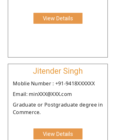
View Details
Jitender Singh
Moblie Number : +91-9418XXXXXX
Email: minXXX@XXX.com
Graduate or Postgraduate degree in
Commerce.
View Details