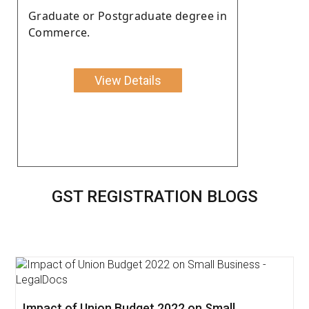
Graduate or Postgraduate degree in
Commerce.
View Details
GST REGISTRATION BLOGS