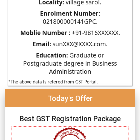
Locality:
village sarol.
Enrolment Number:
021800000141GPC.
Moblie Number :
+91-9816XXXXXX.
Email:
sunXXX@XXXX.com.
Education:
Graduate or
Postgraduate degree in Business
Administration
*The above data is refered from GST Portal.
Today's Offer
Best GST Registration Package