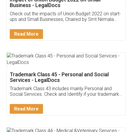
Get Free Invoicing Software
Invoice ,GST ,Credit ,Inventory
Download Our Mobile
Application
App available on:
Download on the
Download for
Play Store
Desktop
Customer Testimonials