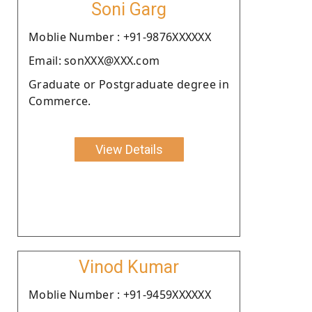
Soni Garg
Moblie Number : +91-9876XXXXXX
Email: sonXXX@XXX.com
Graduate or Postgraduate degree in
Commerce.
View Details
Vinod Kumar
Moblie Number : +91-9459XXXXXX