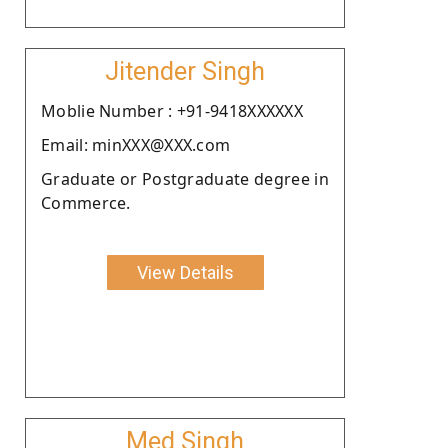
Jitender Singh
Moblie Number : +91-9418XXXXXX
Email: minXXX@XXX.com
Graduate or Postgraduate degree in
Commerce.
View Details
Med Singh