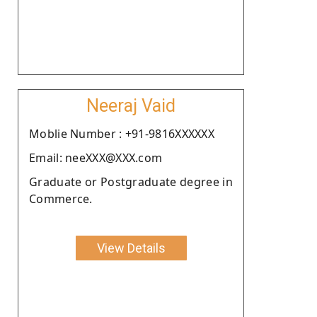
Neeraj Vaid
Moblie Number : +91-9816XXXXXX
Email: neeXXX@XXX.com
Graduate or Postgraduate degree in
Commerce.
View Details