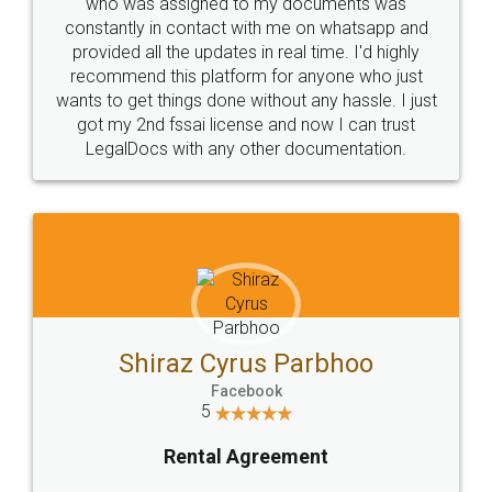
10 Lakh++ Happy
Money Back
Customers.
Guarantee.
Head Office
Email
307-308 , Building No 3,
hello@legaldocs.co.in
Sector 3, Millenium Business
Park (MBP) Mahape 400710
SHOW US SOME LOVE ON