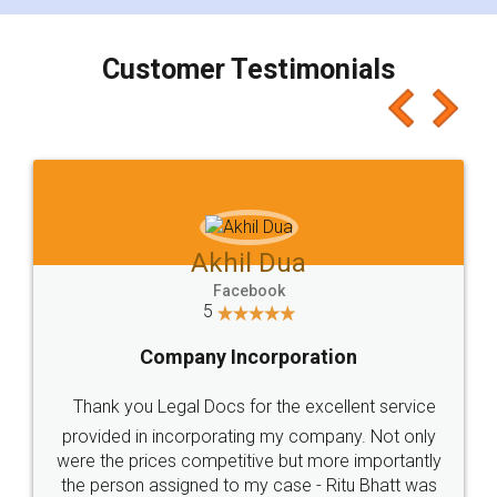
charges online) which again makes the whole
process transparent. You'll also get breakup of
final amt to be paid as well as discount coupons
which I liked alot 😋 I would recommend people
to at least give it a try, you'll like it for sure 👌
Jeet Chaudhari
Facebook
5
Rental Agreement
Just go for it and register agreement online with
these people... They are very helpful and polite.. i