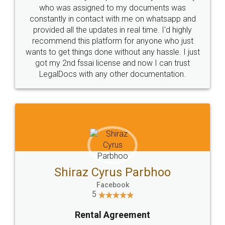
10 Lakh++ Happy
Money Back
Customers.
Guarantee.
Head Office
Email
307-308 , Building No 3,
hello@legaldocs.co.in
Sector 3, Millenium Business
Park (MBP) Mahape 400710