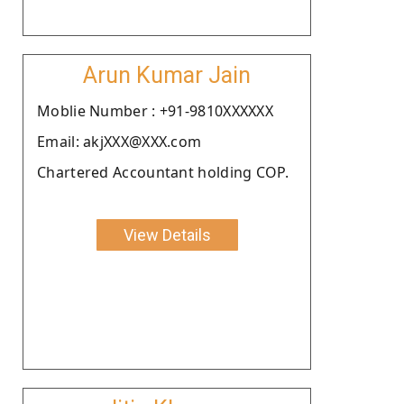
Arun Kumar Jain
Moblie Number : +91-9810XXXXXX
Email: akjXXX@XXX.com
Chartered Accountant holding COP.
View Details