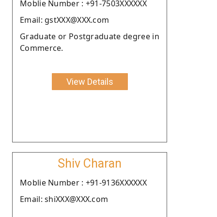
Moblie Number : +91-7503XXXXXX
Email: gstXXX@XXX.com
Graduate or Postgraduate degree in
Commerce.
View Details
Shiv Charan
Moblie Number : +91-9136XXXXXX
Email: shiXXX@XXX.com
.