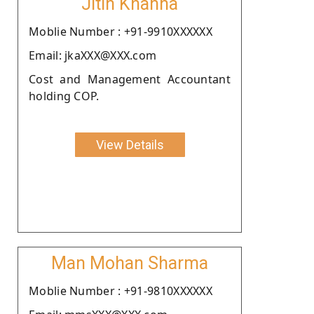
Jitin Khanna
Moblie Number : +91-9910XXXXXX
Email: jkaXXX@XXX.com
Cost and Management Accountant
holding COP.
View Details
Man Mohan Sharma
Moblie Number : +91-9810XXXXXX