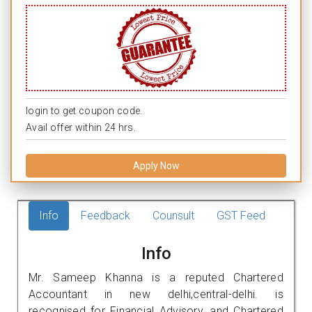
login to get coupon code.
Avail offer within 24 hrs.
Apply Now
Info
Feedback
Counsult
GST Feed
Info
Mr. Sameep Khanna is a reputed Chartered
Accountant in new delhi,central-delhi. is
recognised for Financial Advisory, and Chartered