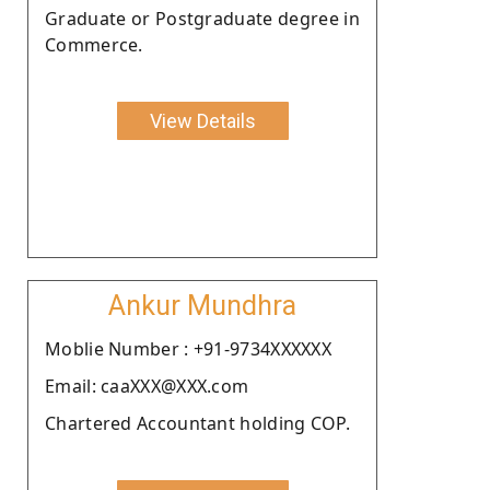
Graduate or Postgraduate degree in
Commerce.
View Details
Ankur Mundhra
Moblie Number : +91-9734XXXXXX
Email: caaXXX@XXX.com
Chartered Accountant holding COP.