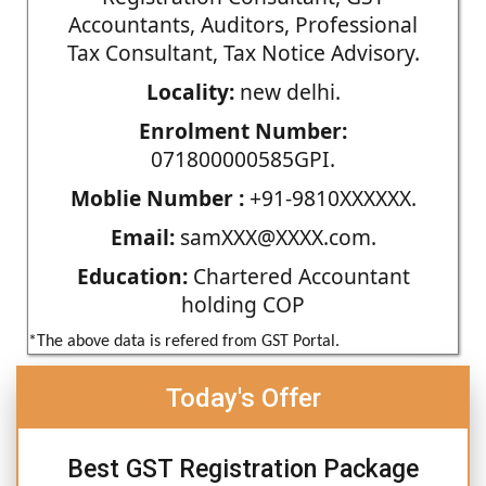
Accountants, Auditors, Professional
Tax Consultant, Tax Notice Advisory.
Locality:
new delhi.
Enrolment Number:
071800000585GPI.
Moblie Number :
+91-9810XXXXXX.
Email:
samXXX@XXXX.com.
Education:
Chartered Accountant
holding COP
*The above data is refered from GST Portal.
Today's Offer
Best GST Registration Package