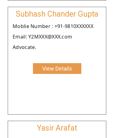
Subhash Chander Gupta
Moblie Number : +91-9810XXXXXX
Email: Y2MXXX@XXX.com
Advocate.
View Details
Yasir Arafat