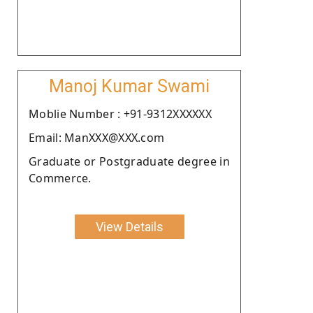
Manoj Kumar Swami
Moblie Number : +91-9312XXXXXX
Email: ManXXX@XXX.com
Graduate or Postgraduate degree in
Commerce.
View Details