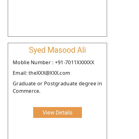
Syed Masood Ali
Moblie Number : +91-7011XXXXXX
Email: theXXX@XXX.com
Graduate or Postgraduate degree in
Commerce.
View Details