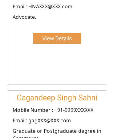
Email: HNAXXX@XXX.com
Advocate.
View Details
Gagandeep Singh Sahni
Moblie Number : +91-9999XXXXXX
Email: gagXXX@XXX.com
Graduate or Postgraduate degree in