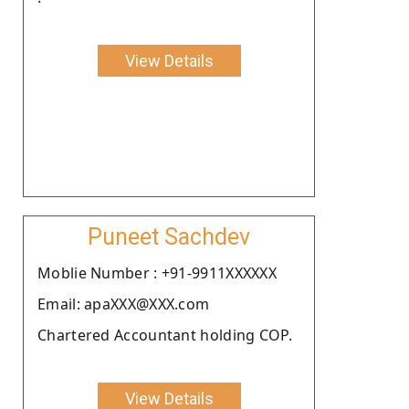
View Details
Puneet Sachdev
Moblie Number : +91-9911XXXXXX
Email: apaXXX@XXX.com
Chartered Accountant holding COP.
View Details