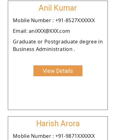
Anil Kumar
Moblie Number : +91-8527XXXXXX
Email: aniXXX@XXX.com
Graduate or Postgraduate degree in
Business Administration .
View Details
Harish Arora
Moblie Number : +91-9871XXXXXX