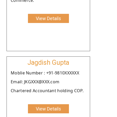
Commerce.
View Details
Jagdish Gupta
Moblie Number : +91-9810XXXXXX
Email: JKGXXX@XXX.com
Chartered Accountant holding COP.
View Details