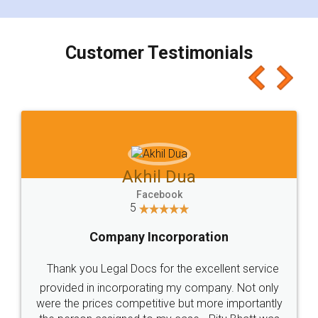
smooth payment procedure (I paid whole
charges online) which again makes the whole
process transparent. You'll also get breakup of
final amt to be paid as well as discount coupons
which I liked alot 😋 I would recommend people
to at least give it a try, you'll like it for sure 👌
Jeet Chaudhari
Facebook
5
Rental Agreement
Just go for it and register agreement online with
these people... They are very helpful and polite.. i