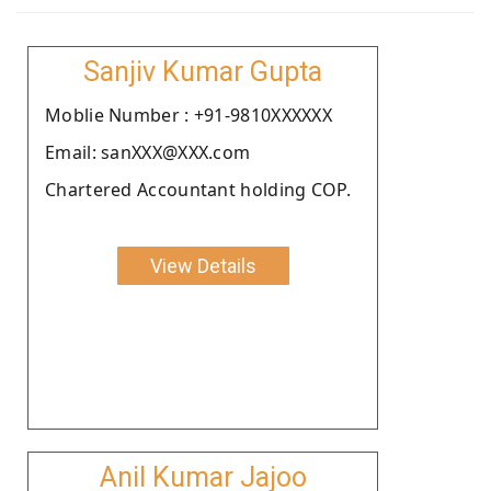
Sanjiv Kumar Gupta
Moblie Number : +91-9810XXXXXX
Email: sanXXX@XXX.com
Chartered Accountant holding COP.
View Details
Anil Kumar Jajoo