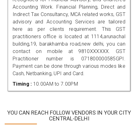
Accounting Work. Financial Planning, Direct and
Indirect Tax Consultancy, MCA related works, GST
advisory and Accounting Services are tailored
here as per clients requirement. This GST
practitioners office is located at 1114,arunachal
building,19, barakhamba road,new delhi, you can
contact on mobile at 9810XXXXXX. GST
Practitioner number is 071800000585GPI.
Payment can be done through various modes like
Cash, Netbanking, UPI and Card.
Timing :
10.00AM to 7.00PM
YOU CAN REACH FOLLOW VENDORS IN YOUR CITY
CENTRAL-DELHI