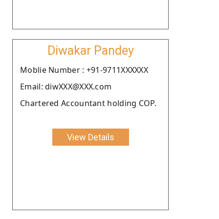
Diwakar Pandey
Moblie Number : +91-9711XXXXXX
Email: diwXXX@XXX.com
Chartered Accountant holding COP.
View Details