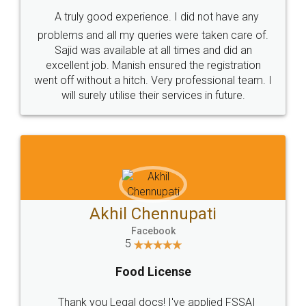
SHOW US SOME LOVE ON
SOCIAL MEDIA
Call us at
+91 9022-1199-22
© 2022 - All Rights with legaldocs
Sitemap
Shipping Policy
Terms & Conditions
Privacy Policy
Blog
Contact Us
Careers
About Us