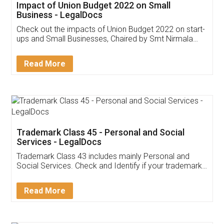
Get Free Invoicing Software
Invoice ,GST ,Credit ,Inventory
Download Our Mobile
Application
App available on:
Download on the
Download for
Play Store
Desktop
Customer Testimonials