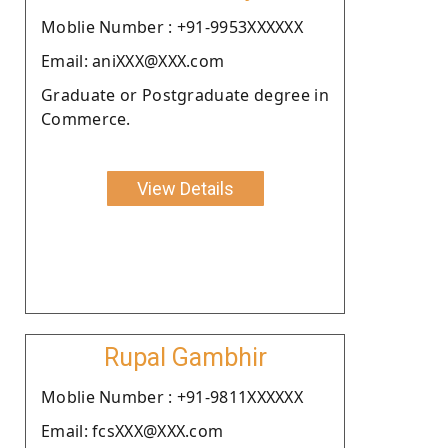
Moblie Number : +91-9953XXXXXX
Email: aniXXX@XXX.com
Graduate or Postgraduate degree in
Commerce.
View Details
Rupal Gambhir
Moblie Number : +91-9811XXXXXX
Email: fcsXXX@XXX.com