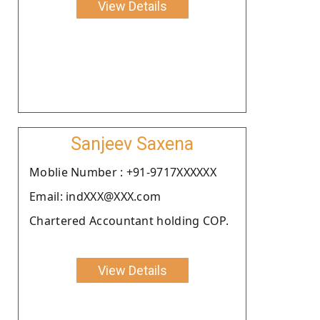
View Details
Sanjeev Saxena
Moblie Number : +91-9717XXXXXX
Email: indXXX@XXX.com
Chartered Accountant holding COP.
View Details