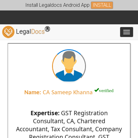
Install Legaldocs Android App
INSTALL
®
Legal
Docs
Toggl
verified
Name:
CA Sameep Khanna
Expertise:
GST Registration
Consultant, CA, Chartered
Accountant, Tax Consultant, Company
Registration Consultant, GST