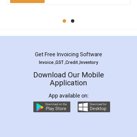
Mohit Koul
Facebook
5
Rental Agreement
LegalDocs is an excellent and professional
online service which helps you step by step in
most of the day to day legal document
preparation and registration. They helped me in
preparing my Rental Agreement as a Tenant at
the comfort of my home and even did a second
visit to my Landlord who lives in different city, thus
eliminating the inconvenience of visiting me just
for the signature and verification. They have