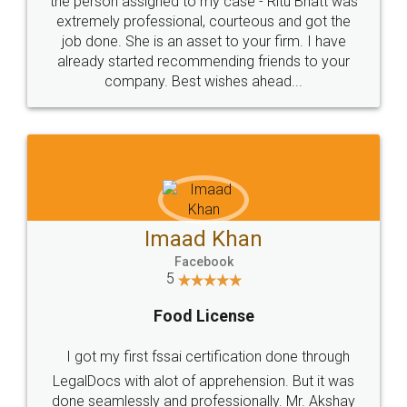
loved the service by legal docs... Thanks guys... it
made my work on fingertips...Thanks for such
great service
WHY CHOOSE
LEGALDOCS
Consultation from
Value For Money and
Industry Experts.
hassle free service.