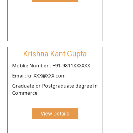
Krishna Kant Gupta
Moblie Number : +91-9811XXXXXX
Email: kriXXX@XXX.com
Graduate or Postgraduate degree in
Commerce.
View Details