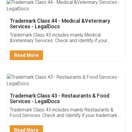
Akhil Chennupati
Facebook
5
Food License
Thank you Legal docs! I've applied FSSAI
licence through them. Their customer service
(Pooja) was prompt and very helpful. I had to
reach out to them periodically because of an
input error from my end. Pooja was very patient
in handling this issue. She had assisted me till
completion. Thanks for the service.