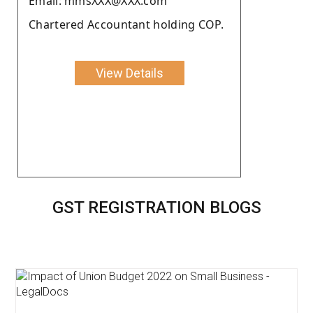
Email: mmsXXX@XXX.com
Chartered Accountant holding COP.
View Details
GST REGISTRATION BLOGS