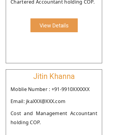
Chartered Accountant holding COP.
View Details
Jitin Khanna
Moblie Number : +91-9910XXXXXX
Email: jkaXXX@XXX.com
Cost and Management Accountant
holding COP.