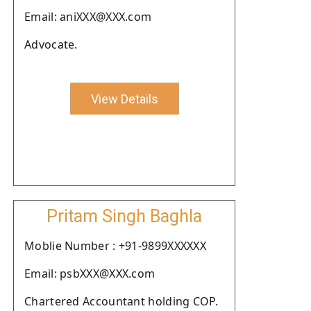
Email: aniXXX@XXX.com
Advocate.
View Details
Pritam Singh Baghla
Moblie Number : +91-9899XXXXXX
Email: psbXXX@XXX.com
Chartered Accountant holding COP.