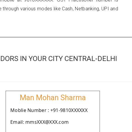
hrough various modes like Cash, Netbanking, UPI and
ORS IN YOUR CITY CENTRAL-DELHI
Man Mohan Sharma
Moblie Number : +91-9810XXXXXX
Email: mmsXXX@XXX.com