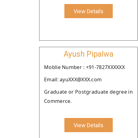
View Details
Ayush Pipalwa
Moblie Number : +91-7827XXXXXX
Email: ayuXXX@XXX.com
Graduate or Postgraduate degree in
Commerce.
View Details