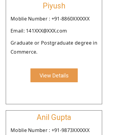
Piyush
Moblie Number : +91-8860XXXXXX
Email: 141XXX@XXX.com
Graduate or Postgraduate degree in
Commerce.
View Details
Anil Gupta
Moblie Number : +91-9873XXXXXX