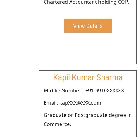
Chartered Accountant holding COP.
View Details
Kapil Kumar Sharma
Moblie Number : +91-9910XXXXXX
Email: kapXXX@XXX.com
Graduate or Postgraduate degree in
Commerce.