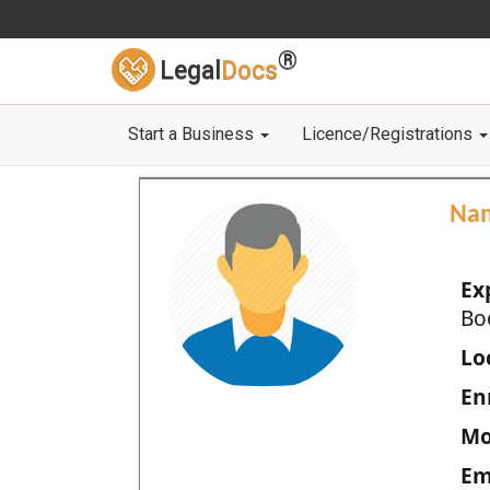
®
Legal
Docs
Start a Business
Licence/Registrations
Na
Ex
Bo
Loc
En
Mo
Em