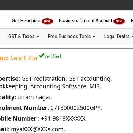
Get Franchise
Business Current Account
F
New
New
GST & Taxes
Free Business Tools
Legal Drafts
verified
me:
Saket Jha
pertise:
GST registration, GST accounting,
okkeeping, Accounting Software, MIS.
ality:
uttam nagar.
rolment Number:
071800002500GPY.
blie Number :
+91-9818XXXXXX.
ail:
myaXXX@XXXX.com.