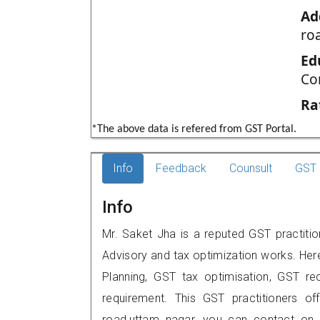
Ad
ro
Ed
Co
Ra
*The above data is refered from GST Portal.
Info
Feedback
Counsult
GST 
Info
Mr. Saket Jha is a reputed GST practition
Advisory and tax optimization works. Her
Planning, GST tax optimisation, GST rec
requirement. This GST practitioners off
road,uttam nagar, you can contact on