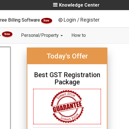
Knowledge Center
Login / Register
ree Billing Software
New
New
Personal/Property
How to
Today's Offer
Best GST Registration
Package