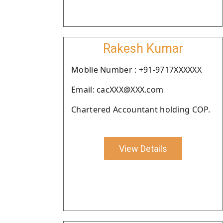
Rakesh Kumar
Moblie Number : +91-9717XXXXXX
Email: cacXXX@XXX.com
Chartered Accountant holding COP.
View Details