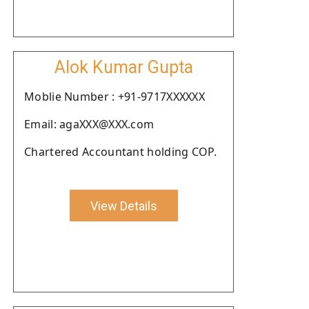
Alok Kumar Gupta
Moblie Number : +91-9717XXXXXX
Email: agaXXX@XXX.com
Chartered Accountant holding COP.
View Details