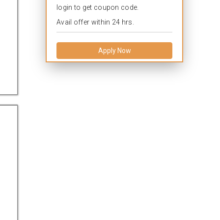
login to get coupon code.
Avail offer within 24 hrs.
Apply Now