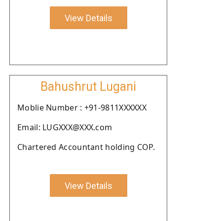
View Details
Bahushrut Lugani
Moblie Number : +91-9811XXXXXX
Email: LUGXXX@XXX.com
Chartered Accountant holding COP.
View Details