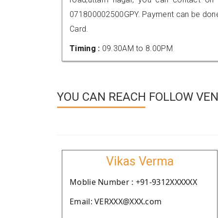
071800002500GPY. Payment can be done t
Card.
Timing :
09.30AM to 8.00PM
YOU CAN REACH FOLLOW VEND
Vikas Verma
Moblie Number : +91-9312XXXXXX
Email: VERXXX@XXX.com