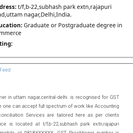
dress:
t/f,b-22,subhash park extn,rajapuri
ad,uttam nagar,Delhi,India.
ucation:
Graduate or Postgraduate degree in
mmerce
ting:
Feed
er in uttam nagar,central-delhi. is recognised for GST
e one can accept full spectrum of work like Accounting
onciliation Services are tailored here as per clients
ice is located at t/f,b-22,subhash park extn,rajapuri
 mobile at 9818XXXXXX. GST Practitioner number is