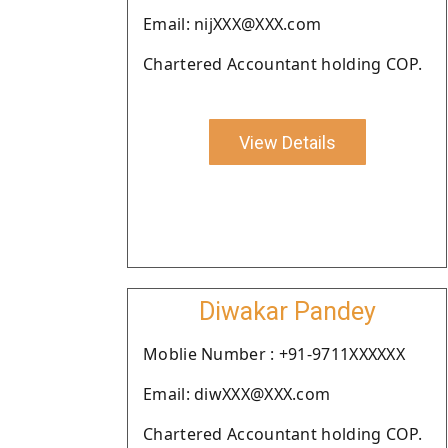
Email: nijXXX@XXX.com
Chartered Accountant holding COP.
View Details
Diwakar Pandey
Moblie Number : +91-9711XXXXXX
Email: diwXXX@XXX.com
Chartered Accountant holding COP.