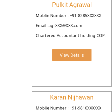
Pulkit Agrawal
Moblie Number : +91-8285XXXXXX
Email: agrXXX@XXX.com
Chartered Accountant holding COP.
View Details
Karan Nijhawan
Moblie Number : +91-9810XXXXXX