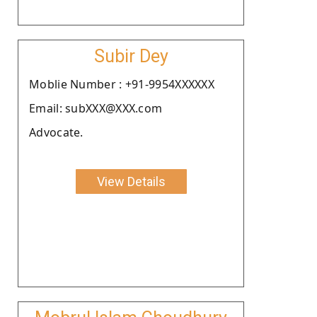
Subir Dey
Moblie Number : +91-9954XXXXXX
Email: subXXX@XXX.com
Advocate.
View Details