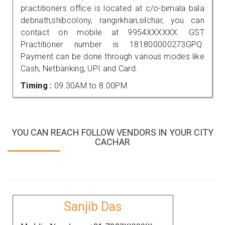
practitioners office is located at c/o-bimala bala
debnath,shibcolony, rangirkhari,silchar, you can
contact on mobile at 9954XXXXXX. GST
Practitioner number is 181800000273GPQ.
Payment can be done through various modes like
Cash, Netbanking, UPI and Card.
Timing :
09.30AM to 8.00PM
YOU CAN REACH FOLLOW VENDORS IN YOUR CITY
CACHAR
Sanjib Das