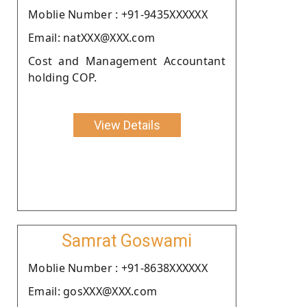
Moblie Number : +91-9435XXXXXX
Email: natXXX@XXX.com
Cost and Management Accountant
holding COP.
View Details
Samrat Goswami
Moblie Number : +91-8638XXXXXX
Email: gosXXX@XXX.com