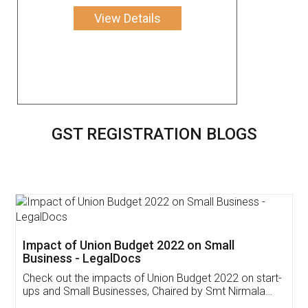
View Details
GST REGISTRATION BLOGS
Get Free Invoicing Software
Invoice ,GST ,Credit ,Inventory