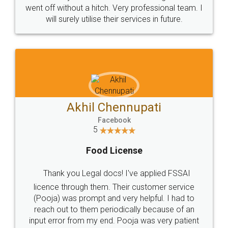
+91 9022-1199-22
© 2022 - All Rights with legaldocs
Sitemap
Shipping Policy
Terms & Conditions
Privacy Policy
Blog
Contact Us
Careers
About Us