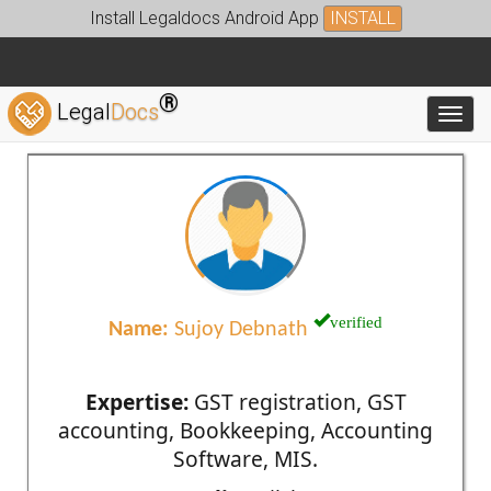
Install Legaldocs Android App
INSTALL
®
Legal
Docs
Toggl
verified
Name:
Sujoy Debnath
Expertise:
GST registration, GST
accounting, Bookkeeping, Accounting
Software, MIS.