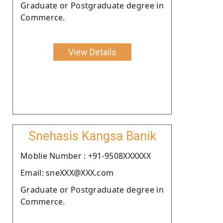
Graduate or Postgraduate degree in
Commerce.
View Details
Snehasis Kangsa Banik
Moblie Number : +91-9508XXXXXX
Email: sneXXX@XXX.com
Graduate or Postgraduate degree in
Commerce.