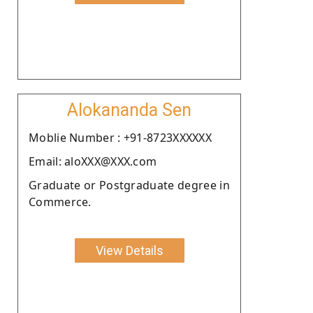
Alokananda Sen
Moblie Number : +91-8723XXXXXX
Email: aloXXX@XXX.com
Graduate or Postgraduate degree in
Commerce.
View Details