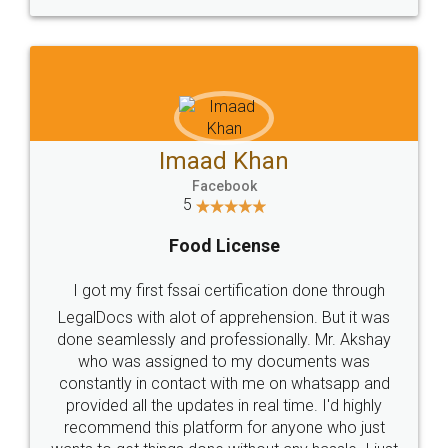
WHY CHOOSE
LEGALDOCS
Consultation from
Value For Money and
Industry Experts.
hassle free service.
10 Lakh++ Happy
Money Back