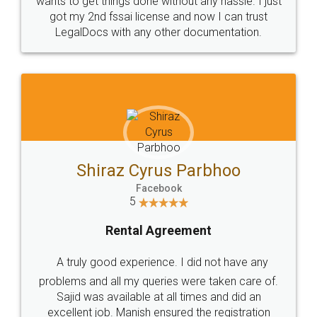
Customers.
Guarantee.
Head Office
Email
307-308 , Building No 3,
hello@legaldocs.co.in
Sector 3, Millenium Business
Park (MBP) Mahape 400710
SHOW US SOME LOVE ON
SOCIAL MEDIA
Call us at