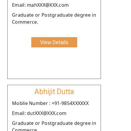
Email: mahXXX@XXX.com
Graduate or Postgraduate degree in
Commerce.
View Details
Abhijit Dutta
Moblie Number : +91-9854XXXXXX
Email: dutXXX@XXX.com
Graduate or Postgraduate degree in
Commerce.