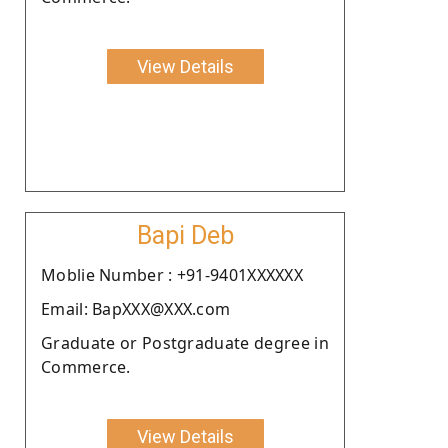
View Details
Bapi Deb
Moblie Number : +91-9401XXXXXX
Email: BapXXX@XXX.com
Graduate or Postgraduate degree in
Commerce.
View Details