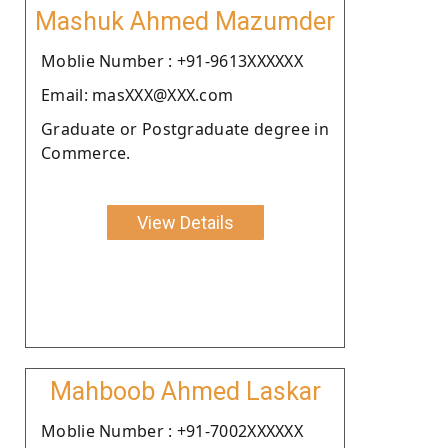
Mashuk Ahmed Mazumder
Moblie Number : +91-9613XXXXXX
Email: masXXX@XXX.com
Graduate or Postgraduate degree in
Commerce.
View Details
Mahboob Ahmed Laskar
Moblie Number : +91-7002XXXXXX