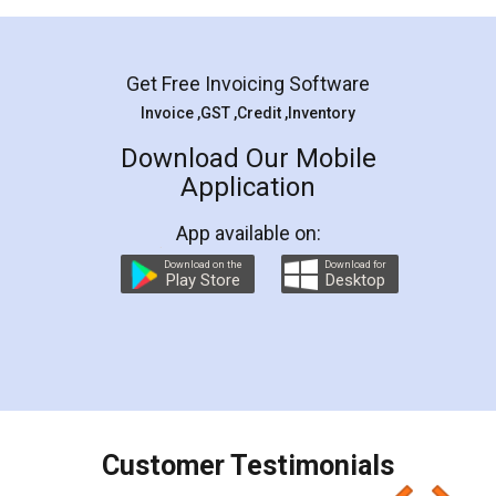
Mohit Koul
Facebook
5
Rental Agreement
LegalDocs is an excellent and professional
online service which helps you step by step in
most of the day to day legal document
preparation and registration. They helped me in
preparing my Rental Agreement as a Tenant at
the comfort of my home and even did a second
visit to my Landlord who lives in different city, thus
eliminating the inconvenience of visiting me just
for the signature and verification. They have
smooth payment procedure (I paid whole
charges online) which again makes the whole
process transparent. You'll also get breakup of
final amt to be paid as well as discount coupons
which I liked alot 😋 I would recommend people