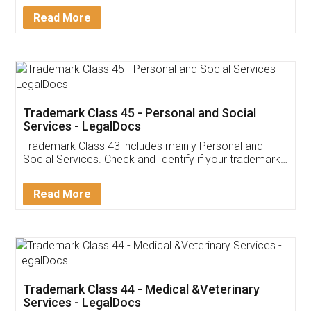
Download Our Mobile
Application
App available on:
Download on the
Download for
Play Store
Desktop
Customer Testimonials