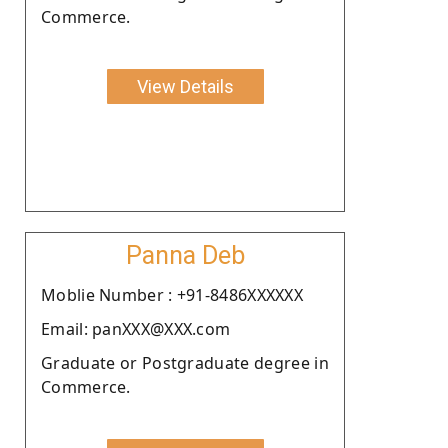
Commerce.
View Details
Panna Deb
Moblie Number : +91-8486XXXXXX
Email: panXXX@XXX.com
Graduate or Postgraduate degree in
Commerce.