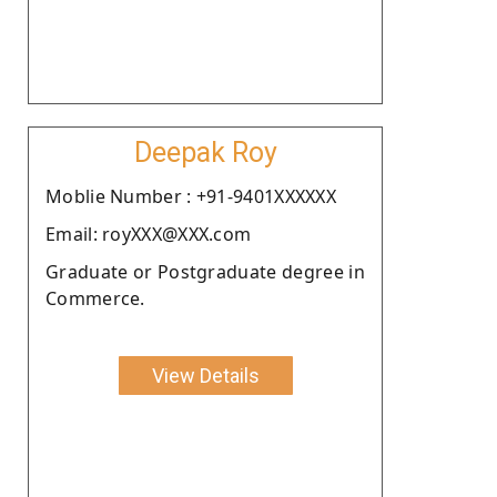
Deepak Roy
Moblie Number : +91-9401XXXXXX
Email: royXXX@XXX.com
Graduate or Postgraduate degree in
Commerce.
View Details