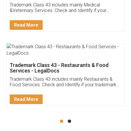
Akhil Chennupati
Facebook
5
Food License
Thank you Legal docs! I've applied FSSAI
licence through them. Their customer service
(Pooja) was prompt and very helpful. I had to
reach out to them periodically because of an
input error from my end. Pooja was very patient
in handling this issue. She had assisted me till
completion. Thanks for the service.