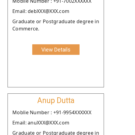
Moblie Number : +91-7002XXXXXX
Email: debXXX@XXX.com
Graduate or Postgraduate degree in
Commerce.
View Details
Anup Dutta
Moblie Number : +91-9954XXXXXX
Email: anuXXX@XXX.com
Graduate or Postgraduate degree in