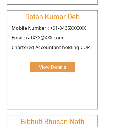
Ratan Kumar Deb
Moblie Number : +91-9435XXXXXX
Email: ratXXX@XXX.com
Chartered Accountant holding COP.
View Details
Bibhuti Bhusan Nath