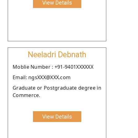
View Details
Neeladri Debnath
Moblie Number : +91-9401XXXXXX
Email: ngsXXX@XXX.com
Graduate or Postgraduate degree in
Commerce.
View Details