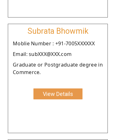
Subrata Bhowmik
Moblie Number : +91-7005XXXXXX
Email: subXXX@XXX.com
Graduate or Postgraduate degree in
Commerce.
View Details