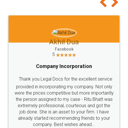
to at least give it a try, you'll like it for sure 👌
Jeet Chaudhari
Facebook
5
Rental Agreement
Just go for it and register agreement online with
these people... They are very helpful and polite.. i
loved the service by legal docs... Thanks guys... it
made my work on fingertips...Thanks for such
great service