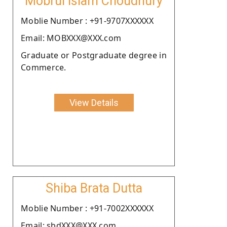
Mobrul Islam Choudhury
Moblie Number : +91-9707XXXXXX
Email: MOBXXX@XXX.com
Graduate or Postgraduate degree in
Commerce.
View Details
Shiba Brata Dutta
Moblie Number : +91-7002XXXXXX
Email: sbdXXX@XXX.com