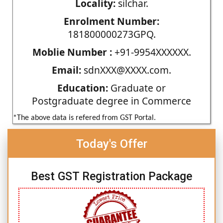
Locality:
silchar.
Enrolment Number:
181800000273GPQ.
Moblie Number :
+91-9954XXXXXX.
Email:
sdnXXX@XXXX.com.
Education:
Graduate or
Postgraduate degree in Commerce
*The above data is refered from GST Portal.
Today's Offer
Best GST Registration Package