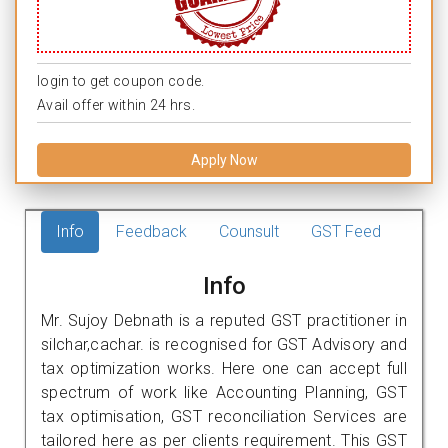
login to get coupon code.
Avail offer within 24 hrs.
Apply Now
Info
Feedback
Counsult
GST Feed
Info
Mr. Sujoy Debnath is a reputed GST practitioner in
silchar,cachar. is recognised for GST Advisory and
tax optimization works. Here one can accept full
spectrum of work like Accounting Planning, GST
tax optimisation, GST reconciliation Services are
tailored here as per clients requirement. This GST