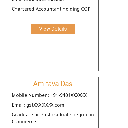
Chartered Accountant holding COP.
View Details
Amitava Das
Moblie Number : +91-9401XXXXXX
Email: gstXXX@XXX.com
Graduate or Postgraduate degree in
Commerce.