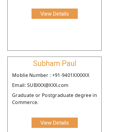
View Details
Subham Paul
Moblie Number : +91-9401XXXXXX
Email: SUBXXX@XXX.com
Graduate or Postgraduate degree in
Commerce.
View Details