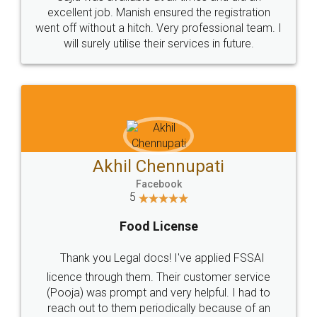
Call us at
+91 9022-1199-22
© 2022 - All Rights with legaldocs
Sitemap
Shipping Policy
Terms & Conditions
Privacy Policy
Blog
Contact Us
Careers
About Us