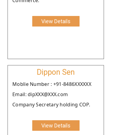
Commerce.
View Details
Dippon Sen
Moblie Number : +91-8486XXXXXX
Email: dipXXX@XXX.com
Company Secretary holding COP.
View Details