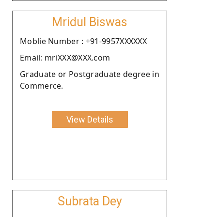
Mridul Biswas
Moblie Number : +91-9957XXXXXX
Email: mriXXX@XXX.com
Graduate or Postgraduate degree in
Commerce.
View Details
Subrata Dey