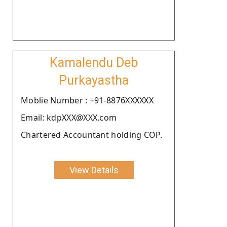
Kamalendu Deb
Purkayastha
Moblie Number : +91-8876XXXXXX
Email: kdpXXX@XXX.com
Chartered Accountant holding COP.
View Details