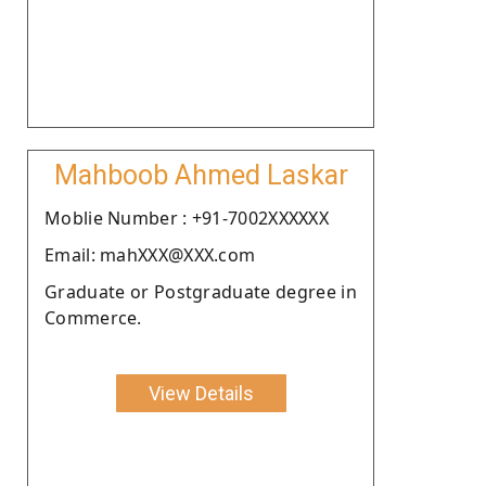
Mahboob Ahmed Laskar
Moblie Number : +91-7002XXXXXX
Email: mahXXX@XXX.com
Graduate or Postgraduate degree in
Commerce.
View Details