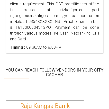
clients requirement. This GST practitioners office
is located at nizkatigorah part
ii,gongapur,nizkatigorah part ii, you can contact on
mobile at 9854XXXXXX. GST Practitioner number
is 181800000434GPO. Payment can be done
through various modes like Cash, Netbanking, UPI
and Card.
Timing :
09.30AM to 8.00PM
YOU CAN REACH FOLLOW VENDORS IN YOUR CITY
CACHAR
Raju Kangsa Banik