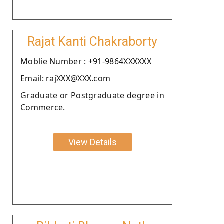
Rajat Kanti Chakraborty
Moblie Number : +91-9864XXXXXX
Email: rajXXX@XXX.com
Graduate or Postgraduate degree in
Commerce.
View Details