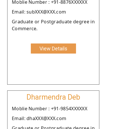
Moblie Number : +91-8876XXXXXX
Email: subXXX@XXX.com
Graduate or Postgraduate degree in
Commerce.
View Details
Dharmendra Deb
Moblie Number : +91-9854XXXXXX
Email: dhaXXX@XXX.com
Graduate or Postgraduate degree in