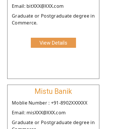
Email: bitXXX@XXX.com
Graduate or Postgraduate degree in
Commerce.
View Details
Mistu Banik
Moblie Number : +91-8902XXXXXX
Email: misXXX@XXX.com
Graduate or Postgraduate degree in