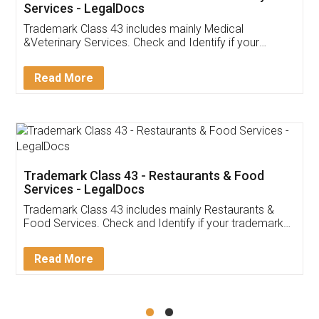
Akhil Chennupati
Facebook
5
Food License
Thank you Legal docs! I've applied FSSAI
licence through them. Their customer service
(Pooja) was prompt and very helpful. I had to
reach out to them periodically because of an
input error from my end. Pooja was very patient
in handling this issue. She had assisted me till
completion. Thanks for the service.