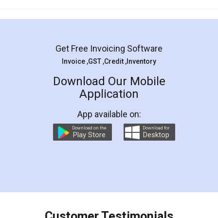
Mohit Koul
Facebook
5
Rental Agreement
LegalDocs is an excellent and professional
online service which helps you step by step in
most of the day to day legal document
preparation and registration. They helped me in
preparing my Rental Agreement as a Tenant at
the comfort of my home and even did a second
visit to my Landlord who lives in different city, thus
eliminating the inconvenience of visiting me just
for the signature and verification. They have
smooth payment procedure (I paid whole
charges online) which again makes the whole
process transparent. You'll also get breakup of
final amt to be paid as well as discount coupons