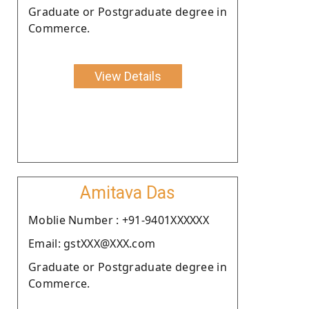
Graduate or Postgraduate degree in
Commerce.
View Details
Amitava Das
Moblie Number : +91-9401XXXXXX
Email: gstXXX@XXX.com
Graduate or Postgraduate degree in
Commerce.