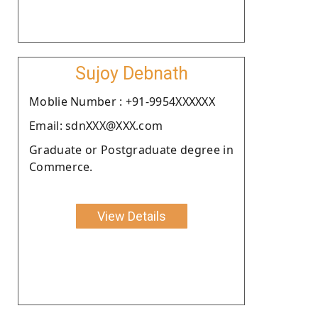
Sujoy Debnath
Moblie Number : +91-9954XXXXXX
Email: sdnXXX@XXX.com
Graduate or Postgraduate degree in
Commerce.
View Details