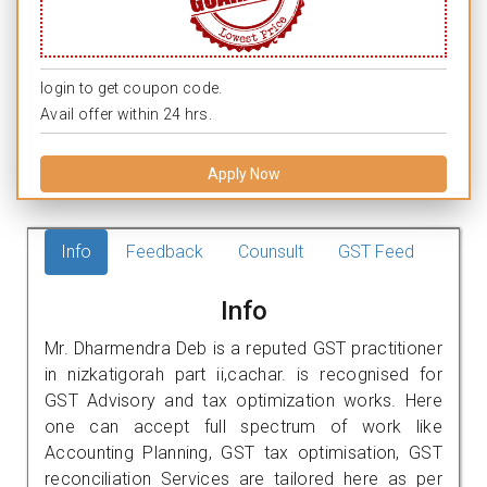
login to get coupon code.
Avail offer within 24 hrs.
Apply Now
Info
Feedback
Counsult
GST Feed
Info
Mr. Dharmendra Deb is a reputed GST practitioner
in nizkatigorah part ii,cachar. is recognised for
GST Advisory and tax optimization works. Here
one can accept full spectrum of work like
Accounting Planning, GST tax optimisation, GST
reconciliation Services are tailored here as per