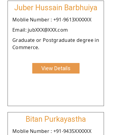
Juber Hussain Barbhuiya
Moblie Number : +91-9613XXXXXX
Email: jubXXX@XXX.com
Graduate or Postgraduate degree in
Commerce.
View Details
Bitan Purkayastha
Moblie Number : +91-9435XXXXXX