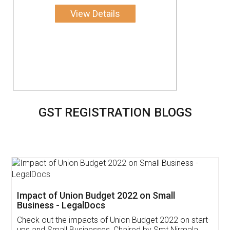
View Details
GST REGISTRATION BLOGS
Get Free Invoicing Software