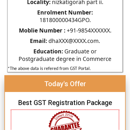
Locality:
nizkatigorah part ii.
Enrolment Number:
181800000434GPO.
Moblie Number :
+91-9854XXXXXX.
Email:
dhaXXX@XXXX.com.
Education:
Graduate or
Postgraduate degree in Commerce
*The above data is refered from GST Portal.
Today's Offer
Best GST Registration Package