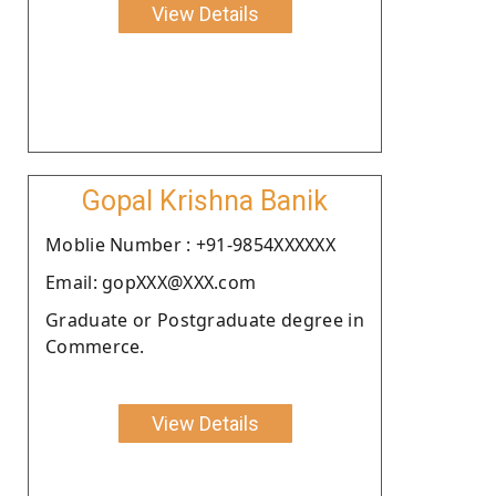
View Details
Gopal Krishna Banik
Moblie Number : +91-9854XXXXXX
Email: gopXXX@XXX.com
Graduate or Postgraduate degree in
Commerce.
View Details