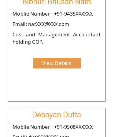
Bibhuti Bhusan Nath
Moblie Number : +91-9435XXXXXX
Email: natXXX@XXX.com
Cost and Management Accountant
holding COP.
View Details
Debayan Dutta
Moblie Number : +91-9508XXXXXX