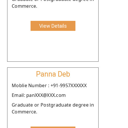
Commerce.
View Details
Panna Deb
Moblie Number : +91-9957XXXXXX
Email: panXXX@XXX.com
Graduate or Postgraduate degree in
Commerce.