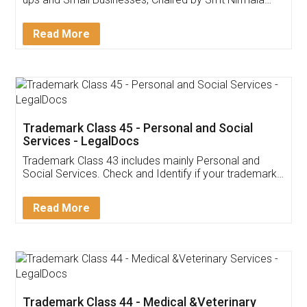
Invoice ,GST ,Credit ,Inventory
Download Our Mobile
Application
App available on:
Download on the
Download for
Play Store
Desktop
Customer Testimonials