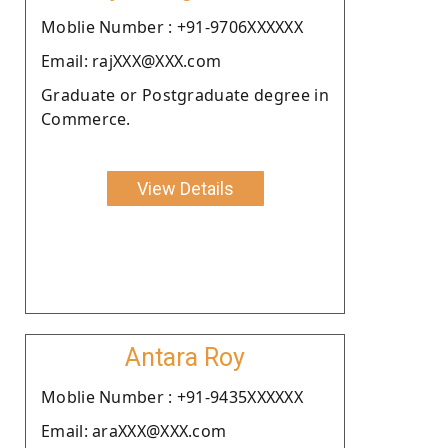
Moblie Number : +91-9706XXXXXX
Email: rajXXX@XXX.com
Graduate or Postgraduate degree in
Commerce.
View Details
Antara Roy
Moblie Number : +91-9435XXXXXX
Email: araXXX@XXX.com