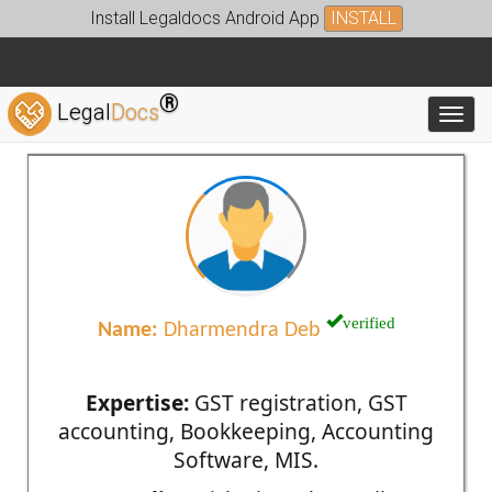
Install Legaldocs Android App
INSTALL
®
Legal
Docs
Toggl
verified
Name:
Dharmendra Deb
Expertise:
GST registration, GST
accounting, Bookkeeping, Accounting
Software, MIS.