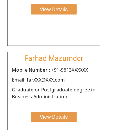
View Details
Farhad Mazumder
Moblie Number : +91-9613XXXXXX
Email: farXXX@XXX.com
Graduate or Postgraduate degree in
Business Administration .
View Details