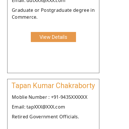
Email: dutXXX@XXX.com
Graduate or Postgraduate degree in
Commerce.
View Details
Tapan Kumar Chakraborty
Moblie Number : +91-9435XXXXXX
Email: tapXXX@XXX.com
Retired Government Officials.