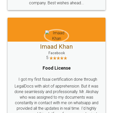
WHY CHOOSE
LEGALDOCS
Consultation from
Value For Money and
Industry Experts.
hassle free service.