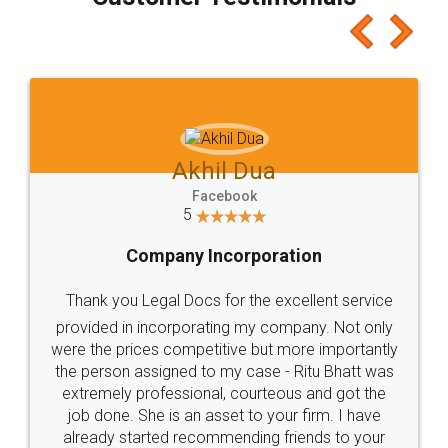
which I liked alot 😋 I would recommend people
to at least give it a try, you'll like it for sure 👌
Jeet Chaudhari
Facebook
5
Rental Agreement
Just go for it and register agreement online with
these people... They are very helpful and polite.. i
loved the service by legal docs... Thanks guys... it
made my work on fingertips...Thanks for such
great service