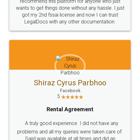
10 Lakh++ Happy
Money Back
Customers.
Guarantee.
Head Office
Email
307-308 , Building No 3,
hello@legaldocs.co.in
Sector 3, Millenium Business
Park (MBP) Mahape 400710
SHOW US SOME LOVE ON
SOCIAL MEDIA