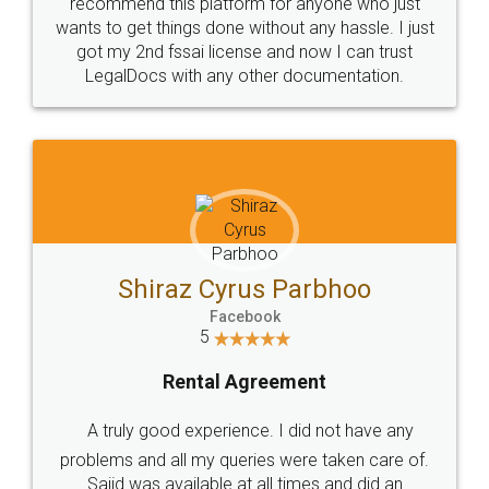
10 Lakh++ Happy
Money Back
Customers.
Guarantee.
Head Office
Email
307-308 , Building No 3,
hello@legaldocs.co.in
Sector 3, Millenium Business
Park (MBP) Mahape 400710
SHOW US SOME LOVE ON
SOCIAL MEDIA