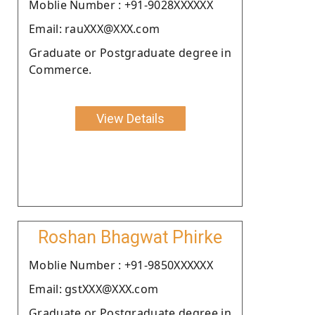
Moblie Number : +91-9028XXXXXX
Email: rauXXX@XXX.com
Graduate or Postgraduate degree in
Commerce.
View Details
Roshan Bhagwat Phirke
Moblie Number : +91-9850XXXXXX
Email: gstXXX@XXX.com
Graduate or Postgraduate degree in