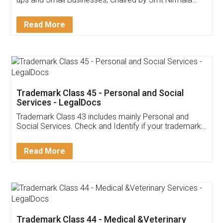
Invoice ,GST ,Credit ,Inventory
Download Our Mobile
Application
App available on:
Download on the
Download for
Play Store
Desktop
Customer Testimonials