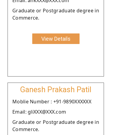
Email: ankXXX@XXX.com
Graduate or Postgraduate degree in
Commerce.
View Details
Ganesh Prakash Patil
Moblie Number : +91-9890XXXXXX
Email: gliXXX@XXX.com
Graduate or Postgraduate degree in
Commerce.