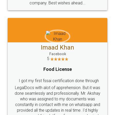
WHY CHOOSE
LEGALDOCS
Consultation from
Value For Money and
Industry Experts.
hassle free service.