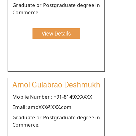
Graduate or Postgraduate degree in
Commerce.
View Details
Amol Gulabrao Deshmukh
Moblie Number : +91-8149XXXXXX
Email: amoXXX@XXX.com
Graduate or Postgraduate degree in
Commerce.