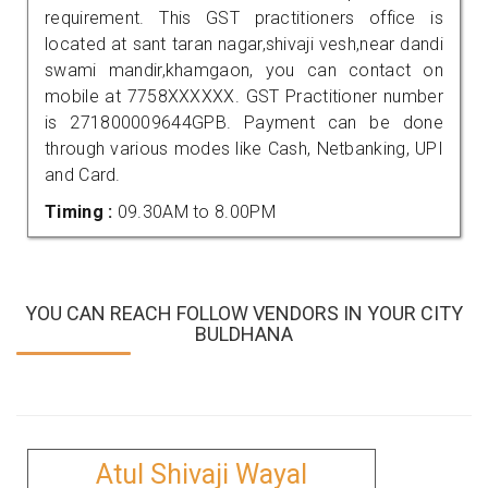
requirement. This GST practitioners office is
located at sant taran nagar,shivaji vesh,near dandi
swami mandir,khamgaon, you can contact on
mobile at 7758XXXXXX. GST Practitioner number
is 271800009644GPB. Payment can be done
through various modes like Cash, Netbanking, UPI
and Card.
Timing :
09.30AM to 8.00PM
YOU CAN REACH FOLLOW VENDORS IN YOUR CITY
BULDHANA
Atul Shivaji Wayal