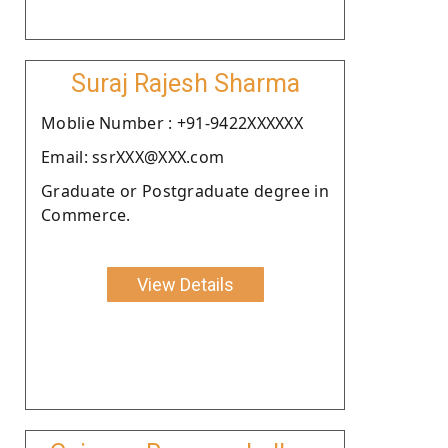
Suraj Rajesh Sharma
Moblie Number : +91-9422XXXXXX
Email: ssrXXX@XXX.com
Graduate or Postgraduate degree in
Commerce.
View Details