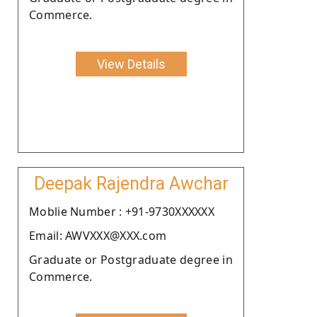
Commerce.
View Details
Deepak Rajendra Awchar
Moblie Number : +91-9730XXXXXX
Email: AWVXXX@XXX.com
Graduate or Postgraduate degree in
Commerce.