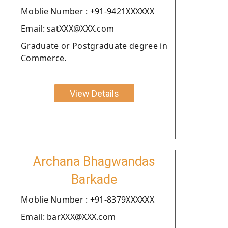
Moblie Number : +91-9421XXXXXX
Email: satXXX@XXX.com
Graduate or Postgraduate degree in
Commerce.
View Details
Archana Bhagwandas
Barkade
Moblie Number : +91-8379XXXXXX
Email: barXXX@XXX.com