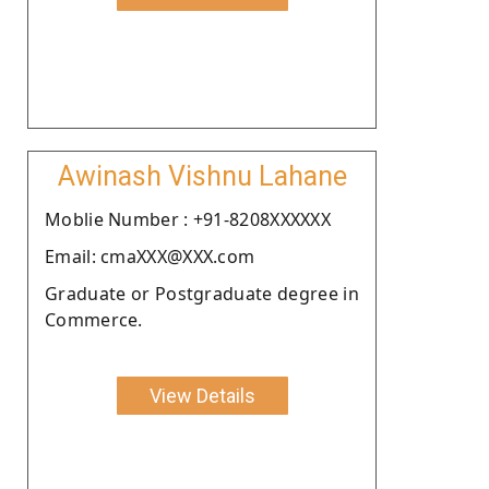
Awinash Vishnu Lahane
Moblie Number : +91-8208XXXXXX
Email: cmaXXX@XXX.com
Graduate or Postgraduate degree in
Commerce.
View Details