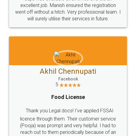
Call us at
+91 9022-1199-22
© 2022 - All Rights with legaldocs
Sitemap
Shipping Policy
Terms & Conditions
Privacy Policy
Blog
Contact Us
Careers
About Us