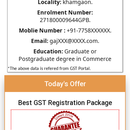
Locality:
khamgaon.
Enrolment Number:
271800009644GPB.
Moblie Number :
+91-7758XXXXXX.
Email:
gajXXX@XXXX.com.
Education:
Graduate or
Postgraduate degree in Commerce
*The above data is refered from GST Portal.
Today's Offer
Best GST Registration Package