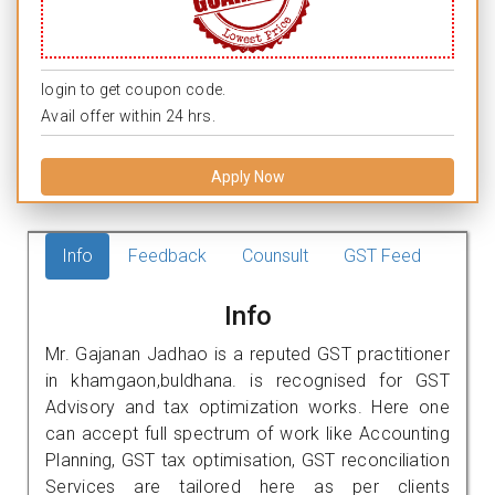
login to get coupon code.
Avail offer within 24 hrs.
Apply Now
Info
Feedback
Counsult
GST Feed
Info
Mr. Gajanan Jadhao is a reputed GST practitioner
in khamgaon,buldhana. is recognised for GST
Advisory and tax optimization works. Here one
can accept full spectrum of work like Accounting
Planning, GST tax optimisation, GST reconciliation
Services are tailored here as per clients