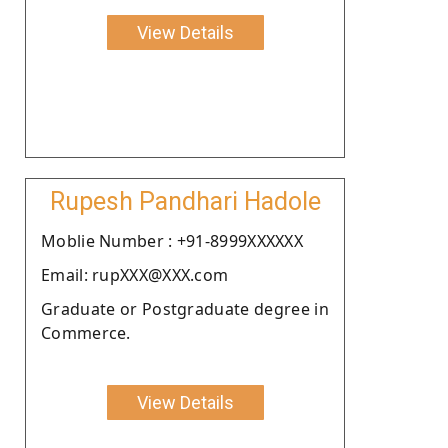
View Details
Rupesh Pandhari Hadole
Moblie Number : +91-8999XXXXXX
Email: rupXXX@XXX.com
Graduate or Postgraduate degree in
Commerce.
View Details