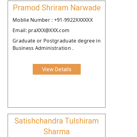
Pramod Shriram Narwade
Moblie Number : +91-9922XXXXXX
Email: praXXX@XXX.com
Graduate or Postgraduate degree in
Business Administration .
View Details
Satishchandra Tulshiram
Sharma