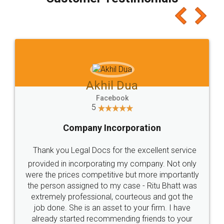
which I liked alot 😋 I would recommend people
to at least give it a try, you'll like it for sure 👌
Jeet Chaudhari
Facebook
5
Rental Agreement
Just go for it and register agreement online with
these people... They are very helpful and polite.. i
loved the service by legal docs... Thanks guys... it
made my work on fingertips...Thanks for such
great service