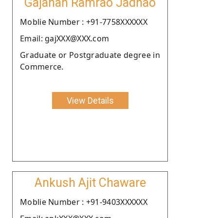
Gajanan Ramrao Jadhao
Moblie Number : +91-7758XXXXXX
Email: gajXXX@XXX.com
Graduate or Postgraduate degree in
Commerce.
View Details
Ankush Ajit Chaware
Moblie Number : +91-9403XXXXXX