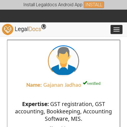
Install Legaldocs Android App
INSTALL
®
Legal
Docs
Toggl
verified
Name:
Gajanan Jadhao
Expertise:
GST registration, GST
accounting, Bookkeeping, Accounting
Software, MIS.