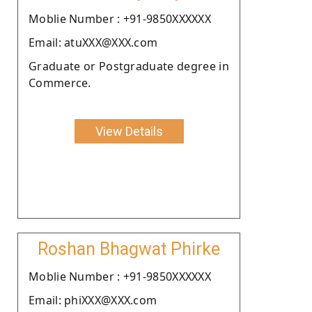
Moblie Number : +91-9850XXXXXX
Email: atuXXX@XXX.com
Graduate or Postgraduate degree in
Commerce.
View Details
Roshan Bhagwat Phirke
Moblie Number : +91-9850XXXXXX
Email: phiXXX@XXX.com