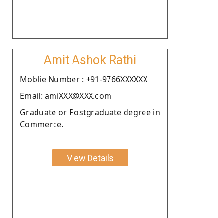
Amit Ashok Rathi
Moblie Number : +91-9766XXXXXX
Email: amiXXX@XXX.com
Graduate or Postgraduate degree in
Commerce.
View Details