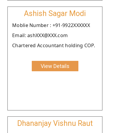
Ashish Sagar Modi
Moblie Number : +91-9922XXXXXX
Email: ashXXX@XXX.com
Chartered Accountant holding COP.
View Details
Dhananjay Vishnu Raut