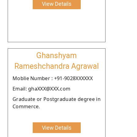
View Details
Ghanshyam
Rameshchandra Agrawal
Moblie Number : +91-9028XXXXXX
Email: ghaXXX@XXX.com
Graduate or Postgraduate degree in
Commerce.
View Details