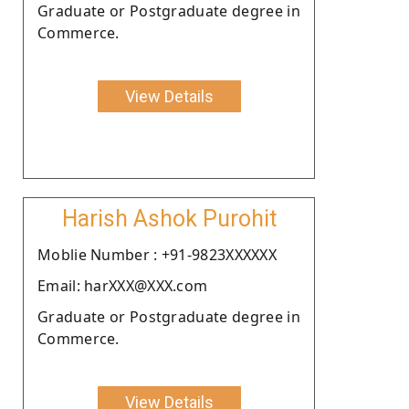
Graduate or Postgraduate degree in
Commerce.
View Details
Harish Ashok Purohit
Moblie Number : +91-9823XXXXXX
Email: harXXX@XXX.com
Graduate or Postgraduate degree in
Commerce.
View Details