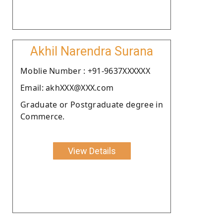
Akhil Narendra Surana
Moblie Number : +91-9637XXXXXX
Email: akhXXX@XXX.com
Graduate or Postgraduate degree in
Commerce.
View Details