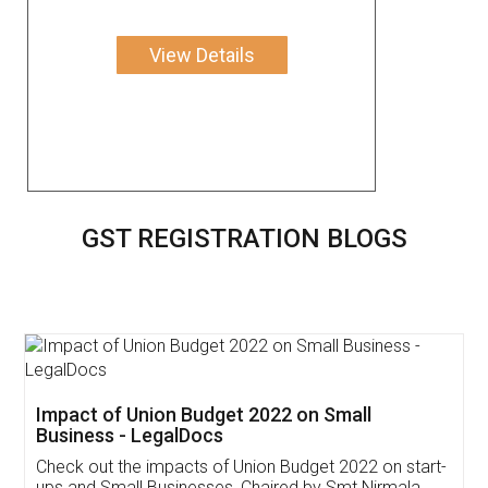
View Details
GST REGISTRATION BLOGS
Get Free Invoicing Software