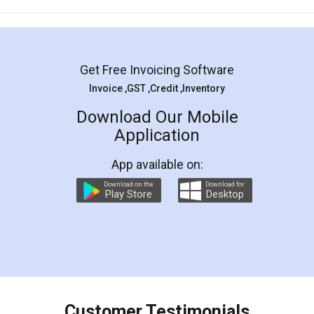
Mohit Koul
Facebook
5
Rental Agreement
LegalDocs is an excellent and professional
online service which helps you step by step in
most of the day to day legal document
preparation and registration. They helped me in
preparing my Rental Agreement as a Tenant at
the comfort of my home and even did a second
visit to my Landlord who lives in different city, thus
eliminating the inconvenience of visiting me just
for the signature and verification. They have
smooth payment procedure (I paid whole
charges online) which again makes the whole
process transparent. You'll also get breakup of
final amt to be paid as well as discount coupons