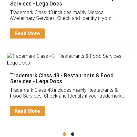
Akhil Chennupati
Facebook
5
Food License
Thank you Legal docs! I've applied FSSAI
licence through them. Their customer service
(Pooja) was prompt and very helpful. I had to
reach out to them periodically because of an
input error from my end. Pooja was very patient
in handling this issue. She had assisted me till
completion. Thanks for the service.