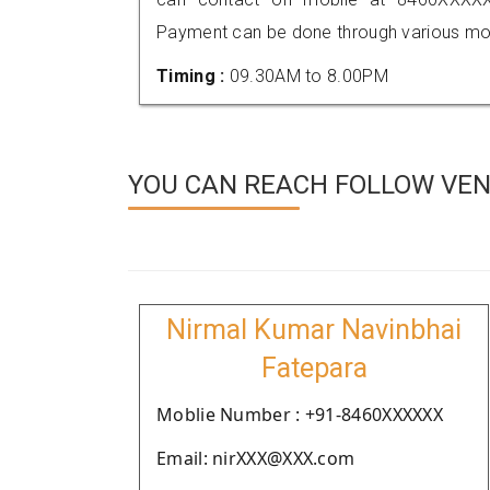
Payment can be done through various mod
Timing :
09.30AM to 8.00PM
YOU CAN REACH FOLLOW VEN
Nirmal Kumar Navinbhai
Fatepara
Moblie Number : +91-8460XXXXXX
Email: nirXXX@XXX.com