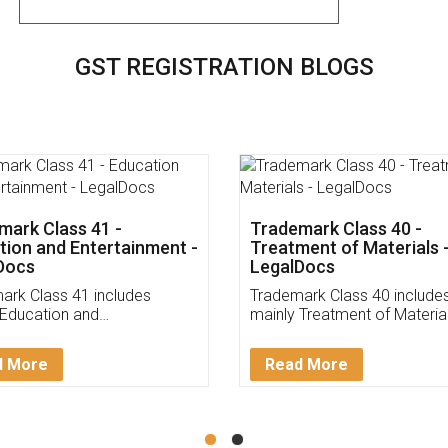
GST REGISTRATION BLOGS
mark Class 45 - Personal
Trademark Class 44 - Me
cial Services -
&Veterinary Services -
Docs
LegalDocs
ark Class 43 includes
Trademark Class 43 include
 Personal and Social
mainly Medical &Veterinary
s. Check and Identify if your
Services. Check and Identify
rk Service falls under
trademark Service falls unde
d More
Read More
ark Class 43!
Trademark Class 43!