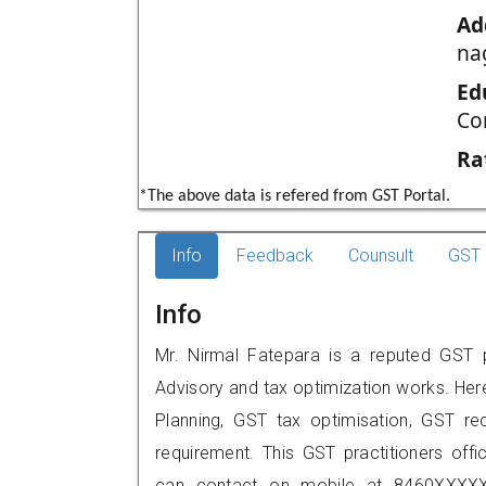
Ad
na
Ed
Co
Ra
*The above data is refered from GST Portal.
Info
Feedback
Counsult
GST 
Info
Mr. Nirmal Fatepara is a reputed GST p
Advisory and tax optimization works. Her
Planning, GST tax optimisation, GST rec
requirement. This GST practitioners offic
can contact on mobile at 8460XXXXX