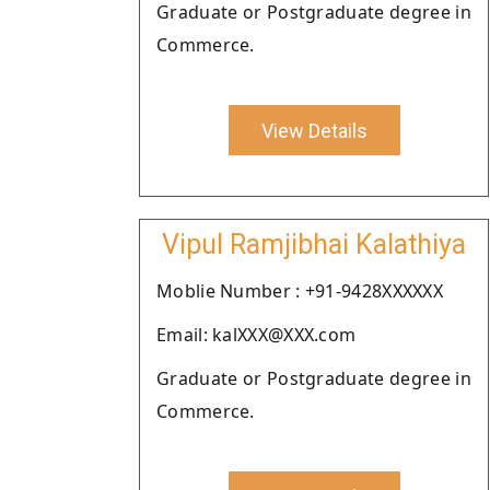
Graduate or Postgraduate degree in
Commerce.
View Details
Vipul Ramjibhai Kalathiya
Moblie Number : +91-9428XXXXXX
Email: kalXXX@XXX.com
Graduate or Postgraduate degree in
Commerce.