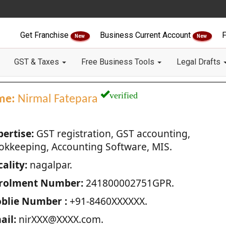
Get Franchise
Business Current Account
F
New
New
GST & Taxes
Free Business Tools
Legal Drafts
verified
me:
Nirmal Fatepara
pertise:
GST registration, GST accounting,
okkeeping, Accounting Software, MIS.
ality:
nagalpar.
rolment Number:
241800002751GPR.
blie Number :
+91-8460XXXXXX.
ail:
nirXXX@XXXX.com.