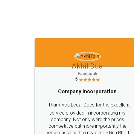
Akhil Dua
Facebook
5
Company Incorporation
Thank you Legal Docs for the excellent
service provided in incorporating my
company. Not only were the prices
competitive but more importantly the
person assigned to my case - Ritu Bhatt