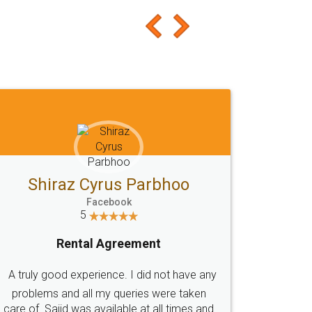
Shiraz Cyrus Parbhoo
Facebook
5
Rental Agreement
A truly good experience. I did not have any
problems and all my queries were taken
care of. Sajid was available at all times and