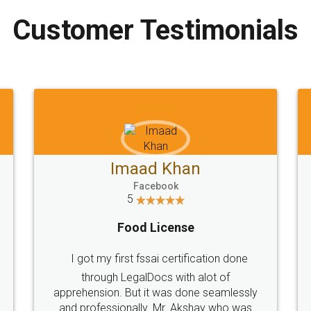
Customer Testimonials
Imaad Khan
Facebook
5
Food License
I got my first fssai certification done
through LegalDocs with alot of
apprehension. But it was done seamlessly
and professionally. Mr. Akshay who was