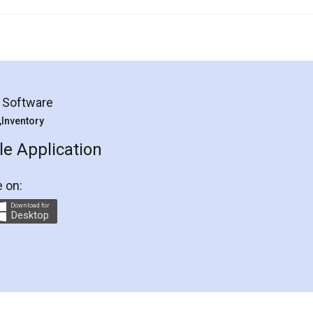
g Software
 ,Inventory
e Application
e on:
Download for
Desktop