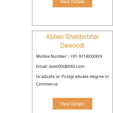
View Details
Abbas Shabbirbhai
Dawoodi
Moblie Number : +91-9714XXXXXX
Email: dawXXX@XXX.com
Graduate or Postgraduate degree in
Commerce.
View Details