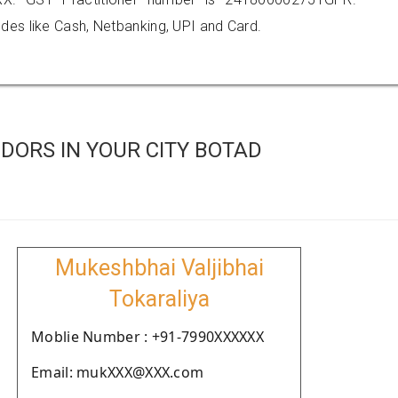
es like Cash, Netbanking, UPI and Card.
DORS IN YOUR CITY BOTAD
Mukeshbhai Valjibhai
Tokaraliya
Moblie Number : +91-7990XXXXXX
Email: mukXXX@XXX.com