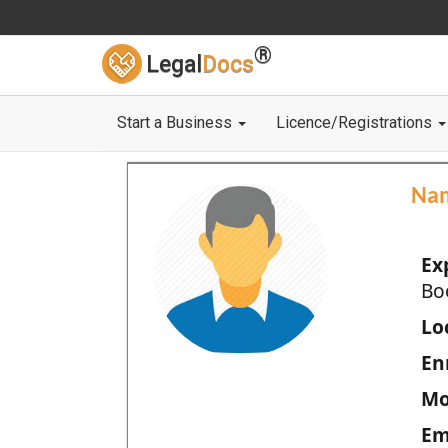
®
Legal
Docs
Start a Business
Licence/Registrations
Na
Ex
Bo
Loc
En
Mo
Em