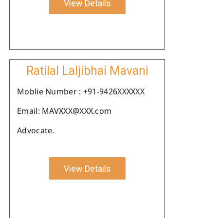
View Details
Ratilal Laljibhai Mavani
Moblie Number : +91-9426XXXXXX
Email: MAVXXX@XXX.com
Advocate.
View Details