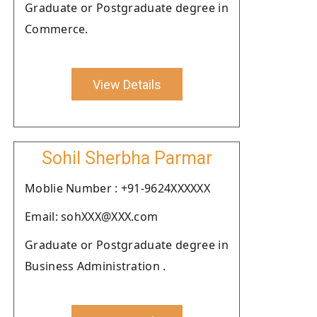
Graduate or Postgraduate degree in
Commerce.
View Details
Sohil Sherbha Parmar
Moblie Number : +91-9624XXXXXX
Email: sohXXX@XXX.com
Graduate or Postgraduate degree in
Business Administration .