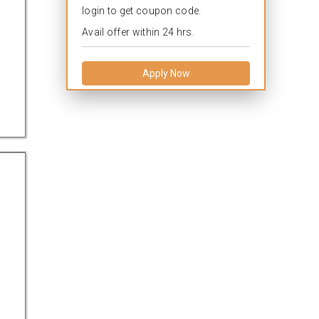
login to get coupon code.
Avail offer within 24 hrs.
Apply Now