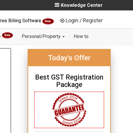
Knowledge Center
Login / Register
ree Billing Software
New
New
Personal/Property
How to
Today's Offer
Best GST Registration
Package