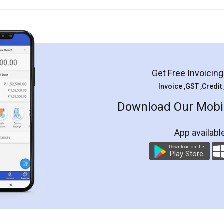
Get Free Invoicin
Invoice ,GST ,Credit
Download Our Mobil
App availabl
Download on the
Play Store