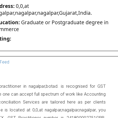
dress:
0,0,at
galpar,nagalpar,nagalpar,Gujarat,India.
ucation:
Graduate or Postgraduate degree in
mmerce
ting:
Feed
ractitioner in nagalpar,botad. is recognised for GST
e one can accept full spectrum of work like Accounting
onciliation Services are tailored here as per clients
e is located at 0,0,at nagalpar,nagalpar,nagalpar, you
X. GST Practitioner number is 241800002751GPR.