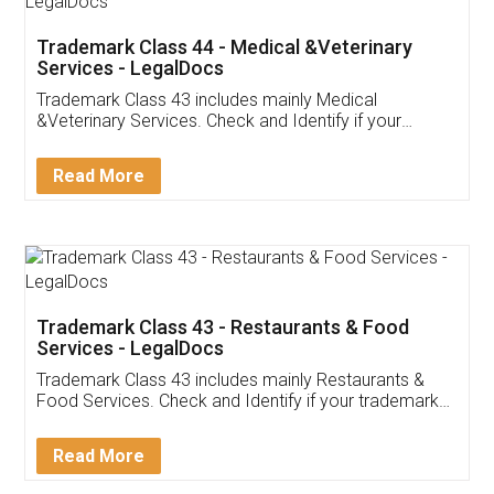
Akhil Chennupati
Facebook
5
Food License
Thank you Legal docs! I've applied FSSAI
licence through them. Their customer service
(Pooja) was prompt and very helpful. I had to
reach out to them periodically because of an
input error from my end. Pooja was very patient
in handling this issue. She had assisted me till
completion. Thanks for the service.