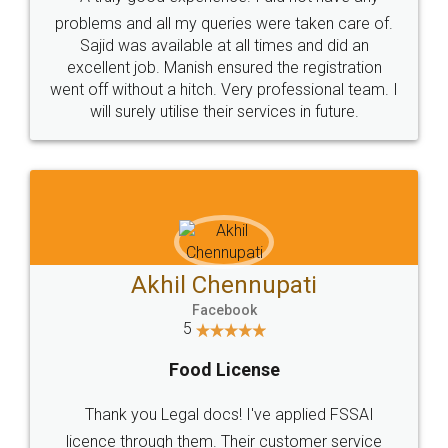
Call us at
+91 9022-1199-22
© 2022 - All Rights with legaldocs
Sitemap
Shipping Policy
Terms & Conditions
Privacy Policy
Blog
Contact Us
Careers
About Us