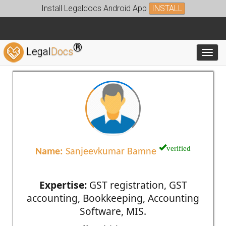
Install Legaldocs Android App
INSTALL
®
Legal
Docs
Toggl
verified
Name:
Sanjeevkumar Bamne
Expertise:
GST registration, GST
accounting, Bookkeeping, Accounting
Software, MIS.