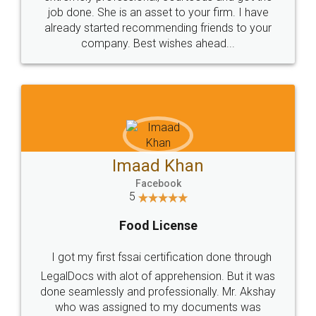
made my work on fingertips...Thanks for such
great service
WHY CHOOSE
LEGALDOCS
Consultation from
Value For Money and
Industry Experts.
hassle free service.