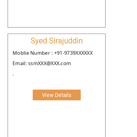
Syed Sirajuddin
Moblie Number : +91-9739XXXXXX
Email: ssmXXX@XXX.com
.
View Details