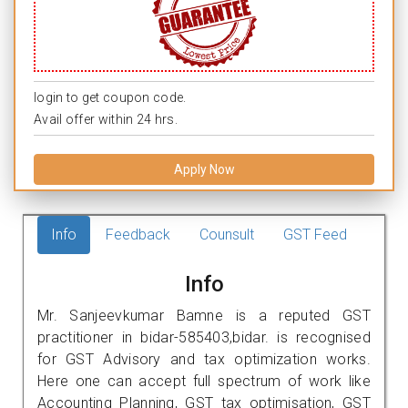
login to get coupon code.
Avail offer within 24 hrs.
Apply Now
Info
Feedback
Counsult
GST Feed
Info
Mr. Sanjeevkumar Bamne is a reputed GST
practitioner in bidar-585403,bidar. is recognised
for GST Advisory and tax optimization works.
Here one can accept full spectrum of work like
Accounting Planning, GST tax optimisation, GST