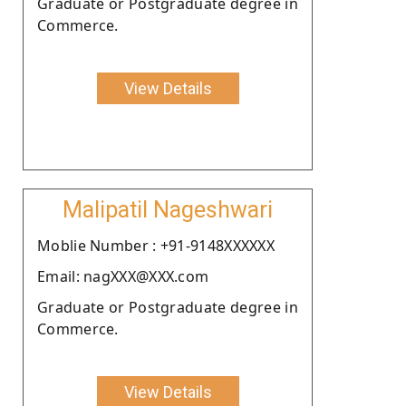
Graduate or Postgraduate degree in
Commerce.
View Details
Malipatil Nageshwari
Moblie Number : +91-9148XXXXXX
Email: nagXXX@XXX.com
Graduate or Postgraduate degree in
Commerce.
View Details