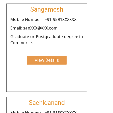
Sangamesh
Moblie Number : +91-9591XXXXXX
Email: sanXXX@XXX.com
Graduate or Postgraduate degree in
Commerce.
View Details
Sachidanand
Moblie Number : +91-8150XXXXXX