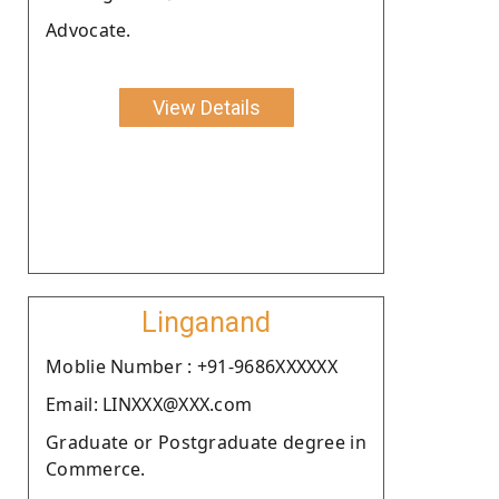
Advocate.
View Details
Linganand
Moblie Number : +91-9686XXXXXX
Email: LINXXX@XXX.com
Graduate or Postgraduate degree in
Commerce.