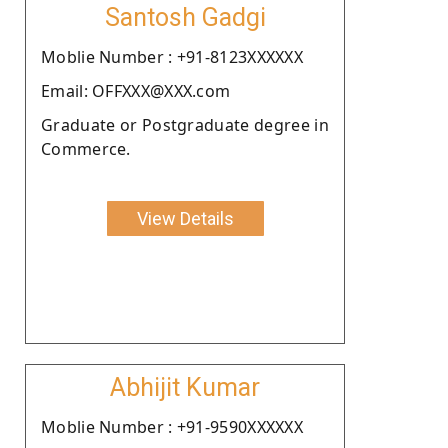
Santosh Gadgi
Moblie Number : +91-8123XXXXXX
Email: OFFXXX@XXX.com
Graduate or Postgraduate degree in
Commerce.
View Details
Abhijit Kumar
Moblie Number : +91-9590XXXXXX