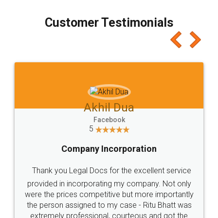
process transparent. You'll also get breakup of
final amt to be paid as well as discount coupons
which I liked alot 😋 I would recommend people
to at least give it a try, you'll like it for sure 👌
Jeet Chaudhari
Facebook
5
Rental Agreement
Just go for it and register agreement online with
these people... They are very helpful and polite.. i
loved the service by legal docs... Thanks guys... it