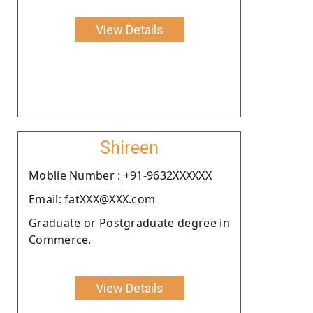
View Details
Shireen
Moblie Number : +91-9632XXXXXX
Email: fatXXX@XXX.com
Graduate or Postgraduate degree in
Commerce.
View Details