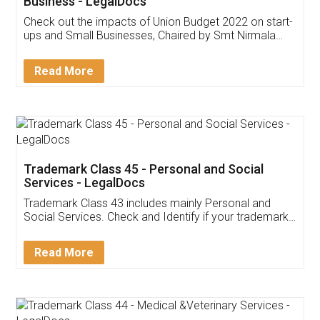
Get Free Invoicing Software
Invoice ,GST ,Credit ,Inventory
Download Our Mobile
Application
App available on:
Download on the
Download for
Play Store
Desktop
Customer Testimonials