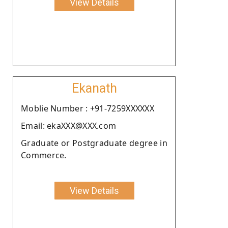
View Details
Ekanath
Moblie Number : +91-7259XXXXXX
Email: ekaXXX@XXX.com
Graduate or Postgraduate degree in
Commerce.
View Details