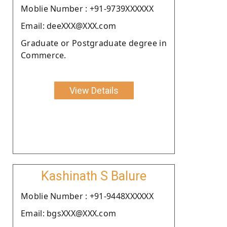
Moblie Number : +91-9739XXXXXX
Email: deeXXX@XXX.com
Graduate or Postgraduate degree in
Commerce.
View Details
Kashinath S Balure
Moblie Number : +91-9448XXXXXX
Email: bgsXXX@XXX.com