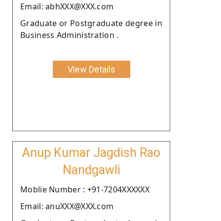
Email: abhXXX@XXX.com
Graduate or Postgraduate degree in
Business Administration .
View Details
Anup Kumar Jagdish Rao
Nandgawli
Moblie Number : +91-7204XXXXXX
Email: anuXXX@XXX.com