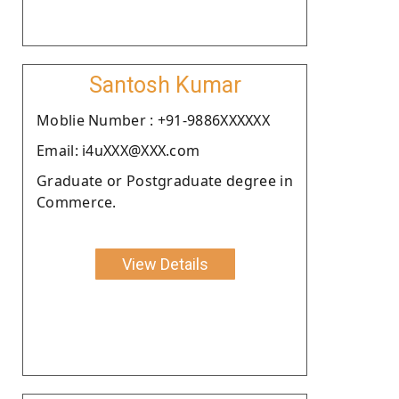
Santosh Kumar
Moblie Number : +91-9886XXXXXX
Email: i4uXXX@XXX.com
Graduate or Postgraduate degree in
Commerce.
View Details