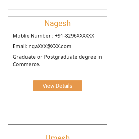
Nagesh
Moblie Number : +91-8296XXXXXX
Email: ngaXXX@XXX.com
Graduate or Postgraduate degree in
Commerce.
View Details
Umesh