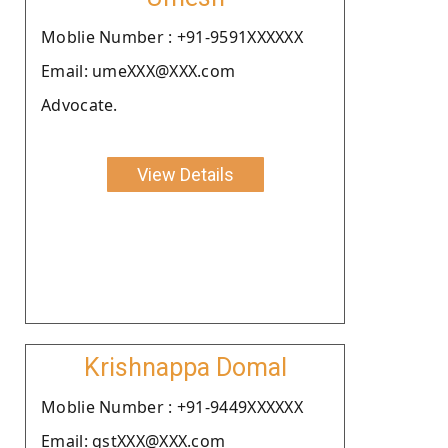
Moblie Number : +91-9591XXXXXX
Email: umeXXX@XXX.com
Advocate.
View Details
Krishnappa Domal
Moblie Number : +91-9449XXXXXX
Email: gstXXX@XXX.com