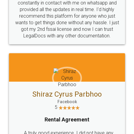
10 Lakh++ Happy
Money Back
Customers.
Guarantee.
Head Office
Email
307-308 , Building No 3,
hello@legaldocs.co.in
Sector 3, Millenium Business
Park (MBP) Mahape 400710
SHOW US SOME LOVE ON
SOCIAL MEDIA