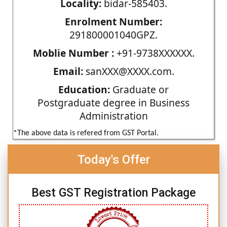
Locality:
bidar-585403.
Enrolment Number:
291800001040GPZ.
Moblie Number :
+91-9738XXXXXX.
Email:
sanXXX@XXXX.com.
Education:
Graduate or
Postgraduate degree in Business
Administration
*The above data is refered from GST Portal.
Today's Offer
Best GST Registration Package