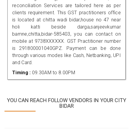
reconciliation Services are tailored here as per
clients requirement. This GST practitioners office
is located at chitta wadi bidar,house no 47 near
holi katti beside darga,sanjeevkumar
bamne,chitta,bidar-585403, you can contact on
mobile at 9738XXXXXX. GST Practitioner number
is 291800001040GPZ. Payment can be done
through various modes like Cash, Netbanking, UPI
and Card.
Timing :
09.30AM to 8.00PM
YOU CAN REACH FOLLOW VENDORS IN YOUR CITY
BIDAR