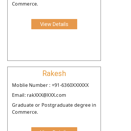
Commerce.
View Details
Rakesh
Moblie Number : +91-6360XXXXXX
Email: rakXXX@XXX.com
Graduate or Postgraduate degree in
Commerce.