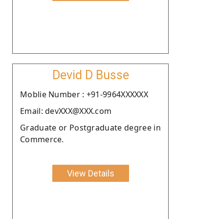
Devid D Busse
Moblie Number : +91-9964XXXXXX
Email: devXXX@XXX.com
Graduate or Postgraduate degree in
Commerce.
View Details