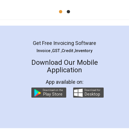
Mohit Koul
Facebook
5
Rental Agreement
LegalDocs is an excellent and professional
online service which helps you step by step in
most of the day to day legal document
preparation and registration. They helped me in
preparing my Rental Agreement as a Tenant at
the comfort of my home and even did a second
visit to my Landlord who lives in different city, thus
eliminating the inconvenience of visiting me just
for the signature and verification. They have
smooth payment procedure (I paid whole
charges online) which again makes the whole