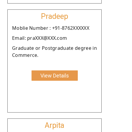
Pradeep
Moblie Number : +91-8762XXXXXX
Email: praXXX@XXX.com
Graduate or Postgraduate degree in
Commerce.
View Details
Arpita