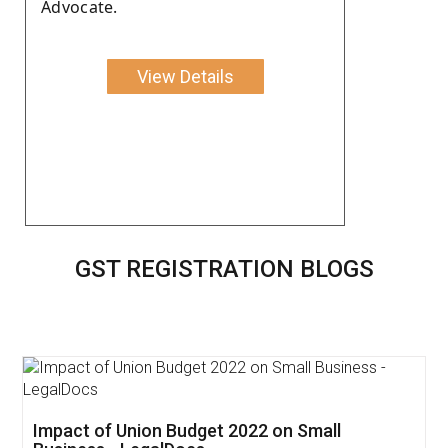
Advocate.
View Details
GST REGISTRATION BLOGS