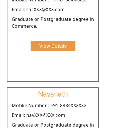
Email: sacXXX@XXX.com
Graduate or Postgraduate degree in
Commerce.
View Details
Navanath
Moblie Number : +91-8884XXXXXX
Email: navXXX@XXX.com
Graduate or Postgraduate degree in