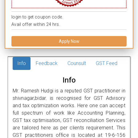
login to get coupon code.
Avail offer within 24 hrs.
Apply Now
Info
Feedback
Counsult
GST Feed
Info
Mr. Ramesh Hudgi is a reputed GST practitioner in
shivnagar,bidar. is recognised for GST Advisory
and tax optimization works. Here one can accept
full spectrum of work like Accounting Planning,
GST tax optimisation, GST reconciliation Services
are tailored here as per clients requirement. This
GST practitioners office is located at 19-6-156