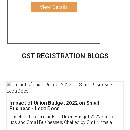
View Details
GST REGISTRATION BLOGS
Get Free Invoicing Software
Invoice ,GST ,Credit ,Inventory