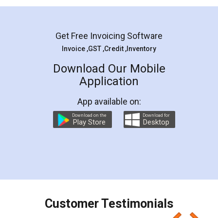
Mohit Koul
Facebook
5
Rental Agreement
LegalDocs is an excellent and professional
online service which helps you step by step in
most of the day to day legal document
preparation and registration. They helped me in
preparing my Rental Agreement as a Tenant at
the comfort of my home and even did a second
visit to my Landlord who lives in different city, thus
eliminating the inconvenience of visiting me just
for the signature and verification. They have
smooth payment procedure (I paid whole
charges online) which again makes the whole
process transparent. You'll also get breakup of
final amt to be paid as well as discount coupons
which I liked alot 😋 I would recommend people