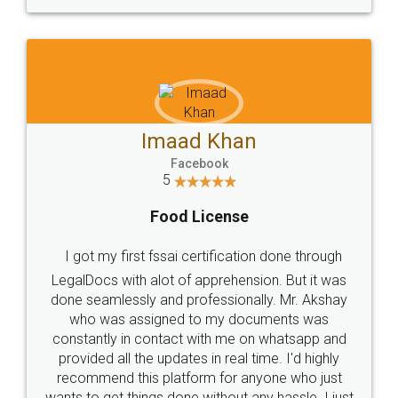
WHY CHOOSE
LEGALDOCS
Consultation from
Value For Money and
Industry Experts.
hassle free service.
10 Lakh++ Happy
Money Back