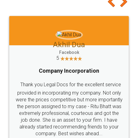
to at least give it a try, you'll like it for sure 👌
Jeet Chaudhari
Facebook
5
Rental Agreement
Just go for it and register agreement online with
these people... They are very helpful and polite.. i
loved the service by legal docs... Thanks guys... it
made my work on fingertips...Thanks for such
great service