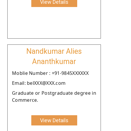
View Details
Nandkumar Alies
Ananthkumar
Moblie Number : +91-9845XXXXXX
Email: belXXX@XXX.com
Graduate or Postgraduate degree in
Commerce.
View Details