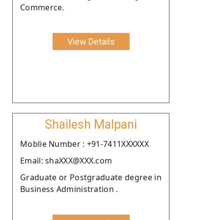
Commerce.
View Details
Shailesh Malpani
Moblie Number : +91-7411XXXXXX
Email: shaXXX@XXX.com
Graduate or Postgraduate degree in
Business Administration .