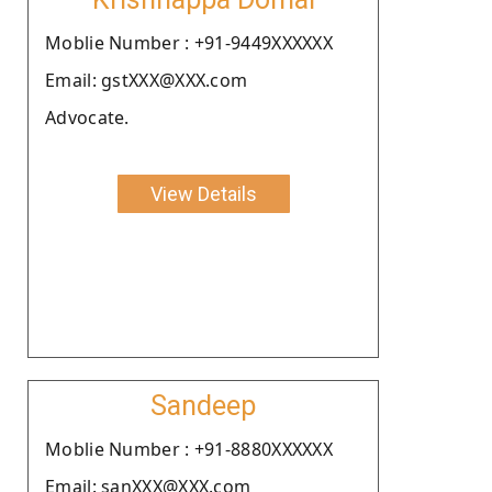
Moblie Number : +91-9449XXXXXX
Email: gstXXX@XXX.com
Advocate.
View Details
Sandeep
Moblie Number : +91-8880XXXXXX
Email: sanXXX@XXX.com