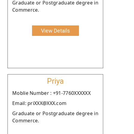
Graduate or Postgraduate degree in
Commerce.
View Details
Priya
Moblie Number : +91-7760XXXXXX
Email: priXXX@XXX.com
Graduate or Postgraduate degree in
Commerce.