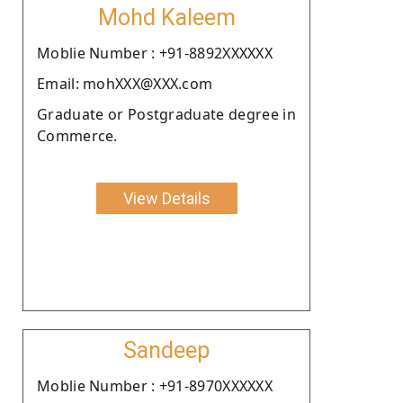
Mohd Kaleem
Moblie Number : +91-8892XXXXXX
Email: mohXXX@XXX.com
Graduate or Postgraduate degree in
Commerce.
View Details
Sandeep
Moblie Number : +91-8970XXXXXX