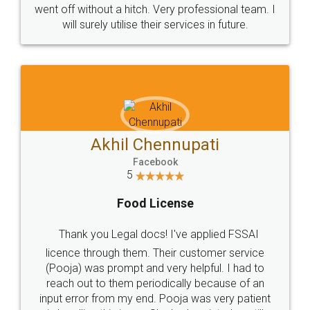
+91 9022-1199-22
© 2022 - All Rights with legaldocs
Sitemap
Shipping Policy
Terms & Conditions
Privacy Policy
Blog
Contact Us
Careers
About Us