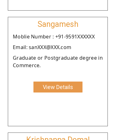
Sangamesh
Moblie Number : +91-9591XXXXXX
Email: sanXXX@XXX.com
Graduate or Postgraduate degree in
Commerce.
View Details
Krishnappa Domal