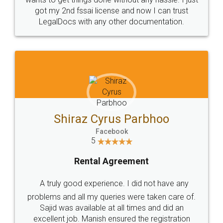
Customers.
Guarantee.
Head Office
Email
307-308 , Building No 3,
hello@legaldocs.co.in
Sector 3, Millenium Business
Park (MBP) Mahape 400710
SHOW US SOME LOVE ON
SOCIAL MEDIA
Call us at