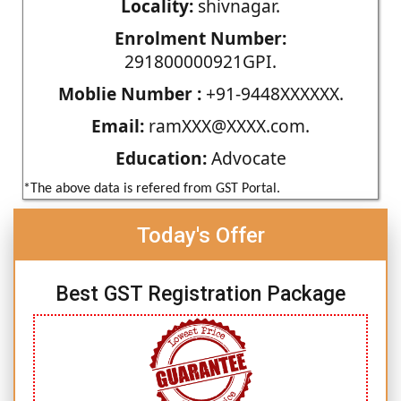
Locality:
shivnagar.
Enrolment Number:
291800000921GPI.
Moblie Number :
+91-9448XXXXXX.
Email:
ramXXX@XXXX.com.
Education:
Advocate
*The above data is refered from GST Portal.
Today's Offer
Best GST Registration Package