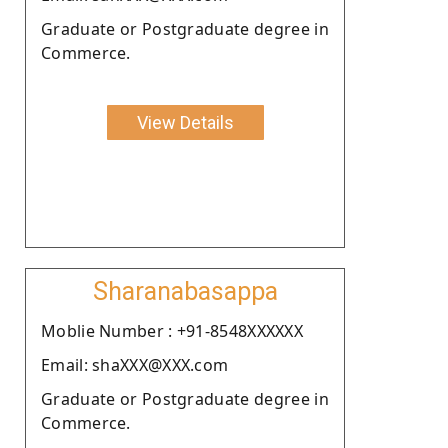
Graduate or Postgraduate degree in
Commerce.
View Details
Sharanabasappa
Moblie Number : +91-8548XXXXXX
Email: shaXXX@XXX.com
Graduate or Postgraduate degree in
Commerce.