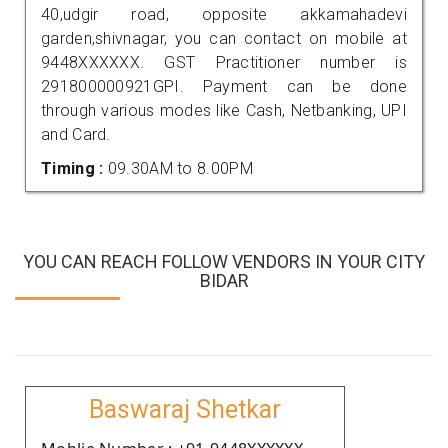
40,udgir road, opposite akkamahadevi
garden,shivnagar, you can contact on mobile at
9448XXXXXX. GST Practitioner number is
291800000921GPI. Payment can be done
through various modes like Cash, Netbanking, UPI
and Card.
Timing :
09.30AM to 8.00PM
YOU CAN REACH FOLLOW VENDORS IN YOUR CITY
BIDAR
Baswaraj Shetkar