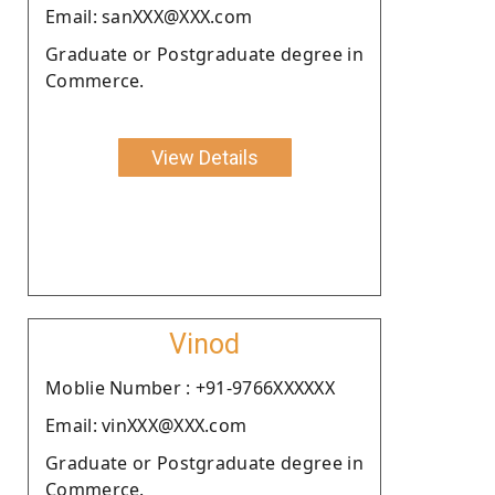
Email: sanXXX@XXX.com
Graduate or Postgraduate degree in
Commerce.
View Details
Vinod
Moblie Number : +91-9766XXXXXX
Email: vinXXX@XXX.com
Graduate or Postgraduate degree in
Commerce.