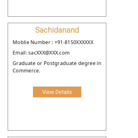
Sachidanand
Moblie Number : +91-8150XXXXXX
Email: sacXXX@XXX.com
Graduate or Postgraduate degree in
Commerce.
View Details