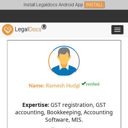
Install Legaldocs Android App
INSTALL
®
Legal
Docs
Toggl
verified
Name:
Ramesh Hudgi
Expertise:
GST registration, GST
accounting, Bookkeeping, Accounting
Software, MIS.