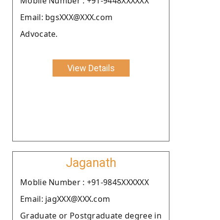
Moblie Number : +91-9448XXXXXX
Email: bgsXXX@XXX.com
Advocate.
View Details
Jaganath
Moblie Number : +91-9845XXXXXX
Email: jagXXX@XXX.com
Graduate or Postgraduate degree in