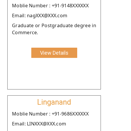
Moblie Number : +91-9148XXXXXX
Email: nagXXX@XXX.com
Graduate or Postgraduate degree in
Commerce.
View Details
Linganand
Moblie Number : +91-9686XXXXXX
Email: LINXXX@XXX.com