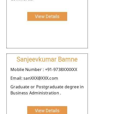
View Details
Sanjeevkumar Bamne
Moblie Number : +91-9738XXXXXX
Email: sanXXX@XXX.com
Graduate or Postgraduate degree in
Business Administration .
View Details