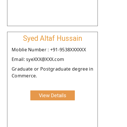
Syed Altaf Hussain
Moblie Number : +91-9538XXXXXX
Email: syeXXX@XXX.com
Graduate or Postgraduate degree in
Commerce.
View Details