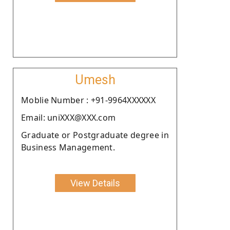
Umesh
Moblie Number : +91-9964XXXXXX
Email: uniXXX@XXX.com
Graduate or Postgraduate degree in
Business Management.
View Details