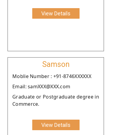
View Details
Samson
Moblie Number : +91-8746XXXXXX
Email: samXXX@XXX.com
Graduate or Postgraduate degree in
Commerce.
View Details