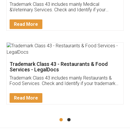
Akhil Chennupati
Facebook
5
Food License
Thank you Legal docs! I've applied FSSAI
licence through them. Their customer service
(Pooja) was prompt and very helpful. I had to
reach out to them periodically because of an
input error from my end. Pooja was very patient
in handling this issue. She had assisted me till
completion. Thanks for the service.