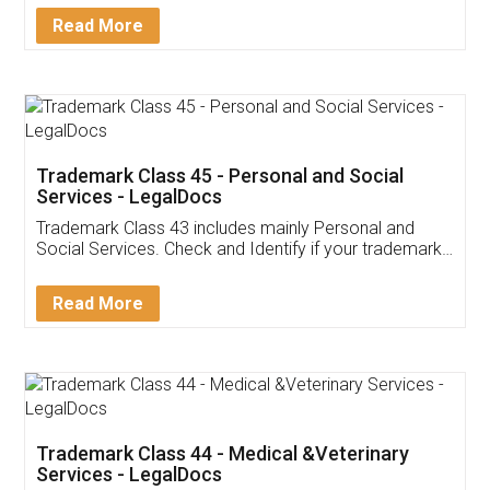
Download Our Mobile
Application
App available on:
Download on the
Download for
Play Store
Desktop
Customer Testimonials