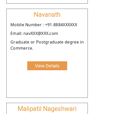
Navanath
Moblie Number : +91-8884XXXXXX
Email: navXXX@XXX.com
Graduate or Postgraduate degree in
Commerce.
View Details
Malipatil Nageshwari