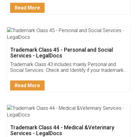
Download Our Mobile
Application
App available on:
Download on the
Download for
Play Store
Desktop
Customer Testimonials