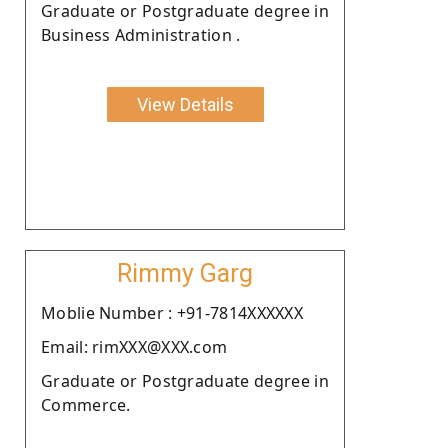
Graduate or Postgraduate degree in
Business Administration .
View Details
Rimmy Garg
Moblie Number : +91-7814XXXXXX
Email: rimXXX@XXX.com
Graduate or Postgraduate degree in
Commerce.