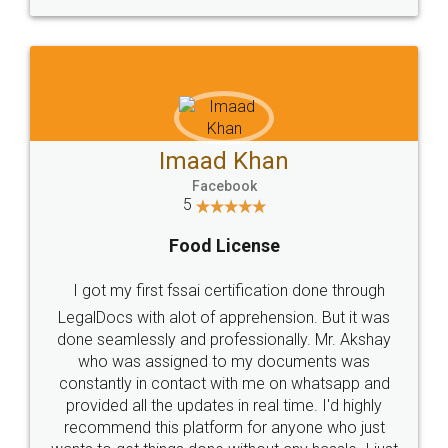
WHY CHOOSE
LEGALDOCS
Consultation from
Value For Money and
Industry Experts.
hassle free service.
10 Lakh++ Happy
Money Back