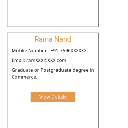
Rama Nand
Moblie Number : +91-7696XXXXXX
Email: ramXXX@XXX.com
Graduate or Postgraduate degree in
Commerce.
View Details