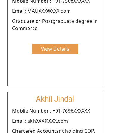
Moblie Number : +91-7508XXXXXX
Email: MAUXXX@XXX.com
Graduate or Postgraduate degree in
Commerce.
View Details
Akhil Jindal
Moblie Number : +91-7696XXXXXX
Email: akhXXX@XXX.com
Chartered Accountant holding COP.