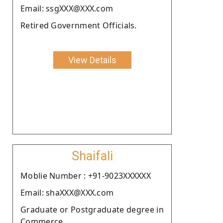
Email: ssgXXX@XXX.com
Retired Government Officials.
View Details
Shaifali
Moblie Number : +91-9023XXXXXX
Email: shaXXX@XXX.com
Graduate or Postgraduate degree in
Commerce.