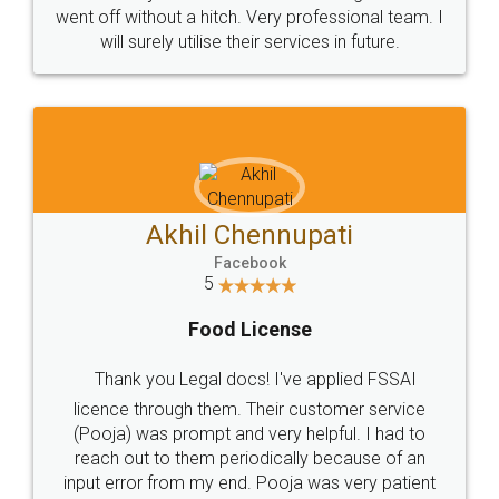
+91 9022-1199-22
© 2022 - All Rights with legaldocs
Sitemap
Shipping Policy
Terms & Conditions
Privacy Policy
Blog
Contact Us
Careers
About Us