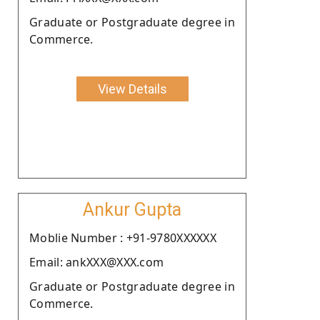
Graduate or Postgraduate degree in
Commerce.
View Details
Ankur Gupta
Moblie Number : +91-9780XXXXXX
Email: ankXXX@XXX.com
Graduate or Postgraduate degree in
Commerce.