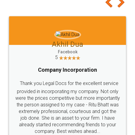
to at least give it a try, you'll like it for sure 👌
Jeet Chaudhari
Facebook
5
Rental Agreement
Just go for it and register agreement online with
these people... They are very helpful and polite.. i
loved the service by legal docs... Thanks guys... it
made my work on fingertips...Thanks for such
great service