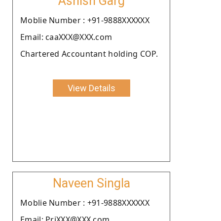
Ashish Garg
Moblie Number : +91-9888XXXXXX
Email: caaXXX@XXX.com
Chartered Accountant holding COP.
View Details
Naveen Singla
Moblie Number : +91-9888XXXXXX
Email: PriXXX@XXX.com