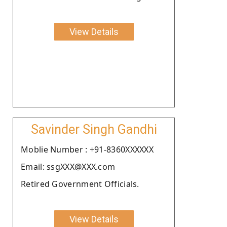
View Details
Savinder Singh Gandhi
Moblie Number : +91-8360XXXXXX
Email: ssgXXX@XXX.com
Retired Government Officials.
View Details