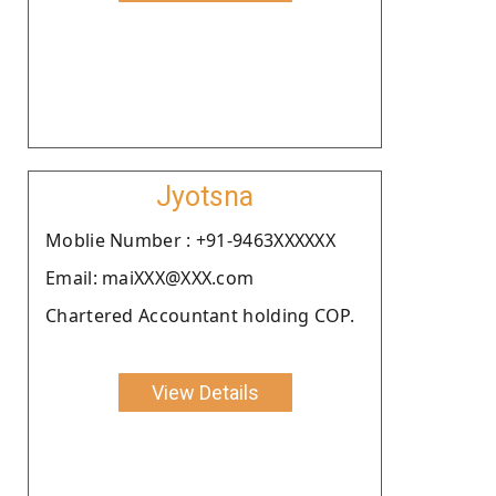
Jyotsna
Moblie Number : +91-9463XXXXXX
Email: maiXXX@XXX.com
Chartered Accountant holding COP.
View Details