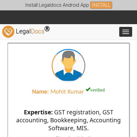
Install Legaldocs Android App
INSTALL
®
Legal
Docs
Toggl
verified
Name:
Mohit Kumar
Expertise:
GST registration, GST
accounting, Bookkeeping, Accounting
Software, MIS.