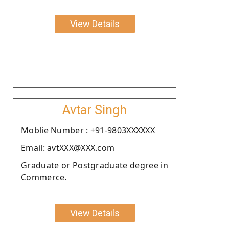
View Details
Avtar Singh
Moblie Number : +91-9803XXXXXX
Email: avtXXX@XXX.com
Graduate or Postgraduate degree in
Commerce.
View Details