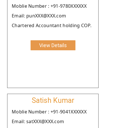
Moblie Number : +91-9780XXXXXX
Email: punXXX@XXX.com
Chartered Accountant holding COP.
View Details
Satish Kumar
Moblie Number : +91-9041XXXXXX
Email: satXXX@XXX.com