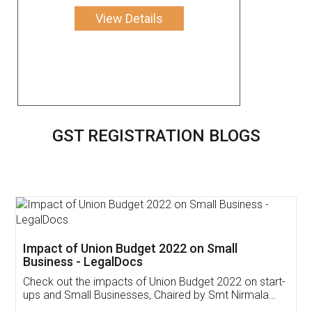
View Details
GST REGISTRATION BLOGS
Get Free Invoicing Software
Invoice ,GST ,Credit ,Inventory