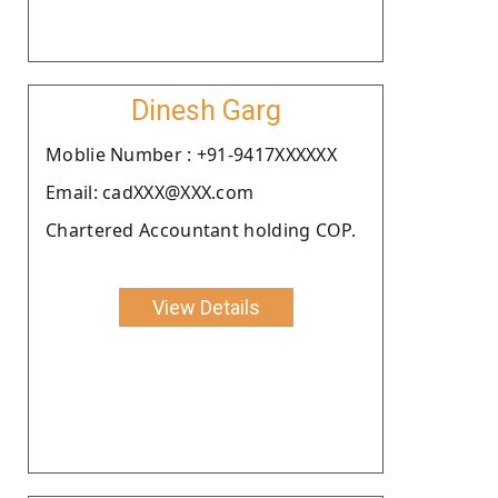
Dinesh Garg
Moblie Number : +91-9417XXXXXX
Email: cadXXX@XXX.com
Chartered Accountant holding COP.
View Details