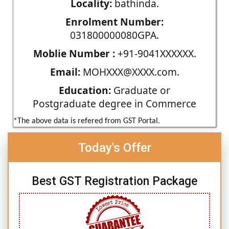
Locality:
bathinda.
Enrolment Number:
031800000080GPA.
Moblie Number :
+91-9041XXXXXX.
Email:
MOHXXX@XXXX.com.
Education:
Graduate or
Postgraduate degree in Commerce
*The above data is refered from GST Portal.
Today's Offer
Best GST Registration Package