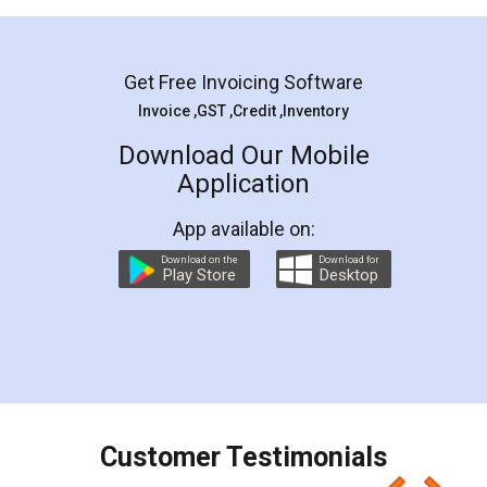
Mohit Koul
Facebook
5
Rental Agreement
LegalDocs is an excellent and professional
online service which helps you step by step in
most of the day to day legal document
preparation and registration. They helped me in
preparing my Rental Agreement as a Tenant at
the comfort of my home and even did a second
visit to my Landlord who lives in different city, thus
eliminating the inconvenience of visiting me just
for the signature and verification. They have
smooth payment procedure (I paid whole
charges online) which again makes the whole
process transparent. You'll also get breakup of
final amt to be paid as well as discount coupons
which I liked alot 😋 I would recommend people