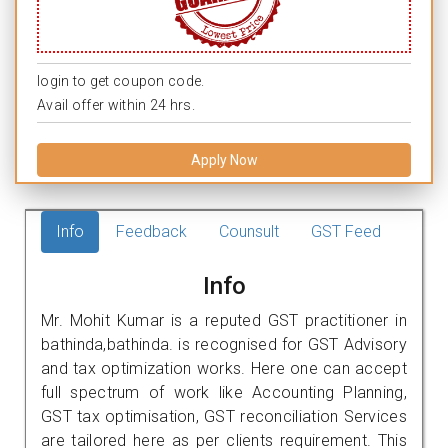
login to get coupon code.
Avail offer within 24 hrs.
Apply Now
Info
Feedback
Counsult
GST Feed
Info
Mr. Mohit Kumar is a reputed GST practitioner in
bathinda,bathinda. is recognised for GST Advisory
and tax optimization works. Here one can accept
full spectrum of work like Accounting Planning,
GST tax optimisation, GST reconciliation Services
are tailored here as per clients requirement. This