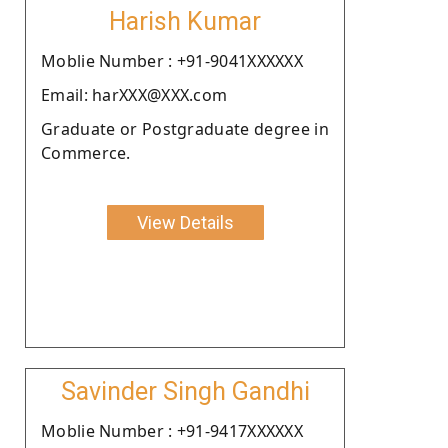
Harish Kumar
Moblie Number : +91-9041XXXXXX
Email: harXXX@XXX.com
Graduate or Postgraduate degree in
Commerce.
View Details
Savinder Singh Gandhi
Moblie Number : +91-9417XXXXXX