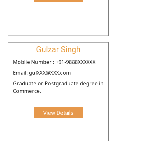
Gulzar Singh
Moblie Number : +91-9888XXXXXX
Email: gulXXX@XXX.com
Graduate or Postgraduate degree in
Commerce.
View Details