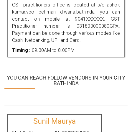
GST practitioners office is located at s/o ashok
kumar,vpo behman diwana,bathinda, you can
contact on mobile at 9041XXXXXX. GST
Practitioner number is 031800000080GPA.
Payment can be done through various modes like
Cash, Netbanking, UPI and Card.
Timing :
09.30AM to 8.00PM
YOU CAN REACH FOLLOW VENDORS IN YOUR CITY
BATHINDA
Sunil Maurya