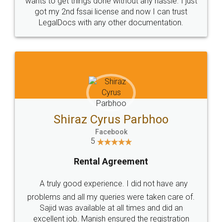
Customers.
Guarantee.
Head Office
Email
307-308 , Building No 3,
hello@legaldocs.co.in
Sector 3, Millenium Business
Park (MBP) Mahape 400710
SHOW US SOME LOVE ON
SOCIAL MEDIA
Call us at