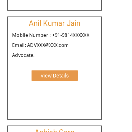
Anil Kumar Jain
Moblie Number : +91-9814XXXXXX
Email: ADVXXX@XXX.com
Advocate.
View Details