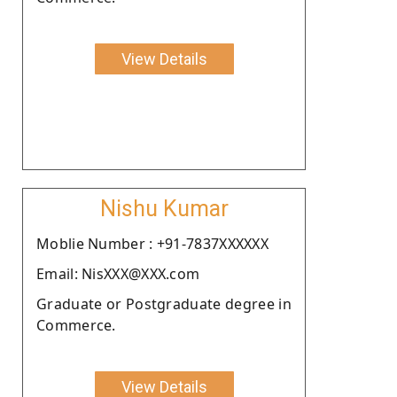
View Details
Nishu Kumar
Moblie Number : +91-7837XXXXXX
Email: NisXXX@XXX.com
Graduate or Postgraduate degree in
Commerce.
View Details