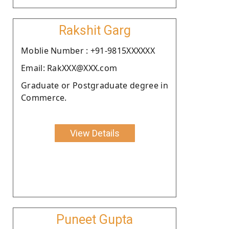
Rakshit Garg
Moblie Number : +91-9815XXXXXX
Email: RakXXX@XXX.com
Graduate or Postgraduate degree in
Commerce.
View Details
Puneet Gupta