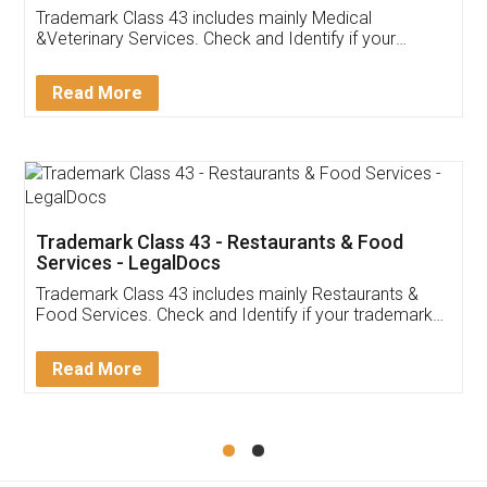
Akhil Chennupati
Facebook
5
Food License
Thank you Legal docs! I've applied FSSAI
licence through them. Their customer service
(Pooja) was prompt and very helpful. I had to
reach out to them periodically because of an
input error from my end. Pooja was very patient
in handling this issue. She had assisted me till
completion. Thanks for the service.