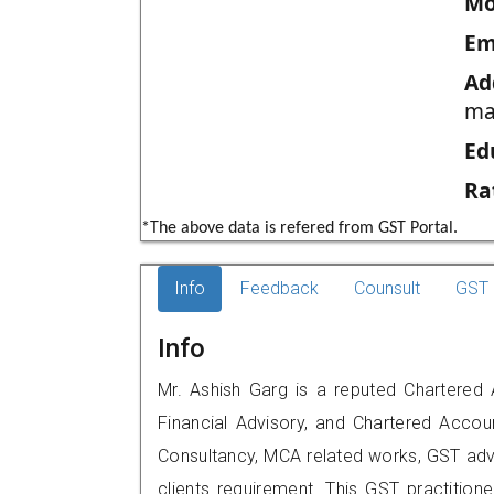
Mo
Em
Ad
ma
Ed
Ra
*The above data is refered from GST Portal.
Info
Feedback
Counsult
GST 
Info
Mr. Ashish Garg is a reputed Chartered 
Financial Advisory, and Chartered Accoun
Consultancy, MCA related works, GST advi
clients requirement. This GST practition