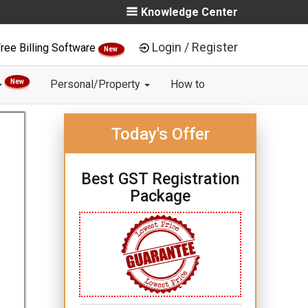
Knowledge Center
Login / Register
ree Billing Software
New
New
Personal/Property
How to
Today's Offer
Best GST Registration
Package