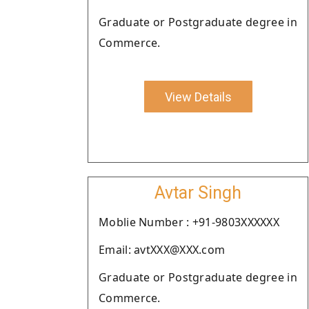
Graduate or Postgraduate degree in
Commerce.
View Details
Avtar Singh
Moblie Number : +91-9803XXXXXX
Email: avtXXX@XXX.com
Graduate or Postgraduate degree in
Commerce.