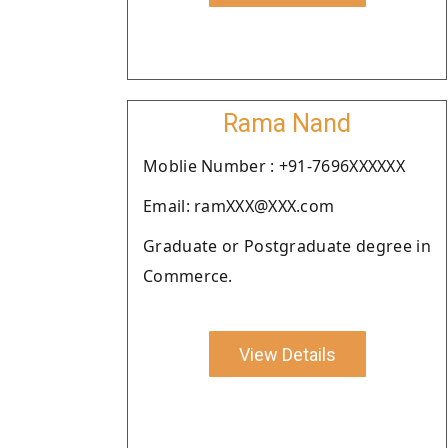
Rama Nand
Moblie Number : +91-7696XXXXXX
Email: ramXXX@XXX.com
Graduate or Postgraduate degree in
Commerce.
View Details