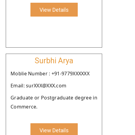
View Details
Surbhi Arya
Moblie Number : +91-9779XXXXXX
Email: surXXX@XXX.com
Graduate or Postgraduate degree in
Commerce.
View Details