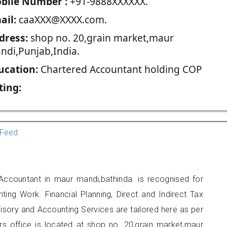
blie Number :
+91-9888XXXXXX.
ail:
caaXXX@XXXX.com.
dress:
shop no. 20,grain market,maur
ndi,Punjab,India.
ucation:
Chartered Accountant holding COP
ting:
Feed
Accountant in maur mandi,bathinda. is recognised for
ting Work. Financial Planning, Direct and Indirect Tax
sory and Accounting Services are tailored here as per
ers office is located at shop no. 20,grain market,maur