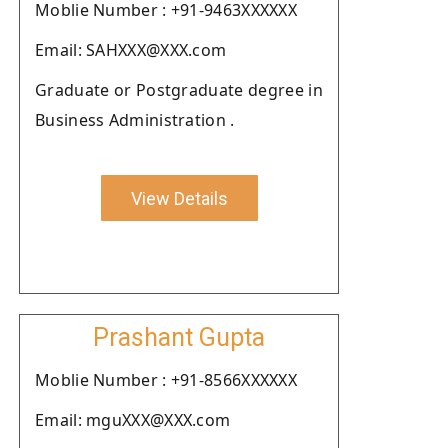
Moblie Number : +91-9463XXXXXX
Email: SAHXXX@XXX.com
Graduate or Postgraduate degree in
Business Administration .
View Details
Prashant Gupta
Moblie Number : +91-8566XXXXXX
Email: mguXXX@XXX.com