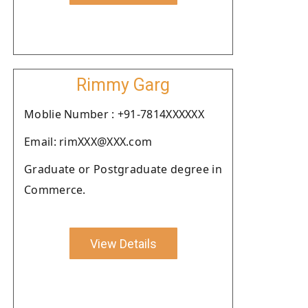
Rimmy Garg
Moblie Number : +91-7814XXXXXX
Email: rimXXX@XXX.com
Graduate or Postgraduate degree in
Commerce.
View Details