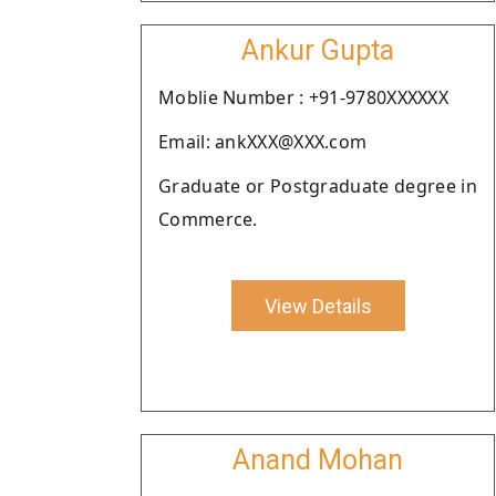
Ankur Gupta
Moblie Number : +91-9780XXXXXX
Email: ankXXX@XXX.com
Graduate or Postgraduate degree in
Commerce.
View Details
Anand Mohan