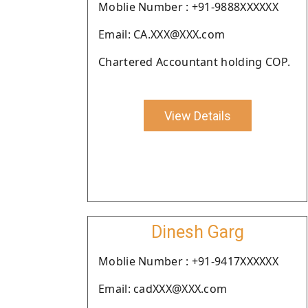
Moblie Number : +91-9888XXXXXX
Email: CA.XXX@XXX.com
Chartered Accountant holding COP.
View Details
Dinesh Garg
Moblie Number : +91-9417XXXXXX
Email: cadXXX@XXX.com