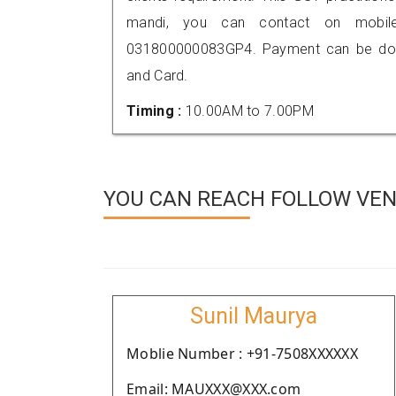
mandi, you can contact on mobil
031800000083GP4. Payment can be done
and Card.
Timing :
10.00AM to 7.00PM
YOU CAN REACH FOLLOW VEN
Sunil Maurya
Moblie Number : +91-7508XXXXXX
Email: MAUXXX@XXX.com