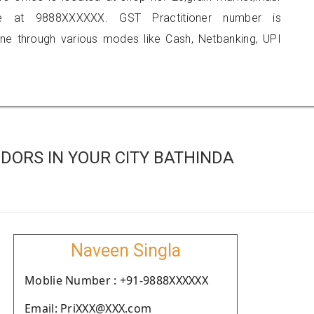
e at 9888XXXXXX. GST Practitioner number is
 through various modes like Cash, Netbanking, UPI
DORS IN YOUR CITY BATHINDA
Naveen Singla
Moblie Number : +91-9888XXXXXX
Email: PriXXX@XXX.com