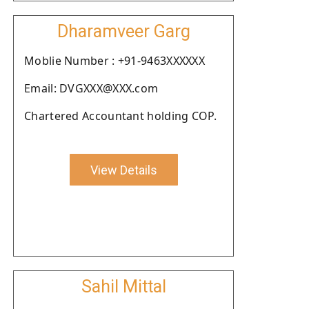
Dharamveer Garg
Moblie Number : +91-9463XXXXXX
Email: DVGXXX@XXX.com
Chartered Accountant holding COP.
View Details
Sahil Mittal