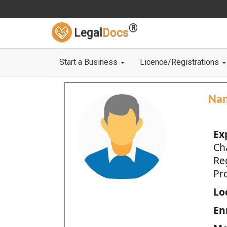
®
Legal
Docs
Start a Business
Licence/Registrations
Na
Ex
Ch
Re
Pro
Loc
En