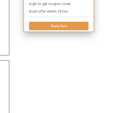
login to get coupon code.
Avail offer within 24 hrs.
Apply Now