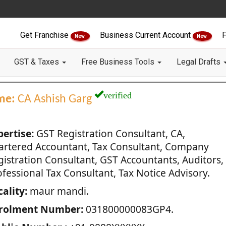
Get Franchise
Business Current Account
F
New
New
GST & Taxes
Free Business Tools
Legal Drafts
verified
me:
CA Ashish Garg
pertise:
GST Registration Consultant, CA,
artered Accountant, Tax Consultant, Company
gistration Consultant, GST Accountants, Auditors,
fessional Tax Consultant, Tax Notice Advisory.
ality:
maur mandi.
rolment Number:
031800000083GP4.