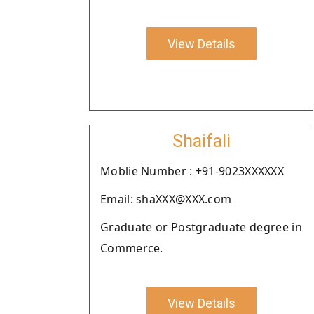
View Details
Shaifali
Moblie Number : +91-9023XXXXXX
Email: shaXXX@XXX.com
Graduate or Postgraduate degree in
Commerce.
View Details