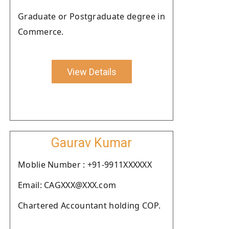
Graduate or Postgraduate degree in
Commerce.
View Details
Gaurav Kumar
Moblie Number : +91-9911XXXXXX
Email: CAGXXX@XXX.com
Chartered Accountant holding COP.