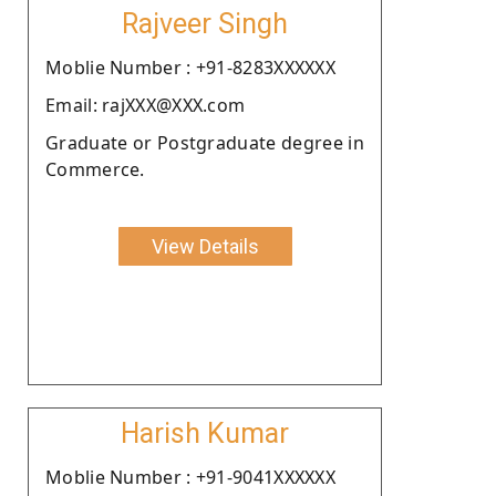
Rajveer Singh
Moblie Number : +91-8283XXXXXX
Email: rajXXX@XXX.com
Graduate or Postgraduate degree in
Commerce.
View Details
Harish Kumar
Moblie Number : +91-9041XXXXXX