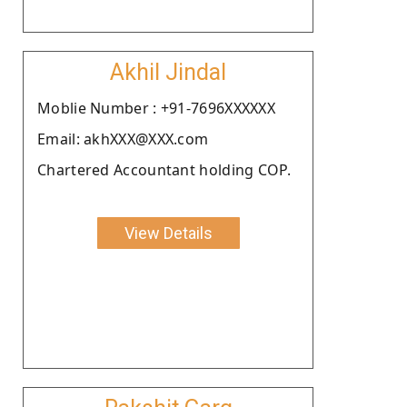
Akhil Jindal
Moblie Number : +91-7696XXXXXX
Email: akhXXX@XXX.com
Chartered Accountant holding COP.
View Details