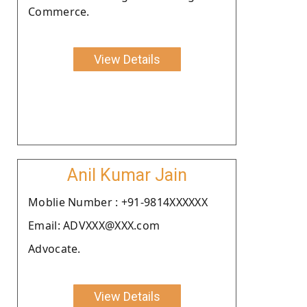
Commerce.
View Details
Anil Kumar Jain
Moblie Number : +91-9814XXXXXX
Email: ADVXXX@XXX.com
Advocate.
View Details