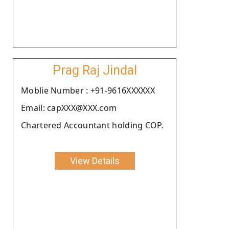
Prag Raj Jindal
Moblie Number : +91-9616XXXXXX
Email: capXXX@XXX.com
Chartered Accountant holding COP.
View Details