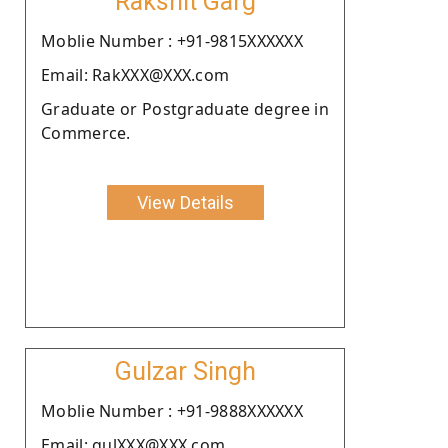
Rakshit Garg
Moblie Number : +91-9815XXXXXX
Email: RakXXX@XXX.com
Graduate or Postgraduate degree in
Commerce.
View Details
Gulzar Singh
Moblie Number : +91-9888XXXXXX
Email: gulXXX@XXX.com