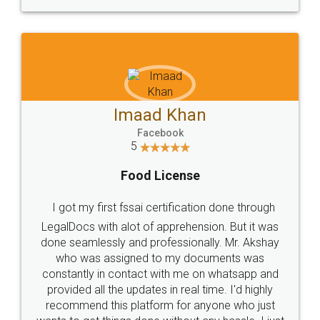
WHY CHOOSE
LEGALDOCS
Consultation from
Value For Money and
Industry Experts.
hassle free service.
10 Lakh++ Happy
Money Back