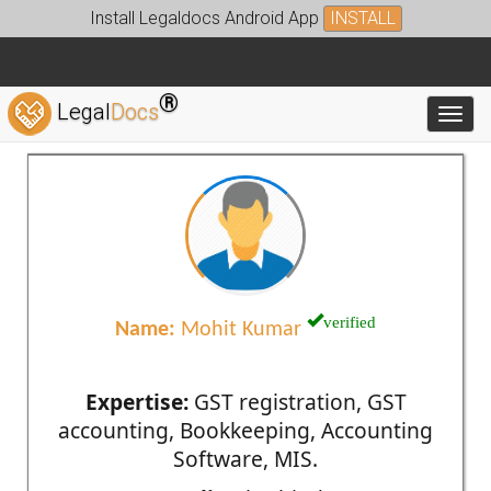
Install Legaldocs Android App
INSTALL
®
Legal
Docs
Toggl
verified
Name:
Mohit Kumar
Expertise:
GST registration, GST
accounting, Bookkeeping, Accounting
Software, MIS.