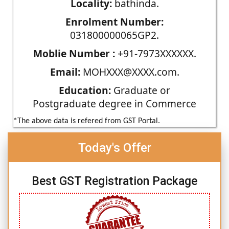
Locality:
bathinda.
Enrolment Number:
031800000065GP2.
Moblie Number :
+91-7973XXXXXX.
Email:
MOHXXX@XXXX.com.
Education:
Graduate or
Postgraduate degree in Commerce
*The above data is refered from GST Portal.
Today's Offer
Best GST Registration Package