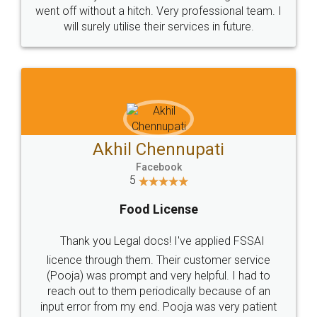
+91 9022-1199-22
© 2022 - All Rights with legaldocs
Sitemap
Shipping Policy
Terms & Conditions
Privacy Policy
Blog
Contact Us
Careers
About Us