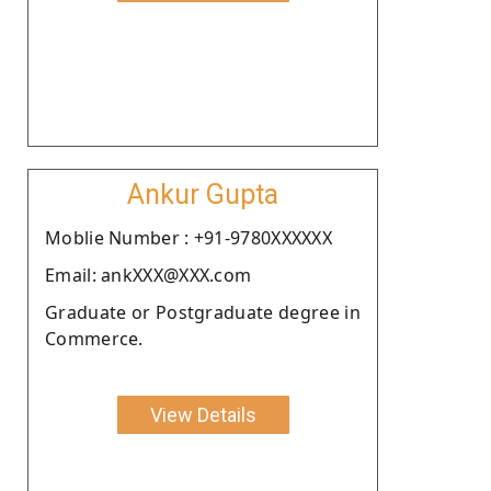
Ankur Gupta
Moblie Number : +91-9780XXXXXX
Email: ankXXX@XXX.com
Graduate or Postgraduate degree in
Commerce.
View Details