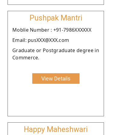
Pushpak Mantri
Moblie Number : +91-7986XXXXXX
Email: pusXXX@XXX.com
Graduate or Postgraduate degree in
Commerce.
View Details
Happy Maheshwari