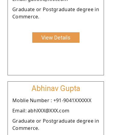
Graduate or Postgraduate degree in
Commerce.
View Details
Abhinav Gupta
Moblie Number : +91-9041XXXXXX
Email: abhXXX@XXX.com
Graduate or Postgraduate degree in
Commerce.