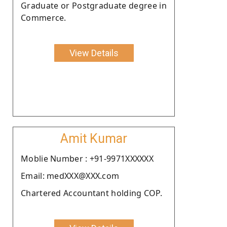
Graduate or Postgraduate degree in
Commerce.
View Details
Amit Kumar
Moblie Number : +91-9971XXXXXX
Email: medXXX@XXX.com
Chartered Accountant holding COP.