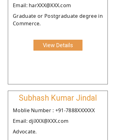
Email: harXXX@XXX.com
Graduate or Postgraduate degree in
Commerce.
View Details
Subhash Kumar Jindal
Moblie Number : +91-7888XXXXXX
Email: djiXXX@XXX.com
Advocate.