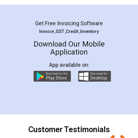
Mohit Koul
Facebook
5
Rental Agreement
LegalDocs is an excellent and professional
online service which helps you step by step in
most of the day to day legal document
preparation and registration. They helped me in
preparing my Rental Agreement as a Tenant at
the comfort of my home and even did a second
visit to my Landlord who lives in different city, thus
eliminating the inconvenience of visiting me just
for the signature and verification. They have
smooth payment procedure (I paid whole
charges online) which again makes the whole
process transparent. You'll also get breakup of
final amt to be paid as well as discount coupons
which I liked alot 😋 I would recommend people