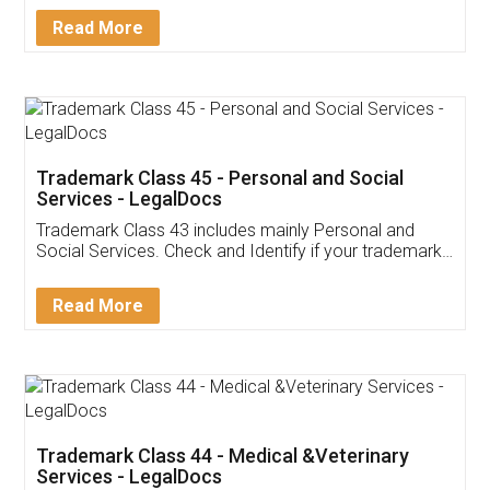
Download Our Mobile
Application
App available on:
Download on the
Download for
Play Store
Desktop
Customer Testimonials