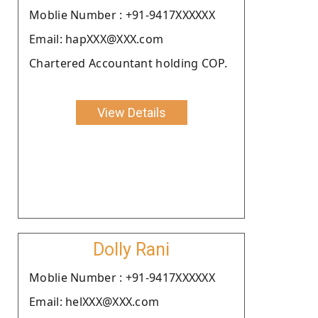
Moblie Number : +91-9417XXXXXX
Email: hapXXX@XXX.com
Chartered Accountant holding COP.
View Details
Dolly Rani
Moblie Number : +91-9417XXXXXX
Email: helXXX@XXX.com