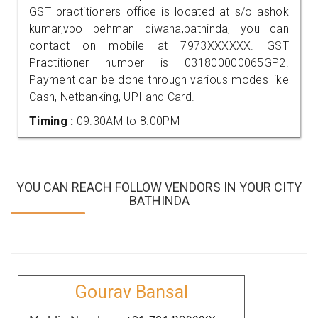
GST practitioners office is located at s/o ashok
kumar,vpo behman diwana,bathinda, you can
contact on mobile at 7973XXXXXX. GST
Practitioner number is 031800000065GP2.
Payment can be done through various modes like
Cash, Netbanking, UPI and Card.
Timing :
09.30AM to 8.00PM
YOU CAN REACH FOLLOW VENDORS IN YOUR CITY
BATHINDA
Gourav Bansal