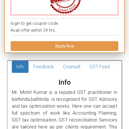
login to get coupon code.
Avail offer within 24 hrs.
Apply Now
Info
Feedback
Counsult
GST Feed
Info
Mr. Mohit Kumar is a reputed GST practitioner in
bathinda,bathinda. is recognised for GST Advisory
and tax optimization works. Here one can accept
full spectrum of work like Accounting Planning,
GST tax optimisation, GST reconciliation Services
are tailored here as per clients requirement. This