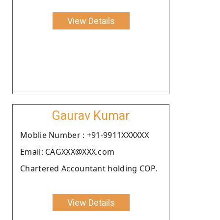
View Details
Gaurav Kumar
Moblie Number : +91-9911XXXXXX
Email: CAGXXX@XXX.com
Chartered Accountant holding COP.
View Details