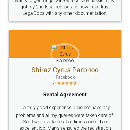
Customers.
Guarantee.
Head Office
Email
307-308 , Building No 3,
hello@legaldocs.co.in
Sector 3, Millenium Business
Park (MBP) Mahape 400710
SHOW US SOME LOVE ON
SOCIAL MEDIA
Call us at