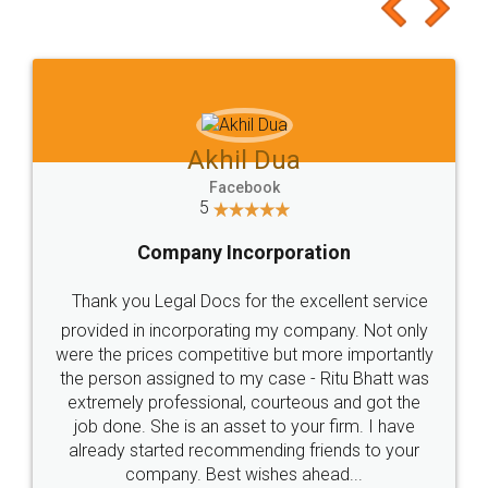
to at least give it a try, you'll like it for sure 👌
Jeet Chaudhari
Facebook
5
Rental Agreement
Just go for it and register agreement online with
these people... They are very helpful and polite.. i
loved the service by legal docs... Thanks guys... it
made my work on fingertips...Thanks for such
great service