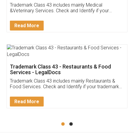
Akhil Chennupati
Facebook
5
Food License
Thank you Legal docs! I've applied FSSAI
licence through them. Their customer service
(Pooja) was prompt and very helpful. I had to
reach out to them periodically because of an
input error from my end. Pooja was very patient
in handling this issue. She had assisted me till
completion. Thanks for the service.