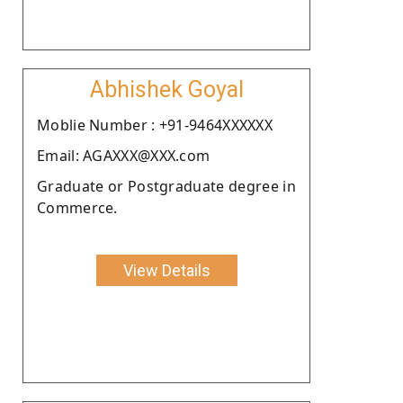
Abhishek Goyal
Moblie Number : +91-9464XXXXXX
Email: AGAXXX@XXX.com
Graduate or Postgraduate degree in
Commerce.
View Details