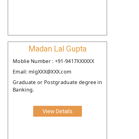
Madan Lal Gupta
Moblie Number : +91-9417XXXXXX
Email: mlgXXX@XXX.com
Graduate or Postgraduate degree in
Banking.
View Details