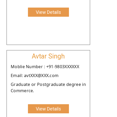
View Details
Avtar Singh
Moblie Number : +91-9803XXXXXX
Email: avtXXX@XXX.com
Graduate or Postgraduate degree in
Commerce.
View Details