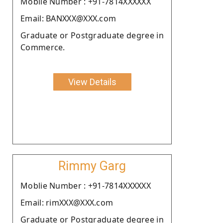
Moblie Number : +91-7814XXXXXX
Email: BANXXX@XXX.com
Graduate or Postgraduate degree in
Commerce.
View Details
Rimmy Garg
Moblie Number : +91-7814XXXXXX
Email: rimXXX@XXX.com
Graduate or Postgraduate degree in