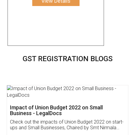
View Details
GST REGISTRATION BLOGS
Get Free Invoicing Software
Invoice ,GST ,Credit ,Inventory