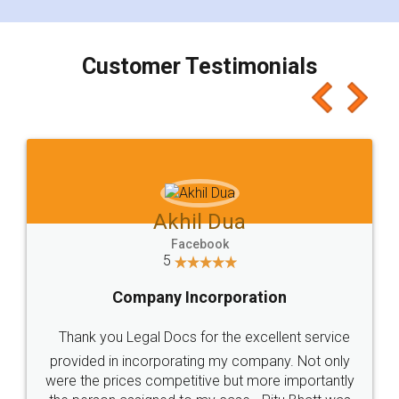
smooth payment procedure (I paid whole
charges online) which again makes the whole
process transparent. You'll also get breakup of
final amt to be paid as well as discount coupons
which I liked alot 😋 I would recommend people
to at least give it a try, you'll like it for sure 👌
Jeet Chaudhari
Facebook
5
Rental Agreement
Just go for it and register agreement online with
these people... They are very helpful and polite.. i