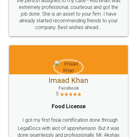
loved the service by legal docs... Thanks guys... it
made my work on fingertips...Thanks for such
great service
WHY CHOOSE
LEGALDOCS
Consultation from
Value For Money and
Industry Experts.
hassle free service.