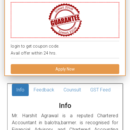
login to get coupon code.
Avail offer within 24 hrs.
Apply Now
Info
Feedback
Counsult
GST Feed
Info
Mr. Harshit Agrawal is a reputed Chartered
Accountant in balotra,barmer. is recognised for
Financial Advisory, and Chartered Accounting