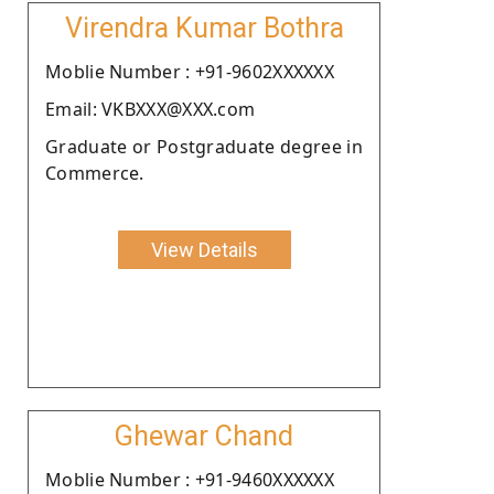
Virendra Kumar Bothra
Moblie Number : +91-9602XXXXXX
Email: VKBXXX@XXX.com
Graduate or Postgraduate degree in
Commerce.
View Details
Ghewar Chand
Moblie Number : +91-9460XXXXXX