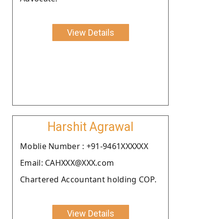
View Details
Harshit Agrawal
Moblie Number : +91-9461XXXXXX
Email: CAHXXX@XXX.com
Chartered Accountant holding COP.
View Details