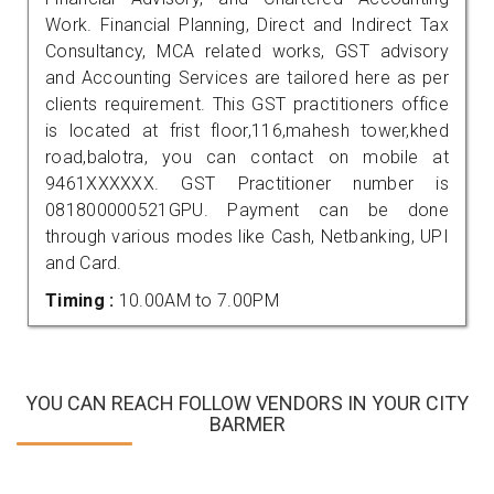
Work. Financial Planning, Direct and Indirect Tax
Consultancy, MCA related works, GST advisory
and Accounting Services are tailored here as per
clients requirement. This GST practitioners office
is located at frist floor,116,mahesh tower,khed
road,balotra, you can contact on mobile at
9461XXXXXX. GST Practitioner number is
081800000521GPU. Payment can be done
through various modes like Cash, Netbanking, UPI
and Card.
Timing :
10.00AM to 7.00PM
YOU CAN REACH FOLLOW VENDORS IN YOUR CITY
BARMER