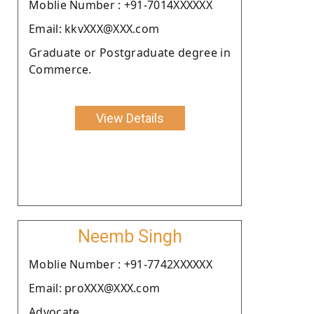
Moblie Number : +91-7014XXXXXX
Email: kkvXXX@XXX.com
Graduate or Postgraduate degree in
Commerce.
View Details
Neemb Singh
Moblie Number : +91-7742XXXXXX
Email: proXXX@XXX.com
Advocate.