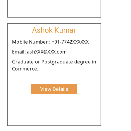
Ashok Kumar
Moblie Number : +91-7742XXXXXX
Email: ashXXX@XXX.com
Graduate or Postgraduate degree in
Commerce.
View Details