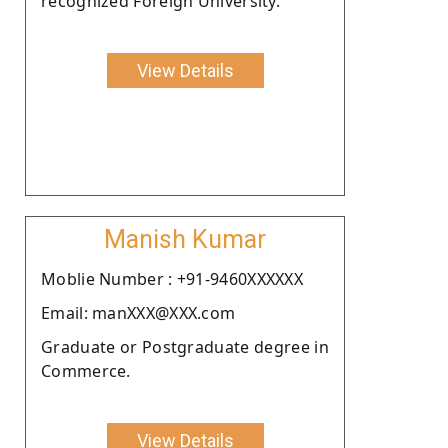
recognized Foreign University.
View Details
Manish Kumar
Moblie Number : +91-9460XXXXXX
Email: manXXX@XXX.com
Graduate or Postgraduate degree in
Commerce.
View Details