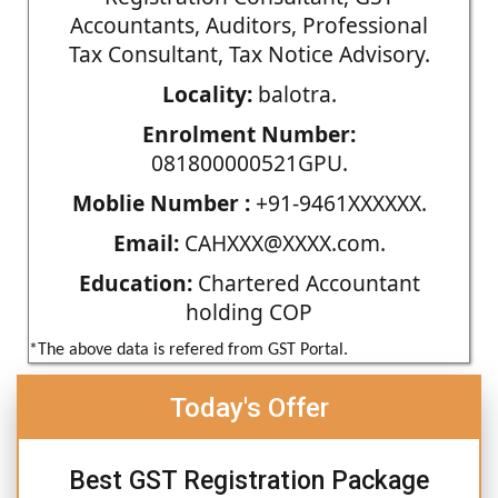
Accountants, Auditors, Professional
Tax Consultant, Tax Notice Advisory.
Locality:
balotra.
Enrolment Number:
081800000521GPU.
Moblie Number :
+91-9461XXXXXX.
Email:
CAHXXX@XXXX.com.
Education:
Chartered Accountant
holding COP
*The above data is refered from GST Portal.
Today's Offer
Best GST Registration Package