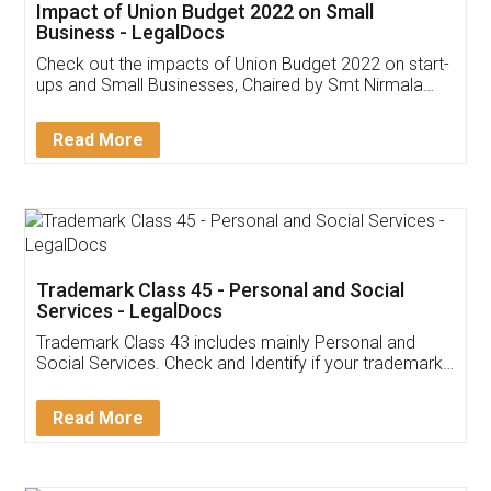
Get Free Invoicing Software
Invoice ,GST ,Credit ,Inventory
Download Our Mobile
Application
App available on:
Download on the
Download for
Play Store
Desktop
Customer Testimonials