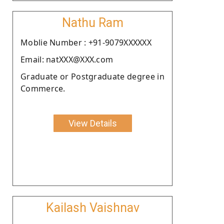
Nathu Ram
Moblie Number : +91-9079XXXXXX
Email: natXXX@XXX.com
Graduate or Postgraduate degree in
Commerce.
View Details
Kailash Vaishnav