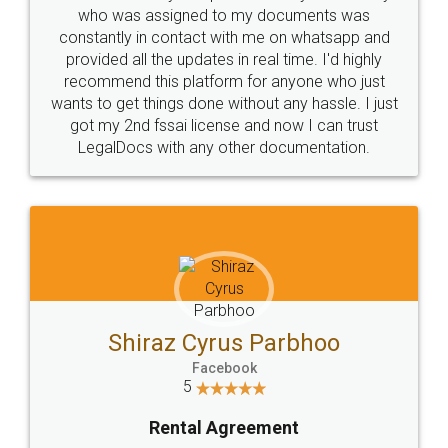
10 Lakh++ Happy
Money Back
Customers.
Guarantee.
Head Office
Email
307-308 , Building No 3,
hello@legaldocs.co.in
Sector 3, Millenium Business
Park (MBP) Mahape 400710