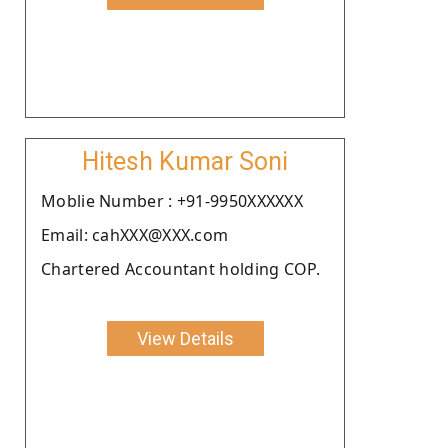
Hitesh Kumar Soni
Moblie Number : +91-9950XXXXXX
Email: cahXXX@XXX.com
Chartered Accountant holding COP.
View Details