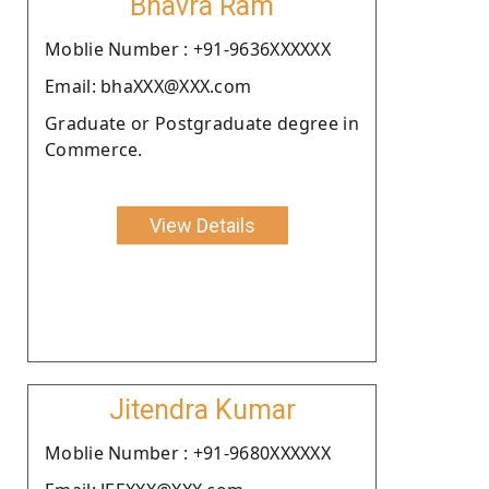
Bhavra Ram
Moblie Number : +91-9636XXXXXX
Email: bhaXXX@XXX.com
Graduate or Postgraduate degree in
Commerce.
View Details
Jitendra Kumar
Moblie Number : +91-9680XXXXXX