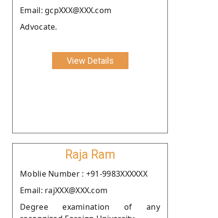
Email: gcpXXX@XXX.com
Advocate.
View Details
Raja Ram
Moblie Number : +91-9983XXXXXX
Email: rajXXX@XXX.com
Degree examination of any