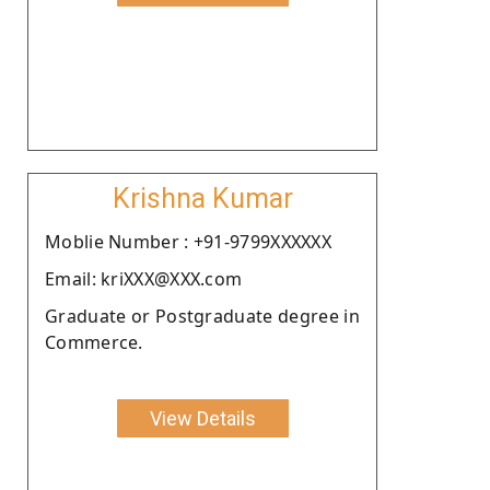
Krishna Kumar
Moblie Number : +91-9799XXXXXX
Email: kriXXX@XXX.com
Graduate or Postgraduate degree in
Commerce.
View Details