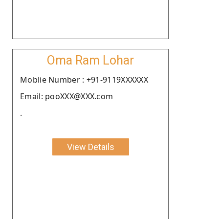
Oma Ram Lohar
Moblie Number : +91-9119XXXXXX
Email: pooXXX@XXX.com
.
View Details