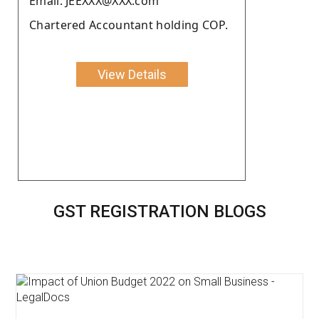
Email: JEEXXX@XXX.com
Chartered Accountant holding COP.
View Details
GST REGISTRATION BLOGS