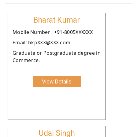
Bharat Kumar
Moblie Number : +91-8005XXXXXX
Email: bkpXXX@XXX.com
Graduate or Postgraduate degree in
Commerce.
View Details
Udai Singh