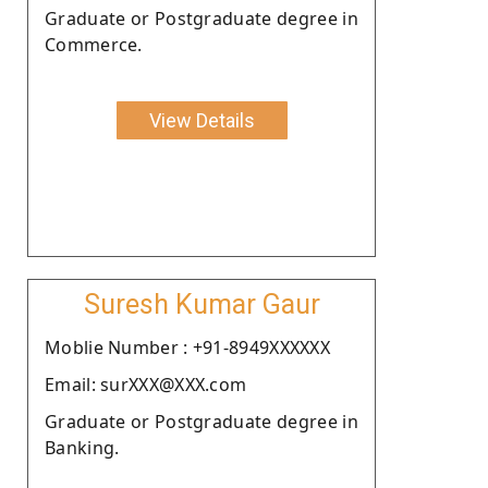
Graduate or Postgraduate degree in
Commerce.
View Details
Suresh Kumar Gaur
Moblie Number : +91-8949XXXXXX
Email: surXXX@XXX.com
Graduate or Postgraduate degree in
Banking.