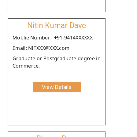
Nitin Kumar Dave
Moblie Number : +91-9414XXXXXX
Email: NITXXX@XXX.com
Graduate or Postgraduate degree in
Commerce.
View Details