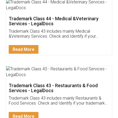
Akhil Chennupati
Facebook
5
Food License
Thank you Legal docs! I've applied FSSAI
licence through them. Their customer service
(Pooja) was prompt and very helpful. I had to
reach out to them periodically because of an
input error from my end. Pooja was very patient
in handling this issue. She had assisted me till
completion. Thanks for the service.