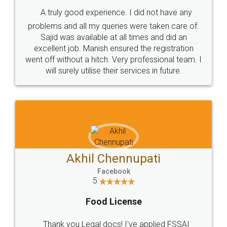
SHOW US SOME LOVE ON
SOCIAL MEDIA
Call us at
+91 9022-1199-22
© 2022 - All Rights with legaldocs
Sitemap
Shipping Policy
Terms & Conditions
Privacy Policy
Blog
Contact Us
Careers
About Us