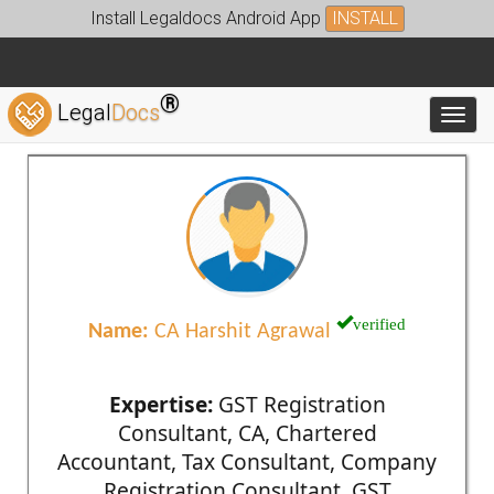
Install Legaldocs Android App
INSTALL
®
Legal
Docs
Toggl
verified
Name:
CA Harshit Agrawal
Expertise:
GST Registration
Consultant, CA, Chartered
Accountant, Tax Consultant, Company
Registration Consultant, GST