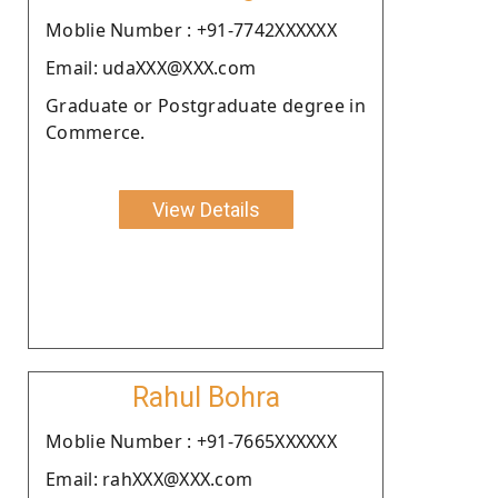
Moblie Number : +91-7742XXXXXX
Email: udaXXX@XXX.com
Graduate or Postgraduate degree in
Commerce.
View Details
Rahul Bohra
Moblie Number : +91-7665XXXXXX
Email: rahXXX@XXX.com