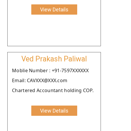
View Details
Ved Prakash Paliwal
Moblie Number : +91-7597XXXXXX
Email: CAVXXX@XXX.com
Chartered Accountant holding COP.
View Details