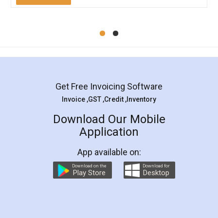
Mohit Koul
Facebook
5
Rental Agreement
LegalDocs is an excellent and professional
online service which helps you step by step in
most of the day to day legal document
preparation and registration. They helped me in
preparing my Rental Agreement as a Tenant at
the comfort of my home and even did a second
visit to my Landlord who lives in different city, thus
eliminating the inconvenience of visiting me just
for the signature and verification. They have