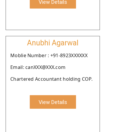
View Details
Anubhi Agarwal
Moblie Number : +91-8923XXXXXX
Email: canXXX@XXX.com
Chartered Accountant holding COP.
View Details