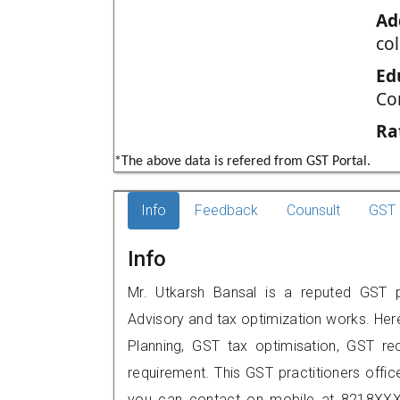
Ad
col
Ed
Co
Ra
*The above data is refered from GST Portal.
Info
Feedback
Counsult
GST 
Info
Mr. Utkarsh Bansal is a reputed GST pra
Advisory and tax optimization works. Her
Planning, GST tax optimisation, GST rec
requirement. This GST practitioners office 
you can contact on mobile at 8218XXX