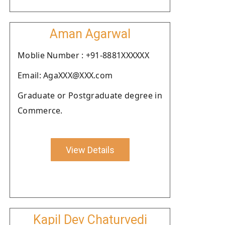
Aman Agarwal
Moblie Number : +91-8881XXXXXX
Email: AgaXXX@XXX.com
Graduate or Postgraduate degree in
Commerce.
View Details
Kapil Dev Chaturvedi