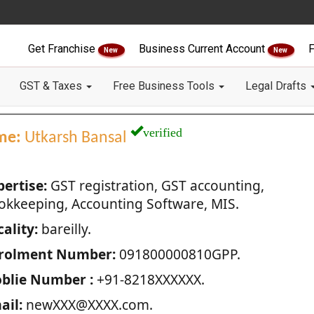
Get Franchise
Business Current Account
F
New
New
GST & Taxes
Free Business Tools
Legal Drafts
verified
me:
Utkarsh Bansal
pertise:
GST registration, GST accounting,
okkeeping, Accounting Software, MIS.
ality:
bareilly.
rolment Number:
091800000810GPP.
blie Number :
+91-8218XXXXXX.
ail:
newXXX@XXXX.com.