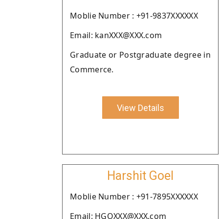
Moblie Number : +91-9837XXXXXX
Email: kanXXX@XXX.com
Graduate or Postgraduate degree in
Commerce.
View Details
Harshit Goel
Moblie Number : +91-7895XXXXXX
Email: HGOXXX@XXX.com