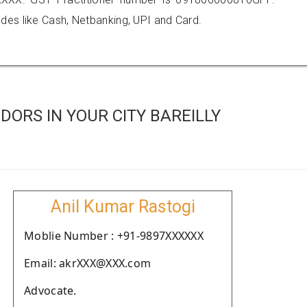
es like Cash, Netbanking, UPI and Card.
ORS IN YOUR CITY BAREILLY
Anil Kumar Rastogi
Moblie Number : +91-9897XXXXXX
Email: akrXXX@XXX.com
Advocate.