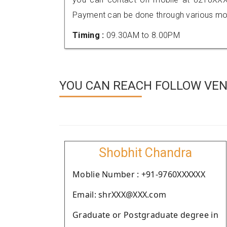
Payment can be done through various mod
Timing :
09.30AM to 8.00PM
YOU CAN REACH FOLLOW VEND
Shobhit Chandra
Moblie Number : +91-9760XXXXXX
Email: shrXXX@XXX.com
Graduate or Postgraduate degree in