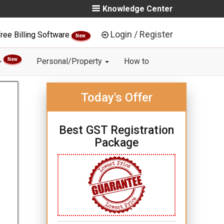
Knowledge Center
Login / Register
ree Billing Software
New
New
Personal/Property
How to
Today's Offer
Best GST Registration
Package