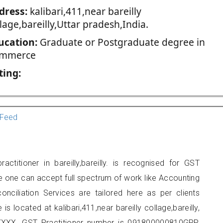
dress:
kalibari,411,near bareilly
lage,bareilly,Uttar pradesh,India.
ucation:
Graduate or Postgraduate degree in
mmerce
ting:
Feed
ctitioner in bareilly,bareilly. is recognised for GST
e one can accept full spectrum of work like Accounting
onciliation Services are tailored here as per clients
is located at kalibari,411,near bareilly collage,bareilly,
XXX. GST Practitioner number is 091800000810GPP.