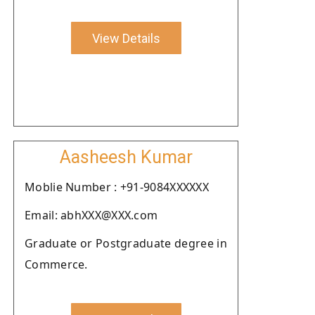
View Details
Aasheesh Kumar
Moblie Number : +91-9084XXXXXX
Email: abhXXX@XXX.com
Graduate or Postgraduate degree in
Commerce.