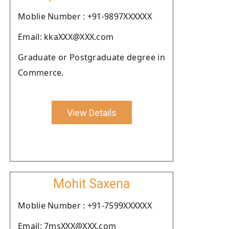
Moblie Number : +91-9897XXXXXX
Email: kkaXXX@XXX.com
Graduate or Postgraduate degree in
Commerce.
View Details
Mohit Saxena
Moblie Number : +91-7599XXXXXX
Email: 7msXXX@XXX.com