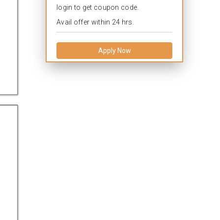
login to get coupon code.
Avail offer within 24 hrs.
Apply Now