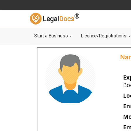
®
Legal
Docs
Start a Business
Licence/Registrations
Na
Ex
Bo
Loc
En
Mo
Em