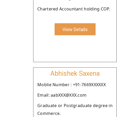
Chartered Accountant holding COP.
View Details
Abhishek Saxena
Moblie Number : +91-7669XXXXXX
Email: aabXXX@XXX.com
Graduate or Postgraduate degree in
Commerce.