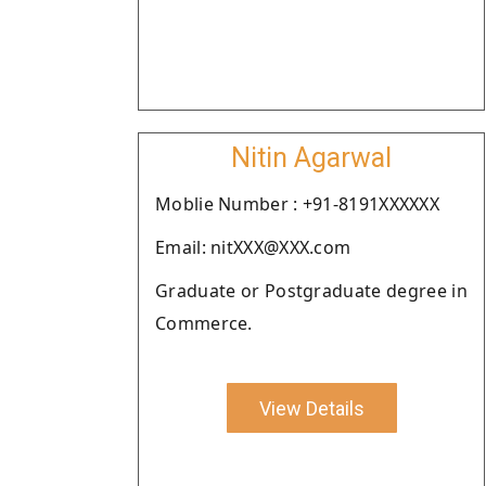
Nitin Agarwal
Moblie Number : +91-8191XXXXXX
Email: nitXXX@XXX.com
Graduate or Postgraduate degree in
Commerce.
View Details