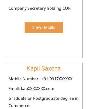
Company Secretary holding COP.
View Details
Kapil Saxena
Moblie Number : +91-9917XXXXXX
Email: kapXXX@XXX.com
Graduate or Postgraduate degree in
Commerce.