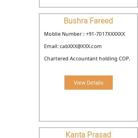
Bushra Fareed
Moblie Number : +91-7017XXXXXX
Email: cabXXX@XXX.com
Chartered Accountant holding COP.
View Details
Kanta Prasad