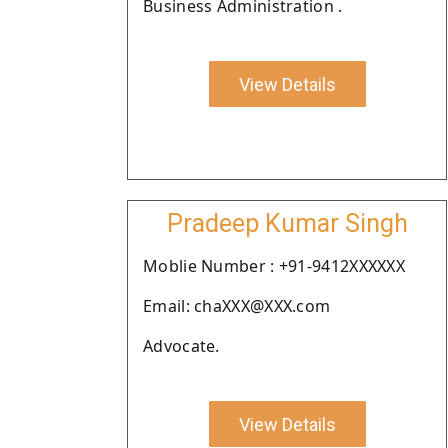
Business Administration .
View Details
Pradeep Kumar Singh
Moblie Number : +91-9412XXXXXX
Email: chaXXX@XXX.com
Advocate.
View Details