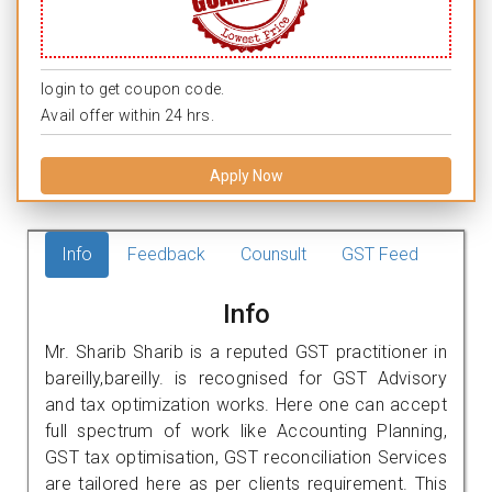
login to get coupon code.
Avail offer within 24 hrs.
Apply Now
Info
Feedback
Counsult
GST Feed
Info
Mr. Sharib Sharib is a reputed GST practitioner in
bareilly,bareilly. is recognised for GST Advisory
and tax optimization works. Here one can accept
full spectrum of work like Accounting Planning,
GST tax optimisation, GST reconciliation Services
are tailored here as per clients requirement. This