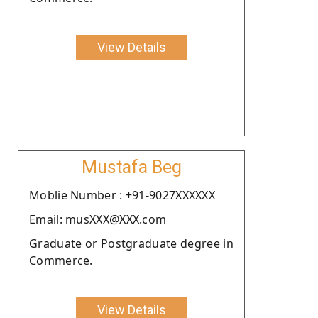
View Details
Mustafa Beg
Moblie Number : +91-9027XXXXXX
Email: musXXX@XXX.com
Graduate or Postgraduate degree in
Commerce.
View Details