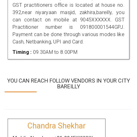
GST practitioners office is located at house no.
392,near niyaryaan masjid, zakhira,bareilly, you
can contact on mobile at 9045XXXXXX. GST
Practitioner number is 091800001544GPJ.
Payment can be done through various modes like
Cash, Netbanking, UPI and Card.
Timing :
09.30AM to 8.00PM
YOU CAN REACH FOLLOW VENDORS IN YOUR CITY
BAREILLY
Chandra Shekhar