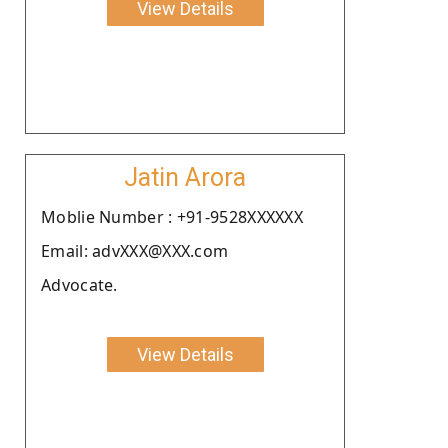
View Details
Jatin Arora
Moblie Number : +91-9528XXXXXX
Email: advXXX@XXX.com
Advocate.
View Details