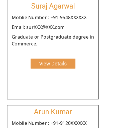
Suraj Agarwal
Moblie Number : +91-9548XXXXXX
Email: surXXX@XXX.com
Graduate or Postgraduate degree in
Commerce.
View Details
Arun Kumar
Moblie Number : +91-9120XXXXXX