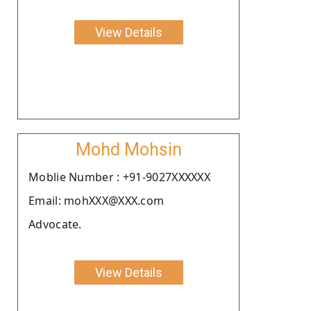
View Details
Mohd Mohsin
Moblie Number : +91-9027XXXXXX
Email: mohXXX@XXX.com
Advocate.
View Details