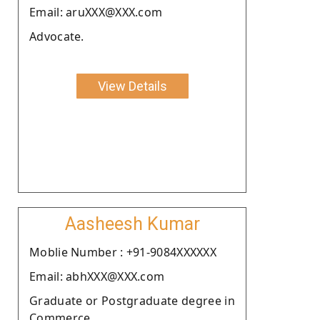
Email: aruXXX@XXX.com
Advocate.
View Details
Aasheesh Kumar
Moblie Number : +91-9084XXXXXX
Email: abhXXX@XXX.com
Graduate or Postgraduate degree in
Commerce.