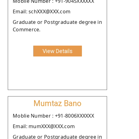
Moblie Number : +91-9045XXXXXX
Email: schXXX@XXX.com
Graduate or Postgraduate degree in
Commerce.
View Details
Mumtaz Bano
Moblie Number : +91-8006XXXXXX
Email: mumXXX@XXX.com
Graduate or Postgraduate degree in