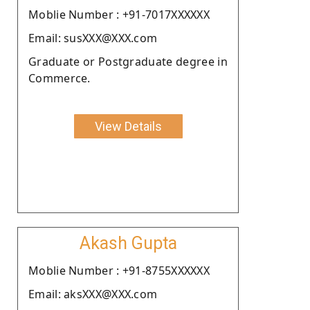
Moblie Number : +91-7017XXXXXX
Email: susXXX@XXX.com
Graduate or Postgraduate degree in
Commerce.
View Details
Akash Gupta
Moblie Number : +91-8755XXXXXX
Email: aksXXX@XXX.com