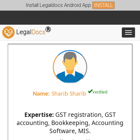
Install Legaldocs Android App
INSTALL
®
Legal
Docs
Toggl
verified
Name:
Sharib Sharib
Expertise:
GST registration, GST
accounting, Bookkeeping, Accounting
Software, MIS.