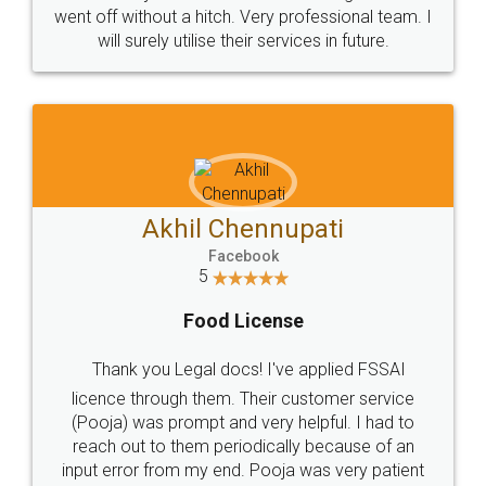
+91 9022-1199-22
© 2022 - All Rights with legaldocs
Sitemap
Shipping Policy
Terms & Conditions
Privacy Policy
Blog
Contact Us
Careers
About Us