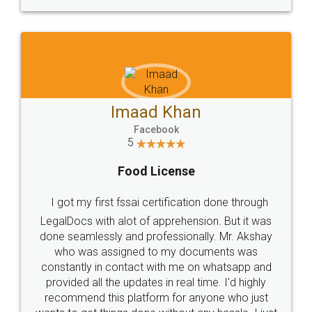
WHY CHOOSE
LEGALDOCS
Consultation from
Value For Money and
Industry Experts.
hassle free service.
10 Lakh++ Happy
Money Back