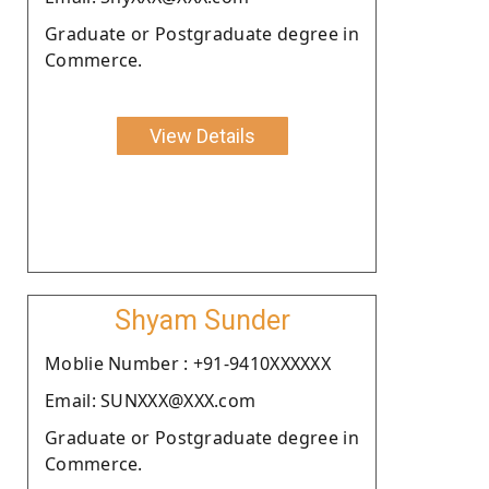
Graduate or Postgraduate degree in
Commerce.
View Details
Shyam Sunder
Moblie Number : +91-9410XXXXXX
Email: SUNXXX@XXX.com
Graduate or Postgraduate degree in
Commerce.