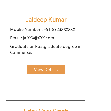
Jaideep Kumar
Moblie Number : +91-8923XXXXXX
Email: jaiXXX@XXX.com
Graduate or Postgraduate degree in
Commerce.
View Details