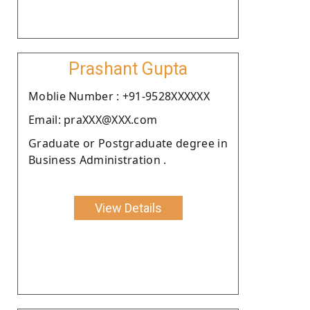
Prashant Gupta
Moblie Number : +91-9528XXXXXX
Email: praXXX@XXX.com
Graduate or Postgraduate degree in
Business Administration .
View Details