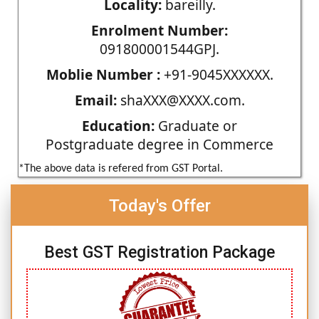
Locality:
bareilly.
Enrolment Number:
091800001544GPJ.
Moblie Number :
+91-9045XXXXXX.
Email:
shaXXX@XXXX.com.
Education:
Graduate or
Postgraduate degree in Commerce
*The above data is refered from GST Portal.
Today's Offer
Best GST Registration Package