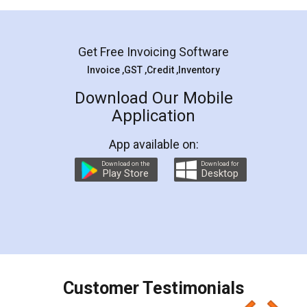
Mohit Koul
Facebook
5
Rental Agreement
LegalDocs is an excellent and professional
online service which helps you step by step in
most of the day to day legal document
preparation and registration. They helped me in
preparing my Rental Agreement as a Tenant at
the comfort of my home and even did a second
visit to my Landlord who lives in different city, thus
eliminating the inconvenience of visiting me just
for the signature and verification. They have
smooth payment procedure (I paid whole
charges online) which again makes the whole
process transparent. You'll also get breakup of
final amt to be paid as well as discount coupons
which I liked alot 😋 I would recommend people