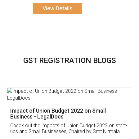
View Details
GST REGISTRATION BLOGS
Get Free Invoicing Software
Invoice ,GST ,Credit ,Inventory