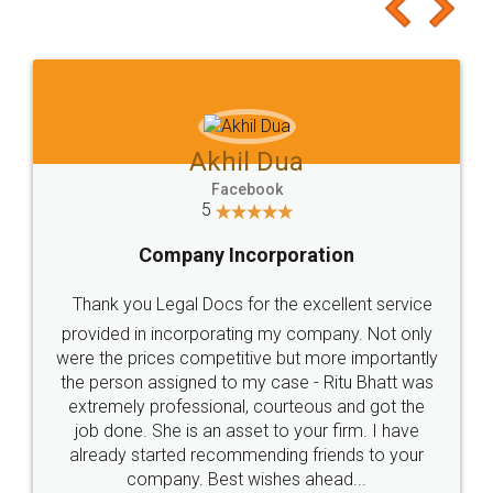
to at least give it a try, you'll like it for sure 👌
Jeet Chaudhari
Facebook
5
Rental Agreement
Just go for it and register agreement online with
these people... They are very helpful and polite.. i
loved the service by legal docs... Thanks guys... it
made my work on fingertips...Thanks for such
great service