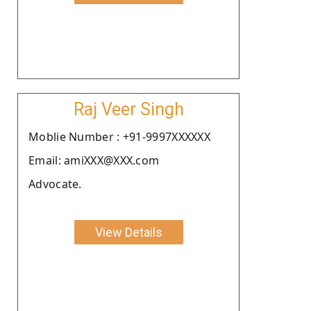
Raj Veer Singh
Moblie Number : +91-9997XXXXXX
Email: amiXXX@XXX.com
Advocate.
View Details