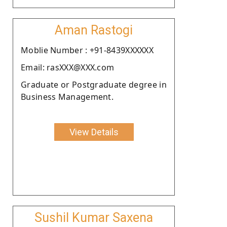
Aman Rastogi
Moblie Number : +91-8439XXXXXX
Email: rasXXX@XXX.com
Graduate or Postgraduate degree in
Business Management.
View Details
Sushil Kumar Saxena