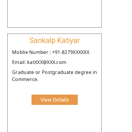
Sankalp Katiyar
Moblie Number : +91-8279XXXXXX
Email: katXXX@XXX.com
Graduate or Postgraduate degree in
Commerce.
View Details