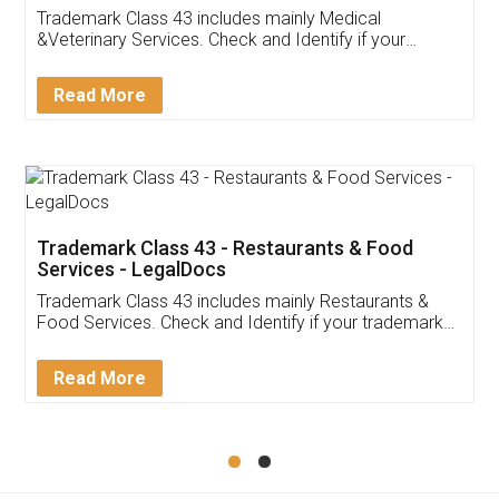
Akhil Chennupati
Facebook
5
Food License
Thank you Legal docs! I've applied FSSAI
licence through them. Their customer service
(Pooja) was prompt and very helpful. I had to
reach out to them periodically because of an
input error from my end. Pooja was very patient
in handling this issue. She had assisted me till
completion. Thanks for the service.