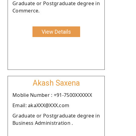
Graduate or Postgraduate degree in
Commerce.
View Details
Akash Saxena
Moblie Number : +91-7500XXXXXX
Email: akaXXX@XXX.com
Graduate or Postgraduate degree in
Business Administration .