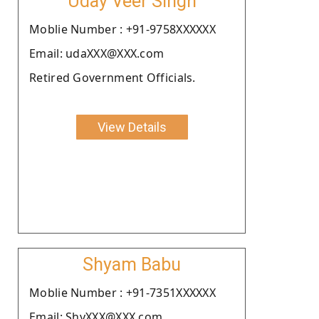
Uday Veer Singh
Moblie Number : +91-9758XXXXXX
Email: udaXXX@XXX.com
Retired Government Officials.
View Details
Shyam Babu
Moblie Number : +91-7351XXXXXX
Email: ShyXXX@XXX.com