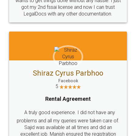
Customers.
Guarantee.
Head Office
Email
307-308 , Building No 3,
hello@legaldocs.co.in
Sector 3, Millenium Business
Park (MBP) Mahape 400710
SHOW US SOME LOVE ON
SOCIAL MEDIA
Call us at