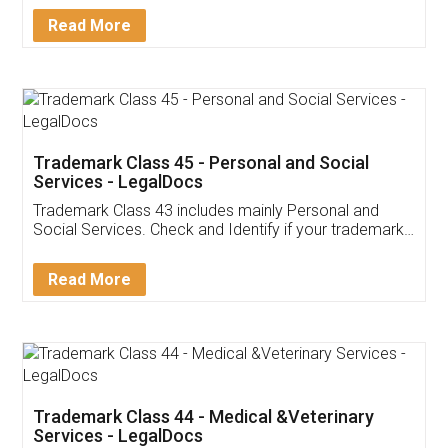
Download Our Mobile
Application
App available on:
Download on the
Download for
Play Store
Desktop
Customer Testimonials