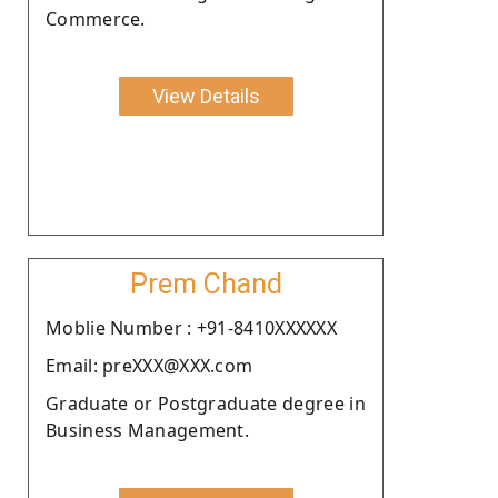
Commerce.
View Details
Prem Chand
Moblie Number : +91-8410XXXXXX
Email: preXXX@XXX.com
Graduate or Postgraduate degree in
Business Management.