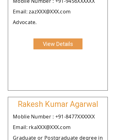
Moblie Number : +91-9456XXXXXX
Email: zazXXX@XXX.com
Advocate.
View Details
Rakesh Kumar Agarwal
Moblie Number : +91-8477XXXXXX
Email: rkaXXX@XXX.com
Graduate or Postgraduate degree in