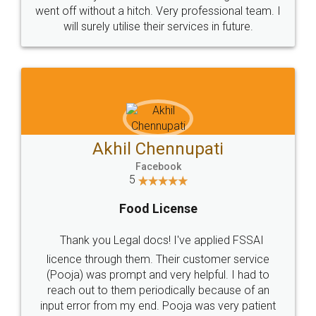
+91 9022-1199-22
© 2022 - All Rights with legaldocs
Sitemap
Shipping Policy
Terms & Conditions
Privacy Policy
Blog
Contact Us
Careers
About Us