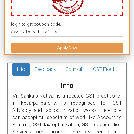
login to get coupon code.
Avail offer within 24 hrs.
Apply Now
Info
Feedback
Counsult
GST Feed
Info
Mr. Sankalp Katiyar is a reputed GST practitioner
in kesarpur,bareilly. is recognised for GST
Advisory and tax optimization works. Here one
can accept full spectrum of work like Accounting
Planning, GST tax optimisation, GST reconciliation
Services are tailored here as per clients