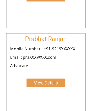
Prabhat Ranjan
Moblie Number : +91-9219XXXXXX
Email: praXXX@XXX.com
Advocate.
View Details