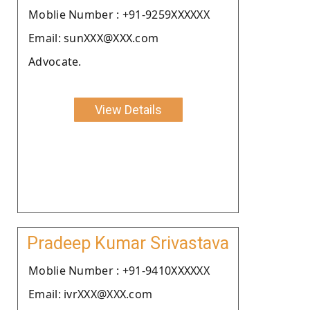
Moblie Number : +91-9259XXXXXX
Email: sunXXX@XXX.com
Advocate.
View Details
Pradeep Kumar Srivastava
Moblie Number : +91-9410XXXXXX
Email: ivrXXX@XXX.com