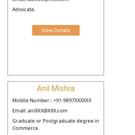
Advocate.
View Details
Anil Mishra
Moblie Number : +91-9897XXXXXX
Email: aniXXX@XXX.com
Graduate or Postgraduate degree in
Commerce.