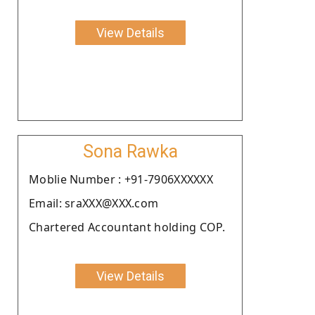
View Details
Sona Rawka
Moblie Number : +91-7906XXXXXX
Email: sraXXX@XXX.com
Chartered Accountant holding COP.
View Details