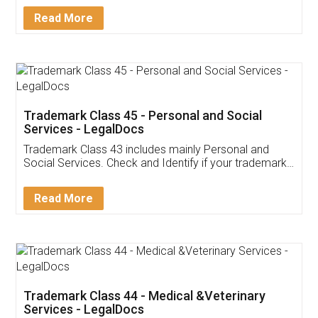
Download Our Mobile
Application
App available on:
Download on the
Download for
Play Store
Desktop
Customer Testimonials