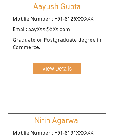
Aayush Gupta
Moblie Number : +91-8126XXXXXX
Email: aayXXX@XXX.com
Graduate or Postgraduate degree in
Commerce.
View Details
Nitin Agarwal
Moblie Number : +91-8191XXXXXX