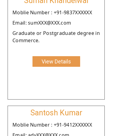
Suman Khandelwal
Moblie Number : +91-9837XXXXXX
Email: sumXXX@XXX.com
Graduate or Postgraduate degree in
Commerce.
View Details
Santosh Kumar
Moblie Number : +91-9412XXXXXX
Email: advXXX@XXX.com