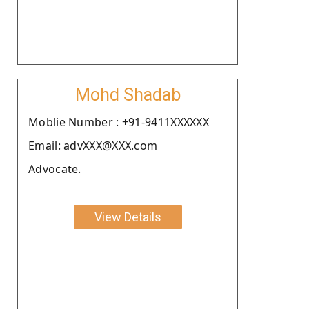
Mohd Shadab
Moblie Number : +91-9411XXXXXX
Email: advXXX@XXX.com
Advocate.
View Details