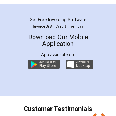
Mohit Koul
Facebook
5
Rental Agreement
LegalDocs is an excellent and professional
online service which helps you step by step in
most of the day to day legal document
preparation and registration. They helped me in
preparing my Rental Agreement as a Tenant at
the comfort of my home and even did a second
visit to my Landlord who lives in different city, thus
eliminating the inconvenience of visiting me just
for the signature and verification. They have
smooth payment procedure (I paid whole
charges online) which again makes the whole
process transparent. You'll also get breakup of
final amt to be paid as well as discount coupons
which I liked alot 😋 I would recommend people