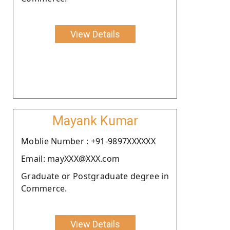
View Details
Mayank Kumar
Moblie Number : +91-9897XXXXXX
Email: mayXXX@XXX.com
Graduate or Postgraduate degree in
Commerce.
View Details