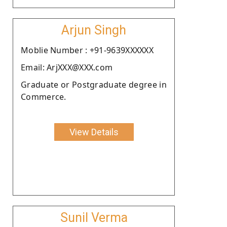
Arjun Singh
Moblie Number : +91-9639XXXXXX
Email: ArjXXX@XXX.com
Graduate or Postgraduate degree in
Commerce.
View Details
Sunil Verma