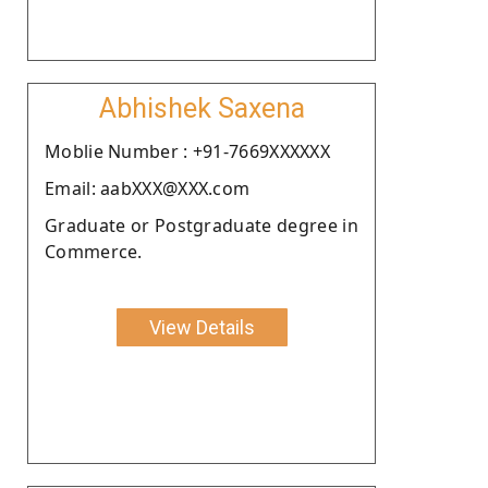
Abhishek Saxena
Moblie Number : +91-7669XXXXXX
Email: aabXXX@XXX.com
Graduate or Postgraduate degree in
Commerce.
View Details