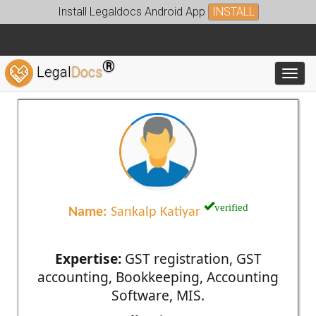
Install Legaldocs Android App
INSTALL
®
Legal
Docs
Toggl
verified
Name:
Sankalp Katiyar
Expertise:
GST registration, GST
accounting, Bookkeeping, Accounting
Software, MIS.