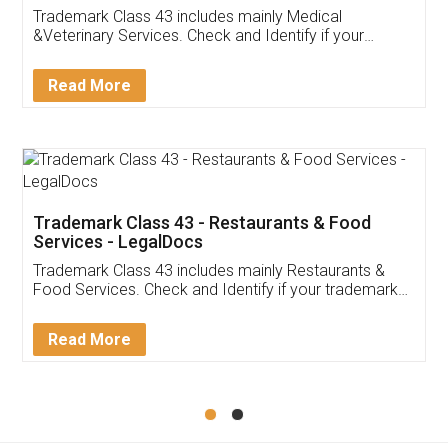
Akhil Chennupati
Facebook
5
Food License
Thank you Legal docs! I've applied FSSAI
licence through them. Their customer service
(Pooja) was prompt and very helpful. I had to
reach out to them periodically because of an
input error from my end. Pooja was very patient
in handling this issue. She had assisted me till
completion. Thanks for the service.