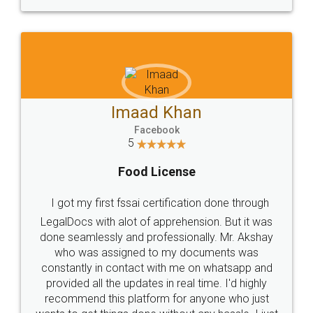
WHY CHOOSE
LEGALDOCS
Consultation from
Value For Money and
Industry Experts.
hassle free service.
10 Lakh++ Happy
Money Back