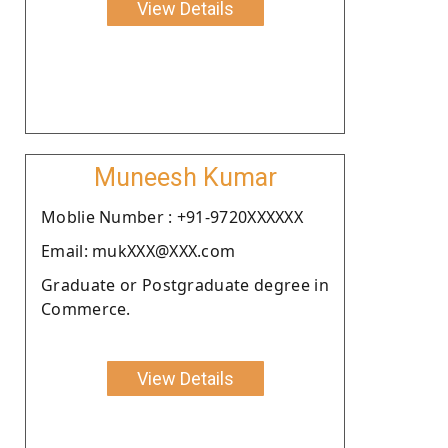
View Details
Muneesh Kumar
Moblie Number : +91-9720XXXXXX
Email: mukXXX@XXX.com
Graduate or Postgraduate degree in
Commerce.
View Details