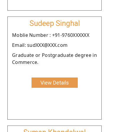
Sudeep Singhal
Moblie Number : +91-9760XXXXXX
Email: sudXXX@XXX.com
Graduate or Postgraduate degree in
Commerce.
View Details