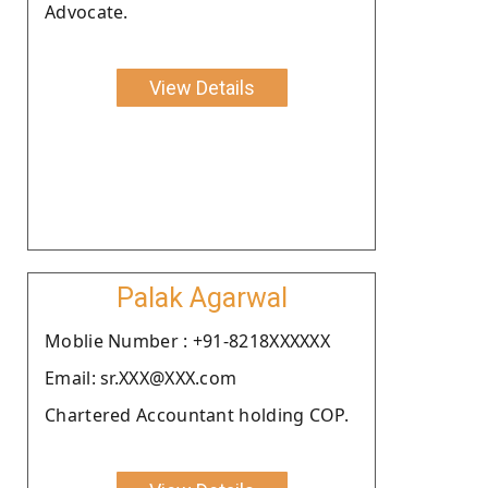
Advocate.
View Details
Palak Agarwal
Moblie Number : +91-8218XXXXXX
Email: sr.XXX@XXX.com
Chartered Accountant holding COP.