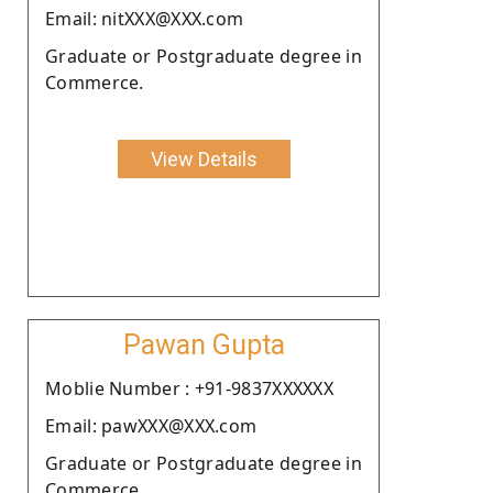
Email: nitXXX@XXX.com
Graduate or Postgraduate degree in
Commerce.
View Details
Pawan Gupta
Moblie Number : +91-9837XXXXXX
Email: pawXXX@XXX.com
Graduate or Postgraduate degree in
Commerce.