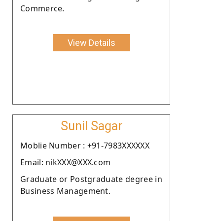
Commerce.
View Details
Sunil Sagar
Moblie Number : +91-7983XXXXXX
Email: nikXXX@XXX.com
Graduate or Postgraduate degree in
Business Management.