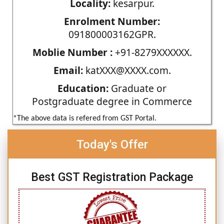
Locality:
kesarpur.
Enrolment Number:
091800003162GPR.
Moblie Number :
+91-8279XXXXXX.
Email:
katXXX@XXXX.com.
Education:
Graduate or
Postgraduate degree in Commerce
*The above data is refered from GST Portal.
Today's Offer
Best GST Registration Package