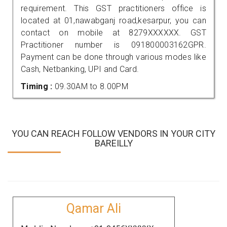
requirement. This GST practitioners office is
located at 01,nawabganj road,kesarpur, you can
contact on mobile at 8279XXXXXX. GST
Practitioner number is 091800003162GPR.
Payment can be done through various modes like
Cash, Netbanking, UPI and Card.
Timing :
09.30AM to 8.00PM
YOU CAN REACH FOLLOW VENDORS IN YOUR CITY
BAREILLY
Qamar Ali