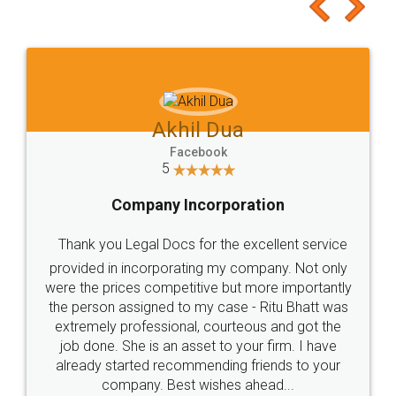
to at least give it a try, you'll like it for sure 👌
Jeet Chaudhari
Facebook
5
Rental Agreement
Just go for it and register agreement online with
these people... They are very helpful and polite.. i
loved the service by legal docs... Thanks guys... it
made my work on fingertips...Thanks for such
great service