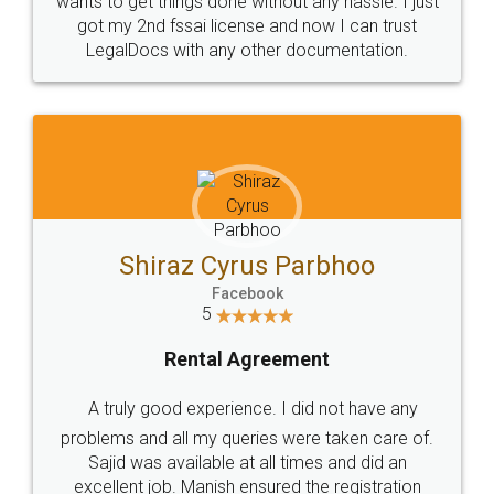
Customers.
Guarantee.
Head Office
Email
307-308 , Building No 3,
hello@legaldocs.co.in
Sector 3, Millenium Business
Park (MBP) Mahape 400710
SHOW US SOME LOVE ON
SOCIAL MEDIA
Call us at