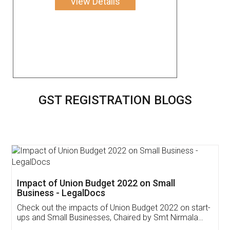
View Details
GST REGISTRATION BLOGS
Get Free Invoicing Software
Invoice ,GST ,Credit ,Inventory