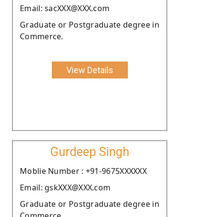
Email: sacXXX@XXX.com
Graduate or Postgraduate degree in
Commerce.
View Details
Gurdeep Singh
Moblie Number : +91-9675XXXXXX
Email: gskXXX@XXX.com
Graduate or Postgraduate degree in
Commerce.