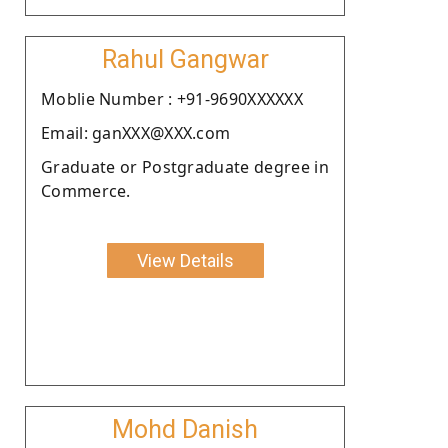
Rahul Gangwar
Moblie Number : +91-9690XXXXXX
Email: ganXXX@XXX.com
Graduate or Postgraduate degree in
Commerce.
View Details
Mohd Danish