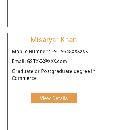
Misaryar Khan
Moblie Number : +91-9548XXXXXX
Email: GSTXXX@XXX.com
Graduate or Postgraduate degree in
Commerce.
View Details