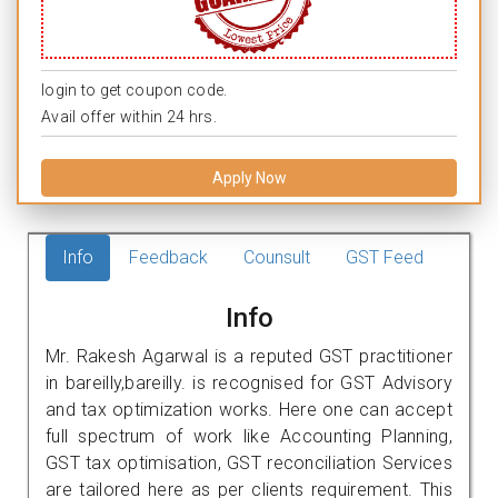
login to get coupon code.
Avail offer within 24 hrs.
Apply Now
Info
Feedback
Counsult
GST Feed
Info
Mr. Rakesh Agarwal is a reputed GST practitioner
in bareilly,bareilly. is recognised for GST Advisory
and tax optimization works. Here one can accept
full spectrum of work like Accounting Planning,
GST tax optimisation, GST reconciliation Services
are tailored here as per clients requirement. This