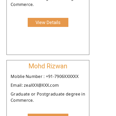
Commerce.
View Details
Mohd Rizwan
Moblie Number : +91-7906XXXXXX
Email: zeaXXX@XXX.com
Graduate or Postgraduate degree in
Commerce.