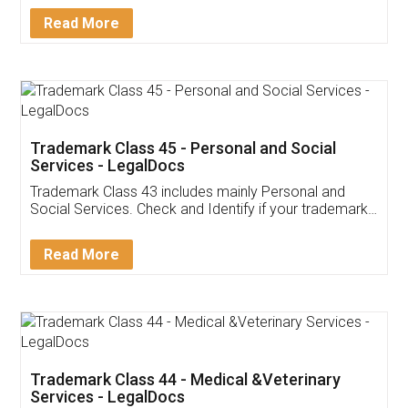
Download Our Mobile
Application
App available on:
Download on the
Download for
Play Store
Desktop
Customer Testimonials