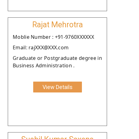
Rajat Mehrotra
Moblie Number : +91-9760XXXXXX
Email: rajXXX@XXX.com
Graduate or Postgraduate degree in
Business Administration .
View Details