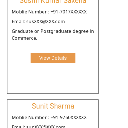
Sushil Kumar Saxena
Moblie Number : +91-7017XXXXXX
Email: susXXX@XXX.com
Graduate or Postgraduate degree in
Commerce.
View Details
Sunit Sharma
Moblie Number : +91-9760XXXXXX
Email: sunXXX@XXX.com