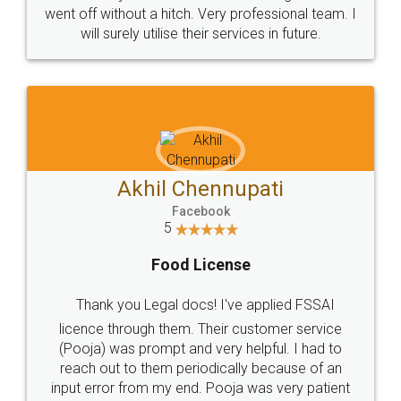
+91 9022-1199-22
© 2022 - All Rights with legaldocs
Sitemap
Shipping Policy
Terms & Conditions
Privacy Policy
Blog
Contact Us
Careers
About Us