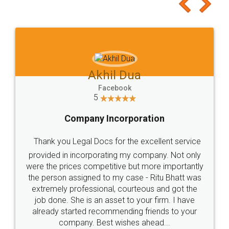
to at least give it a try, you'll like it for sure 👌
Jeet Chaudhari
Facebook
5
Rental Agreement
Just go for it and register agreement online with
these people... They are very helpful and polite.. i
loved the service by legal docs... Thanks guys... it
made my work on fingertips...Thanks for such
great service