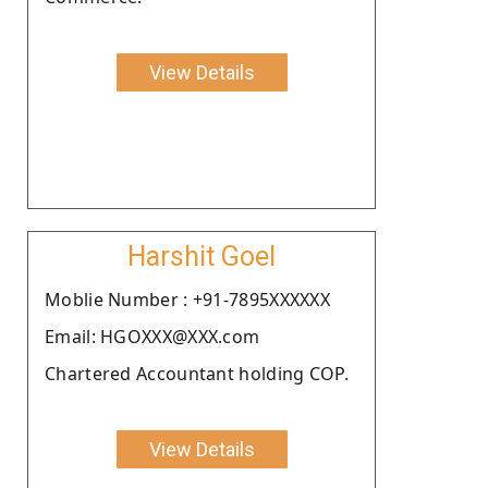
View Details
Harshit Goel
Moblie Number : +91-7895XXXXXX
Email: HGOXXX@XXX.com
Chartered Accountant holding COP.
View Details