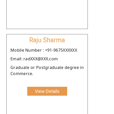
Raju Sharma
Moblie Number : +91-9675XXXXXX
Email: radXXX@XXX.com
Graduate or Postgraduate degree in
Commerce.
View Details