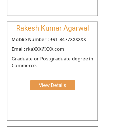
Rakesh Kumar Agarwal
Moblie Number : +91-8477XXXXXX
Email: rkaXXX@XXX.com
Graduate or Postgraduate degree in
Commerce.
View Details