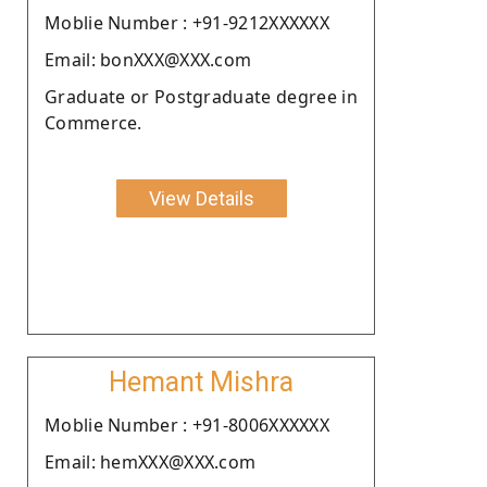
Moblie Number : +91-9212XXXXXX
Email: bonXXX@XXX.com
Graduate or Postgraduate degree in
Commerce.
View Details
Hemant Mishra
Moblie Number : +91-8006XXXXXX
Email: hemXXX@XXX.com