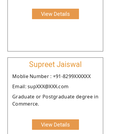
View Details
Supreet Jaiswal
Moblie Number : +91-8299XXXXXX
Email: supXXX@XXX.com
Graduate or Postgraduate degree in
Commerce.
View Details