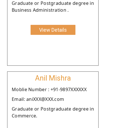
Graduate or Postgraduate degree in
Business Administration .
View Details
Anil Mishra
Moblie Number : +91-9897XXXXXX
Email: aniXXX@XXX.com
Graduate or Postgraduate degree in
Commerce.