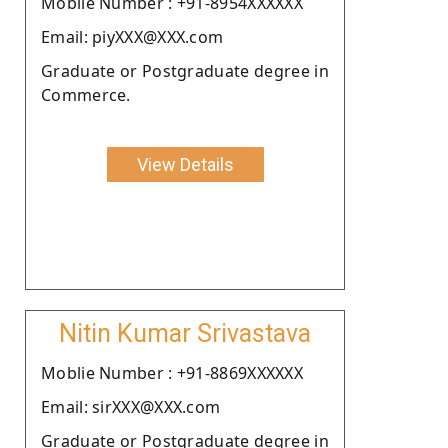
Moblie Number : +91-8954XXXXXX
Email: piyXXX@XXX.com
Graduate or Postgraduate degree in
Commerce.
View Details
Nitin Kumar Srivastava
Moblie Number : +91-8869XXXXXX
Email: sirXXX@XXX.com
Graduate or Postgraduate degree in