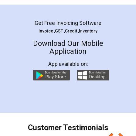
Mohit Koul
Facebook
5
Rental Agreement
LegalDocs is an excellent and professional
online service which helps you step by step in
most of the day to day legal document
preparation and registration. They helped me in
preparing my Rental Agreement as a Tenant at
the comfort of my home and even did a second
visit to my Landlord who lives in different city, thus
eliminating the inconvenience of visiting me just
for the signature and verification. They have
smooth payment procedure (I paid whole
charges online) which again makes the whole
process transparent. You'll also get breakup of
final amt to be paid as well as discount coupons
which I liked alot 😋 I would recommend people