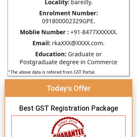
Locality:
bareilly.
Enrolment Number:
091800002329GPE.
Moblie Number :
+91-8477XXXXXX.
Email:
rkaXXX@XXXX.com.
Education:
Graduate or
Postgraduate degree in Commerce
*The above data is refered from GST Portal.
Today's Offer
Best GST Registration Package