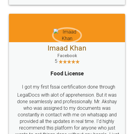
WHY CHOOSE
LEGALDOCS
Consultation from
Value For Money and
Industry Experts.
hassle free service.
10 Lakh++ Happy
Money Back