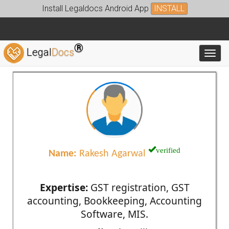
Install Legaldocs Android App
INSTALL
®
Legal
Docs
Toggl
verified
Name:
Rakesh Agarwal
Expertise:
GST registration, GST
accounting, Bookkeeping, Accounting
Software, MIS.