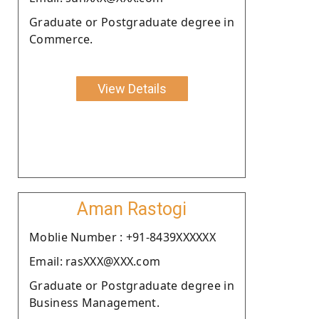
Graduate or Postgraduate degree in
Commerce.
View Details
Aman Rastogi
Moblie Number : +91-8439XXXXXX
Email: rasXXX@XXX.com
Graduate or Postgraduate degree in
Business Management.