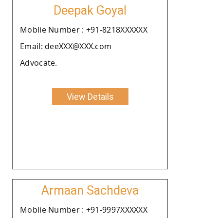
Deepak Goyal
Moblie Number : +91-8218XXXXXX
Email: deeXXX@XXX.com
Advocate.
View Details
Armaan Sachdeva
Moblie Number : +91-9997XXXXXX