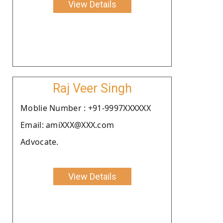
View Details
Raj Veer Singh
Moblie Number : +91-9997XXXXXX
Email: amiXXX@XXX.com
Advocate.
View Details