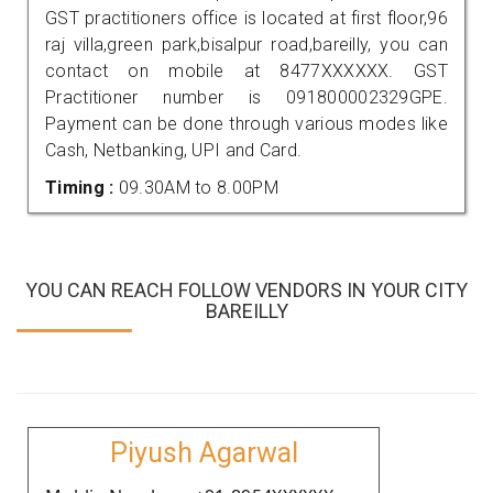
GST practitioners office is located at first floor,96
raj villa,green park,bisalpur road,bareilly, you can
contact on mobile at 8477XXXXXX. GST
Practitioner number is 091800002329GPE.
Payment can be done through various modes like
Cash, Netbanking, UPI and Card.
Timing :
09.30AM to 8.00PM
YOU CAN REACH FOLLOW VENDORS IN YOUR CITY
BAREILLY
Piyush Agarwal