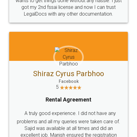
Customers.
Guarantee.
Head Office
Email
307-308 , Building No 3,
hello@legaldocs.co.in
Sector 3, Millenium Business
Park (MBP) Mahape 400710
SHOW US SOME LOVE ON
SOCIAL MEDIA
Call us at