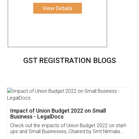
View Details
GST REGISTRATION BLOGS
Get Free Invoicing Software
Invoice ,GST ,Credit ,Inventory