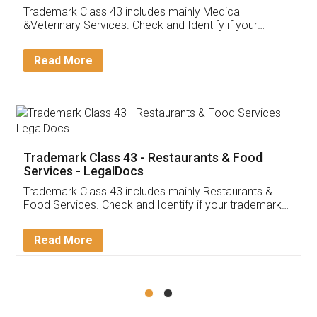
Akhil Chennupati
Facebook
5
Food License
Thank you Legal docs! I've applied FSSAI
licence through them. Their customer service
(Pooja) was prompt and very helpful. I had to
reach out to them periodically because of an
input error from my end. Pooja was very patient
in handling this issue. She had assisted me till
completion. Thanks for the service.