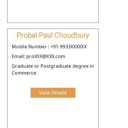
Probal Paul Choudhury
Moblie Number : +91-9933XXXXXX
Email: proXXX@XXX.com
Graduate or Postgraduate degree in
Commerce.
View Details