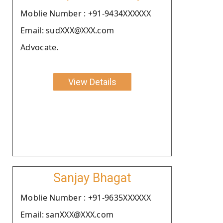
Moblie Number : +91-9434XXXXXX
Email: sudXXX@XXX.com
Advocate.
View Details
Sanjay Bhagat
Moblie Number : +91-9635XXXXXX
Email: sanXXX@XXX.com