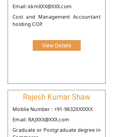
Email: kkmXXX@XXX.com
Cost and Management Accountant
holding COP.
View Details
Rajesh Kumar Shaw
Moblie Number : +91-9832XXXXXX
Email: RAJXXX@XXX.com
Graduate or Postgraduate degree in