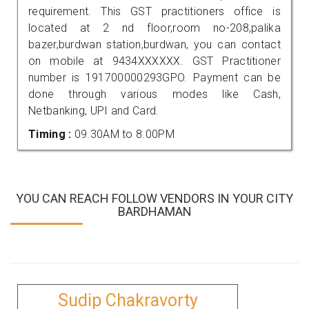
requirement. This GST practitioners office is
located at 2 nd floor,room no-208,palika
bazer,burdwan station,burdwan, you can contact
on mobile at 9434XXXXXX. GST Practitioner
number is 191700000293GPO. Payment can be
done through various modes like Cash,
Netbanking, UPI and Card.
Timing :
09.30AM to 8.00PM
YOU CAN REACH FOLLOW VENDORS IN YOUR CITY
BARDHAMAN
Sudip Chakravorty