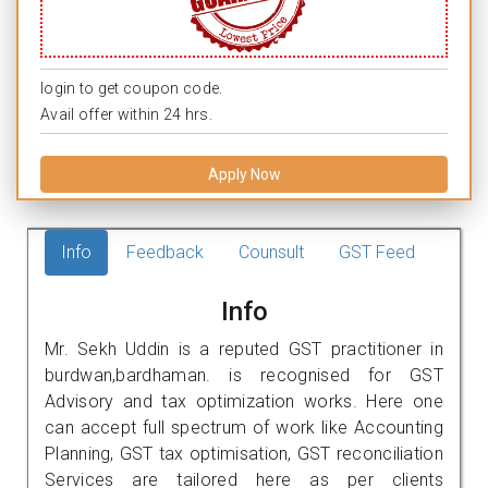
login to get coupon code.
Avail offer within 24 hrs.
Apply Now
Info
Feedback
Counsult
GST Feed
Info
Mr. Sekh Uddin is a reputed GST practitioner in
burdwan,bardhaman. is recognised for GST
Advisory and tax optimization works. Here one
can accept full spectrum of work like Accounting
Planning, GST tax optimisation, GST reconciliation
Services are tailored here as per clients