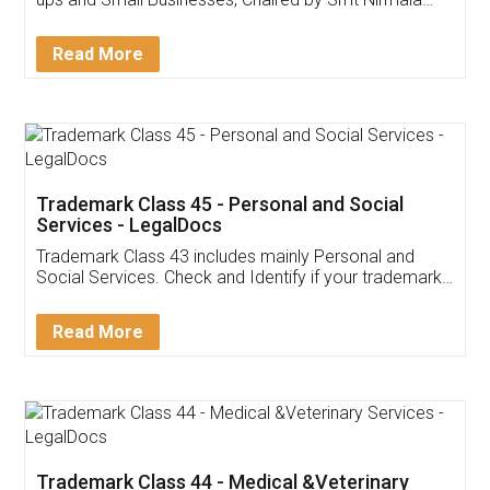
Invoice ,GST ,Credit ,Inventory
Download Our Mobile
Application
App available on:
Download on the
Download for
Play Store
Desktop
Customer Testimonials