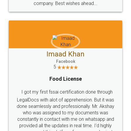
WHY CHOOSE
LEGALDOCS
Consultation from
Value For Money and
Industry Experts.
hassle free service.