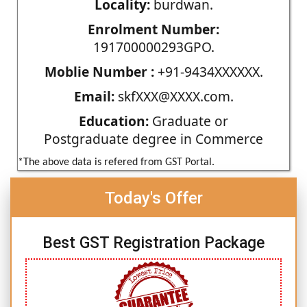
Locality:
burdwan.
Enrolment Number:
191700000293GPO.
Moblie Number :
+91-9434XXXXXX.
Email:
skfXXX@XXXX.com.
Education:
Graduate or
Postgraduate degree in Commerce
*The above data is refered from GST Portal.
Today's Offer
Best GST Registration Package