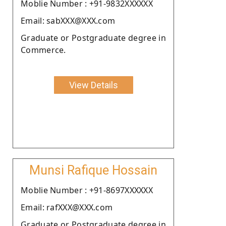
Moblie Number : +91-9832XXXXXX
Email: sabXXX@XXX.com
Graduate or Postgraduate degree in
Commerce.
View Details
Munsi Rafique Hossain
Moblie Number : +91-8697XXXXXX
Email: rafXXX@XXX.com
Graduate or Postgraduate degree in