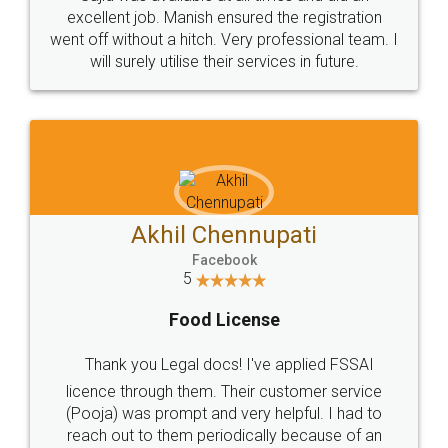
Call us at
+91 9022-1199-22
© 2022 - All Rights with legaldocs
Sitemap
Shipping Policy
Terms & Conditions
Privacy Policy
Blog
Contact Us
Careers
About Us