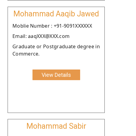
Mohammad Aaqib Jawed
Moblie Number : +91-9091XXXXXX
Email: aaqXXX@XXX.com
Graduate or Postgraduate degree in
Commerce.
View Details
Mohammad Sabir