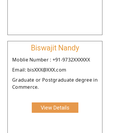
Biswajit Nandy
Moblie Number : +91-9732XXXXXX
Email: bisXXX@XXX.com
Graduate or Postgraduate degree in
Commerce.
View Details