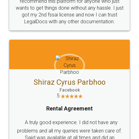
10 Lakh++ Happy
Money Back
Customers.
Guarantee.
Head Office
Email
307-308 , Building No 3,
hello@legaldocs.co.in
Sector 3, Millenium Business
Park (MBP) Mahape 400710
SHOW US SOME LOVE ON
SOCIAL MEDIA