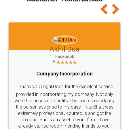
which I liked alot 😋 I would recommend people
to at least give it a try, you'll like it for sure 👌
Jeet Chaudhari
Facebook
5
Rental Agreement
Just go for it and register agreement online with
these people... They are very helpful and polite.. i
loved the service by legal docs... Thanks guys... it
made my work on fingertips...Thanks for such
great service