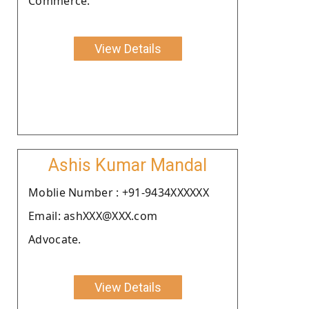
Commerce.
View Details
Ashis Kumar Mandal
Moblie Number : +91-9434XXXXXX
Email: ashXXX@XXX.com
Advocate.
View Details