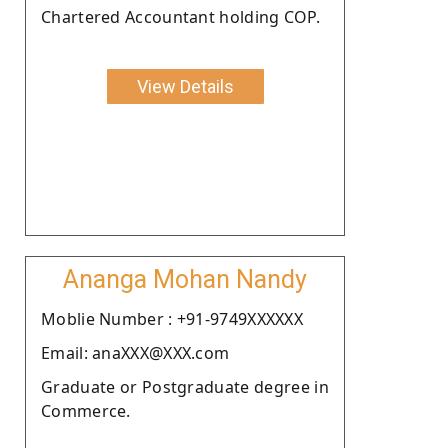
Chartered Accountant holding COP.
View Details
Ananga Mohan Nandy
Moblie Number : +91-9749XXXXXX
Email: anaXXX@XXX.com
Graduate or Postgraduate degree in
Commerce.