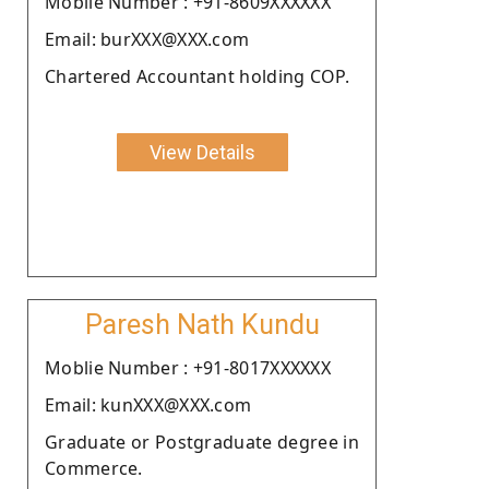
Moblie Number : +91-8609XXXXXX
Email: burXXX@XXX.com
Chartered Accountant holding COP.
View Details
Paresh Nath Kundu
Moblie Number : +91-8017XXXXXX
Email: kunXXX@XXX.com
Graduate or Postgraduate degree in
Commerce.