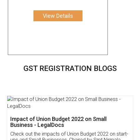
View Details
GST REGISTRATION BLOGS
Get Free Invoicing Software