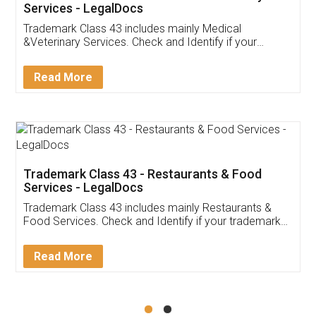
Akhil Chennupati
Facebook
5
Food License
Thank you Legal docs! I've applied FSSAI
licence through them. Their customer service
(Pooja) was prompt and very helpful. I had to
reach out to them periodically because of an
input error from my end. Pooja was very patient
in handling this issue. She had assisted me till
completion. Thanks for the service.