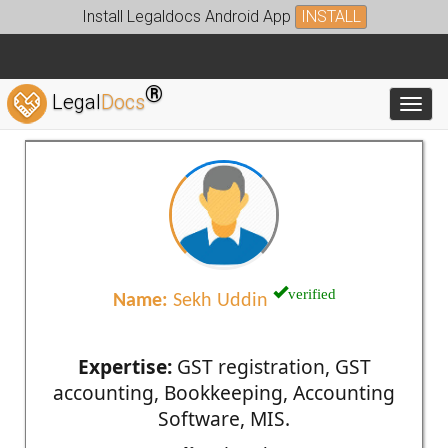
Install Legaldocs Android App
INSTALL
®
Legal
Docs
Toggl
verified
Name:
Sekh Uddin
Expertise:
GST registration, GST
accounting, Bookkeeping, Accounting
Software, MIS.