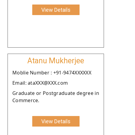
View Details
Atanu Mukherjee
Moblie Number : +91-9474XXXXXX
Email: ataXXX@XXX.com
Graduate or Postgraduate degree in
Commerce.
View Details