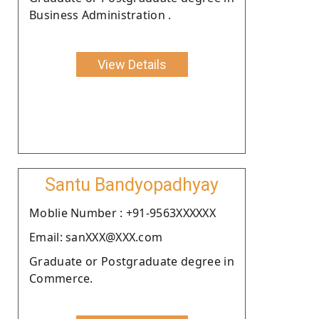
Business Administration .
View Details
Santu Bandyopadhyay
Moblie Number : +91-9563XXXXXX
Email: sanXXX@XXX.com
Graduate or Postgraduate degree in
Commerce.