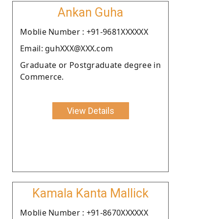
Ankan Guha
Moblie Number : +91-9681XXXXXX
Email: guhXXX@XXX.com
Graduate or Postgraduate degree in
Commerce.
View Details
Kamala Kanta Mallick
Moblie Number : +91-8670XXXXXX