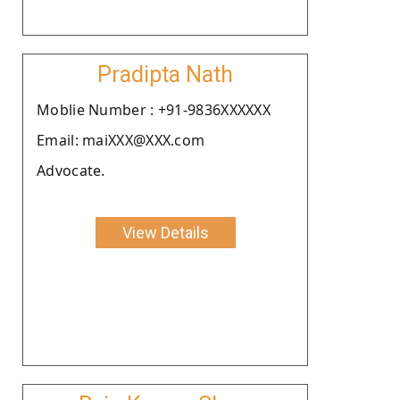
Pradipta Nath
Moblie Number : +91-9836XXXXXX
Email: maiXXX@XXX.com
Advocate.
View Details