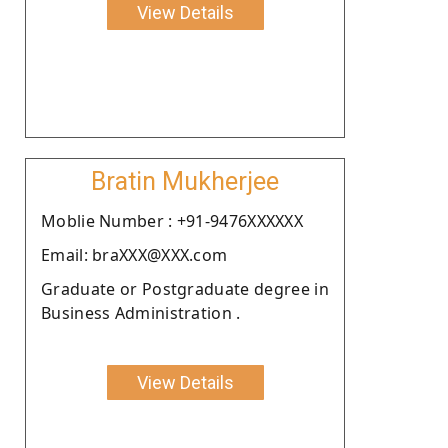
View Details
Bratin Mukherjee
Moblie Number : +91-9476XXXXXX
Email: braXXX@XXX.com
Graduate or Postgraduate degree in
Business Administration .
View Details