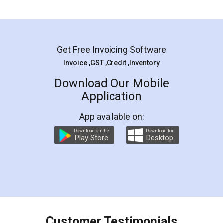
Mohit Koul
Facebook
5
Rental Agreement
LegalDocs is an excellent and professional
online service which helps you step by step in
most of the day to day legal document
preparation and registration. They helped me in
preparing my Rental Agreement as a Tenant at
the comfort of my home and even did a second
visit to my Landlord who lives in different city, thus
eliminating the inconvenience of visiting me just
for the signature and verification. They have
smooth payment procedure (I paid whole
charges online) which again makes the whole
process transparent. You'll also get breakup of
final amt to be paid as well as discount coupons