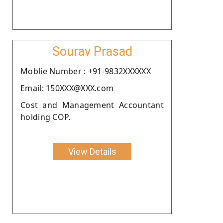
Sourav Prasad
Moblie Number : +91-9832XXXXXX
Email: 150XXX@XXX.com
Cost and Management Accountant
holding COP.
View Details