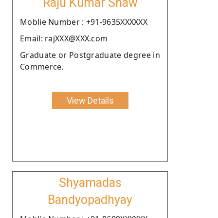
Raju Kumar Shaw
Moblie Number : +91-9635XXXXXX
Email: rajXXX@XXX.com
Graduate or Postgraduate degree in
Commerce.
View Details
Shyamadas
Bandyopadhyay