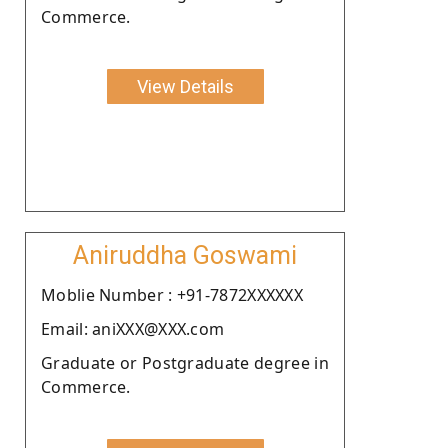
Commerce.
View Details
Aniruddha Goswami
Moblie Number : +91-7872XXXXXX
Email: aniXXX@XXX.com
Graduate or Postgraduate degree in
Commerce.