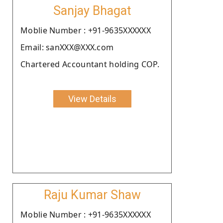
Sanjay Bhagat
Moblie Number : +91-9635XXXXXX
Email: sanXXX@XXX.com
Chartered Accountant holding COP.
View Details
Raju Kumar Shaw
Moblie Number : +91-9635XXXXXX