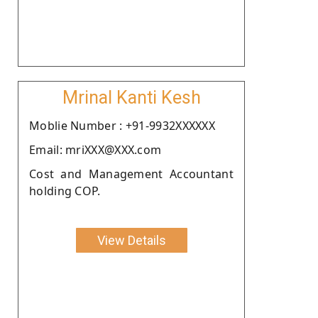
Mrinal Kanti Kesh
Moblie Number : +91-9932XXXXXX
Email: mriXXX@XXX.com
Cost and Management Accountant
holding COP.
View Details