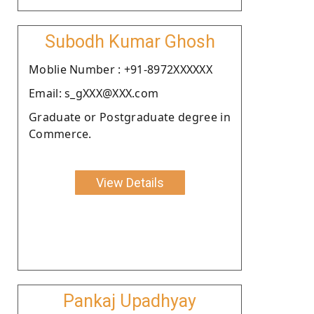
Subodh Kumar Ghosh
Moblie Number : +91-8972XXXXXX
Email: s_gXXX@XXX.com
Graduate or Postgraduate degree in
Commerce.
View Details
Pankaj Upadhyay