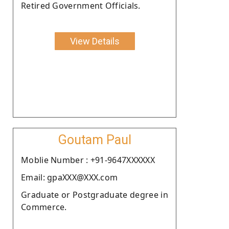
Retired Government Officials.
View Details
Goutam Paul
Moblie Number : +91-9647XXXXXX
Email: gpaXXX@XXX.com
Graduate or Postgraduate degree in
Commerce.