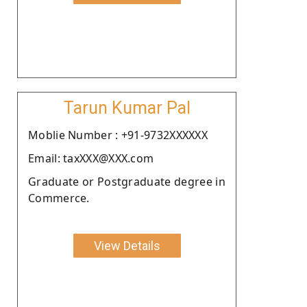
Tarun Kumar Pal
Moblie Number : +91-9732XXXXXX
Email: taxXXX@XXX.com
Graduate or Postgraduate degree in
Commerce.
View Details