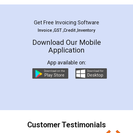
Mohit Koul
Facebook
5
Rental Agreement
LegalDocs is an excellent and professional
online service which helps you step by step in
most of the day to day legal document
preparation and registration. They helped me in
preparing my Rental Agreement as a Tenant at
the comfort of my home and even did a second
visit to my Landlord who lives in different city, thus
eliminating the inconvenience of visiting me just
for the signature and verification. They have
smooth payment procedure (I paid whole
charges online) which again makes the whole
process transparent. You'll also get breakup of
final amt to be paid as well as discount coupons
which I liked alot 😋 I would recommend people