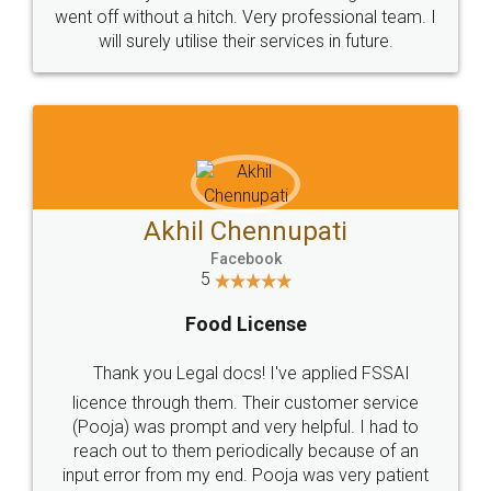
+91 9022-1199-22
© 2022 - All Rights with legaldocs
Sitemap
Shipping Policy
Terms & Conditions
Privacy Policy
Blog
Contact Us
Careers
About Us