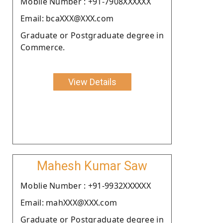
Moblie Number : +91-7908XXXXXX
Email: bcaXXX@XXX.com
Graduate or Postgraduate degree in
Commerce.
View Details
Mahesh Kumar Saw
Moblie Number : +91-9932XXXXXX
Email: mahXXX@XXX.com
Graduate or Postgraduate degree in