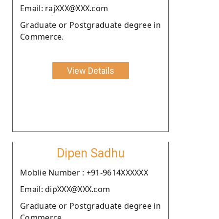
Email: rajXXX@XXX.com
Graduate or Postgraduate degree in
Commerce.
View Details
Dipen Sadhu
Moblie Number : +91-9614XXXXXX
Email: dipXXX@XXX.com
Graduate or Postgraduate degree in
Commerce.