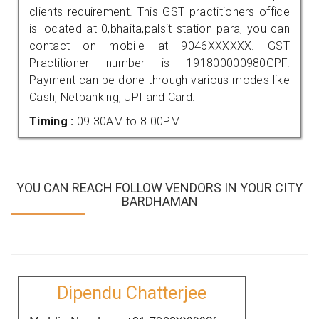
clients requirement. This GST practitioners office
is located at 0,bhaita,palsit station para, you can
contact on mobile at 9046XXXXXX. GST
Practitioner number is 191800000980GPF.
Payment can be done through various modes like
Cash, Netbanking, UPI and Card.
Timing :
09.30AM to 8.00PM
YOU CAN REACH FOLLOW VENDORS IN YOUR CITY
BARDHAMAN
Dipendu Chatterjee