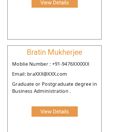
View Details
Bratin Mukherjee
Moblie Number : +91-9476XXXXXX
Email: braXXX@XXX.com
Graduate or Postgraduate degree in
Business Administration .
View Details