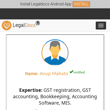
Install Legaldocs Android App
INSTALL
®
Legal
Docs
Toggl
verified
Name:
Anup Mahato
Expertise:
GST registration, GST
accounting, Bookkeeping, Accounting
Software, MIS.