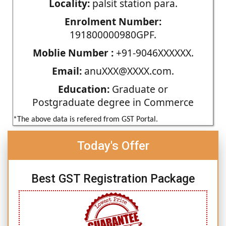
Locality:
palsit station para.
Enrolment Number:
191800000980GPF.
Moblie Number :
+91-9046XXXXXX.
Email:
anuXXX@XXXX.com.
Education:
Graduate or
Postgraduate degree in Commerce
*The above data is refered from GST Portal.
Today's Offer
Best GST Registration Package