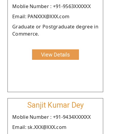
Moblie Number : +91-9563XXXXXX
Email: PANXXX@XXX.com
Graduate or Postgraduate degree in
Commerce.
View Details
Sanjit Kumar Dey
Moblie Number : +91-9434XXXXXX
Email: sk.XXX@XXX.com