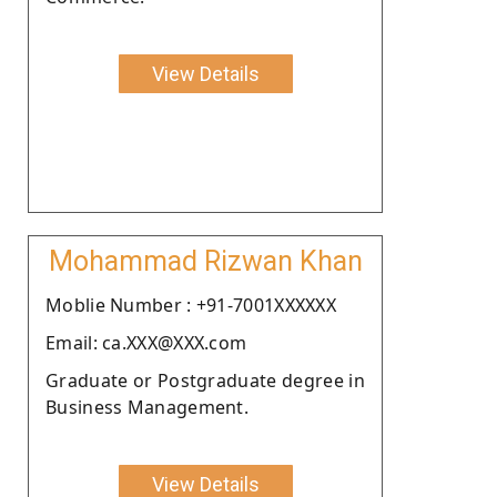
View Details
Mohammad Rizwan Khan
Moblie Number : +91-7001XXXXXX
Email: ca.XXX@XXX.com
Graduate or Postgraduate degree in
Business Management.
View Details