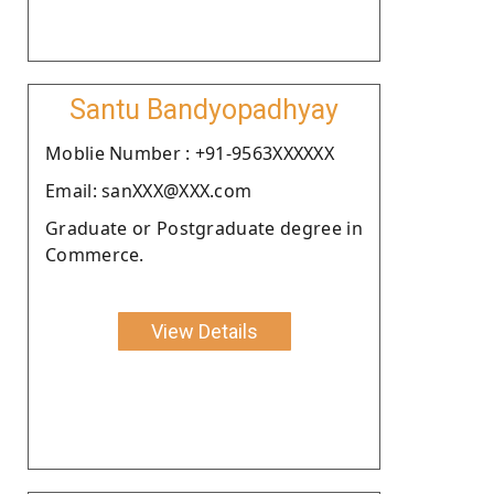
Santu Bandyopadhyay
Moblie Number : +91-9563XXXXXX
Email: sanXXX@XXX.com
Graduate or Postgraduate degree in
Commerce.
View Details