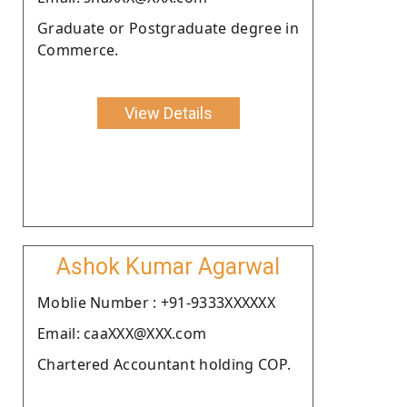
Graduate or Postgraduate degree in
Commerce.
View Details
Ashok Kumar Agarwal
Moblie Number : +91-9333XXXXXX
Email: caaXXX@XXX.com
Chartered Accountant holding COP.