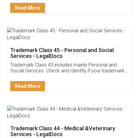
Download Our Mobile
Application
App available on:
Download on the
Download for
Play Store
Desktop
Customer Testimonials