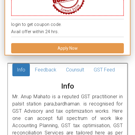
login to get coupon code.
Avail offer within 24 hrs.
Apply Now
Info
Feedback
Counsult
GST Feed
Info
Mr. Anup Mahato is a reputed GST practitioner in
palsit station para,bardhaman. is recognised for
GST Advisory and tax optimization works. Here
one can accept full spectrum of work like
Accounting Planning, GST tax optimisation, GST
reconciliation Services are tailored here as per