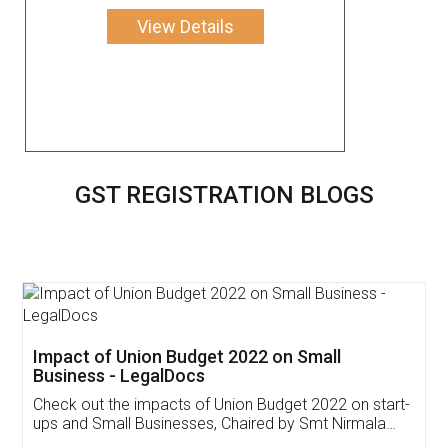
View Details
GST REGISTRATION BLOGS
Get Free Invoicing Software
Invoice ,GST ,Credit ,Inventory