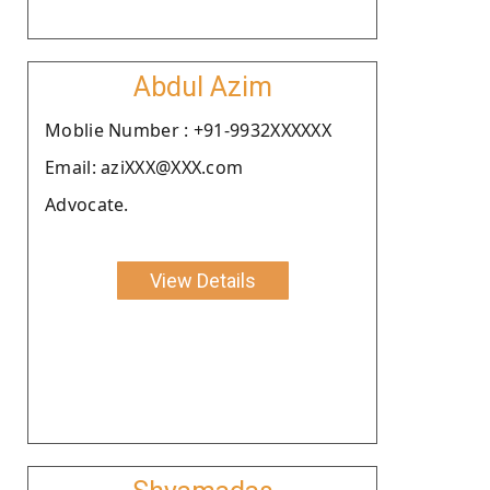
Abdul Azim
Moblie Number : +91-9932XXXXXX
Email: aziXXX@XXX.com
Advocate.
View Details