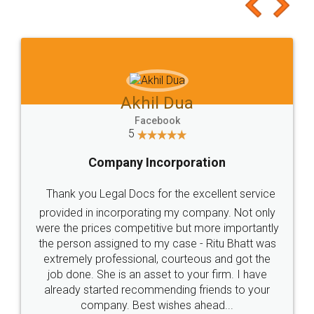
to at least give it a try, you'll like it for sure 👌
Jeet Chaudhari
Facebook
5
Rental Agreement
Just go for it and register agreement online with
these people... They are very helpful and polite.. i
loved the service by legal docs... Thanks guys... it
made my work on fingertips...Thanks for such
great service