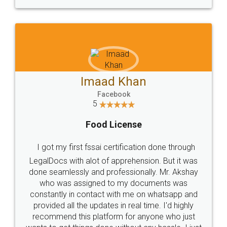
WHY CHOOSE
LEGALDOCS
Consultation from
Value For Money and
Industry Experts.
hassle free service.
10 Lakh++ Happy
Money Back