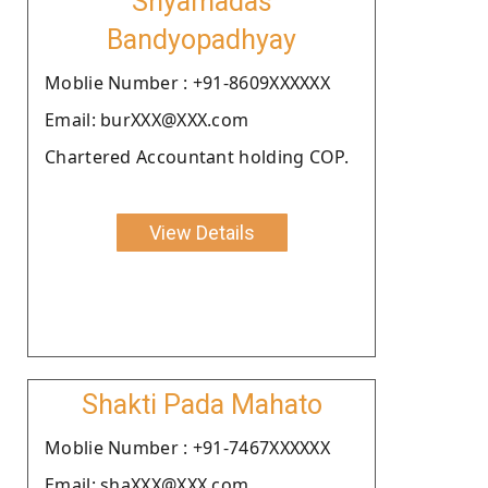
Shyamadas
Bandyopadhyay
Moblie Number : +91-8609XXXXXX
Email: burXXX@XXX.com
Chartered Accountant holding COP.
View Details
Shakti Pada Mahato
Moblie Number : +91-7467XXXXXX
Email: shaXXX@XXX.com