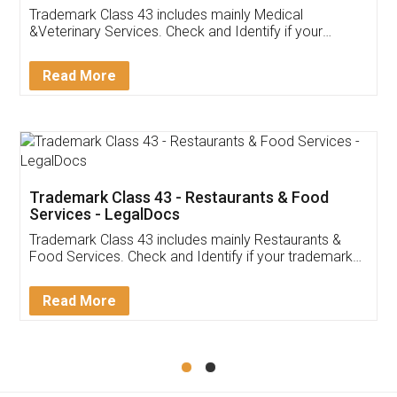
Akhil Chennupati
Facebook
5
Food License
Thank you Legal docs! I've applied FSSAI
licence through them. Their customer service
(Pooja) was prompt and very helpful. I had to
reach out to them periodically because of an
input error from my end. Pooja was very patient
in handling this issue. She had assisted me till
completion. Thanks for the service.