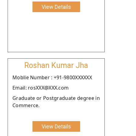
View Details
Roshan Kumar Jha
Moblie Number : +91-9800XXXXXX
Email: rosXXX@XXX.com
Graduate or Postgraduate degree in
Commerce.
View Details