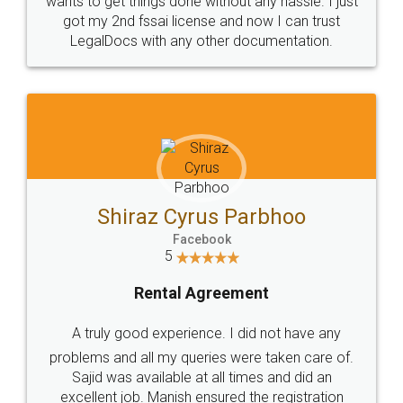
Customers.
Guarantee.
Head Office
Email
307-308 , Building No 3,
hello@legaldocs.co.in
Sector 3, Millenium Business
Park (MBP) Mahape 400710
SHOW US SOME LOVE ON
SOCIAL MEDIA
Call us at