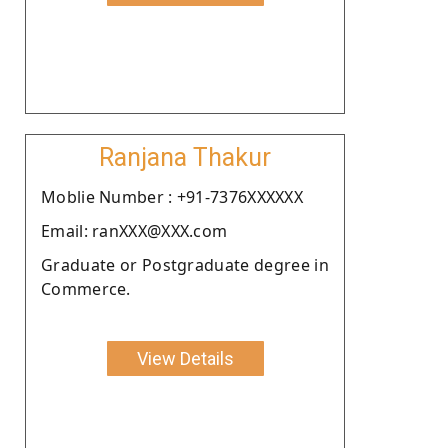
Ranjana Thakur
Moblie Number : +91-7376XXXXXX
Email: ranXXX@XXX.com
Graduate or Postgraduate degree in
Commerce.
View Details