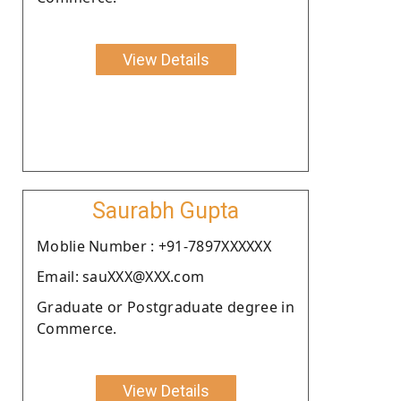
View Details
Saurabh Gupta
Moblie Number : +91-7897XXXXXX
Email: sauXXX@XXX.com
Graduate or Postgraduate degree in
Commerce.
View Details