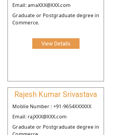
Email: amaXXX@XXX.com
Graduate or Postgraduate degree in
Commerce.
View Details
Rajesh Kumar Srivastava
Moblie Number : +91-9654XXXXXX
Email: rajXXX@XXX.com
Graduate or Postgraduate degree in
Commerce.