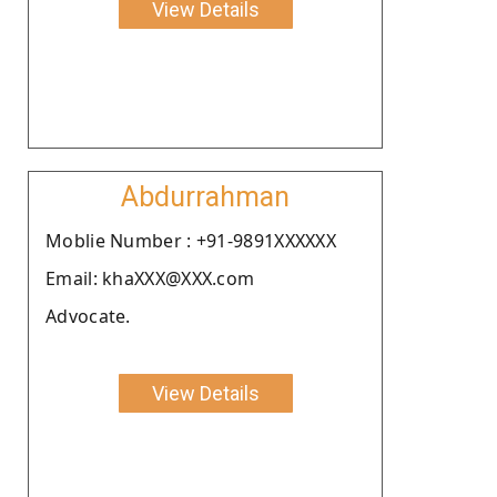
View Details
Abdurrahman
Moblie Number : +91-9891XXXXXX
Email: khaXXX@XXX.com
Advocate.
View Details