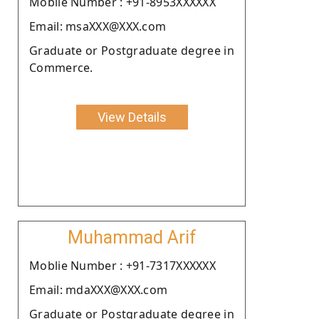
Moblie Number : +91-8953XXXXXX
Email: msaXXX@XXX.com
Graduate or Postgraduate degree in
Commerce.
View Details
Muhammad Arif
Moblie Number : +91-7317XXXXXX
Email: mdaXXX@XXX.com
Graduate or Postgraduate degree in