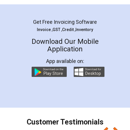
Mohit Koul
Facebook
5
Rental Agreement
LegalDocs is an excellent and professional
online service which helps you step by step in
most of the day to day legal document
preparation and registration. They helped me in
preparing my Rental Agreement as a Tenant at
the comfort of my home and even did a second
visit to my Landlord who lives in different city, thus
eliminating the inconvenience of visiting me just
for the signature and verification. They have
smooth payment procedure (I paid whole
charges online) which again makes the whole
process transparent. You'll also get breakup of
final amt to be paid as well as discount coupons
which I liked alot 😋 I would recommend people