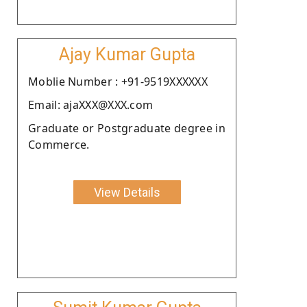
Ajay Kumar Gupta
Moblie Number : +91-9519XXXXXX
Email: ajaXXX@XXX.com
Graduate or Postgraduate degree in
Commerce.
View Details