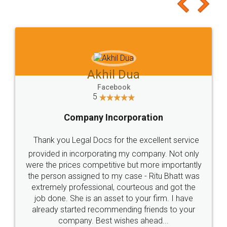
to at least give it a try, you'll like it for sure 👌
Jeet Chaudhari
Facebook
5
Rental Agreement
Just go for it and register agreement online with
these people... They are very helpful and polite.. i
loved the service by legal docs... Thanks guys... it
made my work on fingertips...Thanks for such
great service