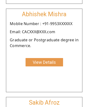
Abhishek Mishra
Moblie Number : +91-9953XXXXXX
Email: CACXXX@XXX.com
Graduate or Postgraduate degree in
Commerce.
View Details
Sakib Afroz