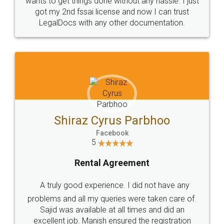
Customers.
Guarantee.
Head Office
Email
307-308 , Building No 3,
hello@legaldocs.co.in
Sector 3, Millenium Business
Park (MBP) Mahape 400710
SHOW US SOME LOVE ON
SOCIAL MEDIA
Call us at