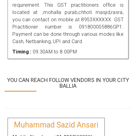
requirement. This GST practitioners office is
located at .,mohalla purab,chhoti masjid,rasra,
you can contact on mobile at 8953XXXXXX. GST
Practitioner number is 091800005886GP1.
Payment can be done through various modes like
Cash, Netbanking, UPI and Card.
Timing :
09.30AM to 8.00PM
YOU CAN REACH FOLLOW VENDORS IN YOUR CITY
BALLIA
Muhammad Sazid Ansari