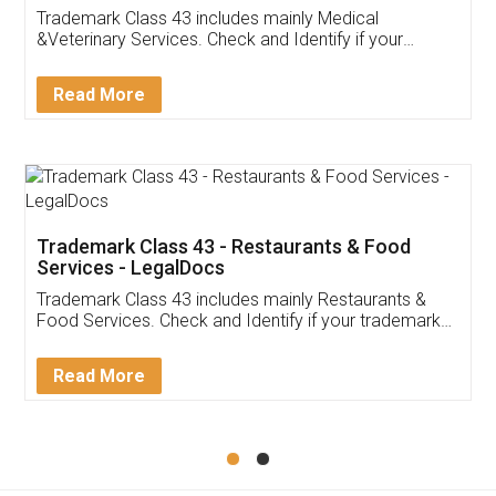
Akhil Chennupati
Facebook
5
Food License
Thank you Legal docs! I've applied FSSAI
licence through them. Their customer service
(Pooja) was prompt and very helpful. I had to
reach out to them periodically because of an
input error from my end. Pooja was very patient
in handling this issue. She had assisted me till
completion. Thanks for the service.