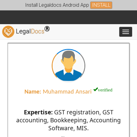
Install Legaldocs Android App
INSTALL
®
Legal
Docs
Toggl
verified
Name:
Muhammad Ansari
Expertise:
GST registration, GST
accounting, Bookkeeping, Accounting
Software, MIS.