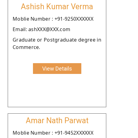
Ashish Kumar Verma
Moblie Number : +91-9250XXXXXX
Email: ashXXX@XXX.com
Graduate or Postgraduate degree in
Commerce.
View Details
Amar Nath Parwat
Moblie Number : +91-9452XXXXXX