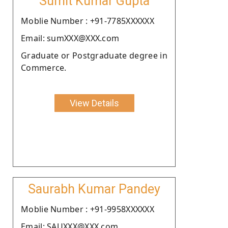
Sumit Kumar Gupta
Moblie Number : +91-7785XXXXXX
Email: sumXXX@XXX.com
Graduate or Postgraduate degree in
Commerce.
View Details
Saurabh Kumar Pandey
Moblie Number : +91-9958XXXXXX
Email: SAUXXX@XXX.com