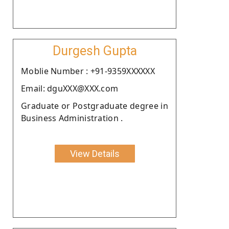
Durgesh Gupta
Moblie Number : +91-9359XXXXXX
Email: dguXXX@XXX.com
Graduate or Postgraduate degree in
Business Administration .
View Details