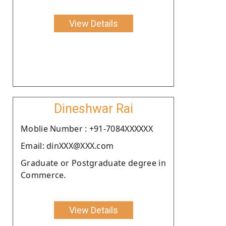
View Details
Dineshwar Rai
Moblie Number : +91-7084XXXXXX
Email: dinXXX@XXX.com
Graduate or Postgraduate degree in
Commerce.
View Details