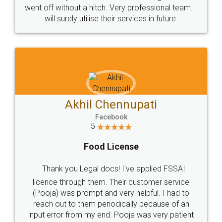
+91 9022-1199-22
© 2022 - All Rights with legaldocs
Sitemap
Shipping Policy
Terms & Conditions
Privacy Policy
Blog
Contact Us
Careers
About Us