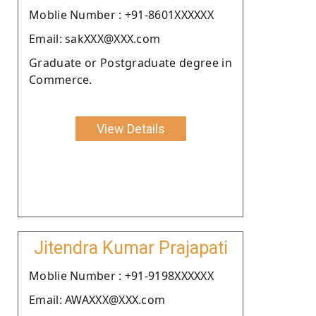
Moblie Number : +91-8601XXXXXX
Email: sakXXX@XXX.com
Graduate or Postgraduate degree in
Commerce.
View Details
Jitendra Kumar Prajapati
Moblie Number : +91-9198XXXXXX
Email: AWAXXX@XXX.com