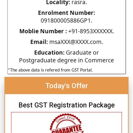
Locality:
rasra.
Enrolment Number:
091800005886GP1.
Moblie Number :
+91-8953XXXXXX.
Email:
msaXXX@XXXX.com.
Education:
Graduate or
Postgraduate degree in Commerce
*The above data is refered from GST Portal.
Today's Offer
Best GST Registration Package