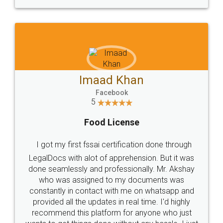
WHY CHOOSE
LEGALDOCS
Consultation from
Value For Money and
Industry Experts.
hassle free service.
10 Lakh++ Happy
Money Back