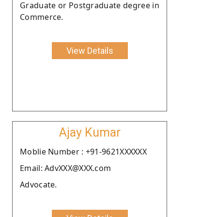
Graduate or Postgraduate degree in
Commerce.
View Details
Ajay Kumar
Moblie Number : +91-9621XXXXXX
Email: AdvXXX@XXX.com
Advocate.