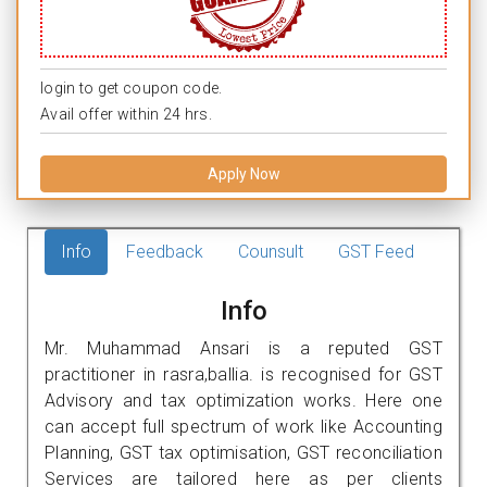
login to get coupon code.
Avail offer within 24 hrs.
Apply Now
Info
Feedback
Counsult
GST Feed
Info
Mr. Muhammad Ansari is a reputed GST
practitioner in rasra,ballia. is recognised for GST
Advisory and tax optimization works. Here one
can accept full spectrum of work like Accounting
Planning, GST tax optimisation, GST reconciliation
Services are tailored here as per clients