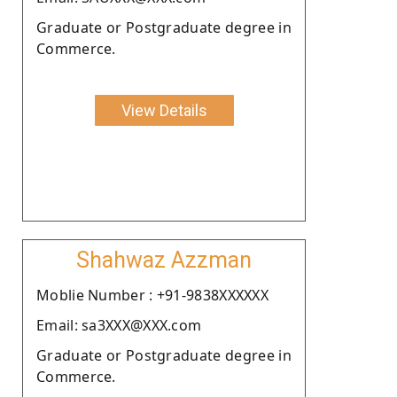
Graduate or Postgraduate degree in
Commerce.
View Details
Shahwaz Azzman
Moblie Number : +91-9838XXXXXX
Email: sa3XXX@XXX.com
Graduate or Postgraduate degree in
Commerce.