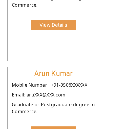
Commerce.
View Details
Arun Kumar
Moblie Number : +91-9506XXXXXX
Email: aruXXX@XXX.com
Graduate or Postgraduate degree in
Commerce.