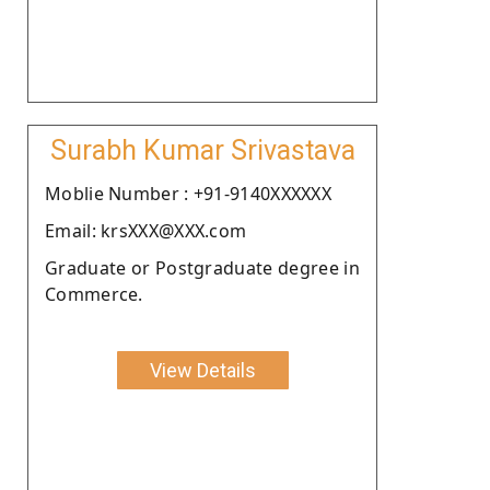
Surabh Kumar Srivastava
Moblie Number : +91-9140XXXXXX
Email: krsXXX@XXX.com
Graduate or Postgraduate degree in
Commerce.
View Details