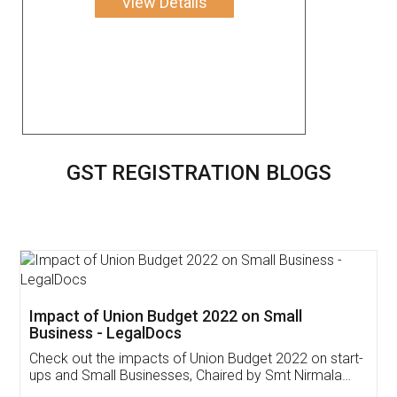
View Details
GST REGISTRATION BLOGS
Get Free Invoicing Software
Invoice ,GST ,Credit ,Inventory