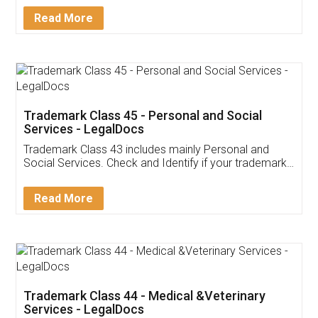
Download Our Mobile
Application
App available on:
Download on the
Download for
Play Store
Desktop
Customer Testimonials